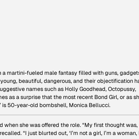
 martini-fueled male fantasy filled with guns, gadget
young, beautiful, dangerous, and their objectification h
suggestive names such as Holly Goodhead, Octopussy,
es as a surprise that the most recent Bond Girl, or as s
 is 50-year-old bombshell, Monica Bellucci.
d when she was offered the role. “My first thought was,
ecalled. “I just blurted out, ‘I’m not a girl, I’m a woman,