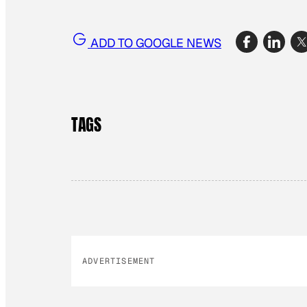
ADD TO GOOGLE NEWS
TAGS
ADVERTISEMENT