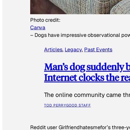
Photo credit:
Canva
–
Dogs have impressive observational po
Articles
, 
Legacy
, 
Past Events
Man’s dog suddenly b
Internet clocks the r
The online community came thr
TOD PERRY
GOOD STAFF
Reddit user Girlfriendhatesmefor’s three-y