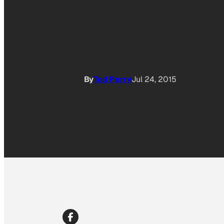
By
Tod Perry
Jul 24, 2015