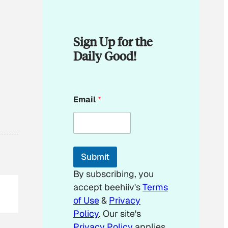
Sign Up for the
Daily Good!
E
Email
*
m
a
i
l
*
E
Submit
m
a
By subscribing, you
i
accept beehiiv's
Terms
l
of Use
&
Privacy
Policy
. Our site's
Privacy Policy
applies.