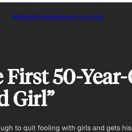
NEWS
SOCIETY
SCIENCE
HEALTH
CULTURE
e First 50-Yea
d Girl”
ough to quit fooling with girls and gets hi