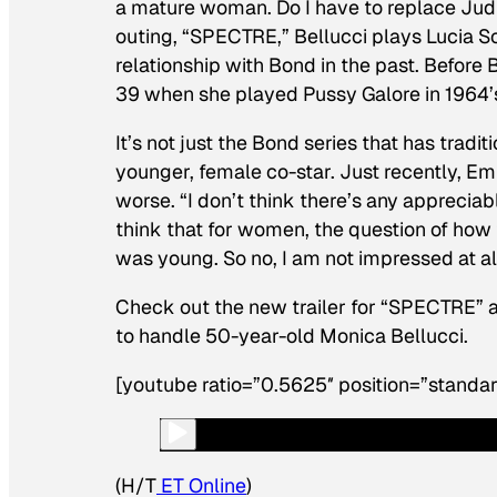
a mature woman. Do I have to replace Judi 
outing, “SPECTRE,” Bellucci plays Lucia Sc
relationship with Bond in the past. Befor
39 when she played Pussy Galore in 1964’s
It’s not just the Bond series that has tradi
younger, female co-star. Just recently, E
worse. “I don’t think there’s any appreci
think that for women, the question of how
was young. So no, I am not impressed at all
Check out the new trailer for “SPECTRE” a
to handle 50-year-old Monica Bellucci.
[youtube ratio=”0.5625″ position=”standar
(H/T
ET Online
)