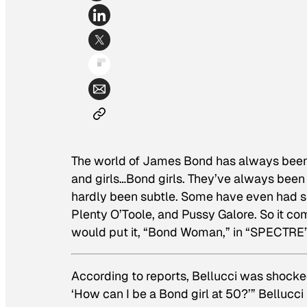
The world of James Bond has always been a
and girls…Bond girls. They’ve always been 
hardly been subtle. Some have even had 
Plenty O’Toole, and Pussy Galore. So it com
would put it, “Bond Woman,” in “SPECTRE”
According to reports, Bellucci was shocke
‘How can I be a Bond girl at 50?’” Bellucci r