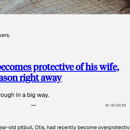
wers.
ecomes protective of his wife,
eason right away
ough in a big way.
8/18/2025
ear-old pitbull, Otis, had recently become overprotectiv