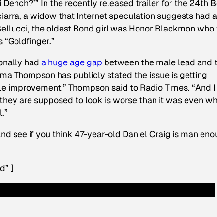
Dench?’” In the recently released trailer for the 24th 
iarra, a widow that Internet speculation suggests had a
e Bellucci, the oldest Bond girl was Honor Blackmon who
 “Goldfinger.”
tionally had
a huge age gap
between the male lead and 
mma Thompson has publicly stated the issue is getting
able improvement,” Thompson said to
Radio Times
. “And I
 they are supposed to look is worse than it was even wh
.”
nd see if you think 47-year-old Daniel Craig is man en
d” ]