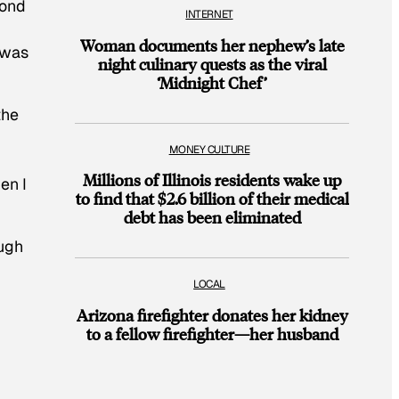
Bond
INTERNET
Woman documents her nephew’s late
 was
night culinary quests as the viral
‘Midnight Chef’
the
MONEY CULTURE
Millions of Illinois residents wake up
en I
to find that $2.6 billion of their medical
debt has been eliminated
ough
LOCAL
Arizona firefighter donates her kidney
to a fellow firefighter—her husband