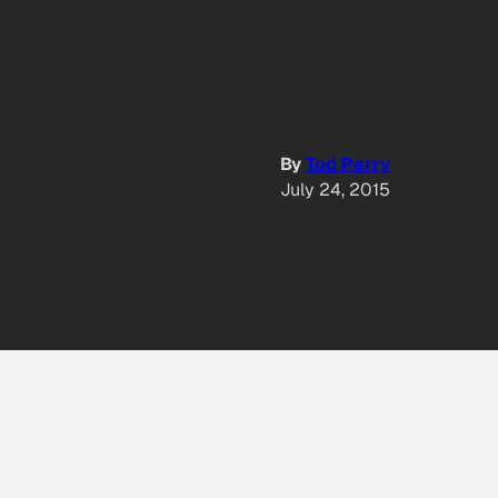
By
Tod Perry
July 24, 2015