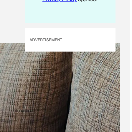
ADVERTISEMENT