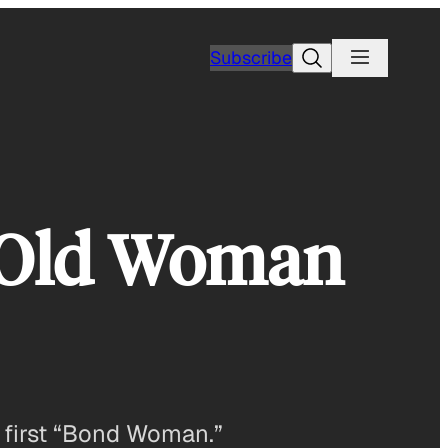
Search
Subscribe
r-Old Woman
s first “Bond Woman.”