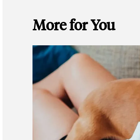
More for You