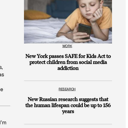
WORK
New York passes SAFE for Kids Act to
protect children from social media
s,
addiction
as
he
RESEARCH
New Russian research suggests that
the human lifespan could be up to 156
years
 I’m