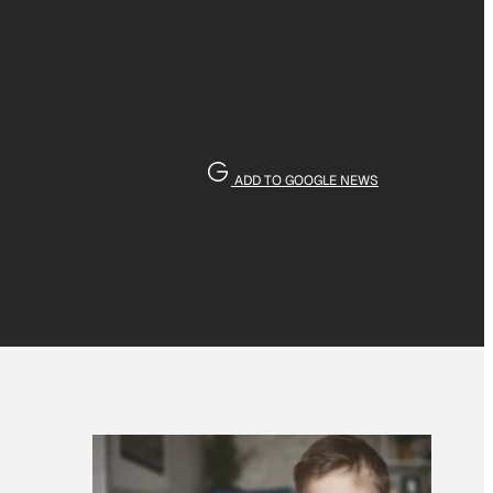
ADD TO GOOGLE NEWS