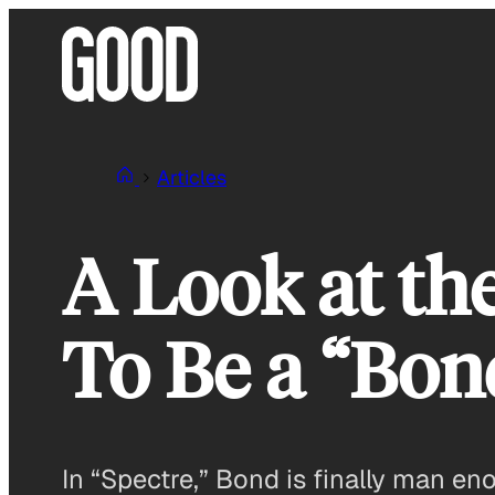
Skip
to
content
Articles
A Look at th
To Be a “Bon
In “Spectre,” Bond is finally man en