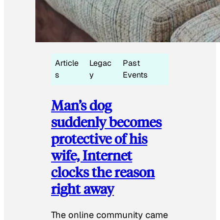
Article
Legac
Past
s
y
Events
Man’s dog
suddenly becomes
protective of his
wife, Internet
clocks the reason
right away
The online community came