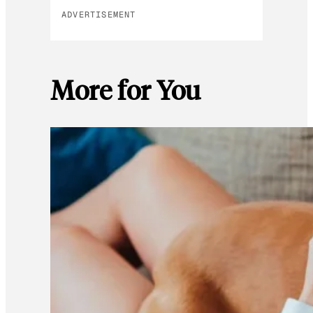
ADVERTISEMENT
More for You