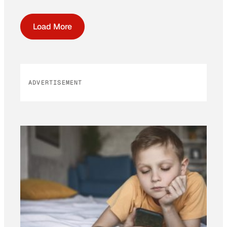
Load More
ADVERTISEMENT