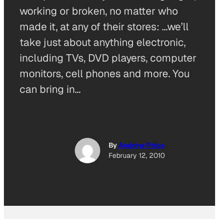
working or broken, no matter who
made it, at any of their stores: …we’ll
take just about anything electronic,
including TVs, DVD players, computer
monitors, cell phones and more. You
can bring in…
By
Andrew Price
February 12, 2010