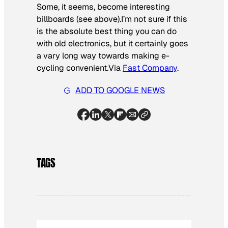
Some, it seems, become interesting
billboards (see above).I’m not sure if this
is the absolute
best thing
you can do
with old electronics, but it certainly goes
a vary long way towards making e-
cycling convenient.
Via
Fast Company
.
ADD TO GOOGLE NEWS
TAGS