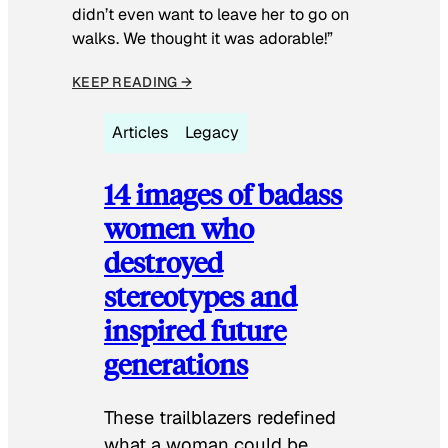
didn’t even want to leave her to go on
walks. We thought it was adorable!”
KEEP READING →
Articles
Legacy
14 images of badass
women who
destroyed
stereotypes and
inspired future
generations
These trailblazers redefined
what a woman could be.