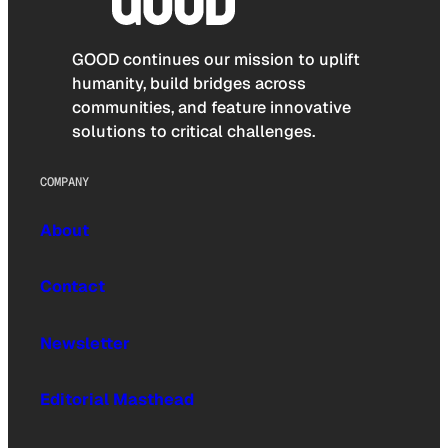
GOOD continues our mission to uplift
humanity, build bridges across
communities, and feature innovative
solutions to critical challenges.
COMPANY
About
Contact
Newsletter
Editorial Masthead