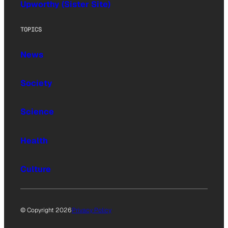
Upworthy (Sister Site)
TOPICS
News
Society
Science
Health
Culture
© Copyright 2026
Privacy Policy