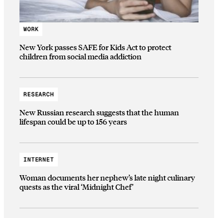
WORK
New York passes SAFE for Kids Act to protect
children from social media addiction
RESEARCH
New Russian research suggests that the human
lifespan could be up to 156 years
INTERNET
Woman documents her nephew’s late night culinary
quests as the viral ‘Midnight Chef’