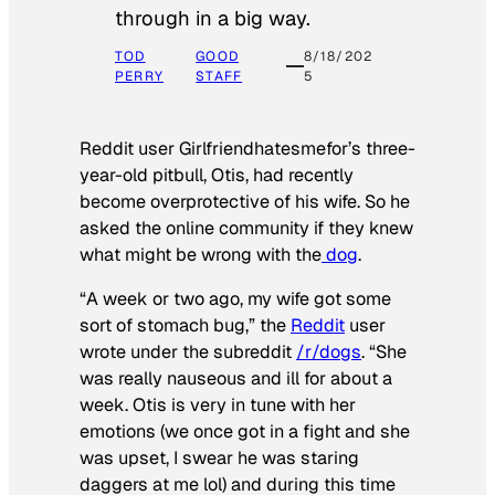
through in a big way.
TOD
GOOD
8/18/202
PERRY
STAFF
5
Reddit user Girlfriendhatesmefor’s three-
year-old pitbull, Otis, had recently
become overprotective of his wife. So he
asked the online community if they knew
what might be wrong with the
dog
.
“A week or two ago, my wife got some
sort of stomach bug,” the
Reddit
user
wrote under the subreddit
/r/dogs
. “She
was really nauseous and ill for about a
week. Otis is very in tune with her
emotions (we once got in a fight and she
was upset, I swear he was staring
daggers at me lol) and during this time