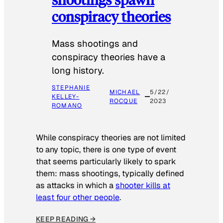
conspiracy theories
Mass shootings and
conspiracy theories have a
long history.
STEPHANIE
MICHAEL
5/22/
KELLEY-
ROCQUE
2023
ROMANO
While conspiracy theories are not limited
to any topic, there is one type of event
that seems particularly likely to spark
them: mass shootings, typically defined
as attacks in which a
shooter kills at
least four other people
.
KEEP READING →