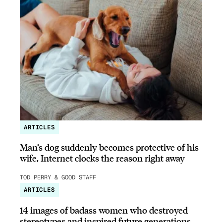
ARTICLES
Man’s dog suddenly becomes protective of his
wife, Internet clocks the reason right away
TOD PERRY & GOOD STAFF
ARTICLES
14 images of badass women who destroyed
stereotypes and inspired future generations