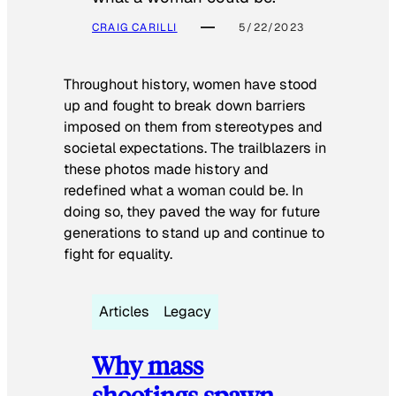
CRAIG CARILLI
5/22/2023
Throughout history, women have stood
up and fought to break down barriers
imposed on them from stereotypes and
societal expectations. The trailblazers in
these photos made history and
redefined what a woman could be. In
doing so, they paved the way for future
generations to stand up and continue to
fight for equality.
Articles
Legacy
Why mass
shootings spawn