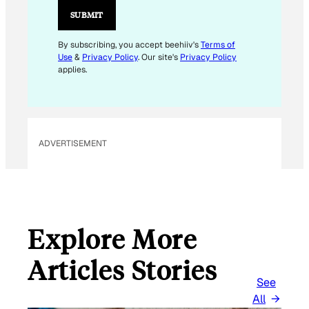
L
SUBMIT
*
By subscribing, you accept beehiiv's
Terms of
Use
&
Privacy Policy
. Our site's
Privacy Policy
applies.
ADVERTISEMENT
Explore More
Articles Stories
See
All