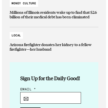
MONEY CULTURE
Millions of Illinois residents wake up to find that $2.6
billion of their medical debt has been eliminated
LOCAL
Arizona firefighter donates her kidney to a fellow
firefighter—her husband
Sign Up for the Daily Good!
E
EMAIL
*
M
A
I