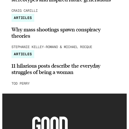
CRAIG CARILLI
ARTICLES
Why mass shootings spawn conspiracy
theories
STEPHANIE KELLEY-ROMANO & MICHAEL ROCQUE
ARTICLES
11 hilarious posts describe the everyday
struggles of being a woman
TOD PERRY