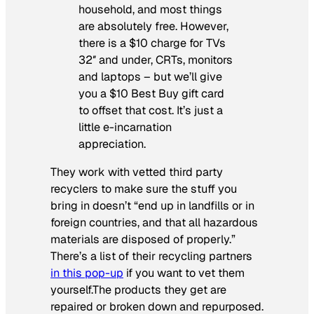
household, and most things
are absolutely free. However,
there is a $10 charge for TVs
32″ and under, CRTs, monitors
and laptops – but we’ll give
you a $10 Best Buy gift card
to offset that cost. It’s just a
little e-incarnation
appreciation.
They work with vetted third party
recyclers to make sure the stuff you
bring in doesn’t “end up in landfills or in
foreign countries, and that all hazardous
materials are disposed of properly.”
There’s a list of their recycling partners
in this pop-up
if you want to vet them
yourself.The products they get are
repaired or broken down and repurposed.