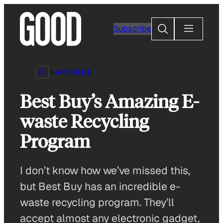
Skip
to
Search
Subscribe
content
ARTICLES
Best Buy’s Amazing E-
waste Recycling
Program
I don’t know how we’ve missed this,
but Best Buy has an incredible e-
waste recycling program. They’ll
accept almost any electronic gadget,