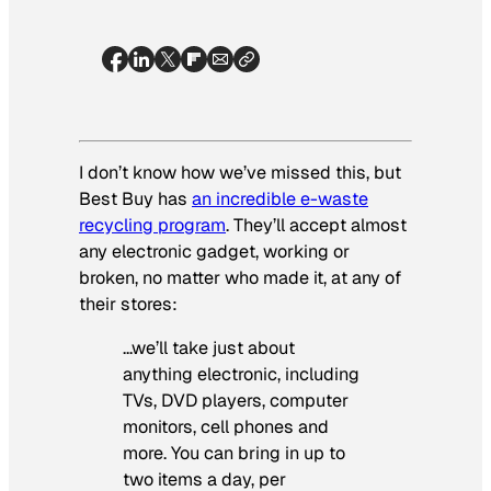
I don’t know how we’ve missed this, but
Best Buy has
an incredible e-waste
recycling program
. They’ll accept almost
any electronic gadget, working or
broken, no matter who made it, at any of
their stores:
…we’ll take just about
anything electronic, including
TVs, DVD players, computer
monitors, cell phones and
more. You can bring in up to
two items a day, per