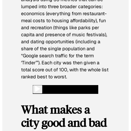
lumped into three broader categories:
economics (everything from restaurant-
meal costs to housing affordability), fun
and recreation (things like parks per
capita and presence of music festivals),
and dating opportunities (including a
share of the single population and
“Google search traffic for the term
‘Tinder’”). Each city was then given a
total score out of 100, with the whole list
ranked best to worst.
What makes a
city good and bad