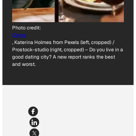
Photo credit:
Canva
, Katerina Holmes from Pexels (left, cropped) /
Prostock-studio (right, cropped)
–
Do you live in a
good dating city? A new report ranks the best
and worst.