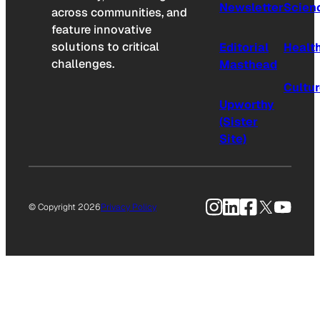
Newsletter
Scien
across communities, and
feature innovative
solutions to critical
Editorial
Healt
challenges.
Masthead
Cultu
Upworthy
(Sister
Site)
Instagram
LinkedIn
Facebook
X
YouTu
© Copyright 2026
Privacy Policy