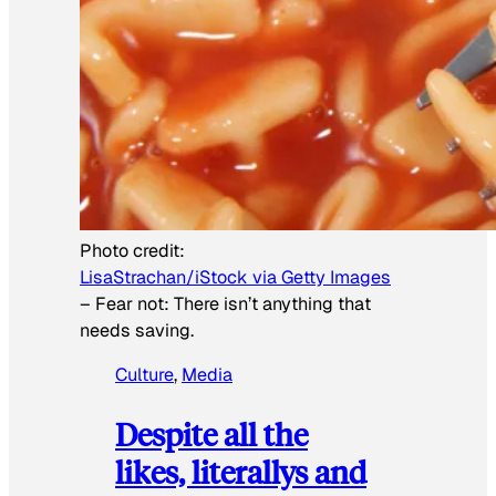
Photo credit:
LisaStrachan/iStock via Getty Images
–
Fear not: There isn’t anything that
needs saving.
Culture
, 
Media
Despite all the
likes, literallys and