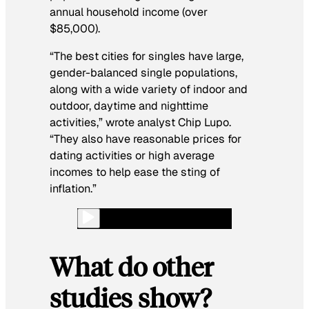
annual household income (over
$85,000).
“The best cities for singles have large,
gender-balanced single populations,
along with a wide variety of indoor and
outdoor, daytime and nighttime
activities,” wrote analyst Chip Lupo.
“They also have reasonable prices for
dating activities or high average
incomes to help ease the sting of
inflation.”
What do other
studies show?