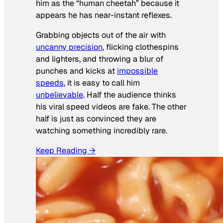
him as the “human cheetah” because it
appears he has near-instant reflexes.
Grabbing objects out of the air with
uncanny precision
, flicking clothespins
and lighters, and throwing a blur of
punches and kicks at
impossible
speeds
, it is easy to call him
unbelievable
. Half the audience thinks
his viral speed videos are fake. The other
half is just as convinced they are
watching something incredibly rare.
Keep Reading →