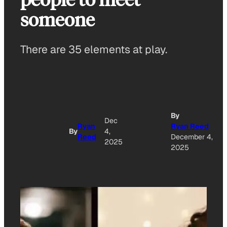
someone
There are 35 elements at play.
By
Dec
Ryan
Ryan Reed
By
4,
Reed
December 4,
2025
2025