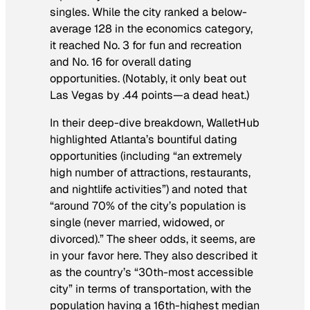
singles. While the city ranked a below-
average 128 in the economics category,
it reached No. 3 for fun and recreation
and No. 16 for overall dating
opportunities. (Notably, it only beat out
Las Vegas by .44 points—a dead heat.)
In their deep-dive breakdown, WalletHub
highlighted Atlanta’s bountiful dating
opportunities (including “an extremely
high number of attractions, restaurants,
and nightlife activities”) and noted that
“around 70% of the city’s population is
single (never married, widowed, or
divorced).” The sheer odds, it seems, are
in your favor here. They also described it
as the country’s “30th-most accessible
city” in terms of transportation, with the
population having a 16th-highest median