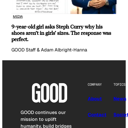
MEDIA
9-year-old girl asks Steph Curry why his
shoes aren’t in girls’ sizes. The response was
perfect.
GOOD Staff & Adam Albright-Hanna
COMPANY
TOPICS
About
News
GOOD continues our
Contact
Socie
mission to uplift
humanity, build bridges