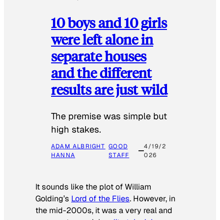
10 boys and 10 girls
were left alone in
separate houses
and the different
results are just wild
The premise was simple but
high stakes.
ADAM ALBRIGHT
GOOD
4/19/2
HANNA
STAFF
026
It sounds like the plot of William
Golding’s
Lord of the Flies
. However, in
the mid-2000s, it was a very real and