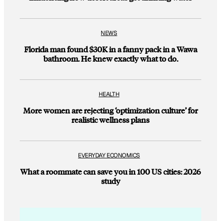
NEWS
Florida man found $30K in a fanny pack in a Wawa
bathroom. He knew exactly what to do.
HEALTH
More women are rejecting ‘optimization culture’ for
realistic wellness plans
EVERYDAY ECONOMICS
What a roommate can save you in 100 US cities: 2026
study