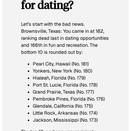
for dating?
Let’s start with the bad news.
Brownsville, Texas: You came in at 182,
ranking dead last in dating opportunities
and 166th in fun and recreation. The
bottom 10 is rounded out by:
Pearl City, Hawaii (No. 181)
Yonkers, New York (No. 180)
Hialeah, Florida (No. 179)
Port St. Lucie, Florida (No. 178)
Grand Prairie, Texas (No. 177)
Pembroke Pines, Florida (No. 176)
Glendale, California (No. 175)
Little Rock, Arkansas (No. 174)
Jackson, Mississippi (No. 173)