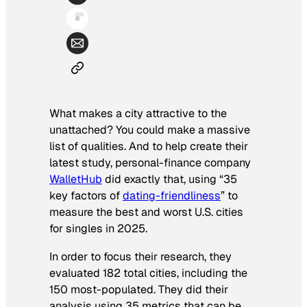
What makes a city attractive to the
unattached? You could make a massive
list of qualities. And to help create their
latest study, personal-finance company
WalletHub
did exactly that, using “35
key factors of
dating-friendliness
” to
measure the best and worst U.S. cities
for singles in 2025.
In order to focus their research, they
evaluated 182 total cities, including the
150 most-populated. They did their
analysis using 35 metrics that can be