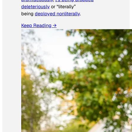
deleteriously
or “literally”
being
deployed nonliterally
.
Keep Reading →