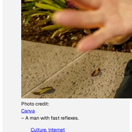
Photo credit:
Canva
–
A man with fast reflexes.
Culture
, 
Internet