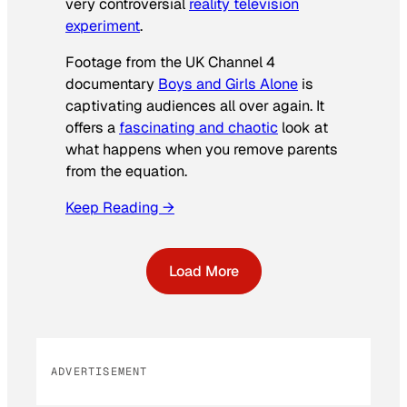
very controversial
reality television
experiment
.
Footage from the UK Channel 4
documentary
Boys and Girls Alone
is
captivating audiences all over again. It
offers a
fascinating and chaotic
look at
what happens when you remove parents
from the equation.
Keep Reading →
Load More
ADVERTISEMENT