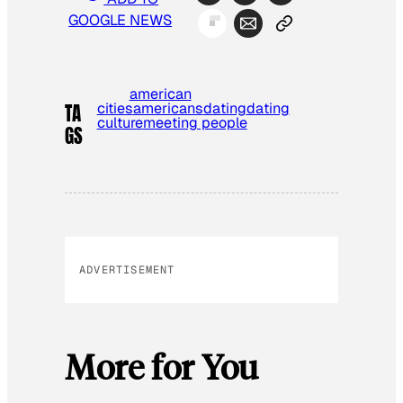
GOOGLE NEWS
american
cities
americans
dating
dating
TA
culture
meeting people
GS
ADVERTISEMENT
More for You