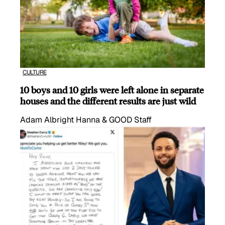
CULTURE
10 boys and 10 girls were left alone in separate
houses and the different results are just wild
Adam Albright Hanna & GOOD Staff