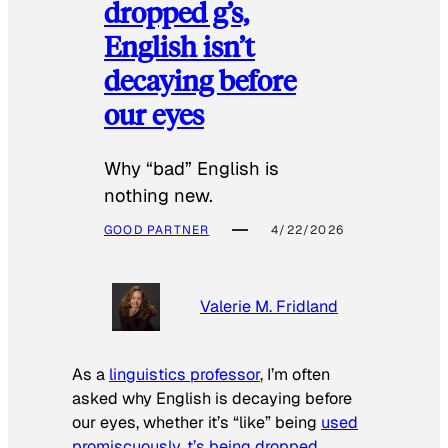
dropped g’s,
English isn’t
decaying before
our eyes
Why “bad” English is
nothing new.
GOOD PARTNER
4/22/2026
Valerie M. Fridland
As a
linguistics professor
, I’m often
asked why English is decaying before
our eyes, whether it’s “like” being
used
promiscuously
,
t’s being dropped