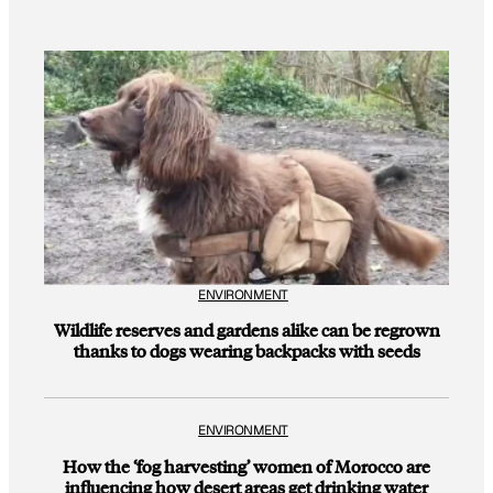
ENVIRONMENT
Wildlife reserves and gardens alike can be regrown
thanks to dogs wearing backpacks with seeds
ENVIRONMENT
How the ‘fog harvesting’ women of Morocco are
influencing how desert areas get drinking water