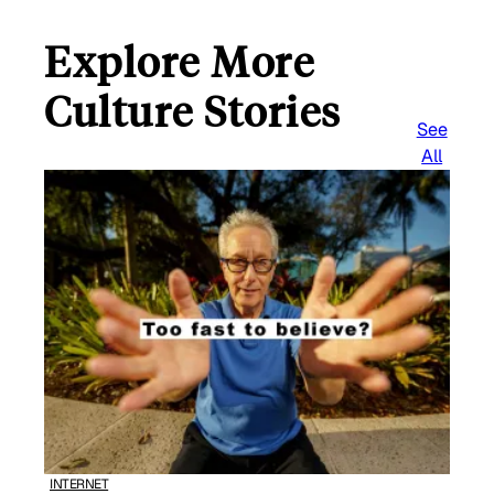
Explore More
Culture Stories
See
All
INTERNET