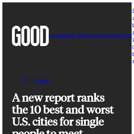
Skip
to
content
NEWS
SOCIETY
SCIENCE
HEALTH
CULTURE
r
Culture
A new report ranks
the 10 best and worst
U.S. cities for single
people to meet