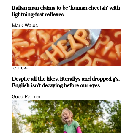
Italian man claims to be ‘human cheetah’ with
lightning-fast reflexes
Mark Wales
CULTURE
Despite all the likes, literallys and dropped g’s,
English isn’t decaying before our eyes
Good Partner