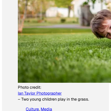
Photo credit:
Ian Taylor Photographer
–
Two young children play in the grass.
Culture
, 
Media