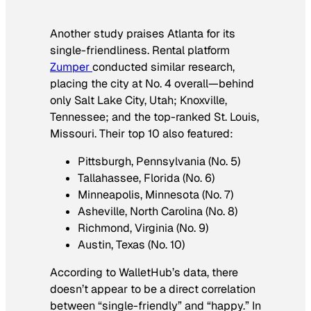
Another study praises Atlanta for its
single-friendliness. Rental platform
Zumper
conducted similar research,
placing the city at No. 4 overall—behind
only Salt Lake City, Utah; Knoxville,
Tennessee; and the top-ranked St. Louis,
Missouri. Their top 10 also featured:
Pittsburgh, Pennsylvania (No. 5)
Tallahassee, Florida (No. 6)
Minneapolis, Minnesota (No. 7)
Asheville, North Carolina (No. 8)
Richmond, Virginia (No. 9)
Austin, Texas (No. 10)
According to WalletHub’s data, there
doesn’t appear to be a direct correlation
between “single-friendly” and “happy.” In