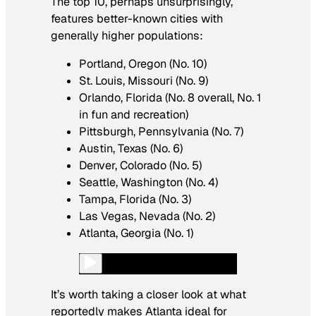
The top 10, perhaps unsurprisingly,
features better-known cities with
generally higher populations:
Portland, Oregon (No. 10)
St. Louis, Missouri (No. 9)
Orlando, Florida (No. 8 overall, No. 1
in fun and recreation)
Pittsburgh, Pennsylvania (No. 7)
Austin, Texas (No. 6)
Denver, Colorado (No. 5)
Seattle, Washington (No. 4)
Tampa, Florida (No. 3)
Las Vegas, Nevada (No. 2)
Atlanta, Georgia (No. 1)
It’s worth taking a closer look at what
reportedly makes Atlanta ideal for