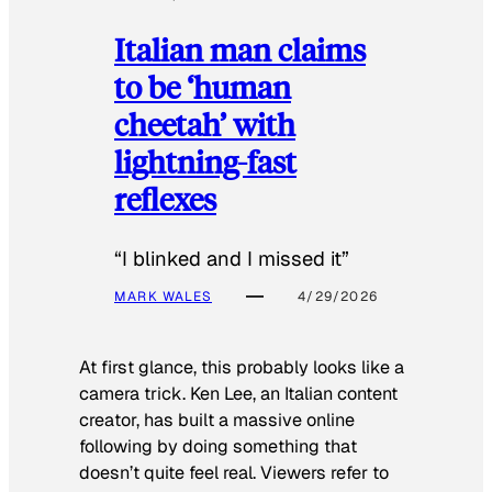
Italian man claims
to be ‘human
cheetah’ with
lightning-fast
reflexes
“I blinked and I missed it”
MARK WALES
4/29/2026
At first glance, this probably looks like a
camera trick. Ken Lee, an Italian content
creator, has built a massive online
following by doing something that
doesn’t quite feel real. Viewers refer to