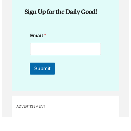
Sign Up for the Daily Good!
E
Email
*
m
a
i
l
E
m
Submit
a
i
l
ADVERTISEMENT