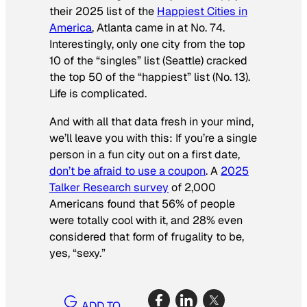
their 2025 list of the
Happiest Cities in
America
, Atlanta came in at No. 74.
Interestingly, only one city from the top
10 of the “singles” list (Seattle) cracked
the top 50 of the “happiest” list (No. 13).
Life is complicated.
And with all that data fresh in your mind,
we’ll leave you with this: If you’re a single
person in a fun city out on a first date,
don’t be afraid to use a coupon
. A
2025
Talker Research survey
of 2,000
Americans found that 56% of people
were totally cool with it, and 28% even
considered that form of frugality to be,
yes, “
sexy
.”
ADD TO