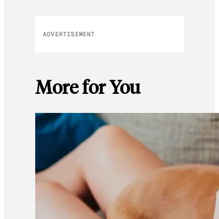
ADVERTISEMENT
More for You