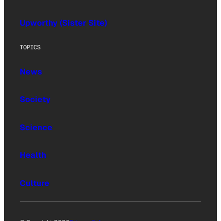
Upworthy (Sister Site)
TOPICS
News
Society
Science
Health
Culture