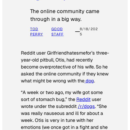
The online community came
through in a big way.
TOD
GOOD
8/18/202
PERRY
STAFF
5
Reddit user Girlfriendhatesmefor’s three-
year-old pitbull, Otis, had recently
become overprotective of his wife. So he
asked the online community if they knew
what might be wrong with the
dog
.
“A week or two ago, my wife got some
sort of stomach bug,” the
Reddit
user
wrote under the subreddit
/r/dogs
. “She
was really nauseous and ill for about a
week. Otis is very in tune with her
emotions (we once got in a fight and she