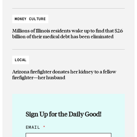
MONEY CULTURE
Millions of Illinois residents wake up to find that $2.6
billion of their medical debt has been eliminated
LOCAL
Arizona firefighter donates her kidney to a fellow
firefighter—her husband
Sign Up for the Daily Good!
E
EMAIL
*
M