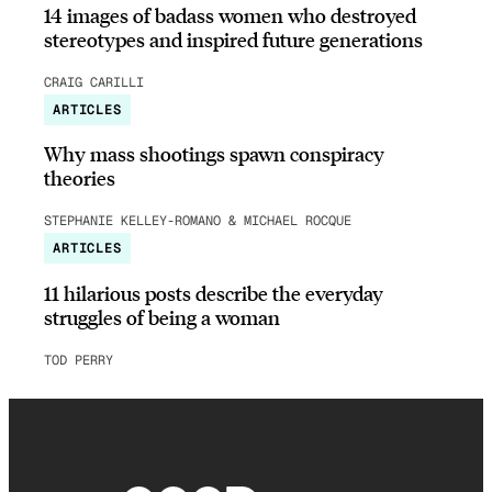
14 images of badass women who destroyed
stereotypes and inspired future generations
CRAIG CARILLI
ARTICLES
Why mass shootings spawn conspiracy
theories
STEPHANIE KELLEY-ROMANO & MICHAEL ROCQUE
ARTICLES
11 hilarious posts describe the everyday
struggles of being a woman
TOD PERRY