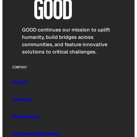
GOOD continues our mission to uplift
humanity, build bridges across
communities, and feature innovative
solutions to critical challenges.
COMPANY
About
Contact
Newsletter
Editorial Masthead