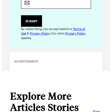
A
I
L
SUBMIT
By subscribing, you accept beehiiv's
Terms of
Use
&
Privacy Policy
. Our site's
Privacy Policy
applies.
ADVERTISEMENT
Explore More
Articles Stories
See