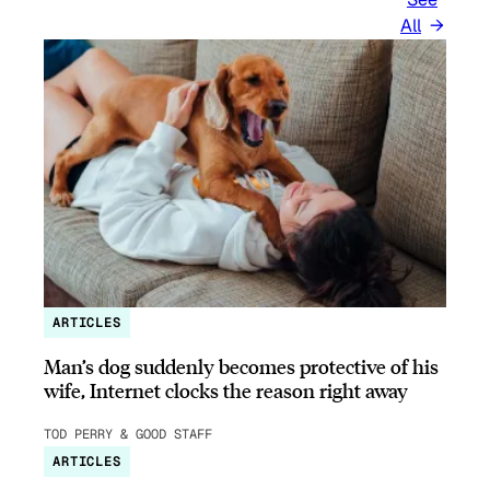
All
ARTICLES
Man’s dog suddenly becomes protective of his
wife, Internet clocks the reason right away
TOD PERRY & GOOD STAFF
ARTICLES