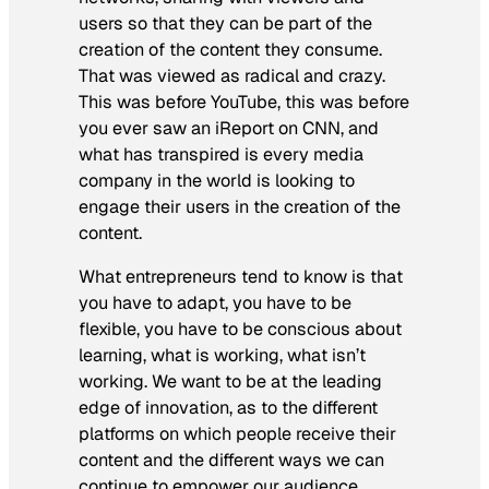
users so that they can be part of the
creation of the content they consume.
That was viewed as radical and crazy.
This was before YouTube, this was before
you ever saw an iReport on CNN, and
what has transpired is every media
company in the world is looking to
engage their users in the creation of the
content.
What entrepreneurs tend to know is that
you have to adapt, you have to be
flexible, you have to be conscious about
learning, what is working, what isn’t
working. We want to be at the leading
edge of innovation, as to the different
platforms on which people receive their
content and the different ways we can
continue to empower our audience.