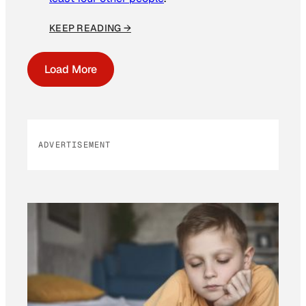
KEEP READING →
Load More
ADVERTISEMENT