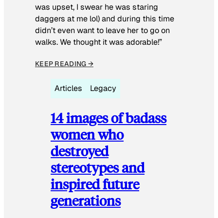
was upset, I swear he was staring
daggers at me lol) and during this time
didn’t even want to leave her to go on
walks. We thought it was adorable!”
KEEP READING →
Articles
Legacy
14 images of badass
women who
destroyed
stereotypes and
inspired future
generations