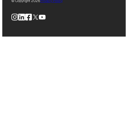
© Copyright 2026
Privacy Policy
Instagram
LinkedIn
Facebook
X
YouTube