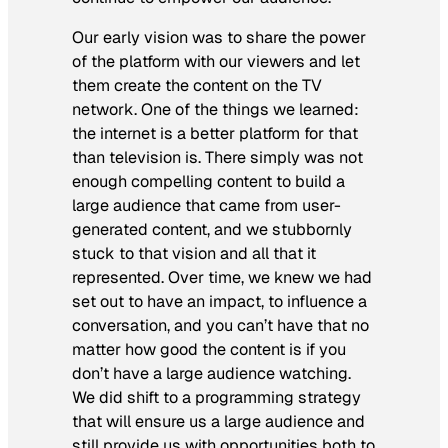
Our early vision was to share the power
of the platform with our viewers and let
them create the content on the TV
network. One of the things we learned:
the internet is a better platform for that
than television is. There simply was not
enough compelling content to build a
large audience that came from user-
generated content, and we stubbornly
stuck to that vision and all that it
represented. Over time, we knew we had
set out to have an impact, to influence a
conversation, and you can’t have that no
matter how good the content is if you
don’t have a large audience watching.
We did shift to a programming strategy
that will ensure us a large audience and
still provide us with opportunities both to