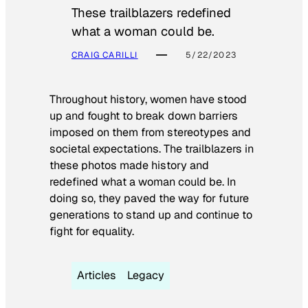
These trailblazers redefined
what a woman could be.
CRAIG CARILLI
5/22/2023
Throughout history, women have stood
up and fought to break down barriers
imposed on them from stereotypes and
societal expectations. The trailblazers in
these photos made history and
redefined what a woman could be. In
doing so, they paved the way for future
generations to stand up and continue to
fight for equality.
Articles
Legacy