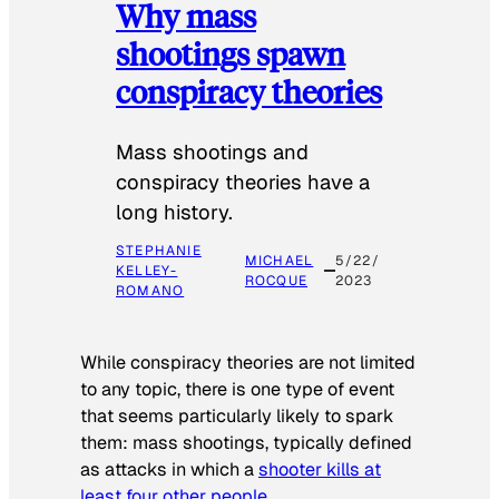
Why mass
shootings spawn
conspiracy theories
Mass shootings and
conspiracy theories have a
long history.
STEPHANIE
MICHAEL
5/22/
KELLEY-
ROCQUE
2023
ROMANO
While conspiracy theories are not limited
to any topic, there is one type of event
that seems particularly likely to spark
them: mass shootings, typically defined
as attacks in which a
shooter kills at
least four other people
.