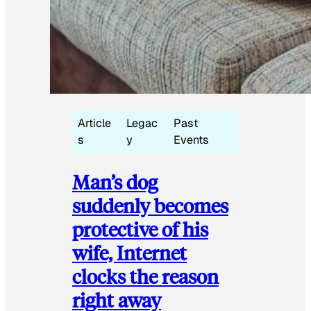
Article
Legac
Past
s
y
Events
Man’s dog
suddenly becomes
protective of his
wife, Internet
clocks the reason
right away