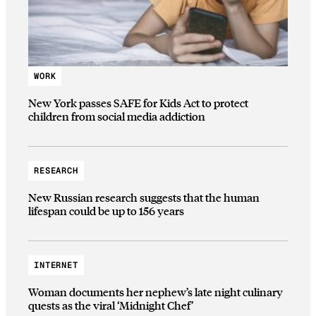
WORK
New York passes SAFE for Kids Act to protect
children from social media addiction
RESEARCH
New Russian research suggests that the human
lifespan could be up to 156 years
INTERNET
Woman documents her nephew’s late night culinary
quests as the viral ‘Midnight Chef’