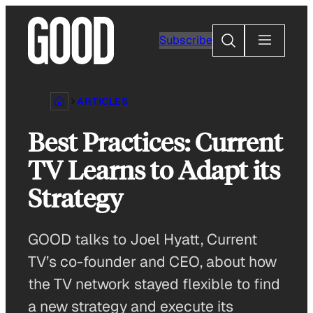
Skip
to
Search
Subscribe
content
ARTICLES
Best Practices: Current
TV Learns to Adapt its
Strategy
GOOD talks to Joel Hyatt, Current
TV’s co-founder and CEO, about how
the TV network stayed flexible to find
a new strategy and execute its