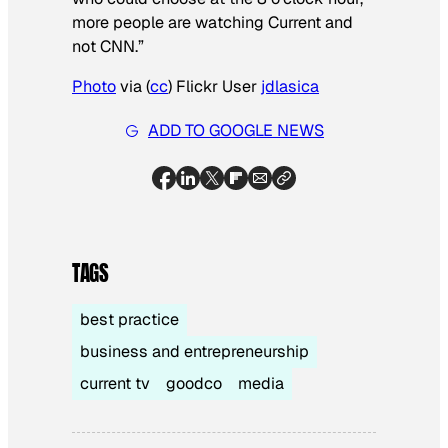
more people are watching Current and
not CNN.”
Photo
via (
cc
) Flickr User
jdlasica
ADD TO GOOGLE NEWS
TAGS
best practice
business and entrepreneurship
current tv
goodco
media