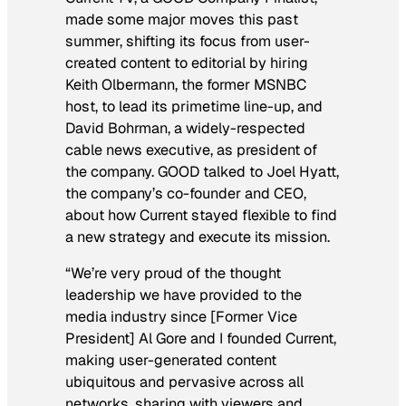
made some major moves this past
summer, shifting its focus from user-
created content to editorial by hiring
Keith Olbermann, the former MSNBC
host, to lead its primetime line-up, and
David Bohrman, a widely-respected
cable news executive, as president of
the company. GOOD talked to Joel Hyatt,
the company’s co-founder and CEO,
about how Current stayed flexible to find
a new strategy and execute its mission.
“We’re very proud of the thought
leadership we have provided to the
media industry since [Former Vice
President] Al Gore and I founded Current,
making user-generated content
ubiquitous and pervasive across all
networks, sharing with viewers and