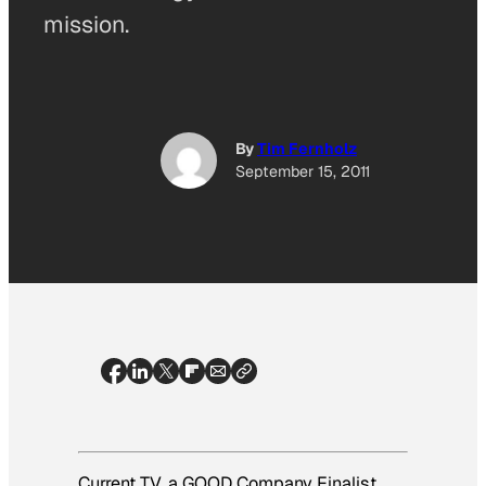
mission.
By
Tim Fernholz
September 15, 2011
Current TV, a GOOD Company Finalist,