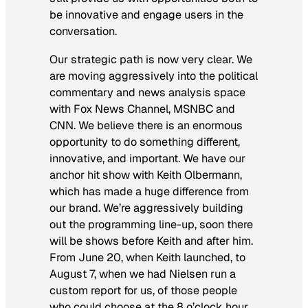
be innovative and engage users in the
conversation.
Our strategic path is now very clear. We
are moving aggressively into the political
commentary and news analysis space
with Fox News Channel, MSNBC and
CNN. We believe there is an enormous
opportunity to do something different,
innovative, and important. We have our
anchor hit show with Keith Olbermann,
which has made a huge difference from
our brand. We’re aggressively building
out the programming line-up, soon there
will be shows before Keith and after him.
From June 20, when Keith launched, to
August 7, when we had Nielsen run a
custom report for us, of those people
who could choose at the 8 o’clock hour,