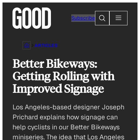
Skip
to
Search
Subscribe
content
ARTICLES
Better Bikeways:
Getting Rolling with
Improved Signage
Los Angeles-based designer Joseph
Prichard explains how signage can
help cyclists in our Better Bikeways
miniseries. The idea that Los Angeles