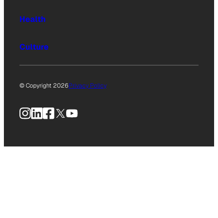
Health
Culture
© Copyright 2026
Privacy Policy
Instagram
LinkedIn
Facebook
X
YouTube