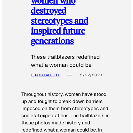
women who
destroyed
stereotypes and
inspired future
generations
These trailblazers redefined
what a woman could be.
CRAIG CARILLI
5/22/2023
Throughout history, women have stood
up and fought to break down barriers
imposed on them from stereotypes and
societal expectations. The trailblazers in
these photos made history and
redefined what a woman could be. In