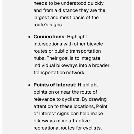
needs to be understood quickly
and from a distance they are the
largest and most basic of the
route’s signs.
Connections
: Highlight
intersections with other bicycle
routes or public transportation
hubs. Their goal is to integrate
individual bikeways into a broader
transportation network.
Points of Interest
: Highlight
points on or near the route of
relevance to cyclists. By drawing
attention to these locations, Point
of Interest signs can help make
bikeways more attractive
recreational routes for cyclists.