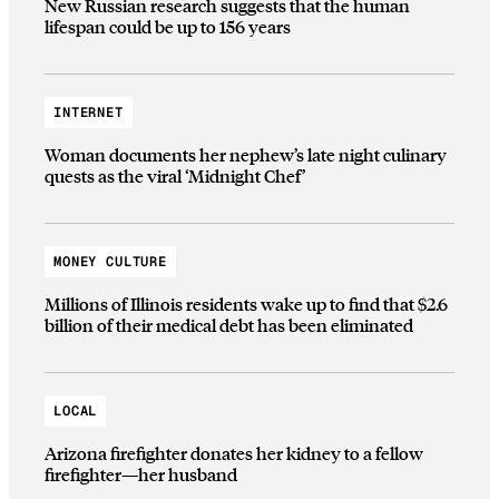
New Russian research suggests that the human
lifespan could be up to 156 years
INTERNET
Woman documents her nephew’s late night culinary
quests as the viral ‘Midnight Chef’
MONEY CULTURE
Millions of Illinois residents wake up to find that $2.6
billion of their medical debt has been eliminated
LOCAL
Arizona firefighter donates her kidney to a fellow
firefighter—her husband