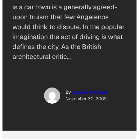
is a car town is a generally agreed-
upon truism that few Angelenos
would think to dispute. In the popular
imagination the act of driving is what
defines the city. As the British
architectural critic…
By
Joseph Prichard
November 30, 2009