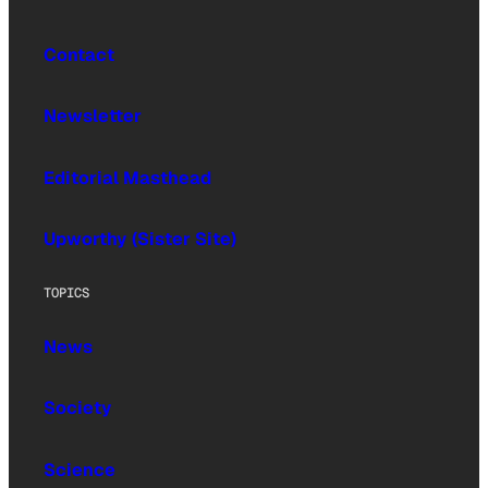
Contact
Newsletter
Editorial Masthead
Upworthy (Sister Site)
TOPICS
News
Society
Science