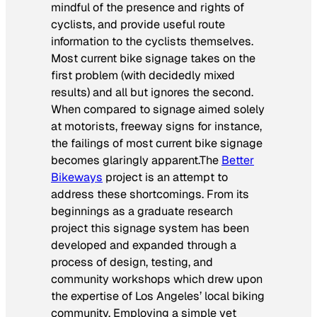
mindful of the presence and rights of
cyclists, and provide useful route
information to the cyclists themselves.
Most current bike signage takes on the
first problem (with decidedly mixed
results) and all but ignores the second.
When compared to signage aimed solely
at motorists, freeway signs for instance,
the failings of most current bike signage
becomes glaringly apparent.The
Better
Bikeways
project is an attempt to
address these shortcomings. From its
beginnings as a graduate research
project this signage system has been
developed and expanded through a
process of design, testing, and
community workshops which drew upon
the expertise of Los Angeles’ local biking
community. Employing a simple yet