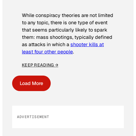
While conspiracy theories are not limited
to any topic, there is one type of event
that seems particularly likely to spark
them: mass shootings, typically defined
as attacks in which a
shooter kills at
least four other people
.
KEEP READING →
Load More
ADVERTISEMENT