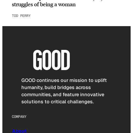
struggles of being a woman
TOD PERRY
GOOD continues our mission to uplift
humanity, build bridges across
communities, and feature innovative
solutions to critical challenges.
COMPANY
About