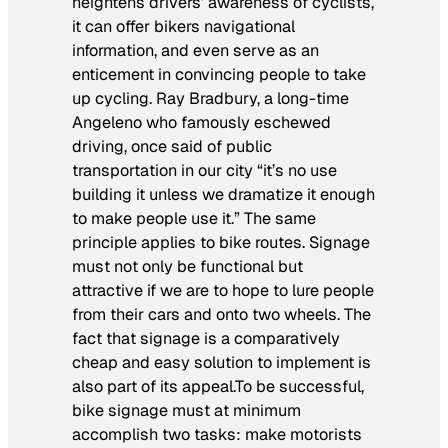
heightens drivers’ awareness of cyclists,
it can offer bikers navigational
information, and even serve as an
enticement in convincing people to take
up cycling. Ray Bradbury, a long-time
Angeleno who famously eschewed
driving, once said of public
transportation in our city “it’s no use
building it unless we dramatize it enough
to make people use it.” The same
principle applies to bike routes. Signage
must not only be functional but
attractive if we are to hope to lure people
from their cars and onto two wheels. The
fact that signage is a comparatively
cheap and easy solution to implement is
also part of its appeal.To be successful,
bike signage must at minimum
accomplish two tasks: make motorists