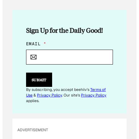
Sign Up for the Daily Good!
E
EMAIL
*
M
A
I
L
*
*
SUBMIT
By subscribing, you accept beehiiv's
Terms of
Use
&
Privacy Policy
. Our site's
Privacy Policy
applies.
ADVERTISEMENT