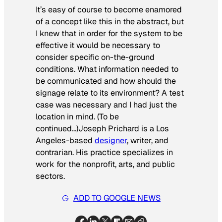
It’s easy of course to become enamored
of a concept like this in the abstract, but
I knew that in order for the system to be
effective it would be necessary to
consider specific on-the-ground
conditions. What information needed to
be communicated and how should the
signage relate to its environment? A test
case was necessary and I had just the
location in mind. (To be
continued…)
Joseph Prichard is a Los
Angeles-based
designer
, writer, and
contrarian. His practice specializes in
work for the nonprofit, arts, and public
sectors.
ADD TO GOOGLE NEWS