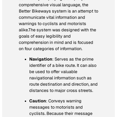
comprehensive visual language, the
Better Bikeways system is an attempt to
communicate vital information and
warnings to cyclists and motorists
alike.The system was designed with the
goals of easy legibility and
comprehension in mind and is focused
on four categories of information.
Navigation
: Serves as the prime
identifier of a bike route. It can also
be used to offer valuable
navigational information such as
route destination and direction, and
distances to major cross streets.
Caution
: Conveys warning
messages to motorists and
cyclists. Because their message