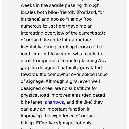
weeks in the saddle passing through
locales both bike-friendly (Portland, for
instance) and not-so friendly (too
numerous to list here) gave me an
interesting overview of the current state
of urban bike route infrastructure.
Inevitably during our long hours on the
road I started to wonder what could be
done to improve bike route planning.As a
graphic designer I naturally gravitated
towards the somewhat overlooked issue
of signage. Although signs, even well
designed ones, are no substitute for
physical road improvements (dedicated
bike lanes,
sharrows
, and the like) they
can play an important function in
improving the experience of urban
biking. Effective signage not only