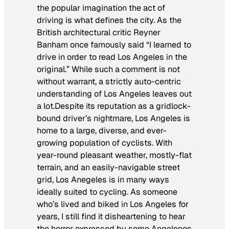
the popular imagination the act of
driving is what defines the city. As the
British architectural critic Reyner
Banham once famously said “I learned to
drive in order to read Los Angeles in the
original.” While such a comment is not
without warrant, a strictly auto-centric
understanding of Los Angeles leaves out
a lot.Despite its reputation as a gridlock-
bound driver’s nightmare, Los Angeles is
home to a large, diverse, and ever-
growing population of cyclists. With
year-round pleasant weather, mostly-flat
terrain, and an easily-navigable street
grid, Los Anegeles is in many ways
ideally suited to cycling. As someone
who’s lived and biked in Los Angeles for
years, I still find it disheartening to hear
the horror expressed by some Angelenos