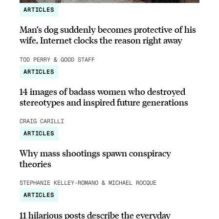
ARTICLES
Man’s dog suddenly becomes protective of his
wife, Internet clocks the reason right away
TOD PERRY & GOOD STAFF
ARTICLES
14 images of badass women who destroyed
stereotypes and inspired future generations
CRAIG CARILLI
ARTICLES
Why mass shootings spawn conspiracy
theories
STEPHANIE KELLEY-ROMANO & MICHAEL ROCQUE
ARTICLES
11 hilarious posts describe the everyday