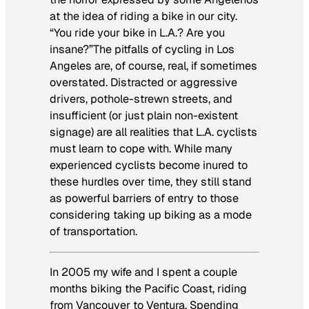
at the idea of riding a bike in our city.
“You ride your bike in L.A.? Are you
insane?”The pitfalls of cycling in Los
Angeles are, of course, real, if sometimes
overstated. Distracted or aggressive
drivers, pothole-strewn streets, and
insufficient (or just plain non-existent
signage) are all realities that L.A. cyclists
must learn to cope with. While many
experienced cyclists become inured to
these hurdles over time, they still stand
as powerful barriers of entry to those
considering taking up biking as a mode
of transportation.
In 2005 my wife and I spent a couple
months biking the Pacific Coast, riding
from Vancouver to Ventura. Spending