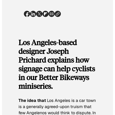
Los Angeles-based
designer Joseph
Prichard explains how
signage can help cyclists
in our Better Bikeways
miniseries.
The idea that
Los Angeles is a car town
is a generally agreed-upon truism that
few Angelenos would think to dispute. In