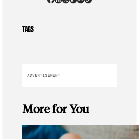
TAGS
ADVERTISEMENT
More for You