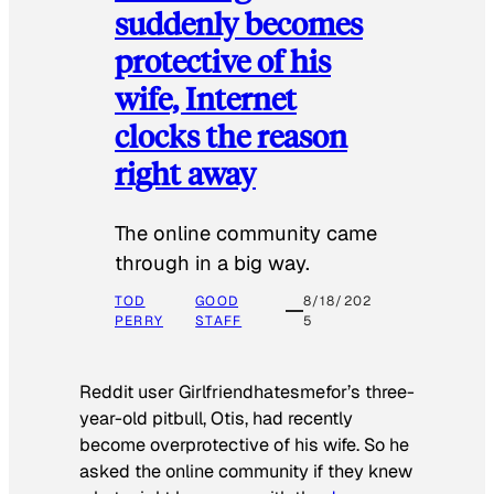
suddenly becomes
protective of his
wife, Internet
clocks the reason
right away
The online community came
through in a big way.
TOD
GOOD
8/18/202
PERRY
STAFF
5
Reddit user Girlfriendhatesmefor’s three-
year-old pitbull, Otis, had recently
become overprotective of his wife. So he
asked the online community if they knew