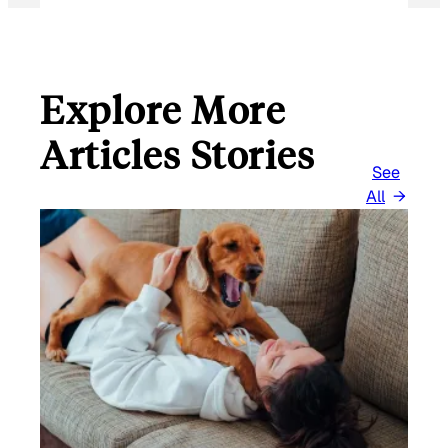
Explore More
Articles Stories
See
All