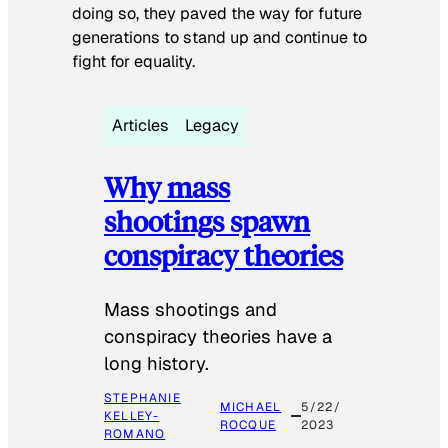
doing so, they paved the way for future
generations to stand up and continue to
fight for equality.
Articles
Legacy
Why mass
shootings spawn
conspiracy theories
Mass shootings and
conspiracy theories have a
long history.
STEPHANIE
MICHAEL
5/22/
KELLEY-
ROCQUE
2023
ROMANO