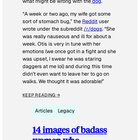
what might be wrong with the
dog
.
“A week or two ago, my wife got some
sort of stomach bug,” the
Reddit
user
wrote under the subreddit
/r/dogs
. “She
was really nauseous and ill for about a
week. Otis is very in tune with her
emotions (we once got in a fight and she
was upset, I swear he was staring
daggers at me lol) and during this time
didn’t even want to leave her to go on
walks. We thought it was adorable!”
KEEP READING →
Articles
Legacy
14 images of badass