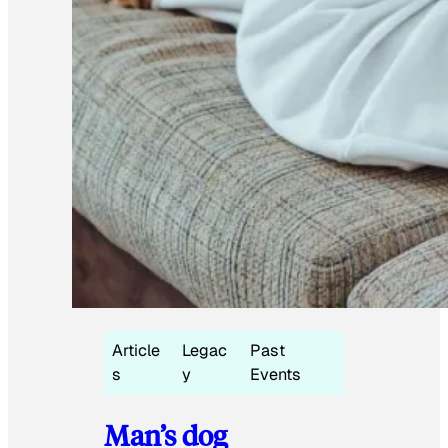
Article
Legac
Past
s
y
Events
Man’s dog