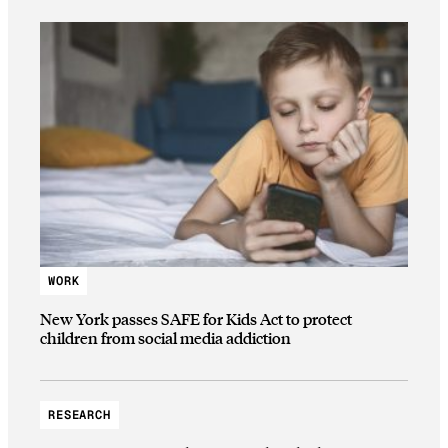
WORK
New York passes SAFE for Kids Act to protect
children from social media addiction
RESEARCH