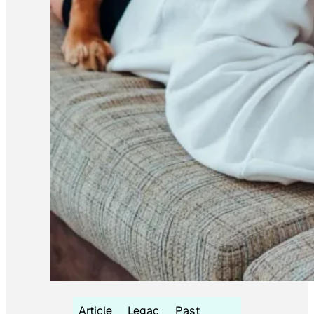
Article
Legac
Past