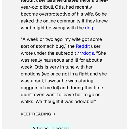
Reddit user Girlfriendhatesmefor’s three-
year-old pitbull, Otis, had recently
become overprotective of his wife. So he
asked the online community if they knew
what might be wrong with the
dog
.
“A week or two ago, my wife got some
sort of stomach bug,” the
Reddit
user
wrote under the subreddit
/r/dogs
. “She
was really nauseous and ill for about a
week. Otis is very in tune with her
emotions (we once got in a fight and she
was upset, I swear he was staring
daggers at me lol) and during this time
didn’t even want to leave her to go on
walks. We thought it was adorable!”
KEEP READING →
Articles
Legacy