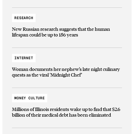
RESEARCH
New Russian research suggests that the human
lifespan could be up to 156 years
INTERNET
Woman documents her nephew’s late night culinary
quests as the viral ‘Midnight Chef’
MONEY CULTURE
Millions of Illinois residents wake up to find that $2.6
billion of their medical debt has been eliminated