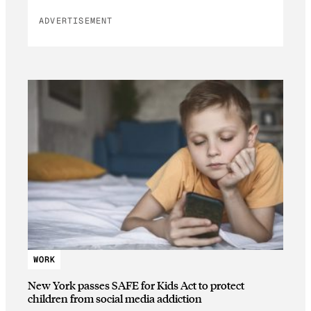
ADVERTISEMENT
WORK
New York passes SAFE for Kids Act to protect
children from social media addiction