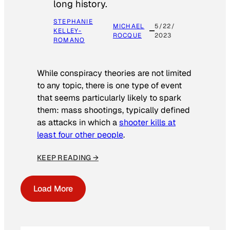
long history.
STEPHANIE
MICHAEL
5/22/
KELLEY-
ROCQUE
2023
ROMANO
While conspiracy theories are not limited
to any topic, there is one type of event
that seems particularly likely to spark
them: mass shootings, typically defined
as attacks in which a
shooter kills at
least four other people
.
KEEP READING →
Load More