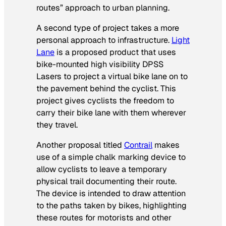
routes” approach to urban planning.
A second type of project takes a more
personal approach to infrastructure.
Light
Lane
is a proposed product that uses
bike-mounted high visibility DPSS
Lasers to project a virtual bike lane on to
the pavement behind the cyclist. This
project gives cyclists the freedom to
carry their bike lane with them wherever
they travel.
Another proposal titled
Contrail
makes
use of a simple chalk marking device to
allow cyclists to leave a temporary
physical trail documenting their route.
The device is intended to draw attention
to the paths taken by bikes, highlighting
these routes for motorists and other