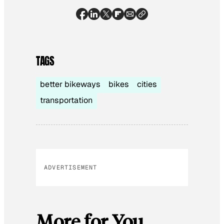
TAGS
better bikeways
bikes
cities
transportation
ADVERTISEMENT
More for You