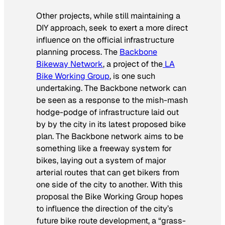
Other projects, while still maintaining a
DIY approach, seek to exert a more direct
influence on the official infrastructure
planning process. The
Backbone
Bikeway Network
, a project of the
LA
Bike Working Group
, is one such
undertaking. The Backbone network can
be seen as a response to the mish-mash
hodge-podge of infrastructure laid out
by by the city in its latest proposed bike
plan. The Backbone network aims to be
something like a freeway system for
bikes, laying out a system of major
arterial routes that can get bikers from
one side of the city to another. With this
proposal the Bike Working Group hopes
to influence the direction of the city’s
future bike route development, a “grass-