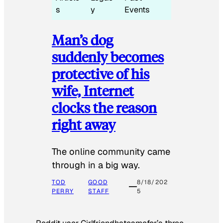
s
y
Events
Man’s dog
suddenly becomes
protective of his
wife, Internet
clocks the reason
right away
The online community came
through in a big way.
TOD
GOOD
8/18/202
PERRY
STAFF
5