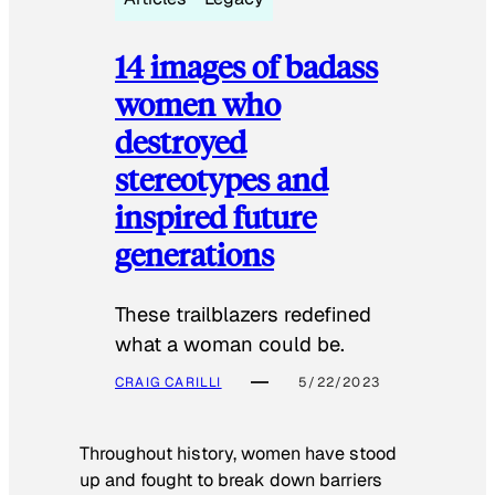
14 images of badass
women who
destroyed
stereotypes and
inspired future
generations
These trailblazers redefined
what a woman could be.
CRAIG CARILLI
5/22/2023
Throughout history, women have stood
up and fought to break down barriers