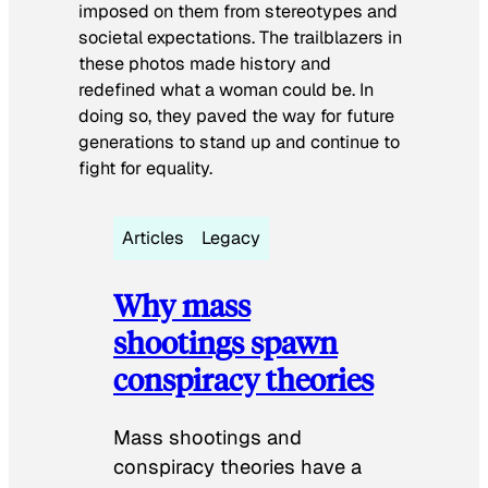
imposed on them from stereotypes and
societal expectations. The trailblazers in
these photos made history and
redefined what a woman could be. In
doing so, they paved the way for future
generations to stand up and continue to
fight for equality.
Articles
Legacy
Why mass
shootings spawn
conspiracy theories
Mass shootings and
conspiracy theories have a