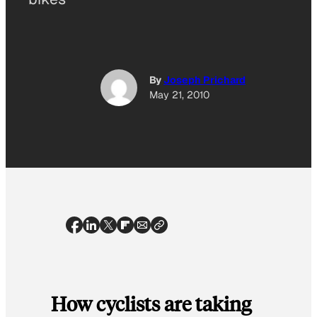
By
Joseph Prichard
May 21, 2010
How cyclists are taking