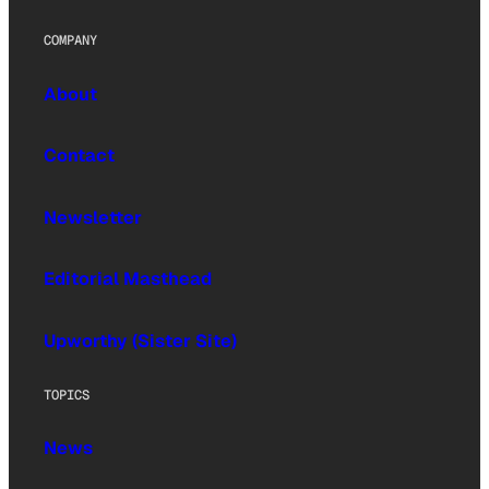
COMPANY
About
Contact
Newsletter
Editorial Masthead
Upworthy (Sister Site)
TOPICS
News