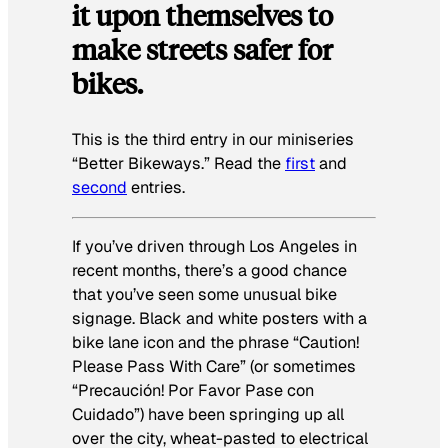
it upon themselves to
make streets safer for
bikes.
This is the third entry in our miniseries
“Better Bikeways.” Read the
first
and
second
entries.
If you’ve driven through Los Angeles in
recent months, there’s a good chance
that you’ve seen some unusual bike
signage. Black and white posters with a
bike lane icon and the phrase “Caution!
Please Pass With Care” (or sometimes
“
Precaución! Por Favor Pase con
Cuidado
”) have been springing up all
over the city, wheat-pasted to electrical