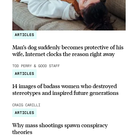
ARTICLES
Man’s dog suddenly becomes protective of his
wife, Internet clocks the reason right away
TOD PERRY & GOOD STAFF
ARTICLES
14 images of badass women who destroyed
stereotypes and inspired future generations
CRAIG CARILLI
ARTICLES
Why mass shootings spawn conspiracy
theories