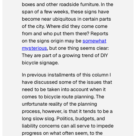
boxes and other roadside furniture. In the
span of a few weeks, these signs have
become near ubiquitous in certain parts
of the city. Where did they come come
from and who put them there? Reports
on the signs origin may be
somewhat
mysterious
, but one thing seems clear:
They are part of a growing trend of DIY
bicycle signage.
In previous installments of this column I
have discussed some of the issues that
need to be taken into account when it
comes to bicycle route planning. The
unfortunate reality of the planning
process, however, is that it tends to be a
long slow slog. Politics, budgets, and
liability concerns can all serve to impede
progress on what often seem, to the