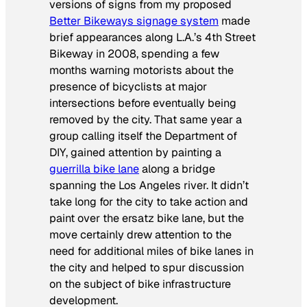
versions of signs from my proposed
Better Bikeways signage system
made
brief appearances along L.A.’s 4th Street
Bikeway in 2008, spending a few
months warning motorists about the
presence of bicyclists at major
intersections before eventually being
removed by the city. That same year a
group calling itself the Department of
DIY, gained attention by painting a
guerrilla bike lane
along a bridge
spanning the Los Angeles river. It didn’t
take long for the city to take action and
paint over the ersatz bike lane, but the
move certainly drew attention to the
need for additional miles of bike lanes in
the city and helped to spur discussion
on the subject of bike infrastructure
development.