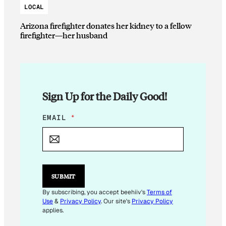
LOCAL
Arizona firefighter donates her kidney to a fellow
firefighter—her husband
Sign Up for the Daily Good!
E
EMAIL
*
M
A
I
L
*
SUBMIT
By subscribing, you accept beehiiv's
Terms of
Use
&
Privacy Policy
. Our site's
Privacy Policy
applies.