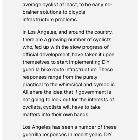
average cyclist at least, to be easy no-
brainer solutions to bicycle
infrastructure problems.
In Los Angeles, and around the country,
there are a growing number of cyclists
who, fed up with the slow progress of
official development, have taken it upon
themselves to start implementing DIY
guerilla bike route infrastructure. These
responses range from the purely
practical to the whimsical and symbolic.
All share the idea that if government is
not going to look out for the interests of
cyclists, cyclists will have to take
matters into their own hands.
Los Angeles has seen a number of these
guerrilla responses in recent years. DIY