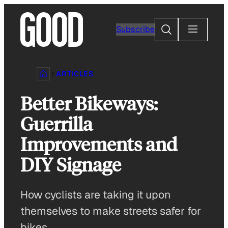
Skip
to
Search
Subscribe
content
ARTICLES
Better Bikeways:
Guerrilla
Improvements and
DIY Signage
How cyclists are taking it upon
themselves to make streets safer for
bikes