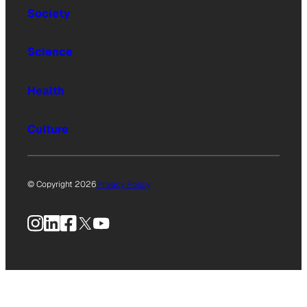
Society
Science
Health
Culture
© Copyright 2026
Privacy Policy
Instagram
LinkedIn
Facebook
X
YouTube