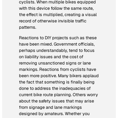
cyclists. When multiple bikes equipped
with this device follow the same route,
the effect is multiplied, creating a visual
record of otherwise invisible traffic
patterns.
Reactions to DIY projects such as these
have been mixed. Government officials,
perhaps understandably, tend to focus
on liability issues and the cost of
removing unsanctioned signs or lane
markings. Reactions from cyclists have
been more positive. Many bikers applaud
the fact that something is finally being
done to address the inadequacies of
current bike route planning. Others worry
about the safety issues that may arise
from signage and lane markings
designed by amateurs. Whether you