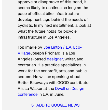
approve or disapprove of this trend, it
seems likely to continue as long as the
pace of official bike infrastructure
development lags behind the needs of
cyclists. In my next installment: a look at
what the future holds for bicycle
infrastructure in Los Angeles.
Top image by
Joe Linton / L.A. Eco-
Village
Joseph Prichard is a Los
Angeles-based
designer
, writer, and
contrarian. His practice specializes in
work for the nonprofit, arts, and public
sectors. He will be speaking about
Better Bikeways with GOOD contributor
Alissa Walker at the
Dwell on Design
conference
in L.A. in June.
ADD TO GOOGLE NEWS