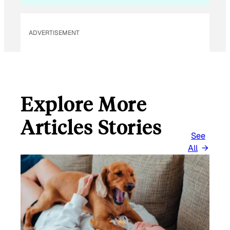
ADVERTISEMENT
Explore More
Articles Stories
See
All