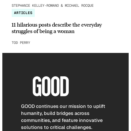
STEPHANIE KELLEY-ROMANO & MICHAEL ROCQUE
ARTICLES
11 hilarious posts describe the everyday
struggles of being a woman
TOD PERRY
GOOD continues our mission to uplift
humanity, build bridges across
communities, and feature innovative
solutions to critical challenges.