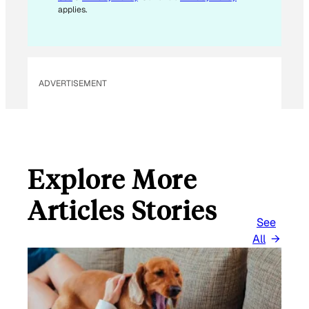
M
applies.
A
I
L
ADVERTISEMENT
Explore More
Articles Stories
See
All