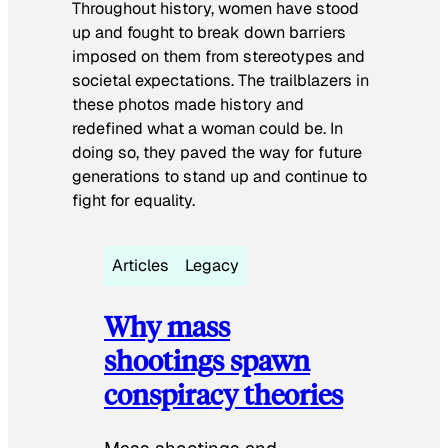
Throughout history, women have stood
up and fought to break down barriers
imposed on them from stereotypes and
societal expectations. The trailblazers in
these photos made history and
redefined what a woman could be. In
doing so, they paved the way for future
generations to stand up and continue to
fight for equality.
Articles
Legacy
Why mass
shootings spawn
conspiracy theories