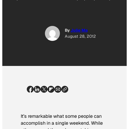
By
Julie Ma
August 28, 2012
It’s remarkable what some people can
accomplish in a single weekend. While