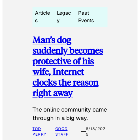
Article
Legac
Past
s
y
Events
Man’s dog
suddenly becomes
protective of his
wife, Internet
clocks the reason
right away
The online community came
through in a big way.
TOD
GOOD
8/18/202
PERRY
STAFF
5