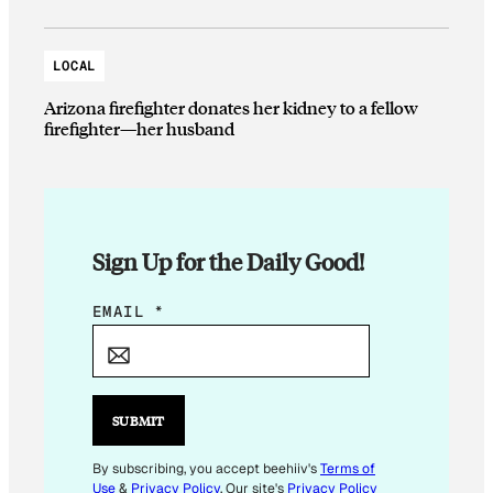
LOCAL
Arizona firefighter donates her kidney to a fellow
firefighter—her husband
Sign Up for the Daily Good!
E
EMAIL
*
M
A
I
L
SUBMIT
*
E
By subscribing, you accept beehiiv's
Terms of
Use
&
Privacy Policy
. Our site's
Privacy Policy