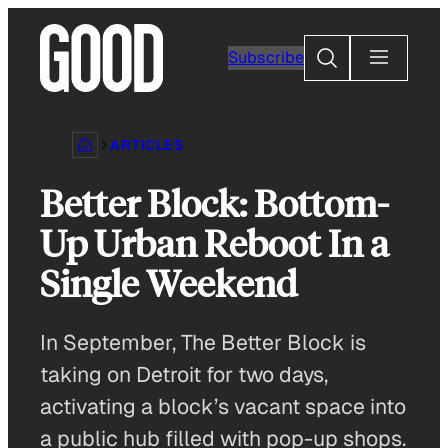
Skip
to
Search
Subscribe
content
ARTICLES
Better Block: Bottom-
Up Urban Reboot In a
Single Weekend
In September, The Better Block is
taking on Detroit for two days,
activating a block’s vacant space into
a public hub filled with pop-up shops.