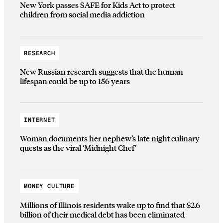
New York passes SAFE for Kids Act to protect
children from social media addiction
RESEARCH
New Russian research suggests that the human
lifespan could be up to 156 years
INTERNET
Woman documents her nephew’s late night culinary
quests as the viral ‘Midnight Chef’
MONEY CULTURE
Millions of Illinois residents wake up to find that $2.6
billion of their medical debt has been eliminated