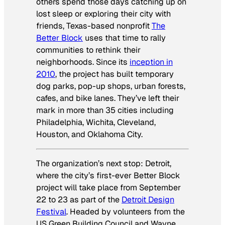
others spend those days catching up on
lost sleep or exploring their city with
friends, Texas-based nonprofit
The
Better Block
uses that time to rally
communities to rethink their
neighborhoods. Since its
inception in
2010
, the project has built temporary
dog parks, pop-up shops, urban forests,
cafes, and bike lanes. They’ve left their
mark in more than 35 cities including
Philadelphia, Wichita, Cleveland,
Houston, and Oklahoma City.
The organization’s next stop: Detroit,
where the city’s first-ever Better Block
project will take place from September
22 to 23 as part of the
Detroit Design
Festival
. Headed by volunteers from the
US Green Building Council and Wayne