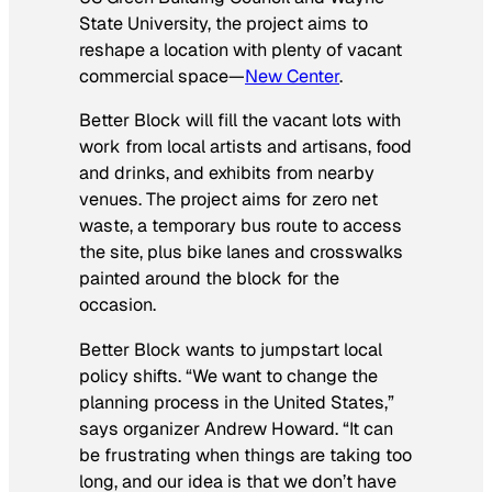
State University, the project aims to
reshape a location with plenty of vacant
commercial space—
New Center
.
Better Block will fill the vacant lots with
work from local artists and artisans, food
and drinks, and exhibits from nearby
venues. The project aims for zero net
waste, a temporary bus route to access
the site, plus bike lanes and crosswalks
painted around the block for the
occasion.
Better Block wants to jumpstart local
policy shifts. “We want to change the
planning process in the United States,”
says organizer Andrew Howard. “It can
be frustrating when things are taking too
long, and our idea is that we don’t have