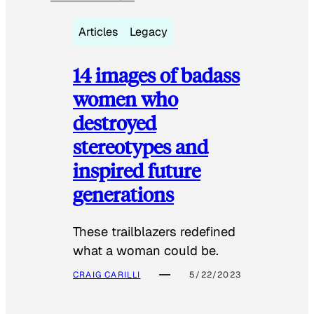
Articles
Legacy
14 images of badass
women who
destroyed
stereotypes and
inspired future
generations
These trailblazers redefined
what a woman could be.
CRAIG CARILLI
5/22/2023