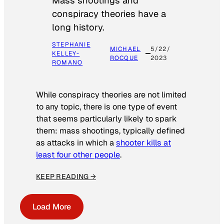
Mass shootings and
conspiracy theories have a
long history.
STEPHANIE
MICHAEL
5/22/
KELLEY-
ROCQUE
2023
ROMANO
While conspiracy theories are not limited
to any topic, there is one type of event
that seems particularly likely to spark
them: mass shootings, typically defined
as attacks in which a
shooter kills at
least four other people
.
KEEP READING →
Load More