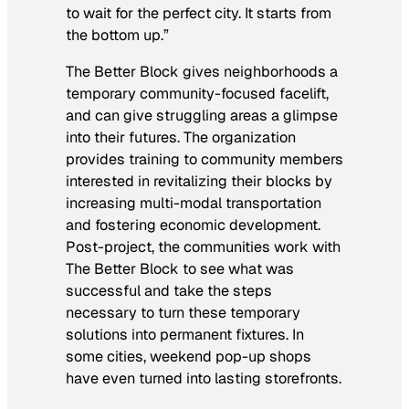
to wait for the perfect city. It starts from
the bottom up.”
The Better Block gives neighborhoods a
temporary community-focused facelift,
and can give struggling areas a glimpse
into their futures. The organization
provides training to community members
interested in revitalizing their blocks by
increasing multi-modal transportation
and fostering economic development.
Post-project, the communities work with
The Better Block to see what was
successful and take the steps
necessary to turn these temporary
solutions into permanent fixtures. In
some cities, weekend pop-up shops
have even turned into lasting storefronts.