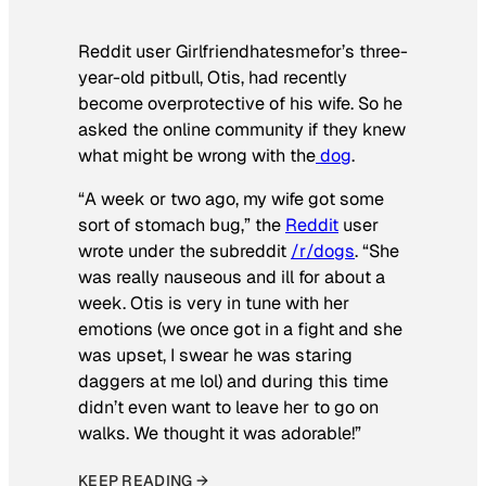
Reddit user Girlfriendhatesmefor’s three-
year-old pitbull, Otis, had recently
become overprotective of his wife. So he
asked the online community if they knew
what might be wrong with the
dog
.
“A week or two ago, my wife got some
sort of stomach bug,” the
Reddit
user
wrote under the subreddit
/r/dogs
. “She
was really nauseous and ill for about a
week. Otis is very in tune with her
emotions (we once got in a fight and she
was upset, I swear he was staring
daggers at me lol) and during this time
didn’t even want to leave her to go on
walks. We thought it was adorable!”
KEEP READING →