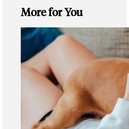
More for You