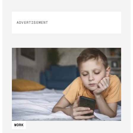
ADVERTISEMENT
WORK