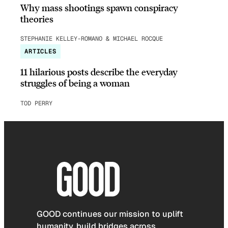
Why mass shootings spawn conspiracy
theories
STEPHANIE KELLEY-ROMANO & MICHAEL ROCQUE
ARTICLES
11 hilarious posts describe the everyday
struggles of being a woman
TOD PERRY
GOOD continues our mission to uplift
humanity, build bridges across