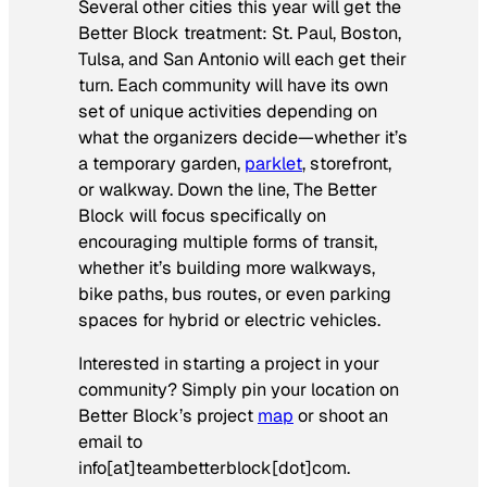
Several other cities this year will get the
Better Block treatment: St. Paul, Boston,
Tulsa, and San Antonio will each get their
turn. Each community will have its own
set of unique activities depending on
what the organizers decide—whether it’s
a temporary garden,
parklet
, storefront,
or walkway. Down the line, The Better
Block will focus specifically on
encouraging multiple forms of transit,
whether it’s building more walkways,
bike paths, bus routes, or even parking
spaces for hybrid or electric vehicles.
Interested in starting a project in your
community? Simply pin your location on
Better Block’s project
map
or shoot an
email to
info[at]teambetterblock[dot]com.