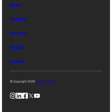
News
Society
Science
Health
Culture
© Copyright 2026
Privacy Policy
Instagram
LinkedIn
Facebook
X
YouTube