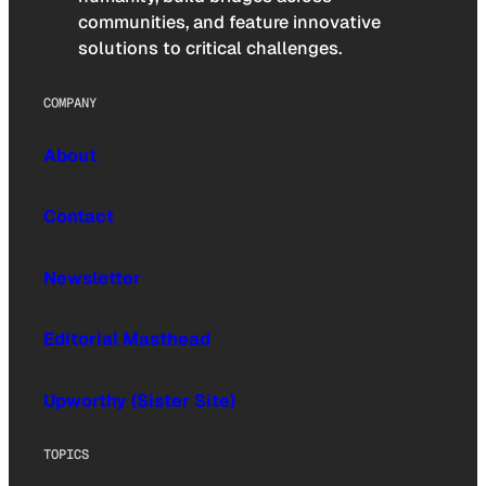
communities, and feature innovative
solutions to critical challenges.
COMPANY
About
Contact
Newsletter
Editorial Masthead
Upworthy (Sister Site)
TOPICS