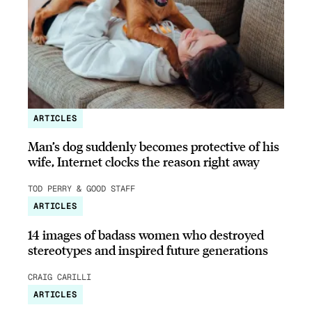
ARTICLES
Man’s dog suddenly becomes protective of his
wife, Internet clocks the reason right away
TOD PERRY & GOOD STAFF
ARTICLES
14 images of badass women who destroyed
stereotypes and inspired future generations
CRAIG CARILLI
ARTICLES