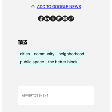
ADD TO GOOGLE NEWS
TAGS
cities
community
neighborhood
public space
the better block
ADVERTISEMENT