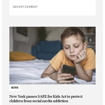
ADVERTISEMENT
WORK
New York passes SAFE for Kids Act to protect
children from social media addiction