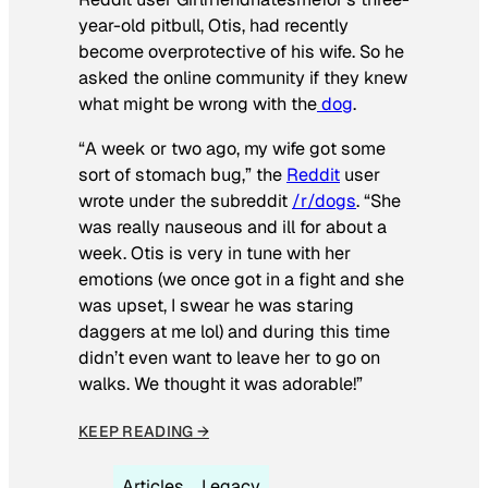
year-old pitbull, Otis, had recently
become overprotective of his wife. So he
asked the online community if they knew
what might be wrong with the
dog
.
“A week or two ago, my wife got some
sort of stomach bug,” the
Reddit
user
wrote under the subreddit
/r/dogs
. “She
was really nauseous and ill for about a
week. Otis is very in tune with her
emotions (we once got in a fight and she
was upset, I swear he was staring
daggers at me lol) and during this time
didn’t even want to leave her to go on
walks. We thought it was adorable!”
KEEP READING →
Articles
Legacy