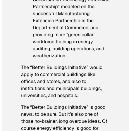
Partnership” modeled on the
successful Manufacturing
Extension Partnership in the
Department of Commerce, and
providing more “green collar”
workforce training in energy
auditing, building operations, and
weatherization.
The “Better Buildings Initiative” would
apply to commercial buildings like
offices and stores, and also to
institutions and municipals buildings,
universities, and hospitals.
The “Better Buildings Initiative” is good
news, to be sure. But it’s also one of
those no-brainer, long overdue ideas. Of
course energy efficiency is good for