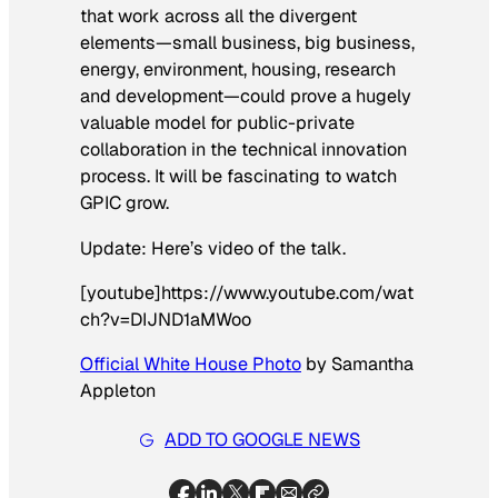
that work across all the divergent
elements—small business, big business,
energy, environment, housing, research
and development—could prove a hugely
valuable model for public-private
collaboration in the technical innovation
process. It will be fascinating to watch
GPIC grow.
Update: Here’s video of the talk.
[youtube]https://www.youtube.com/wat
ch?v=DIJND1aMWoo
Official White House Photo
by Samantha
Appleton
ADD TO GOOGLE NEWS