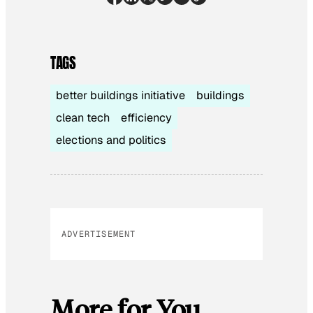
TAGS
better buildings initiative
buildings
clean tech
efficiency
elections and politics
ADVERTISEMENT
More for You