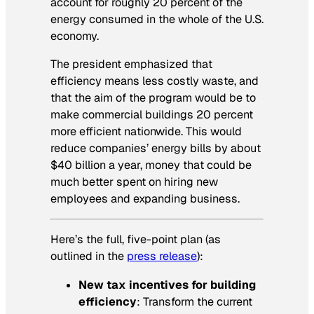
account for roughly 20 percent of the
energy consumed in the whole of the U.S.
economy.
The president emphasized that
efficiency means less costly waste, and
that the aim of the program would be to
make commercial buildings 20 percent
more efficient nationwide. This would
reduce companies’ energy bills by about
$40 billion a year, money that could be
much better spent on hiring new
employees and expanding business.
Here’s the full, five-point plan (as
outlined in the
press release
):
New tax incentives for building
efficiency
: Transform the current