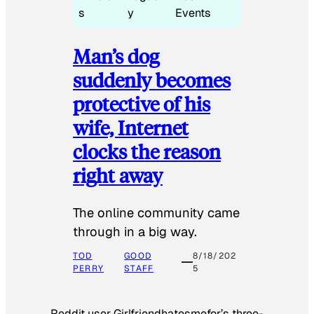
s
y
Events
Man’s dog
suddenly becomes
protective of his
wife, Internet
clocks the reason
right away
The online community came
through in a big way.
TOD
GOOD
8/18/202
PERRY
STAFF
5
Reddit user Girlfriendhatesmefor’s three-