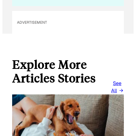
ADVERTISEMENT
Explore More
Articles Stories
See
All