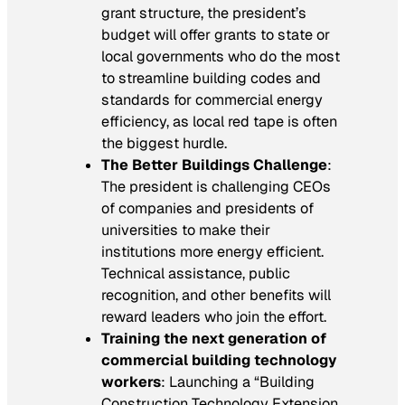
grant structure, the president’s
budget will offer grants to state or
local governments who do the most
to streamline building codes and
standards for commercial energy
efficiency, as local red tape is often
the biggest hurdle.
The Better Buildings Challenge
:
The president is challenging CEOs
of companies and presidents of
universities to make their
institutions more energy efficient.
Technical assistance, public
recognition, and other benefits will
reward leaders who join the effort.
Training the next generation of
commercial building technology
workers
: Launching a “Building
Construction Technology Extension