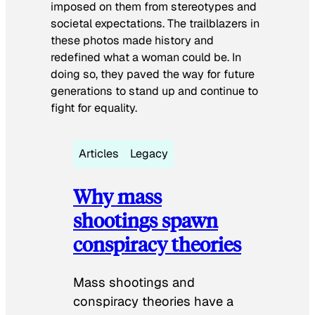
imposed on them from stereotypes and
societal expectations. The trailblazers in
these photos made history and
redefined what a woman could be. In
doing so, they paved the way for future
generations to stand up and continue to
fight for equality.
Articles
Legacy
Why mass
shootings spawn
conspiracy theories
Mass shootings and
conspiracy theories have a