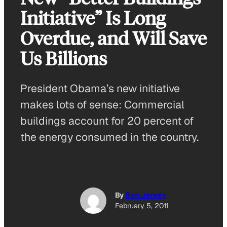
Initiative” Is Long
Overdue, and Will Save
Us Billions
President Obama’s new initiative
makes lots of sense: Commercial
buildings account for 20 percent of
the energy consumed in the country.
By
Ben Jervey
February 5, 2011