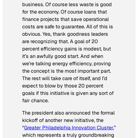
business. Of course less waste is good
for the economy. Of course loans that
finance projects that save operational
costs are safe to guarantee. All of this is
obvious. Yes, thank goodness leaders
are recognizing that. A goal of 20
percent efficiency gains is modest, but
it’s an awfully good start. And when
we’re talking energy efficiency, proving
the concept is the most important part.
The rest will take care of itself, and I’d
expect to blow by those 20 percent
goals if this initiative is given any sort of
fair chance.
The president also announced the formal
kickoff of another new initiative, the
“
Greater Philadelphia Innovation Cluster
,”
which represents a truly groundbreaking