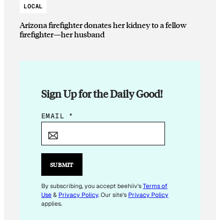
LOCAL
Arizona firefighter donates her kidney to a fellow
firefighter—her husband
Sign Up for the Daily Good!
*
EMAIL
*
*
*
SUBMIT
By subscribing, you accept beehiiv's
Terms of
Use
&
Privacy Policy
. Our site's
Privacy Policy
applies.