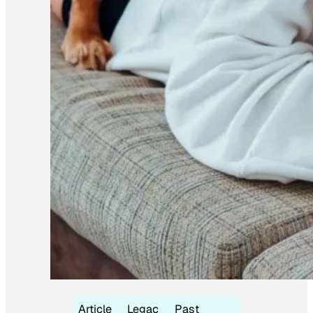
Article
Legac
Past