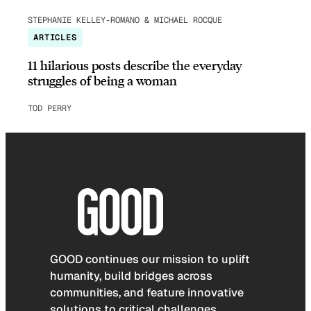
STEPHANIE KELLEY-ROMANO & MICHAEL ROCQUE
ARTICLES
11 hilarious posts describe the everyday
struggles of being a woman
TOD PERRY
GOOD continues our mission to uplift
humanity, build bridges across
communities, and feature innovative
solutions to critical challenges.