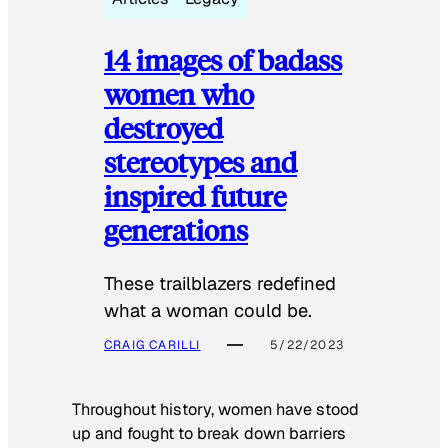
14 images of badass
women who
destroyed
stereotypes and
inspired future
generations
These trailblazers redefined
what a woman could be.
CRAIG CARILLI
5/22/2023
Throughout history, women have stood
up and fought to break down barriers