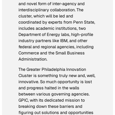
and novel form of inter-agency and
interdisciplinary collaboration. The
cluster, which will be led and
coordinated by experts from Penn State,
includes academic institutions, two
Department of Energy labs, high-profile
industry partners like IBM, and other
federal and regional agencies, including
Commerce and the Small Business
Administration.
The Greater Philadelphia Innovation
Cluster is something truly new and, well,
innovative. So much opportunity is lost
and progress halted in the walls
between various governing agencies.
GPIC, with its dedicated mission to
breaking down these barriers and
figuring out solutions and opportunities