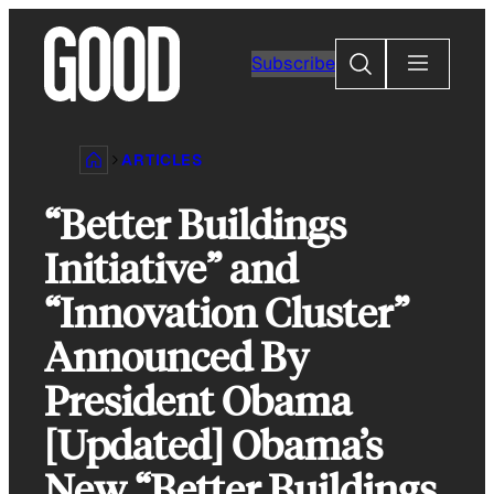
Skip
to
Search
Subscribe
content
ARTICLES
“Better Buildings
Initiative” and
“Innovation Cluster”
Announced By
President Obama
[Updated] Obama’s
New “Better Buildings