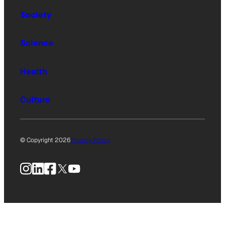
Society
Science
Health
Culture
© Copyright 2026
Privacy Policy
Instagram
LinkedIn
Facebook
X
YouTube