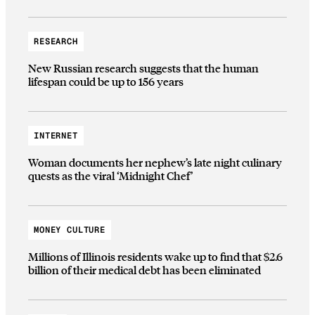
RESEARCH
New Russian research suggests that the human
lifespan could be up to 156 years
INTERNET
Woman documents her nephew’s late night culinary
quests as the viral ‘Midnight Chef’
MONEY CULTURE
Millions of Illinois residents wake up to find that $2.6
billion of their medical debt has been eliminated