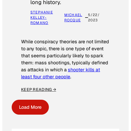
long history.
STEPHANIE
MICHAEL
5/22/
KELLEY-
ROCQUE
2023
ROMANO
While conspiracy theories are not limited
to any topic, there is one type of event
that seems particularly likely to spark
them: mass shootings, typically defined
as attacks in which a
shooter kills at
least four other people
.
KEEP READING →
Load More