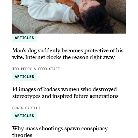
ARTICLES
Man’s dog suddenly becomes protective of his
wife, Internet clocks the reason right away
TOD PERRY & GOOD STAFF
ARTICLES
14 images of badass women who destroyed
stereotypes and inspired future generations
CRAIG CARILLI
ARTICLES
Why mass shootings spawn conspiracy
theories