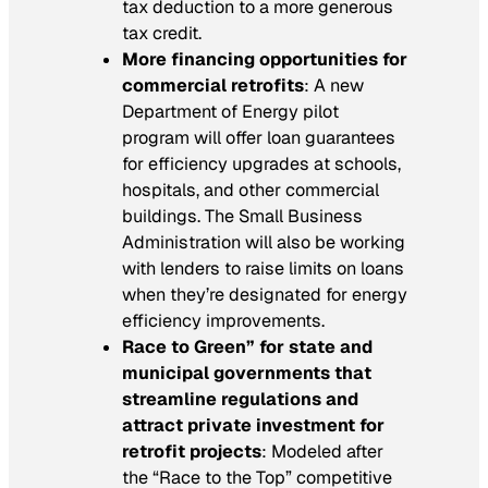
tax deduction to a more generous
tax credit.
More financing opportunities for
commercial retrofits
: A new
Department of Energy pilot
program will offer loan guarantees
for efficiency upgrades at schools,
hospitals, and other commercial
buildings. The Small Business
Administration will also be working
with lenders to raise limits on loans
when they’re designated for energy
efficiency improvements.
Race to Green” for state and
municipal governments that
streamline regulations and
attract private investment for
retrofit projects
: Modeled after
the “Race to the Top” competitive