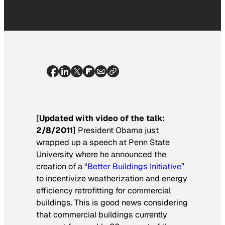
[
Updated with video of the talk:
2/8/2011
] President Obama just
wrapped up a speech at Penn State
University where he announced the
creation of a “
Better Buildings Initiative
”
to incentivize weatherization and energy
efficiency retrofitting for commercial
buildings. This is good news considering
that commercial buildings currently