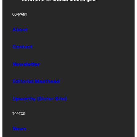
COMPANY
About
Contact
Newsletter
Editorial Masthead
Upworthy (Sister Site)
TOPICS
News