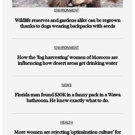
ENVIRONMENT
Wildlife reserves and gardens alike can be regrown
thanks to dogs wearing backpacks with seeds
ENVIRONMENT
How the ‘fog harvesting’ women of Morocco are
influencing how desert areas get drinking water
NEWS
Florida man found $30K in a fanny pack in a Wawa
bathroom. He knew exactly what to do.
HEALTH
More women are rejecting ‘optimization culture’ for