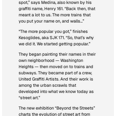
spot,” says Medina, also known by his
graffiti name, Henry 161. “Back then, that
meant a lot to us. The more trains that
you put your name on, and walls…”
“The more popular you got,” finishes
Kesoglides, aka SJK 171. “So, that’s why
we did it. We started getting popular.”
They began painting their names in their
own neighborhood — Washington
Heights — then moved on to trains and
subways. They became part of a crew,
United Graffiti Artists. And their work is
among the urban scrawls that
developed into what we know today as
“street art.”
The new exhibition “Beyond the Streets”
charts the evolution of street art from