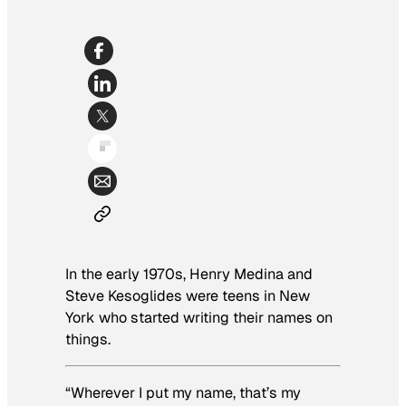
In the early 1970s, Henry Medina and
Steve Kesoglides were teens in New
York who started writing their names on
things.
“Wherever I put my name, that’s my