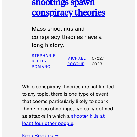
shootings spawn
conspiracy theories
Mass shootings and
conspiracy theories have a
long history.
STEPHANIE
MICHAEL
5/22/
KELLEY-
ROCQUE
2023
ROMANO
While conspiracy theories are not limited
to any topic, there is one type of event
that seems particularly likely to spark
them: mass shootings, typically defined
as attacks in which a
shooter kills at
least four other people
.
Keep Reading →