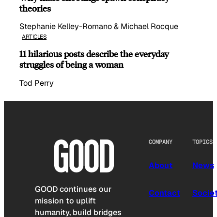
theories
Stephanie Kelley-Romano & Michael Rocque
ARTICLES
11 hilarious posts describe the everyday
struggles of being a woman
Tod Perry
COMPANY
TOPICS
About
News
GOOD continues our
Contact
Socie
mission to uplift
humanity, build bridges