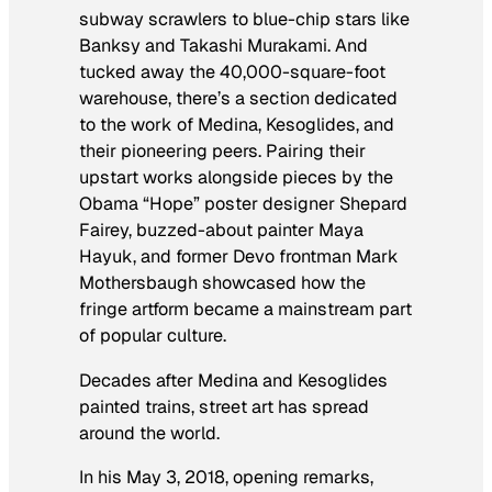
subway scrawlers to blue-chip stars like
Banksy and Takashi Murakami. And
tucked away the 40,000-square-foot
warehouse, there’s a section dedicated
to the work of Medina, Kesoglides, and
their pioneering peers. Pairing their
upstart works alongside pieces by the
Obama “Hope” poster designer Shepard
Fairey, buzzed-about painter Maya
Hayuk, and former Devo frontman Mark
Mothersbaugh showcased how the
fringe artform became a mainstream part
of popular culture.
Decades after Medina and Kesoglides
painted trains,
street art has spread
around the world.
In his May 3, 2018, opening remarks,