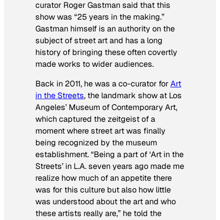
curator Roger Gastman said that this
show was “25 years in the making.”
Gastman himself is an authority on the
subject of street art and has a long
history of bringing these often covertly
made works to wider audiences.
Back in 2011, he was a co-curator for
Art
in the Streets
, the landmark show at Los
Angeles’ Museum of Contemporary Art,
which captured the zeitgeist of a
moment where street art was finally
being recognized by the museum
establishment. “Being a part of ‘Art in the
Streets’ in L.A. seven years ago made me
realize how much of an appetite there
was for this culture but also how little
was understood about the art and who
these artists really are,” he told the