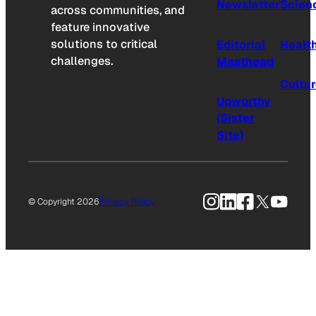
Newsletter
Scien
across communities, and
feature innovative
solutions to critical
Editorial
Healt
challenges.
Masthead
Cultu
Upworthy
(Sister
Site)
Instagram
LinkedIn
Facebook
X
YouTu
© Copyright 2026
Privacy Policy