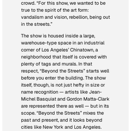
crowd. “For this show, we wanted to be
true to the spirit of the art form:
vandalism and vision, rebellion, being out
in the streets.”
The show is housed inside a large,
warehouse-type space in an industrial
corner of Los Angeles’ Chinatown, a
neighborhood that itself is covered with
plenty of tags and murals. In that
respect, “Beyond the Streets” starts well
before you enter the building. The show
itself, though, is not just hefty in size or
name recognition — artists like Jean-
Michel Basquiat and Gordon Matta-Clark
are represented there as well — but in its
scope. “Beyond the Streets” mixes the
past and present, and it looks beyond
cities like New York and Los Angeles.