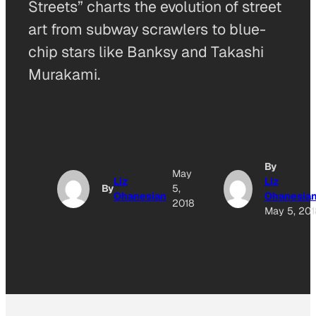
Streets” charts the evolution of street
art from subway scrawlers to blue-
chip stars like Banksy and Takashi
Murakami.
By
May
Liz
Liz
By
5,
Ohanesian
Ohanesia
2018
May 5, 201