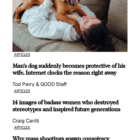
ARTICLES
Man’s dog suddenly becomes protective of his
wife, Internet clocks the reason right away
Tod Perry & GOOD Staff
ARTICLES
14 images of badass women who destroyed
stereotypes and inspired future generations
Craig Carilli
ARTICLES
Why mass shootings spawn conspiracy