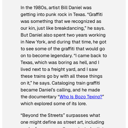
In the 1980s, artist Bill Daniel was
getting into punk rock in Texas. “Graffiti
was something that we recognized as
our kin, just like breakdancing,” he says.
But Daniel also spent two years working
in New York, and during that time, he got
to see some of the graffiti that would go
on to become legendary. “I came back to
Texas, which was boring as hell, and I
lived next to a freight yard, and I saw
these trains go by with all these things
on it,” he says. Cataloging train graffiti
became Daniel’s calling, and he made
the documentary “
Who Is Bozo Texino?
”
which explored some of its lore.
“Beyond the Streets” surpasses what
one might define as street art, including