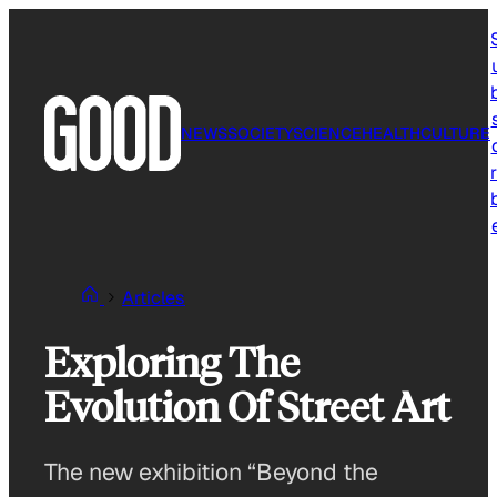
Skip
to
content
NEWS
SOCIETY
SCIENCE
HEALTH
CULTURE
r
Articles
Exploring The
Evolution Of Street Art
The new exhibition “Beyond the