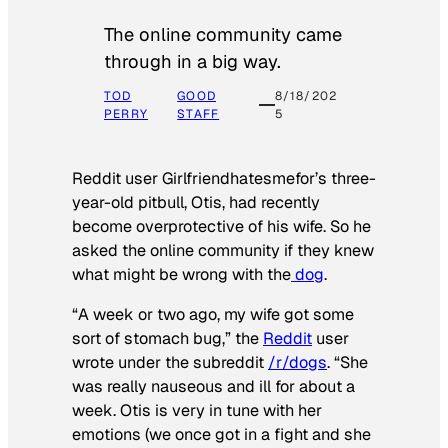
The online community came
through in a big way.
TOD
GOOD
8/18/202
PERRY
STAFF
5
Reddit user Girlfriendhatesmefor’s three-
year-old pitbull, Otis, had recently
become overprotective of his wife. So he
asked the online community if they knew
what might be wrong with the
dog
.
“A week or two ago, my wife got some
sort of stomach bug,” the
Reddit
user
wrote under the subreddit
/r/dogs
. “She
was really nauseous and ill for about a
week. Otis is very in tune with her
emotions (we once got in a fight and she