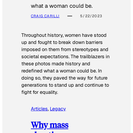
what a woman could be.
CRAIG CARILLI
5/22/2023
Throughout history, women have stood
up and fought to break down barriers
imposed on them from stereotypes and
societal expectations. The trailblazers in
these photos made history and
redefined what a woman could be. In
doing so, they paved the way for future
generations to stand up and continue to
fight for equality.
Articles
, 
Legacy
Why mass