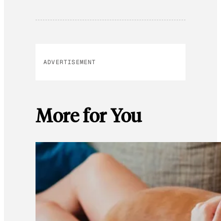
ADVERTISEMENT
More for You