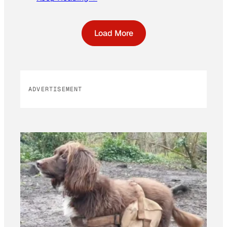
Load More
ADVERTISEMENT