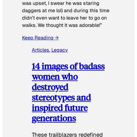
was upset, I swear he was staring
daggers at me lol) and during this time
didn’t even want to leave her to go on
walks. We thought it was adorable!”
Keep Reading →
Articles
, 
Legacy
14 images of badass
women who
destroyed
stereotypes and
inspired future
generations
These trailblazers redefined