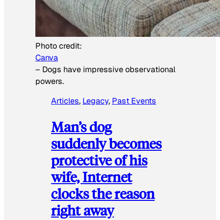
Photo credit:
Canva
–
Dogs have impressive observational
powers.
Articles
, 
Legacy
, 
Past Events
Man’s dog
suddenly becomes
protective of his
wife, Internet
clocks the reason
right away