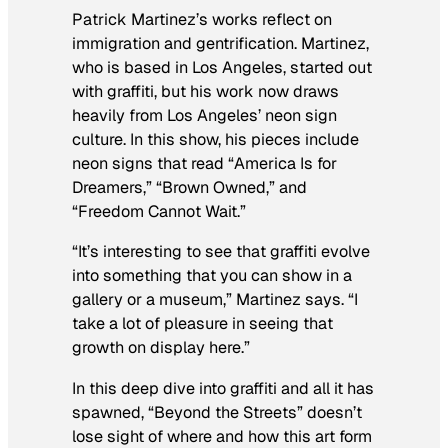
Patrick Martinez’s works reflect on
immigration and gentrification. Martinez,
who is based in Los Angeles, started out
with graffiti, but his work now draws
heavily from Los Angeles’ neon sign
culture. In this show, his pieces include
neon signs that read “America Is for
Dreamers,” “Brown Owned,” and
“Freedom Cannot Wait.”
“It’s interesting to see that graffiti evolve
into something that you can show in a
gallery or a museum,” Martinez says. “I
take a lot of pleasure in seeing that
growth on display here.”
In this deep dive into graffiti and all it has
spawned, “Beyond the Streets” doesn’t
lose sight of where and how this art form