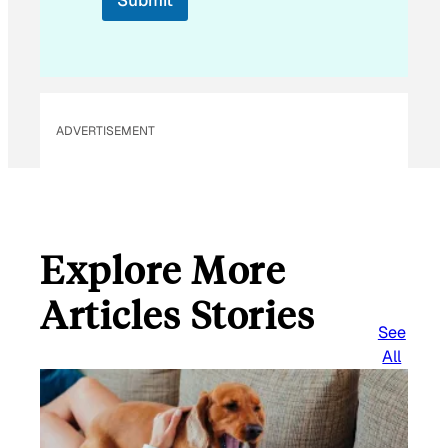
Submit
m
a
i
l
ADVERTISEMENT
Explore More
Articles Stories
See
All