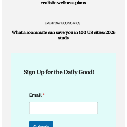
realistic wellness plans
EVERYDAY ECONOMICS
What a roommate can save you in 100 US cities: 2026
study
Sign Up for the Daily Good!
E
Email
*
m
a
i
l
*
E