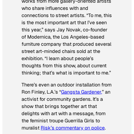
works from more gallery-oriented artists
who share influences with and
connections to street artists. “To me, this
is the most important art that I’ve seen
this year,” says Jay Novak, co-founder
of Modernica, the Los Angeles-based
furniture company that produced several
street art-minded chairs sold at the
exhibition. “I learn about people’s
thoughts from this show, about current
thinking; that’s what is important to me.”
There’s even an outdoor installation from
Ron Finley, L.A.’s “
Gangsta Gardener,
” an
activist for community gardens. It’s a
show that brings together art that
delights with art with a message, from
the feminist troupe Guerrilla Girls to
muralist
Risk’s commentary on police
.