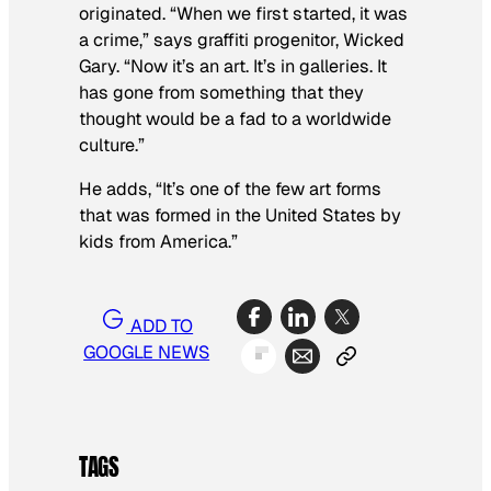
originated. “When we first started, it was
a crime,” says graffiti progenitor, Wicked
Gary. “Now it’s an art. It’s in galleries. It
has gone from something that they
thought would be a fad to a worldwide
culture.”
He adds, “It’s one of the few art forms
that was formed in the United States by
kids from America.”
ADD TO
GOOGLE NEWS
TAGS