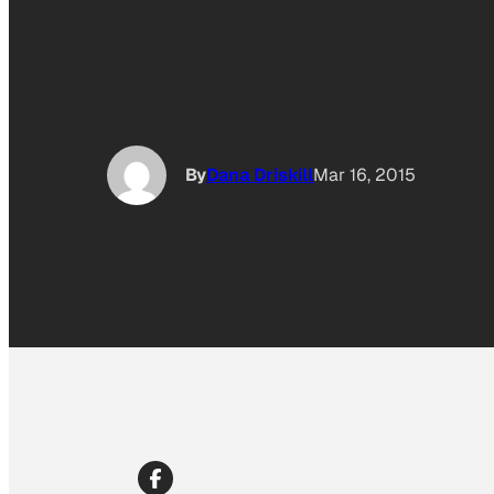
By
Dana Driskill
Mar 16, 2015