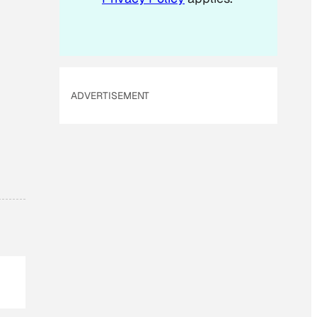
ADVERTISEMENT