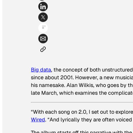
Big data
, the concept of both unstructur
since about 2001. However, a new musicia
his namesake. Alan Wilkis, who goes by th
late March, which examines the complicat
“With each song on
2.0
, I set out to explo
Wired
. “And lyrically they are often voiced
The album starts off this narrative with th