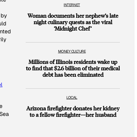
INTERNET
 by
Woman documents her nephew’s late
night culinary quests as the viral
uld
‘Midnight Chef’
ented
ily
MONEY CULTURE
Millions of Illinois residents wake up
to find that $2.6 billion of their medical
debt has been eliminated
el
LOCAL
e
Arizona firefighter donates her kidney
 Sea
to a fellow firefighter—her husband