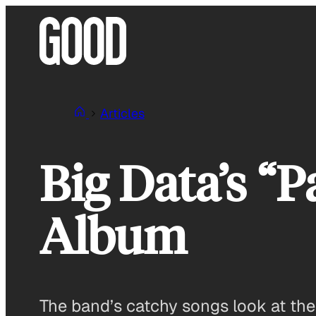
Skip
to
content
Articles
Big Data’s “
Album
The band’s catchy songs look at th