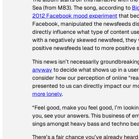
Sea (from M83). The song, according to
Bi
2012 Facebook mood experiment
that bec
Facebook, manipulated the newsfeeds dis
directly influence what type of content u
with a negatively skewed newsfeed, they w
positive newsfeeds lead to more positive s
This news isn’t necessarily groundbreaki
anyway
to decide what shows up in a user
consider how our perception of online “reali
presented to us can directly impact our m
more lonely
.
“Feel good, make you feel good, I’m lookin
you, see your answers. This business of e
sings amongst heavy bass and techno bea
There’s a fair chance you’ve already heard o