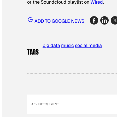
or the Soundcloud playlist on
Wired
.
ADD TO GOOGLE NEWS
big data
music
social media
TAGS
ADVERTISEMENT