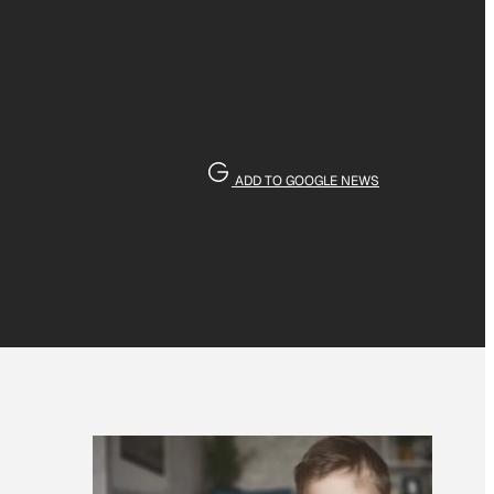
ADD TO GOOGLE NEWS