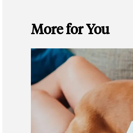
More for You