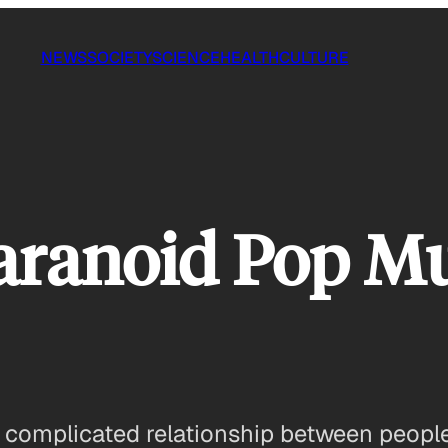
NEWS
SOCIETY
SCIENCE
HEALTH
CULTURE
Paranoid Pop M
e complicated relationship between peop