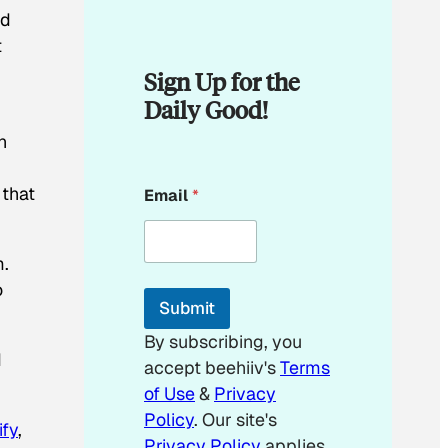
od
t
Sign Up for the
Daily Good!
n
*
 that
Email
*
*
*
m.
o
Submit
By subscribing, you
d
accept beehiiv's
Terms
of Use
&
Privacy
Policy
. Our site's
ify
,
Privacy Policy
applies.