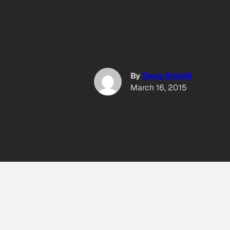
By
Dana Driskill
March 16, 2015