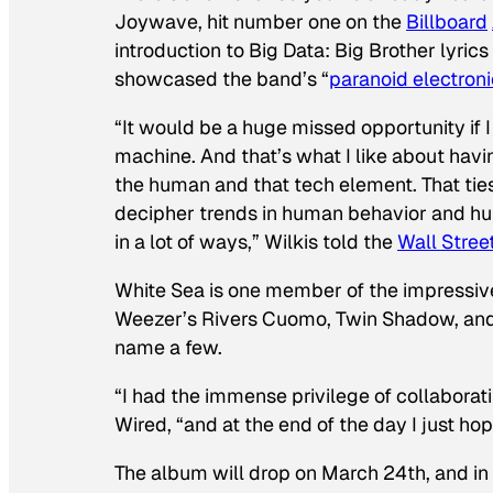
Joywave, hit number one on the
Billboard
introduction to Big Data: Big Brother lyrics
showcased the band’s “
paranoid electron
“It would be a huge missed opportunity if I
machine. And that’s what I like about having
the human and that tech element. That ties t
decipher trends in human behavior and human
in a lot of ways,” Wilkis told the
Wall Stree
White Sea is one member of the impressive
Weezer’s Rivers Cuomo, Twin Shadow, and
name a few.
“I had the immense privilege of collaborati
Wired
, “and at the end of the day I just h
The album will drop on March 24th, and in