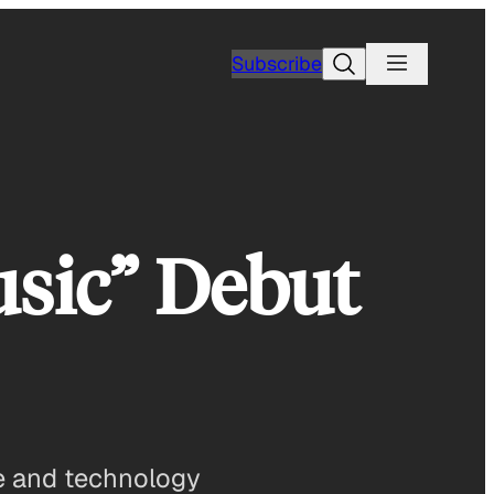
Search
Subscribe
usic” Debut
le and technology