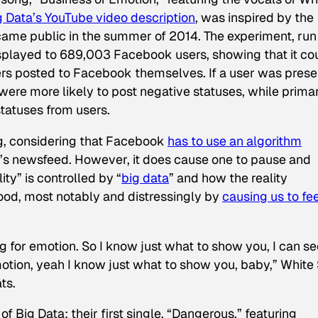
g Data’s YouTube video description
, was inspired by the
ame public in the summer of 2014. The experiment, run
played to 689,003 Facebook users, showing that it co
sers posted to Facebook themselves. If a user was pres
ere more likely to post negative statuses, while primar
tatuses from users.
ng, considering that Facebook
has to use an algorithm
’s newsfeed. However, it does cause one to pause and
ty” is controlled by “
big data
” and how the reality
ood, most notably and distressingly by
causing us to fe
g for emotion. So I know just what to show you, I can se
motion, yeah I know just what to show you, baby,” White
ts.
f Big Data; their first single, “Dangerous,” featuring