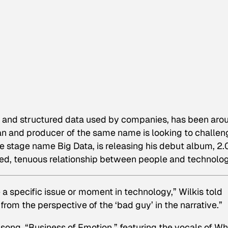
ed and structured data used by companies, has been aro
n and producer of the same name is looking to challen
e stage name Big Data, is releasing his debut album,
2.
ed, tenuous relationship between people and technolog
re a specific issue or moment in technology,” Wilkis told
 from the perspective of the ‘bad guy’ in the narrative.”
e song, “Business of Emotion,” featuring the vocals of Wh