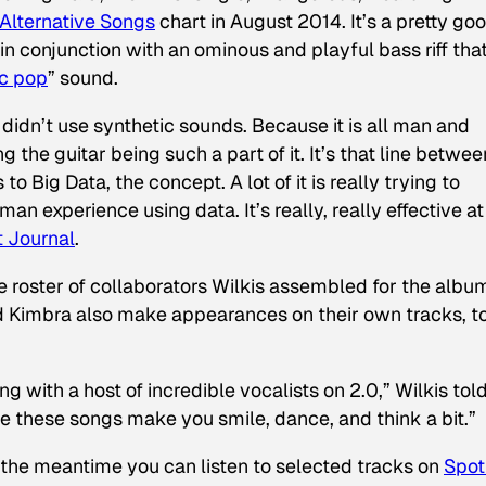
Alternative Songs
chart in August 2014. It’s a pretty go
 in conjunction with an ominous and playful bass riff tha
ic pop
” sound.
 didn’t use synthetic sounds. Because it is all man and
 the guitar being such a part of it. It’s that line betwee
o Big Data, the concept. A lot of it is really trying to
 experience using data. It’s really, really effective at
t Journal
.
 roster of collaborators Wilkis assembled for the albu
 Kimbra also make appearances on their own tracks, t
ng with a host of incredible vocalists on
2.0
,” Wilkis tol
ope these songs make you smile, dance, and think a bit.”
 the meantime you can listen to selected tracks on
Spot