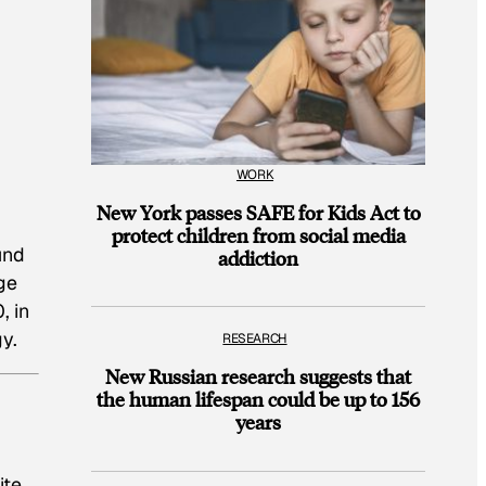
WORK
New York passes SAFE for Kids Act to
protect children from social media
und
addiction
ge
0,
in
y.
RESEARCH
New Russian research suggests that
the human lifespan could be up to 156
years
ite