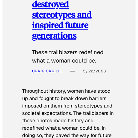
destroyed
stereotypes and
inspired future
generations
These trailblazers redefined
what a woman could be.
CRAIG CARILLI
5/22/2023
Throughout history, women have stood
up and fought to break down barriers
imposed on them from stereotypes and
societal expectations. The trailblazers in
these photos made history and
redefined what a woman could be. In
doing so, they paved the way for future