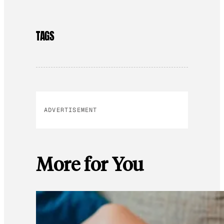
TAGS
ADVERTISEMENT
More for You