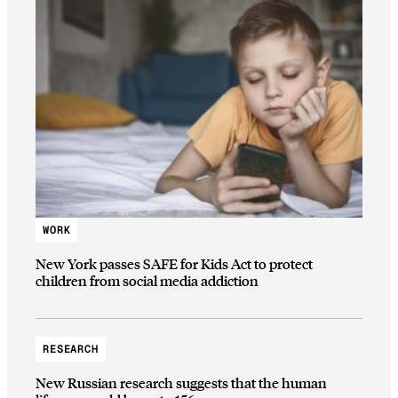
WORK
New York passes SAFE for Kids Act to protect
children from social media addiction
RESEARCH
New Russian research suggests that the human