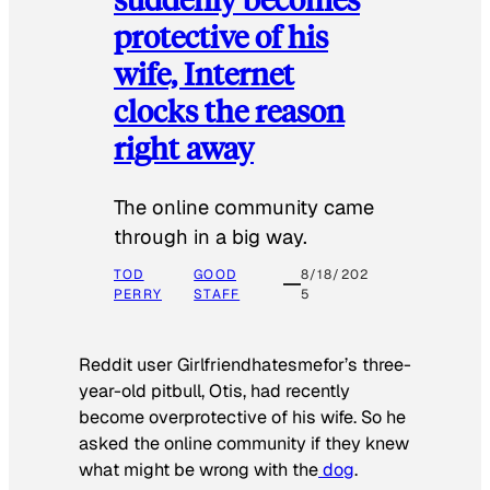
protective of his
wife, Internet
clocks the reason
right away
The online community came
through in a big way.
TOD
GOOD
8/18/202
PERRY
STAFF
5
Reddit user Girlfriendhatesmefor’s three-
year-old pitbull, Otis, had recently
become overprotective of his wife. So he
asked the online community if they knew
what might be wrong with the
dog
.