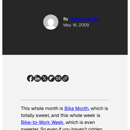
By
Patrick James
May 16, 2009
This whole month is
Bike Month
, which is
totally sweet, and this whole week is
Bike-to-Work Week
, which is even
sweeter. So even if you haven’t ridden