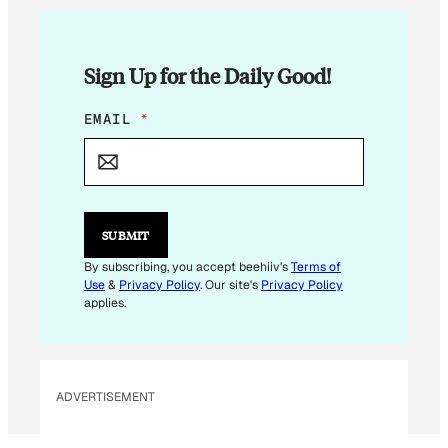
Sign Up for the Daily Good!
E
EMAIL
*
M
A
I
L
E
M
SUBMIT
A
I
By subscribing, you accept beehiiv's
Terms of
L
Use
&
Privacy Policy
. Our site's
Privacy Policy
E
applies.
M
A
I
L
ADVERTISEMENT