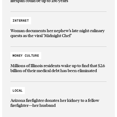
lifespan could be up to 156 years
INTERNET
Woman documents her nephew’s late night culinary
quests as the viral ‘Midnight Chef’
MONEY CULTURE
Millions of Illinois residents wake up to find that $2.6
billion of their medical debt has been eliminated
LOCAL
Arizona firefighter donates her kidney to a fellow
firefighter—her husband