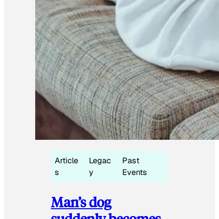
Article
Legac
Past
s
y
Events
Man’s dog
suddenly becomes