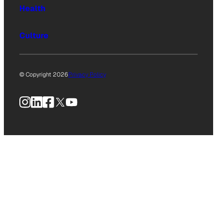
Health
Culture
© Copyright 2026
Privacy Policy
Instagram
LinkedIn
Facebook
X
YouTube