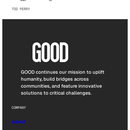
TOD PERRY
GOOD continues our mission to uplift
humanity, build bridges across
communities, and feature innovative
solutions to critical challenges.
COMPANY
About