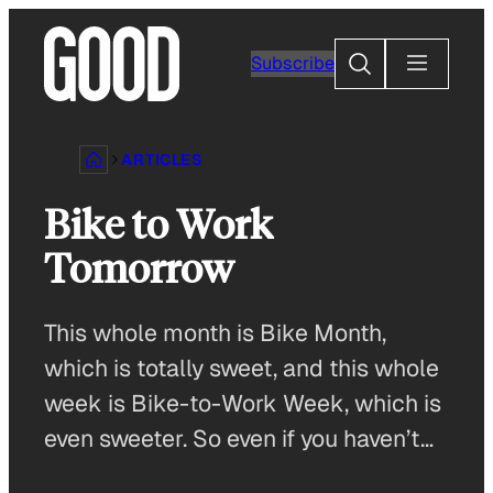
Skip
to
Search
Subscribe
content
ARTICLES
Bike to Work
Tomorrow
This whole month is Bike Month,
which is totally sweet, and this whole
week is Bike-to-Work Week, which is
even sweeter. So even if you haven’t…