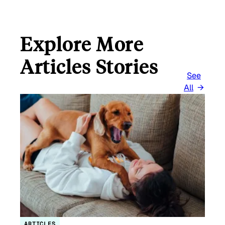
Explore More
Articles Stories
See
All
ARTICLES