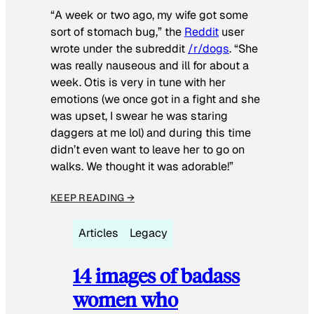
“A week or two ago, my wife got some
sort of stomach bug,” the
Reddit
user
wrote under the subreddit
/r/dogs
. “She
was really nauseous and ill for about a
week. Otis is very in tune with her
emotions (we once got in a fight and she
was upset, I swear he was staring
daggers at me lol) and during this time
didn’t even want to leave her to go on
walks. We thought it was adorable!”
KEEP READING →
Articles
Legacy
14 images of badass
women who