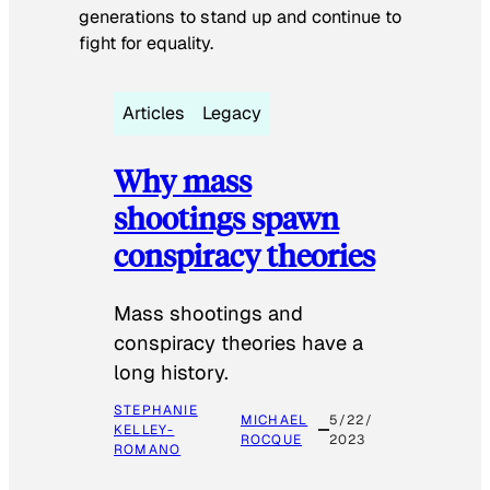
generations to stand up and continue to
fight for equality.
Articles
Legacy
Why mass
shootings spawn
conspiracy theories
Mass shootings and
conspiracy theories have a
long history.
STEPHANIE
MICHAEL
5/22/
KELLEY-
ROCQUE
2023
ROMANO