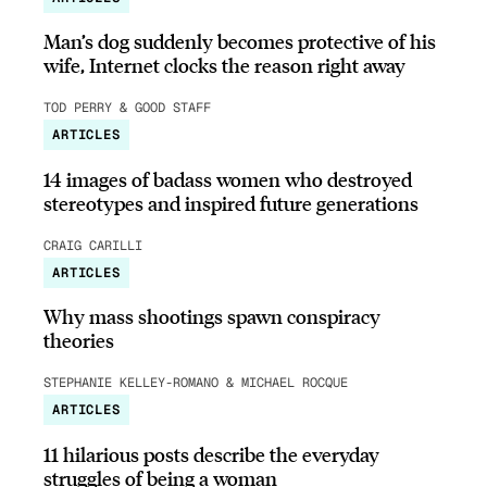
Man’s dog suddenly becomes protective of his
wife, Internet clocks the reason right away
TOD PERRY & GOOD STAFF
ARTICLES
14 images of badass women who destroyed
stereotypes and inspired future generations
CRAIG CARILLI
ARTICLES
Why mass shootings spawn conspiracy
theories
STEPHANIE KELLEY-ROMANO & MICHAEL ROCQUE
ARTICLES
11 hilarious posts describe the everyday
struggles of being a woman