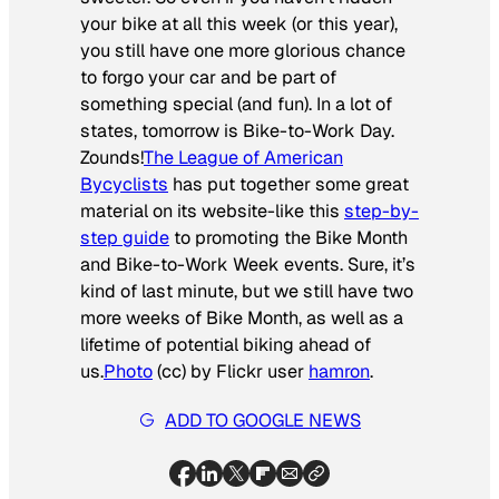
your bike at all this week (or this year),
you still have one more glorious chance
to forgo your car and be part of
something special (and fun). In a lot of
states, tomorrow is Bike-to-Work Day.
Zounds!
The League of American
Bycyclists
has put together some great
material on its website-like this
step-by-
step guide
to promoting the Bike Month
and Bike-to-Work Week events. Sure, it’s
kind of last minute, but we still have two
more weeks of Bike Month, as well as a
lifetime of potential biking ahead of
us.
Photo
(cc) by Flickr user
hamron
.
ADD TO GOOGLE NEWS