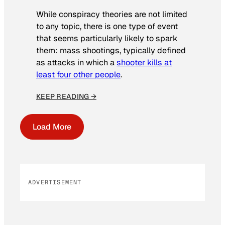
While conspiracy theories are not limited
to any topic, there is one type of event
that seems particularly likely to spark
them: mass shootings, typically defined
as attacks in which a
shooter kills at
least four other people
.
KEEP READING →
Load More
ADVERTISEMENT