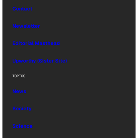
Contact
Newsletter
Editorial Masthead
Upworthy (Sister Site)
TOPICS
News
Society
Science