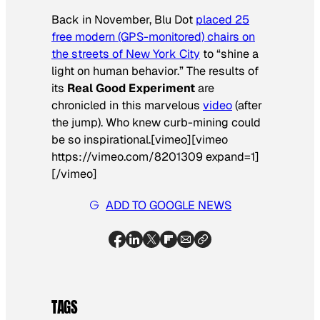
Back in November, Blu Dot
placed 25
free modern (GPS-monitored) chairs on
the streets of New York City
to “shine a
light on human behavior.” The results of
its
Real Good Experiment
are
chronicled in this marvelous
video
(after
the jump). Who knew curb-mining could
be so inspirational.[vimeo][vimeo
https://vimeo.com/8201309 expand=1]
[/vimeo]
ADD TO GOOGLE NEWS
TAGS