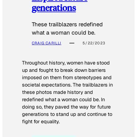
generations
These trailblazers redefined
what a woman could be.
CRAIG CARILLI
5/22/2023
Throughout history, women have stood
up and fought to break down barriers
imposed on them from stereotypes and
societal expectations. The trailblazers in
these photos made history and
redefined what a woman could be. In
doing so, they paved the way for future
generations to stand up and continue to
fight for equality.