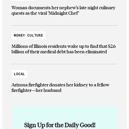
Woman documents her nephew’s late night culinary
quests as the viral ‘Midnight Chef’
MONEY CULTURE
Millions of Illinois residents wake up to find that $2.6
billion of their medical debt has been eliminated
LOCAL
Arizona firefighter donates her kidney to a fellow
firefighter—her husband
Sign Up for the Daily Good!