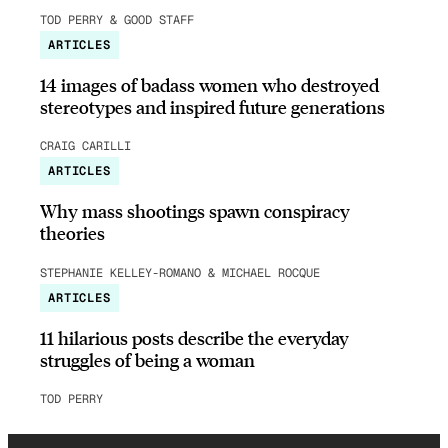
TOD PERRY & GOOD STAFF
ARTICLES
14 images of badass women who destroyed
stereotypes and inspired future generations
CRAIG CARILLI
ARTICLES
Why mass shootings spawn conspiracy
theories
STEPHANIE KELLEY-ROMANO & MICHAEL ROCQUE
ARTICLES
11 hilarious posts describe the everyday
struggles of being a woman
TOD PERRY