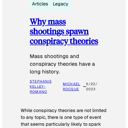
Articles
Legacy
Why mass
shootings spawn
conspiracy theories
Mass shootings and
conspiracy theories have a
long history.
STEPHANIE
MICHAEL
5/22/
KELLEY-
ROCQUE
2023
ROMANO
While conspiracy theories are not limited
to any topic, there is one type of event
that seems particularly likely to spark