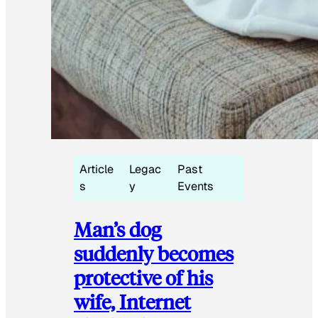
Article
Legac
Past
s
y
Events
Man’s dog
suddenly becomes
protective of his
wife, Internet