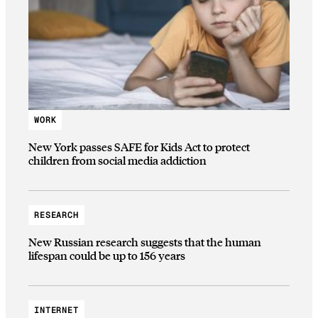
WORK
New York passes SAFE for Kids Act to protect
children from social media addiction
RESEARCH
New Russian research suggests that the human
lifespan could be up to 156 years
INTERNET