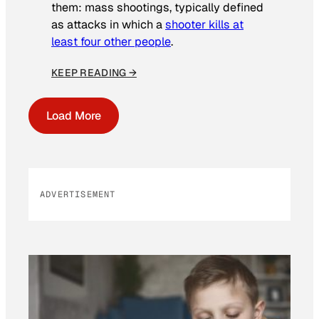
them: mass shootings, typically defined
as attacks in which a
shooter kills at
least four other people
.
KEEP READING →
Load More
ADVERTISEMENT