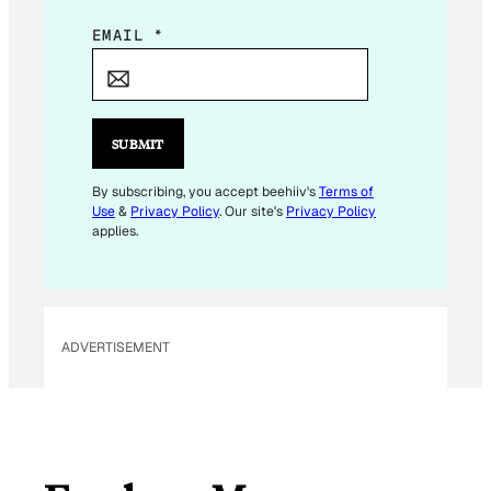
E
EMAIL
*
M
A
I
L
SUBMIT
E
M
By subscribing, you accept beehiiv's
Terms of
Use
&
Privacy Policy
. Our site's
Privacy Policy
A
applies.
I
L
E
M
ADVERTISEMENT
A
I
L