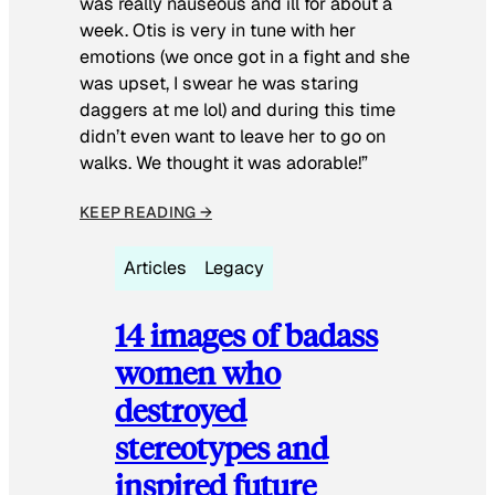
was really nauseous and ill for about a
week. Otis is very in tune with her
emotions (we once got in a fight and she
was upset, I swear he was staring
daggers at me lol) and during this time
didn’t even want to leave her to go on
walks. We thought it was adorable!”
KEEP READING →
Articles
Legacy
14 images of badass
women who
destroyed
stereotypes and
inspired future