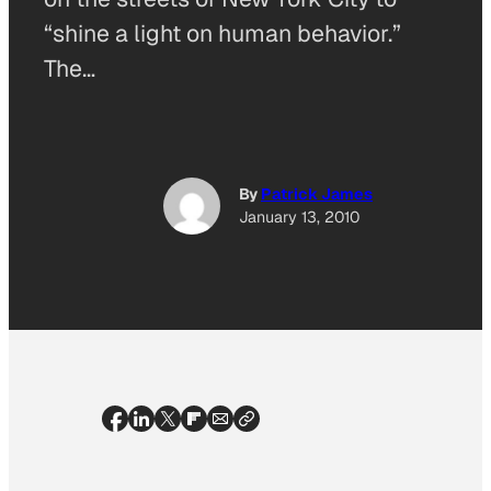
“shine a light on human behavior.”
The…
By
Patrick James
January 13, 2010