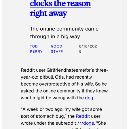
clocks the reason
right away
The online community came
through in a big way.
TOD
GOOD
8/18/202
PERRY
STAFF
5
Reddit user Girlfriendhatesmefor’s three-
year-old pitbull, Otis, had recently
become overprotective of his wife. So he
asked the online community if they knew
what might be wrong with the
dog
.
“A week or two ago, my wife got some
sort of stomach bug,” the
Reddit
user
wrote under the subreddit
/r/dogs
. “She