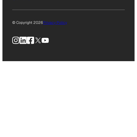
© Copyright 2026
Privacy Policy
Instagram
LinkedIn
Facebook
X
YouTube