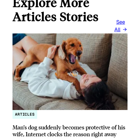
Explore More
Articles Stories
See
All
ARTICLES
Man’s dog suddenly becomes protective of his
wife, Internet clocks the reason right away