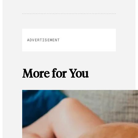
ADVERTISEMENT
More for You