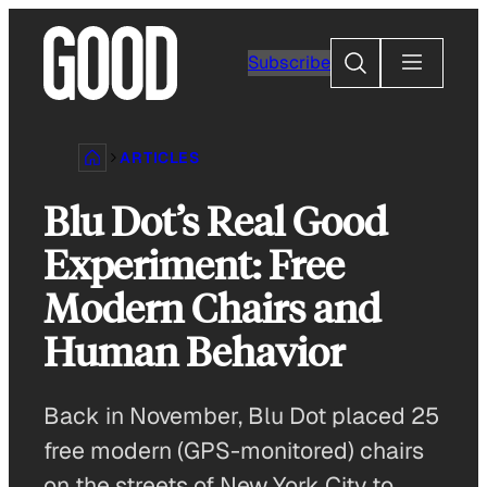
Skip
to
Search
Subscribe
content
ARTICLES
Blu Dot’s Real Good
Experiment: Free
Modern Chairs and
Human Behavior
Back in November, Blu Dot placed 25
free modern (GPS-monitored) chairs
on the streets of New York City to