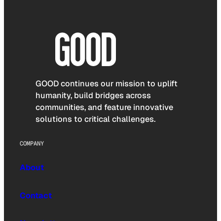
GOOD continues our mission to uplift
humanity, build bridges across
communities, and feature innovative
solutions to critical challenges.
COMPANY
About
Contact