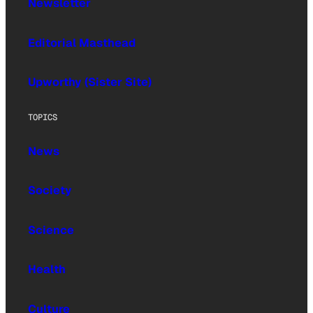
Newsletter
Editorial Masthead
Upworthy (Sister Site)
TOPICS
News
Society
Science
Health
Culture