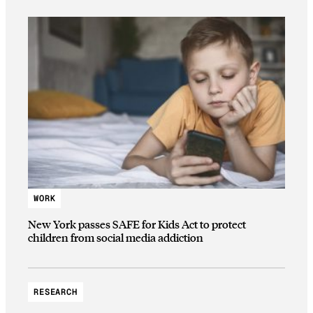
WORK
New York passes SAFE for Kids Act to protect
children from social media addiction
RESEARCH