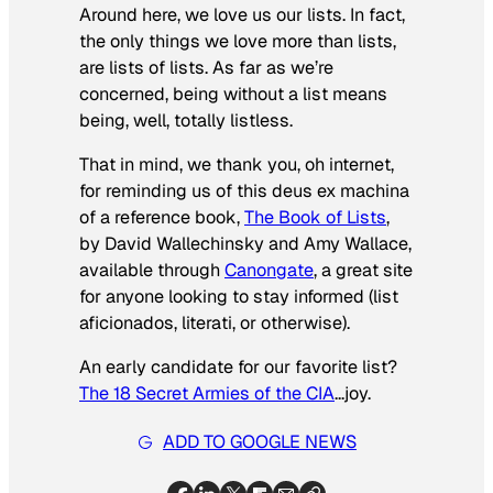
Around here, we love us our lists. In fact,
the only things we love more than lists,
are lists of lists. As far as we’re
concerned, being without a list means
being, well, totally listless.
That in mind, we thank you, oh internet,
for reminding us of this
deus ex machina
of a reference book,
The Book of Lists
,
by David Wallechinsky and Amy Wallace,
available through
Canongate
, a great site
for anyone looking to stay informed (list
aficionados, literati, or otherwise).
An early candidate for our favorite list?
The 18 Secret Armies of the CIA
…joy.
ADD TO GOOGLE NEWS