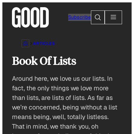
Skip
to
Search
Subscribe
content
ARTICLES
Book Of Lists
Around here, we love us our lists. In
fact, the only things we love more
than lists, are lists of lists. As far as
we’re concerned, being without a list
means being, well, totally listless.
That in mind, we thank you, oh