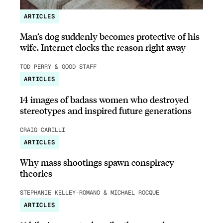
ARTICLES
Man’s dog suddenly becomes protective of his
wife, Internet clocks the reason right away
TOD PERRY & GOOD STAFF
ARTICLES
14 images of badass women who destroyed
stereotypes and inspired future generations
CRAIG CARILLI
ARTICLES
Why mass shootings spawn conspiracy
theories
STEPHANIE KELLEY-ROMANO & MICHAEL ROCQUE
ARTICLES