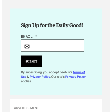
Sign Up for the Daily Good!
E
EMAIL
*
M
A
I
L
SUBMIT
E
M
By subscribing, you accept beehiiv's
Terms of
Use
&
Privacy Policy
. Our site's
Privacy Policy
A
applies.
I
L
E
M
ADVERTISEMENT
A