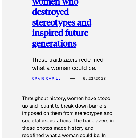
women who
destroyed
stereotypes and
inspired future
generations
These trailblazers redefined
what a woman could be.
CRAIG CARILLI
5/22/2023
Throughout history, women have stood
up and fought to break down barriers
imposed on them from stereotypes and
societal expectations. The trailblazers in
these photos made history and
redefined what a woman could be. In