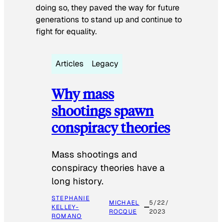
doing so, they paved the way for future
generations to stand up and continue to
fight for equality.
Articles
Legacy
Why mass
shootings spawn
conspiracy theories
Mass shootings and
conspiracy theories have a
long history.
STEPHANIE
MICHAEL
5/22/
KELLEY-
ROCQUE
2023
ROMANO