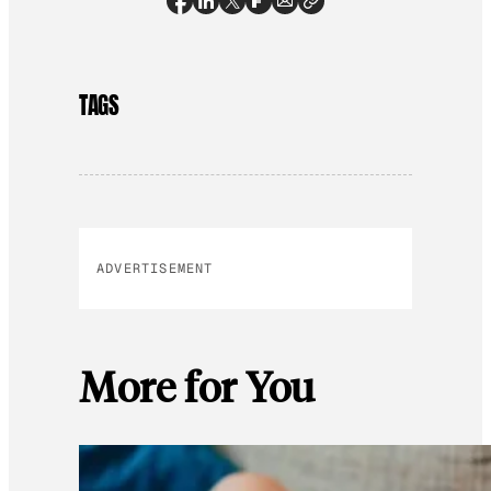
TAGS
ADVERTISEMENT
More for You