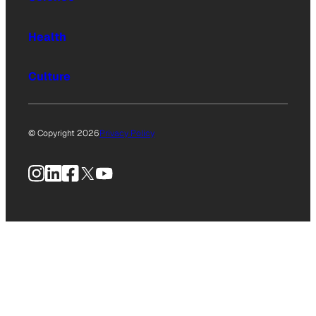
Health
Culture
© Copyright 2026
Privacy Policy
Instagram
LinkedIn
Facebook
X
YouTube