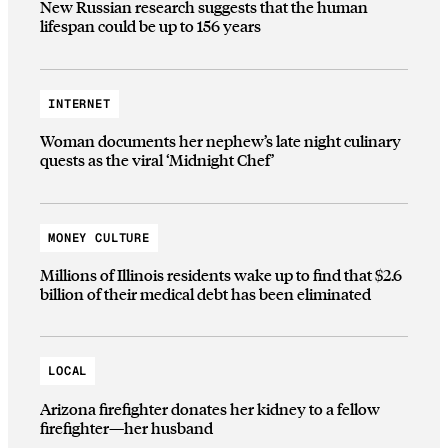
New Russian research suggests that the human
lifespan could be up to 156 years
INTERNET
Woman documents her nephew’s late night culinary
quests as the viral ‘Midnight Chef’
MONEY CULTURE
Millions of Illinois residents wake up to find that $2.6
billion of their medical debt has been eliminated
LOCAL
Arizona firefighter donates her kidney to a fellow
firefighter—her husband