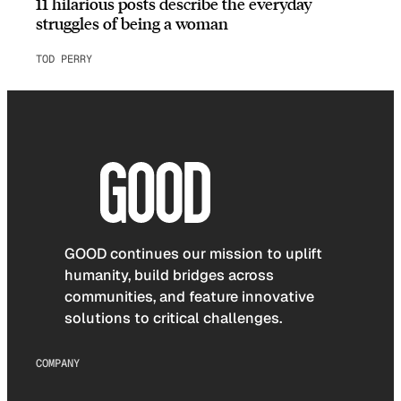
11 hilarious posts describe the everyday
struggles of being a woman
TOD PERRY
GOOD continues our mission to uplift
humanity, build bridges across
communities, and feature innovative
solutions to critical challenges.
COMPANY