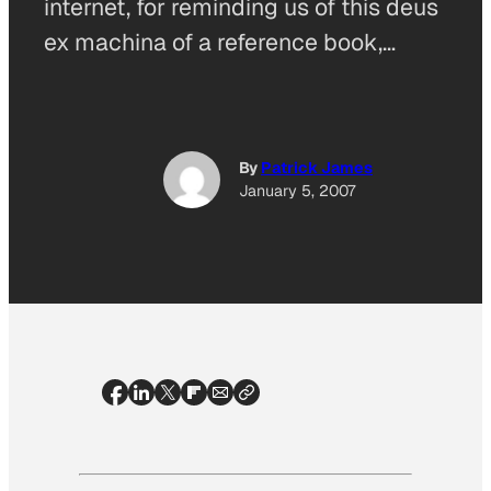
internet, for reminding us of this deus
ex machina of a reference book,…
By
Patrick James
January 5, 2007