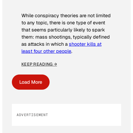
While conspiracy theories are not limited
to any topic, there is one type of event
that seems particularly likely to spark
them: mass shootings, typically defined
as attacks in which a
shooter kills at
least four other people
.
KEEP READING →
Load More
ADVERTISEMENT