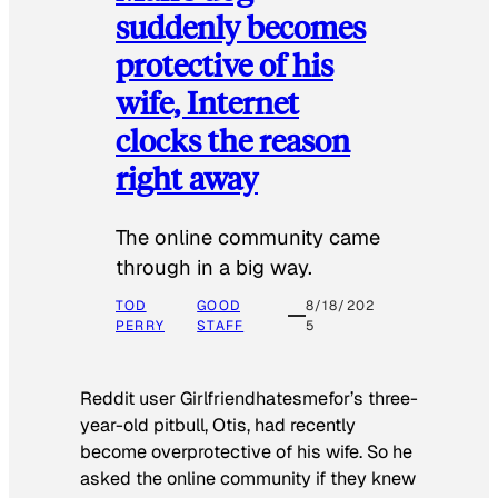
suddenly becomes
protective of his
wife, Internet
clocks the reason
right away
The online community came
through in a big way.
TOD
GOOD
8/18/202
PERRY
STAFF
5
Reddit user Girlfriendhatesmefor’s three-
year-old pitbull, Otis, had recently
become overprotective of his wife. So he
asked the online community if they knew