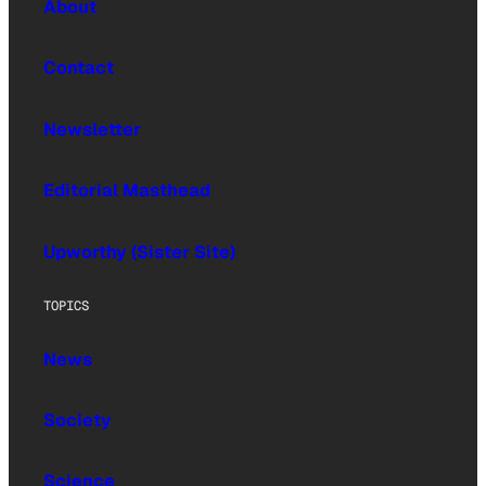
About
Contact
Newsletter
Editorial Masthead
Upworthy (Sister Site)
TOPICS
News
Society
Science