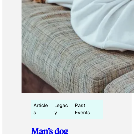
Article
Legac
Past
s
y
Events
Man’s dog