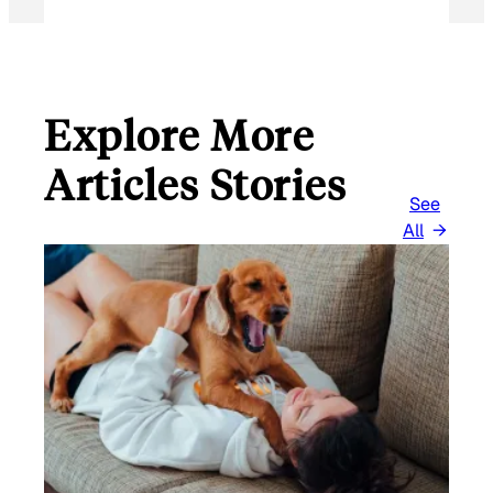
I
L
Explore More
Articles Stories
See
All