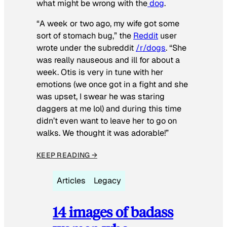
what might be wrong with the
dog
.
“A week or two ago, my wife got some
sort of stomach bug,” the
Reddit
user
wrote under the subreddit
/r/dogs
. “She
was really nauseous and ill for about a
week. Otis is very in tune with her
emotions (we once got in a fight and she
was upset, I swear he was staring
daggers at me lol) and during this time
didn’t even want to leave her to go on
walks. We thought it was adorable!”
KEEP READING →
Articles
Legacy
14 images of badass