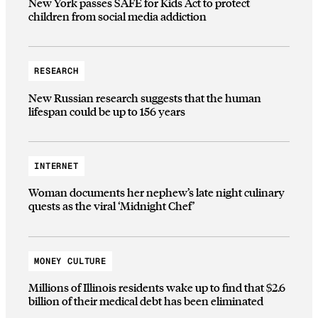
New York passes SAFE for Kids Act to protect
children from social media addiction
RESEARCH
New Russian research suggests that the human
lifespan could be up to 156 years
INTERNET
Woman documents her nephew’s late night culinary
quests as the viral ‘Midnight Chef’
MONEY CULTURE
Millions of Illinois residents wake up to find that $2.6
billion of their medical debt has been eliminated