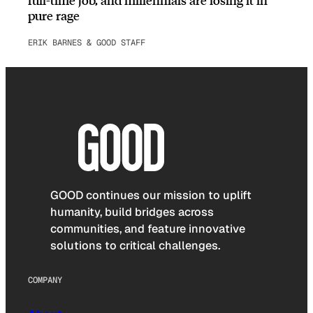
pure rage
ERIK BARNES & GOOD STAFF
GOOD continues our mission to uplift
humanity, build bridges across
communities, and feature innovative
solutions to critical challenges.
COMPANY