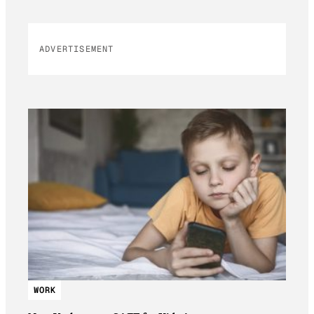
ADVERTISEMENT
WORK