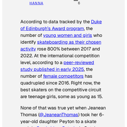
HANNA
6
According to data tracked by the
Duke
of Edinburgh’s Award program
, the
number of
young women and girls
who
identify
skateboarding as their chosen
activity
rose 800% between 2017 and
2022. At the international competition
level, according to a
peer-reviewed
study published in early 2025
, the
number of
female competitors
has
quadrupled since 2016. Right now, the
best skaters on the competitive circuit
are teenage girls, some as young as 15.
None of that was true yet when Jeanean
Thomas (
@JeaneanThomas
) took her 6-
year-old daughter Peyton to a skate