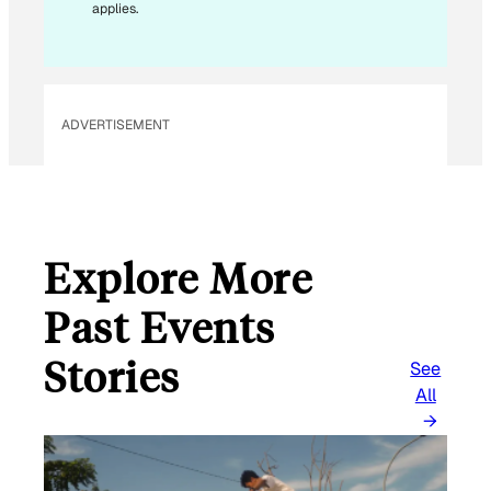
applies.
ADVERTISEMENT
Explore More
Past Events
Stories
See
All