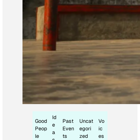
Id
Good
Past
Uncat
Vo
e
Peop
Even
egori
ic
a
le
ts
zed
es
s