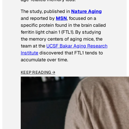
The study, published in
Nature Aging
and reported by
MSN
, focused on a
specific protein found in the brain called
ferritin light chain 1 (FTL1). By studying
the memory centers of aging mice, the
team at the
UCSF Bakar Aging Research
Institute
discovered that FTL1 tends to
accumulate over time.
KEEP READING →