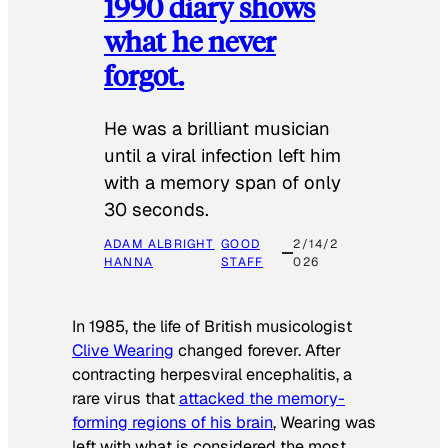
1990 diary shows
what he never
forgot.
He was a brilliant musician
until a viral infection left him
with a memory span of only
30 seconds.
ADAM ALBRIGHT
GOOD
2/14/2
HANNA
STAFF
026
In 1985, the life of British musicologist
Clive Wearing
changed forever. After
contracting herpesviral encephalitis, a
rare virus that
attacked the memory-
forming regions of his brain
, Wearing was
left with what is considered the most