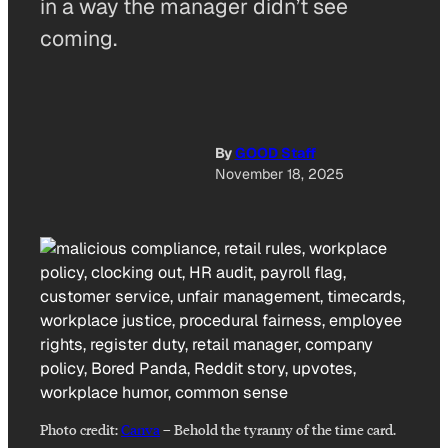
in a way the manager didn’t see
coming.
By
GOOD Staff
November 18, 2025
Photo credit:
Canva
–
Behold the tyranny of the time card.