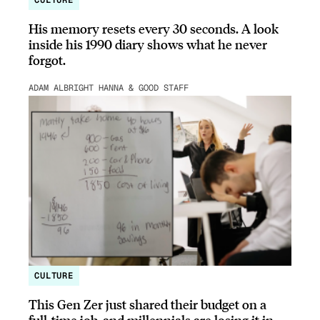
CULTURE
His memory resets every 30 seconds. A look
inside his 1990 diary shows what he never
forgot.
ADAM ALBRIGHT HANNA & GOOD STAFF
CULTURE
This Gen Zer just shared their budget on a
full-time job, and millennials are losing it in