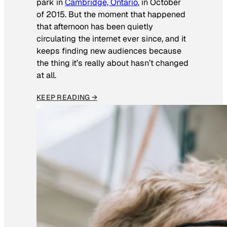
park in
Cambridge, Ontario
, in October
of 2015. But the moment that happened
that afternoon has been quietly
circulating the internet ever since, and it
keeps finding new audiences because
the thing it’s really about hasn’t changed
at all.
KEEP READING →