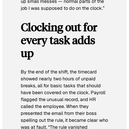
up small messes — normal parts of the
job I was supposed to do on the clock.”
Clocking out for
every task adds
up
By the end of the shift, the timecard
showed nearly two hours of unpaid
breaks, all for basic tasks that should
have been covered on the clock. Payroll
flagged the unusual record, and HR
called the employee. When they
presented the email from their boss
spelling out the rule, it became clear who
was at fault. “The rule vanished