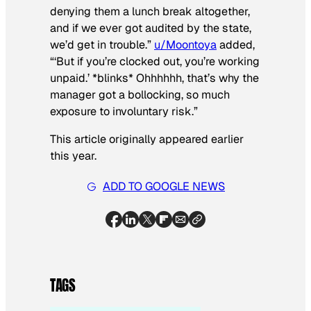
denying them a lunch break altogether,
and if we ever got audited by the state,
we’d get in trouble.”
u/Moontoya
added,
“‘But if you’re clocked out, you’re working
unpaid.’ *blinks* Ohhhhhh, that’s why the
manager got a bollocking, so much
exposure to involuntary risk.”
This article originally appeared earlier
this year.
ADD TO GOOGLE NEWS
TAGS