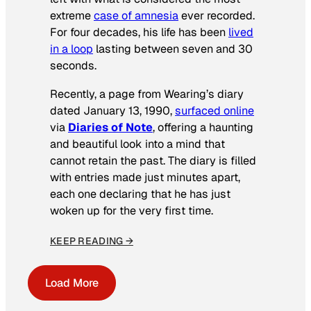
extreme
case of amnesia
ever recorded.
For four decades, his life has been
lived
in a loop
lasting between seven and 30
seconds.
Recently, a page from Wearing’s diary
dated January 13, 1990,
surfaced online
via
Diaries of Note
, offering a haunting
and beautiful look into a mind that
cannot retain the past. The diary is filled
with entries made just minutes apart,
each one declaring that he has just
woken up for the very first time.
KEEP READING →
Load More