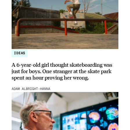
IDEAS
A 6-year-old girl thought skateboarding was
just for boys. One stranger at the skate park
spent an hour proving her wrong.
ADAM ALBRIGHT-HANNA