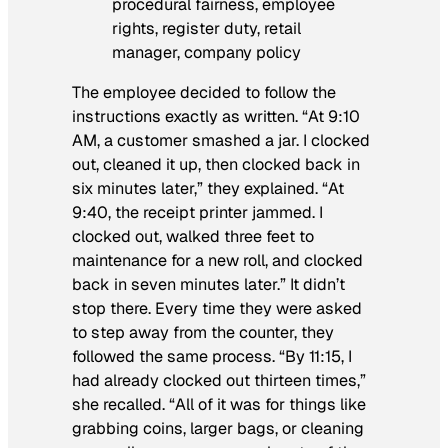
The employee decided to follow the
instructions exactly as written. “At 9:10
AM, a customer smashed a jar. I clocked
out, cleaned it up, then clocked back in
six minutes later,” they explained. “At
9:40, the receipt printer jammed. I
clocked out, walked three feet to
maintenance for a new roll, and clocked
back in seven minutes later.” It didn’t
stop there. Every time they were asked
to step away from the counter, they
followed the same process. “By 11:15, I
had already clocked out thirteen times,”
she recalled. “All of it was for things like
grabbing coins, larger bags, or cleaning