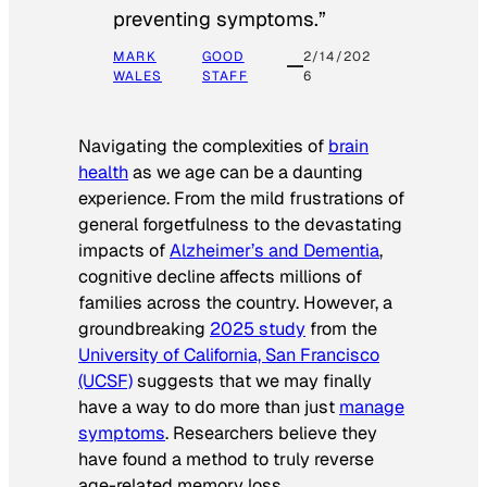
preventing symptoms.”
MARK
GOOD
2/14/202
WALES
STAFF
6
Navigating the complexities of
brain
health
as we age can be a daunting
experience. From the mild frustrations of
general forgetfulness to the devastating
impacts of
Alzheimer’s and Dementia
,
cognitive decline affects millions of
families across the country. However, a
groundbreaking
2025 study
from the
University of California, San Francisco
(UCSF)
suggests that we may finally
have a way to do more than just
manage
symptoms
. Researchers believe they
have found a method to truly reverse
age-related memory loss.