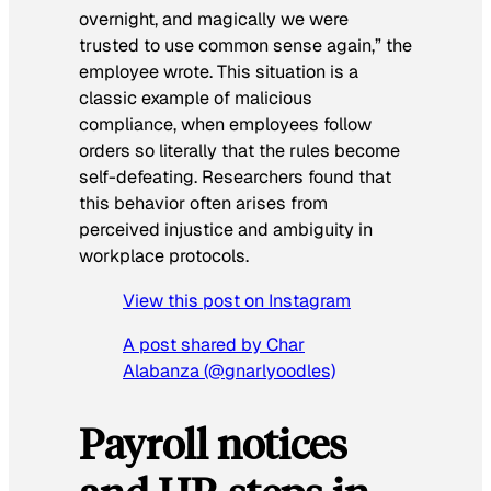
overnight, and magically we were
trusted to use common sense again,” the
employee wrote. This situation is a
classic example of malicious
compliance, when employees follow
orders so literally that the rules become
self-defeating. Researchers found that
this behavior often arises from
perceived injustice and ambiguity in
workplace protocols.
View this post on Instagram
A post shared by Char
Alabanza (@gnarlyoodles)
Payroll notices