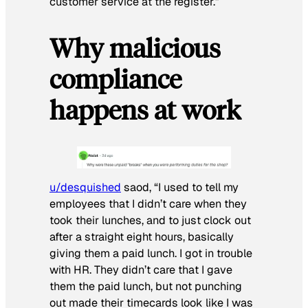
customer service at the register.”
Why malicious
compliance
happens at work
u/desquished
saod, “I used to tell my
employees that I didn’t care when they
took their lunches, and to just clock out
after a straight eight hours, basically
giving them a paid lunch. I got in trouble
with HR. They didn’t care that I gave
them the paid lunch, but not punching
out made their timecards look like I was