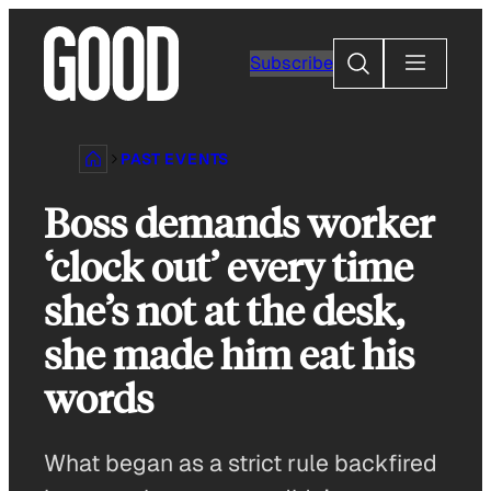
Skip
to
Search
Subscribe
content
PAST EVENTS
Boss demands worker
‘clock out’ every time
she’s not at the desk,
she made him eat his
words
What began as a strict rule backfired