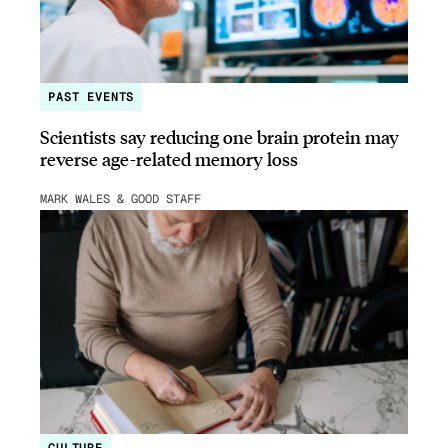
PAST EVENTS
Scientists say reducing one brain protein may
reverse age-related memory loss
MARK WALES & GOOD STAFF