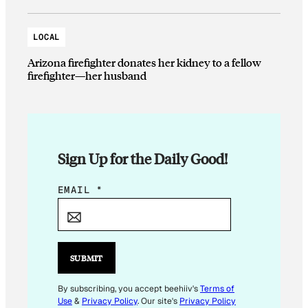
LOCAL
Arizona firefighter donates her kidney to a fellow
firefighter—her husband
Sign Up for the Daily Good!
E
EMAIL
*
M
A
I
L
SUBMIT
*
By subscribing, you accept beehiiv's
Terms of
Use
&
Privacy Policy
. Our site's
Privacy Policy