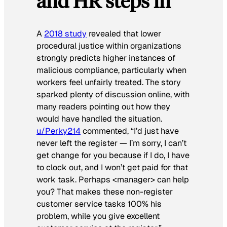
and HR steps in
A
2018 study
revealed that lower
procedural justice within organizations
strongly predicts higher instances of
malicious compliance, particularly when
workers feel unfairly treated. The story
sparked plenty of discussion online, with
many readers pointing out how they
would have handled the situation.
u/Perky214
commented, “I’d just have
never left the register — I’m sorry, I can’t
get change for you because if I do, I have
to clock out, and I won’t get paid for that
work task. Perhaps <manager> can help
you? That makes these non-register
customer service tasks 100% his
problem, while you give excellent