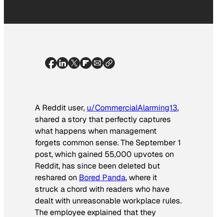
A Reddit user,
u/CommercialAlarming13
,
shared a story that perfectly captures
what happens when management
forgets common sense. The September 1
post, which gained 55,000 upvotes on
Reddit, has since been deleted but
reshared on
Bored Panda
, where it
struck a chord with readers who have
dealt with unreasonable workplace rules.
The employee explained that they