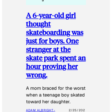
A 6-year-old girl
thought
skateboarding was
just for boys. One
stranger at the
skate park spent an
hour proving her
wrong.
​A mom braced for the worst
when a teenage boy skated
toward her daughter.
ADAM ALBRIGHT-
2/25/202