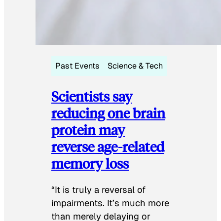
Past Events
Science & Tech
Scientists say
reducing one brain
protein may
reverse age-related
memory loss
“It is truly a reversal of
impairments. It’s much more
than merely delaying or