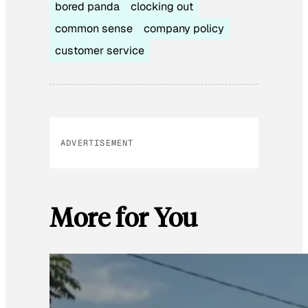
bored panda
clocking out
common sense
company policy
customer service
ADVERTISEMENT
More for You