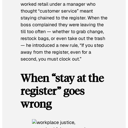
worked retail under a manager who
thought “customer service” meant
staying chained to the register. When the
boss complained they were leaving the
till too often — whether to grab change,
restock bags, or even take out the trash
— he introduced a new rule, “If you step
away from the register, even for a
second, you must clock out.”
When “stay at the
register” goes
wrong