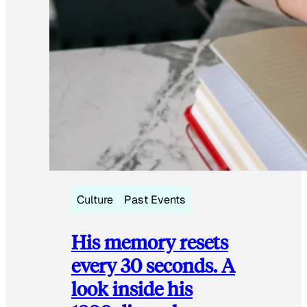
Culture
Past Events
His memory resets
every 30 seconds. A
look inside his