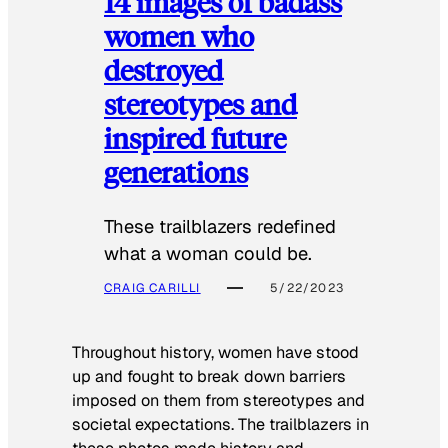
14 images of badass
women who
destroyed
stereotypes and
inspired future
generations
These trailblazers redefined
what a woman could be.
CRAIG CARILLI
5/22/2023
Throughout history, women have stood
up and fought to break down barriers
imposed on them from stereotypes and
societal expectations. The trailblazers in