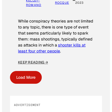
KELLEY-
ROCQUE
2023
ROMANO
While conspiracy theories are not limited
to any topic, there is one type of event
that seems particularly likely to spark
them: mass shootings, typically defined
as attacks in which a
shooter kills at
least four other people
.
KEEP READING →
Load More
ADVERTISEMENT