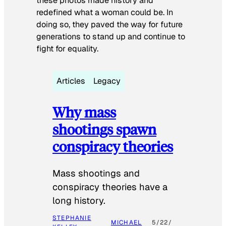
these photos made history and
redefined what a woman could be. In
doing so, they paved the way for future
generations to stand up and continue to
fight for equality.
Articles
Legacy
Why mass
shootings spawn
conspiracy theories
Mass shootings and
conspiracy theories have a
long history.
STEPHANIE
MICHAEL
5/22/