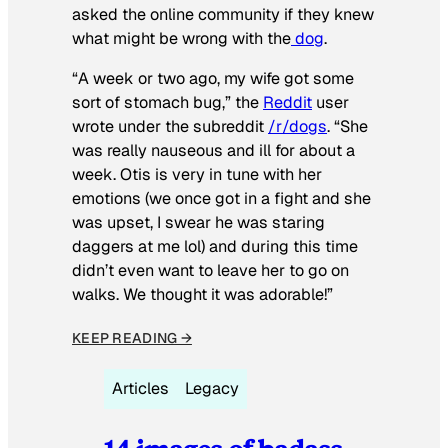
asked the online community if they knew
what might be wrong with the
dog
.
“A week or two ago, my wife got some
sort of stomach bug,” the
Reddit
user
wrote under the subreddit
/r/dogs
. “She
was really nauseous and ill for about a
week. Otis is very in tune with her
emotions (we once got in a fight and she
was upset, I swear he was staring
daggers at me lol) and during this time
didn’t even want to leave her to go on
walks. We thought it was adorable!”
KEEP READING →
Articles
Legacy