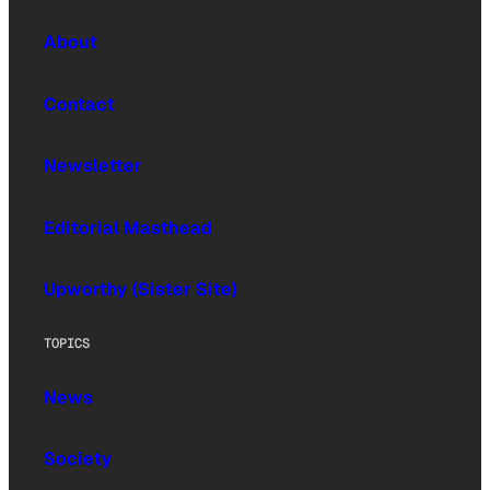
About
Contact
Newsletter
Editorial Masthead
Upworthy (Sister Site)
TOPICS
News
Society