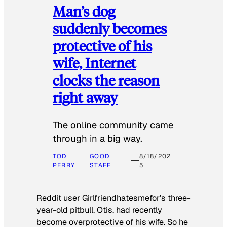
Man’s dog
suddenly becomes
protective of his
wife, Internet
clocks the reason
right away
The online community came
through in a big way.
TOD
GOOD
8/18/202
PERRY
STAFF
5
Reddit user Girlfriendhatesmefor’s three-
year-old pitbull, Otis, had recently
become overprotective of his wife. So he