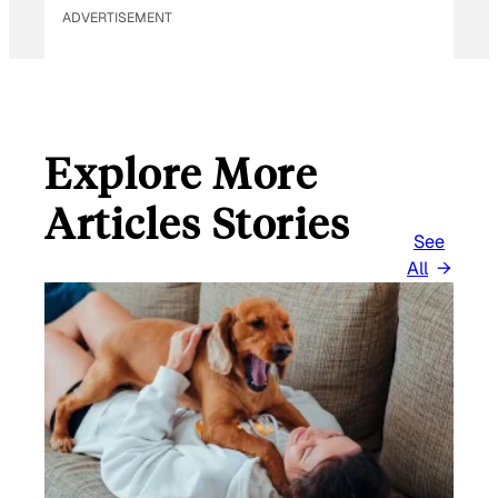
ADVERTISEMENT
Explore More
Articles Stories
See
All