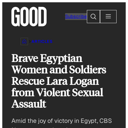
Skip
to
Search
Subscribe
content
ARTICLES
Brave Egyptian
Women and Soldiers
Rescue Lara Logan
from Violent Sexual
Assault
Amid the joy of victory in Egypt, CBS