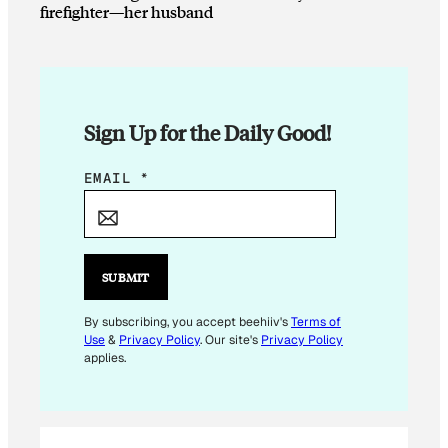
firefighter—her husband
Sign Up for the Daily Good!
*
EMAIL
*
*
E
M
A
SUBMIT
I
L
By subscribing, you accept beehiiv's
Terms of
Use
&
Privacy Policy
. Our site's
Privacy Policy
applies.