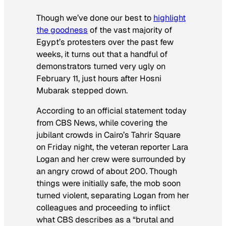
Though we’ve done our best to
highlight
the goodness
of the vast majority of
Egypt’s protesters over the past few
weeks, it turns out that a handful of
demonstrators turned very ugly on
February 11, just hours after Hosni
Mubarak stepped down.
According to an official statement today
from CBS News, while covering the
jubilant crowds in Cairo’s Tahrir Square
on Friday night, the veteran reporter Lara
Logan and her crew were surrounded by
an angry crowd of about 200. Though
things were initially safe, the mob soon
turned violent, separating Logan from her
colleagues and proceeding to inflict
what CBS describes as a “brutal and