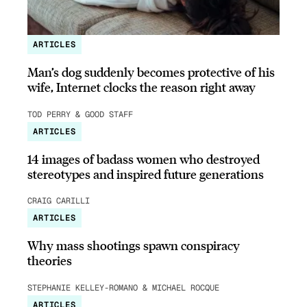
ARTICLES
Man’s dog suddenly becomes protective of his
wife, Internet clocks the reason right away
TOD PERRY & GOOD STAFF
ARTICLES
14 images of badass women who destroyed
stereotypes and inspired future generations
CRAIG CARILLI
ARTICLES
Why mass shootings spawn conspiracy
theories
STEPHANIE KELLEY-ROMANO & MICHAEL ROCQUE
ARTICLES