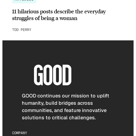
11 hilarious posts describe the everyday
struggles of being a woman
TOD PERRY
GOOD continues our mission to uplift
humanity, build bridges across
communities, and feature innovative
solutions to critical challenges.
COMPANY