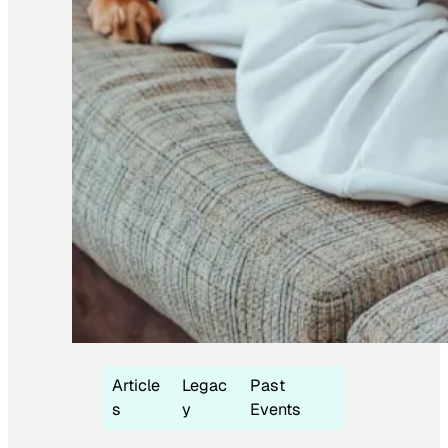
Article
Legac
Past
s
y
Events