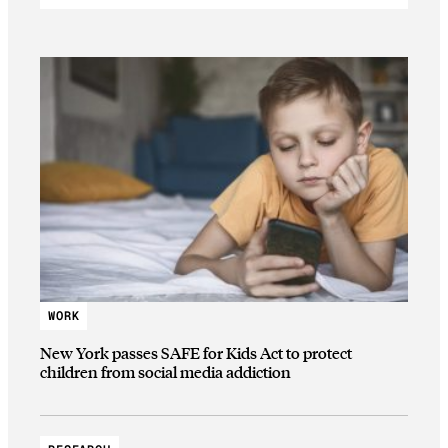
WORK
New York passes SAFE for Kids Act to protect
children from social media addiction