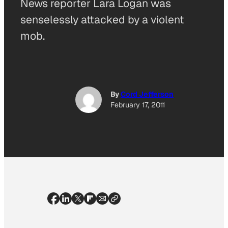
News reporter Lara Logan was
senselessly attacked by a violent
mob.
By
Cord Jefferson
February 17, 2011