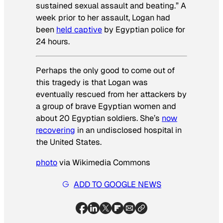
sustained sexual assault and beating.” A
week prior to her assault, Logan had
been
held captive
by Egyptian police for
24 hours.
Perhaps the only good to come out of
this tragedy is that Logan was
eventually rescued from her attackers by
a group of brave Egyptian women and
about 20 Egyptian soldiers. She’s
now
recovering
in an undisclosed hospital in
the United States.
photo
via Wikimedia Commons
ADD TO GOOGLE NEWS