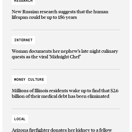
RESEARCH
New Russian research suggests that the human
lifespan could be up to 156 years
INTERNET
Woman documents her nephew’s late night culinary
quests as the viral ‘Midnight Chef’
MONEY CULTURE
Millions of Illinois residents wake up to find that $2.6
billion of their medical debt has been eliminated
LOCAL
Arizona firefighter donates her kidney to a fellow