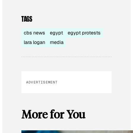
TAGS
cbs news
egypt
egypt protests
lara logan
media
ADVERTISEMENT
More for You