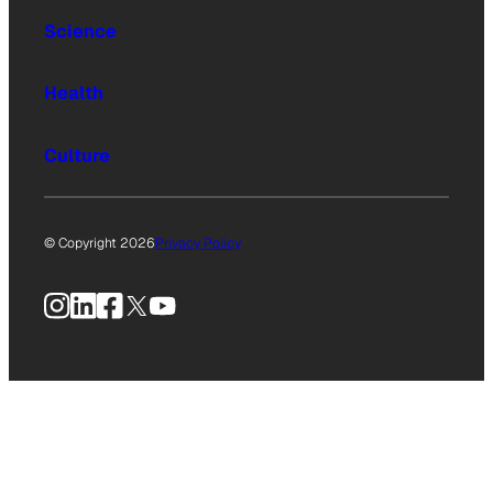
Science
Health
Culture
© Copyright 2026
Privacy Policy
Instagram
LinkedIn
Facebook
X
YouTube