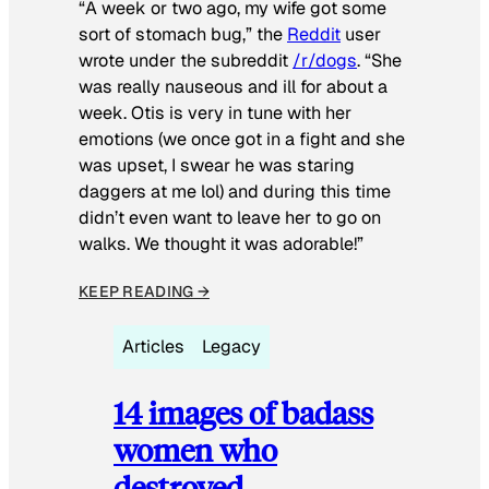
“A week or two ago, my wife got some
sort of stomach bug,” the
Reddit
user
wrote under the subreddit
/r/dogs
. “She
was really nauseous and ill for about a
week. Otis is very in tune with her
emotions (we once got in a fight and she
was upset, I swear he was staring
daggers at me lol) and during this time
didn’t even want to leave her to go on
walks. We thought it was adorable!”
KEEP READING →
Articles
Legacy
14 images of badass
women who
destroyed