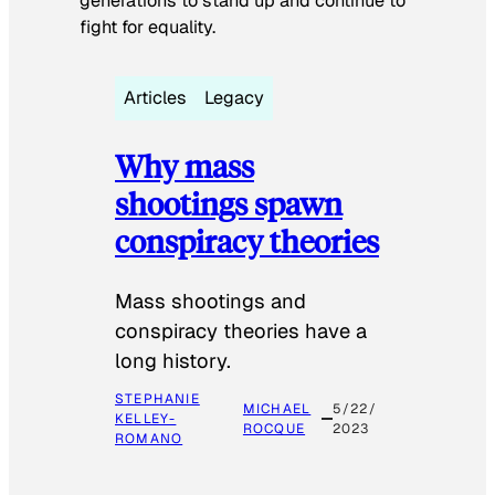
generations to stand up and continue to
fight for equality.
Articles
Legacy
Why mass
shootings spawn
conspiracy theories
Mass shootings and
conspiracy theories have a
long history.
STEPHANIE
MICHAEL
5/22/
KELLEY-
ROCQUE
2023
ROMANO