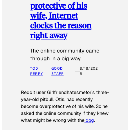
protective of his
wife, Internet
clocks the reason
right away
The online community came
through in a big way.
TOD
GOOD
8/18/202
PERRY
STAFF
5
Reddit user Girlfriendhatesmefor’s three-
year-old pitbull, Otis, had recently
become overprotective of his wife. So he
asked the online community if they knew
what might be wrong with the
dog
.