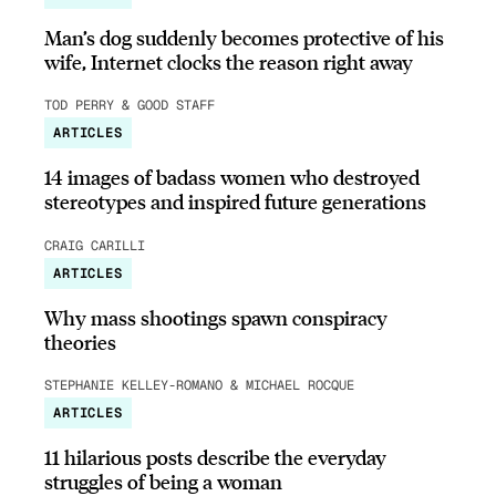
Man’s dog suddenly becomes protective of his
wife, Internet clocks the reason right away
TOD PERRY & GOOD STAFF
ARTICLES
14 images of badass women who destroyed
stereotypes and inspired future generations
CRAIG CARILLI
ARTICLES
Why mass shootings spawn conspiracy
theories
STEPHANIE KELLEY-ROMANO & MICHAEL ROCQUE
ARTICLES
11 hilarious posts describe the everyday
struggles of being a woman