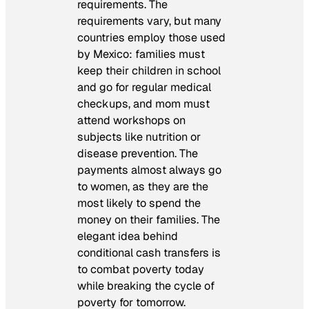
requirements. The
requirements vary, but many
countries employ those used
by Mexico: families must
keep their children in school
and go for regular medical
checkups, and mom must
attend workshops on
subjects like nutrition or
disease prevention. The
payments almost always go
to women, as they are the
most likely to spend the
money on their families. The
elegant idea behind
conditional cash transfers is
to combat poverty today
while breaking the cycle of
poverty for tomorrow.