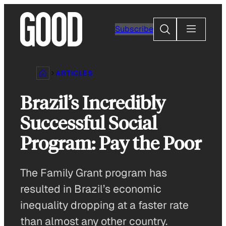
Skip
to
Search
Subscribe
content
ARTICLES
Brazil’s Incredibly
Successful Social
Program: Pay the Poor
The Family Grant program has
resulted in Brazil’s economic
inequality dropping at a faster rate
than almost any other country.