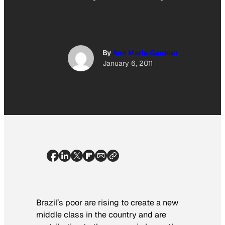
By
Ann Marie Gardner
January 6, 2011
Brazil’s poor are rising to create a new
middle class in the country and are