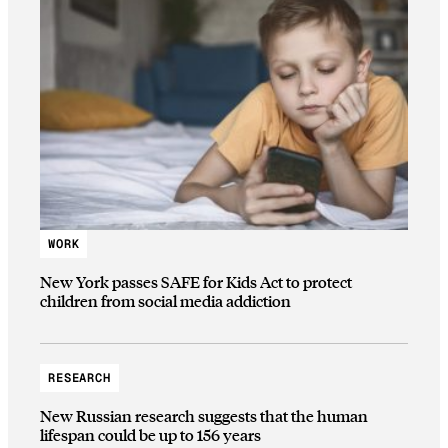
WORK
New York passes SAFE for Kids Act to protect
children from social media addiction
RESEARCH
New Russian research suggests that the human
lifespan could be up to 156 years