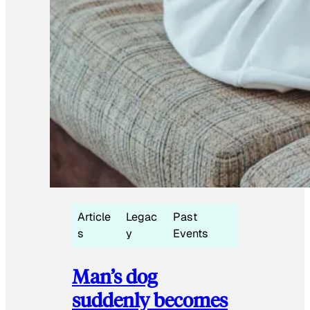
Article
Legac
Past
s
y
Events
Man’s dog
suddenly becomes