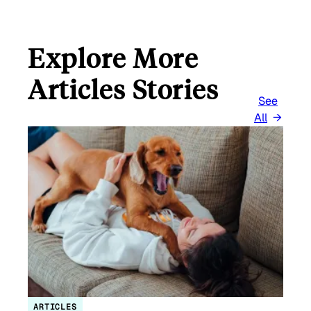
Explore More
Articles Stories
See
All
ARTICLES