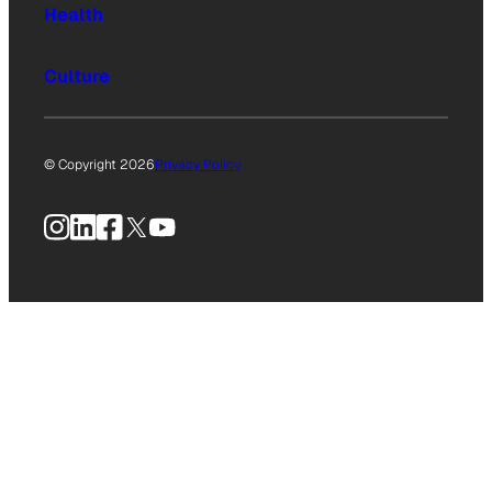
Health
Culture
© Copyright 2026
Privacy Policy
Instagram
LinkedIn
Facebook
X
YouTube