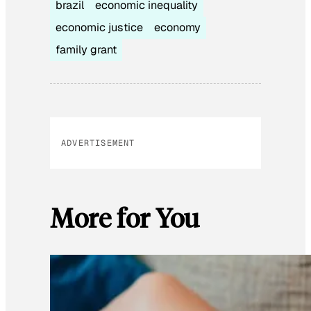
brazil
economic inequality
economic justice
economy
family grant
ADVERTISEMENT
More for You