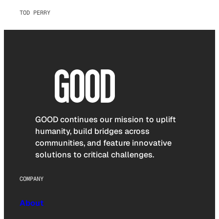
TOD PERRY
GOOD continues our mission to uplift
humanity, build bridges across
communities, and feature innovative
solutions to critical challenges.
COMPANY
About