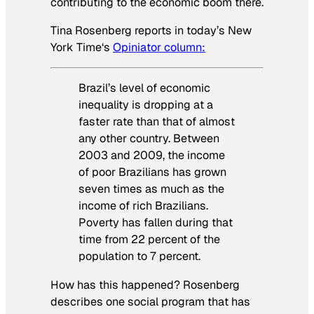
contributing to the economic boom there.
Tina Rosenberg reports in today’s
New
York Time
‘s
Opiniator column:
Brazil’s level of economic
inequality is dropping at a
faster rate than that of almost
any other country. Between
2003 and 2009, the income
of poor Brazilians has grown
seven times as much as the
income of rich Brazilians.
Poverty has fallen during that
time from 22 percent of the
population to 7 percent.
How has this happened? Rosenberg
describes one social program that has