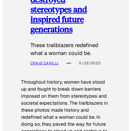
stereotypes and
inspired future
generations
These trailblazers redefined
what a woman could be.
CRAIG CARILLI
5/22/2023
Throughout history, women have stood
up and fought to break down barriers
imposed on them from stereotypes and
societal expectations. The trailblazers in
these photos made history and
redefined what a woman could be. In
doing so, they paved the way for future