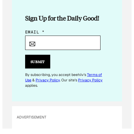
Sign Up for the Daily Good!
*
EMAIL
*
E
M
A
I
SUBMIT
L
By subscribing, you accept beehiiv's
Terms of
Use
&
Privacy Policy
. Our site's
Privacy Policy
applies.
ADVERTISEMENT