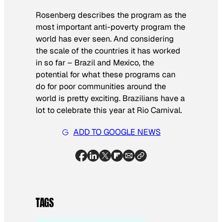
Rosenberg describes the program as the
most important anti-poverty program the
world has ever seen. And considering
the scale of the countries it has worked
in so far – Brazil and Mexico, the
potential for what these programs can
do for poor communities around the
world is pretty exciting. Brazilians have a
lot to celebrate this year at Rio Carnival.
ADD TO GOOGLE NEWS
TAGS