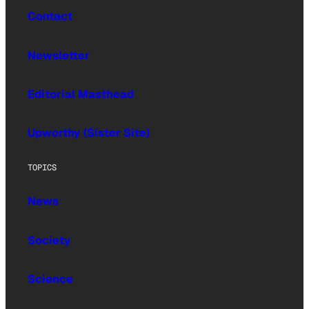
Contact
Newsletter
Editorial Masthead
Upworthy (Sister Site)
TOPICS
News
Society
Science