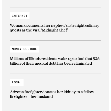
INTERNET
Woman documents her nephew’s late night culinary
quests as the viral ‘Midnight Chef’
MONEY CULTURE
Millions of Illinois residents wake up to find that $2.6
billion of their medical debt has been eliminated
LOCAL
Arizona firefighter donates her kidney to a fellow
firefighter—her husband