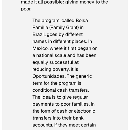
made it all possible: giving money to the
poor.
The program, called Bolsa
Familia (Family Grant) in
Brazil, goes by different
names in different places. In
Mexico, where it first began on
a national scale and has been
equally successful at
reducing poverty, it is
Oportunidades. The generic
term for the program is
conditional cash transfers.
The idea is to give regular
payments to poor families, in
the form of cash or electronic
transfers into their bank
accounts, if they meet certain