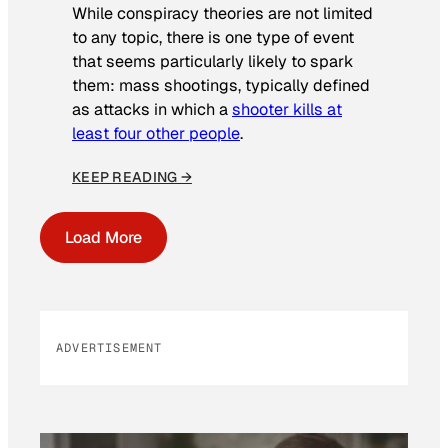
While conspiracy theories are not limited
to any topic, there is one type of event
that seems particularly likely to spark
them: mass shootings, typically defined
as attacks in which a
shooter kills at
least four other people
.
KEEP READING →
Load More
ADVERTISEMENT