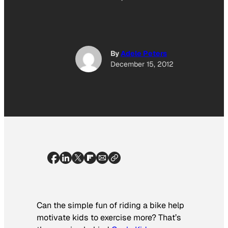
By
Adele Peters
December 15, 2012
Can the simple fun of riding a bike help
motivate kids to exercise more? That’s