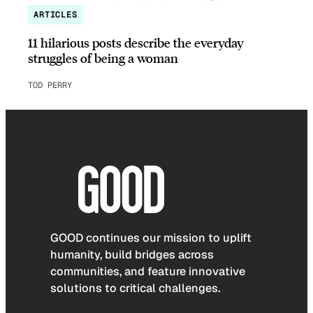
ARTICLES
11 hilarious posts describe the everyday
struggles of being a woman
TOD PERRY
GOOD continues our mission to uplift
humanity, build bridges across
communities, and feature innovative
solutions to critical challenges.