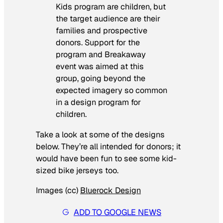
Kids program are children, but
the target audience are their
families and prospective
donors. Support for the
program and Breakaway
event was aimed at this
group, going beyond the
expected imagery so common
in a design program for
children.
Take a look at some of the designs
below. They’re all intended for donors; it
would have been fun to see some kid-
sized bike jerseys too.
Images (cc)
Bluerock Design
ADD TO GOOGLE NEWS