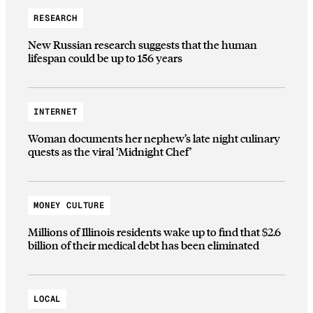
RESEARCH
New Russian research suggests that the human
lifespan could be up to 156 years
INTERNET
Woman documents her nephew’s late night culinary
quests as the viral ‘Midnight Chef’
MONEY CULTURE
Millions of Illinois residents wake up to find that $2.6
billion of their medical debt has been eliminated
LOCAL