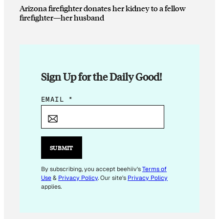
Arizona firefighter donates her kidney to a fellow
firefighter—her husband
Sign Up for the Daily Good!
E
EMAIL
*
M
A
I
L
SUBMIT
E
M
By subscribing, you accept beehiiv's
Terms of
Use
&
Privacy Policy
. Our site's
Privacy Policy
A
applies.
I
L
*