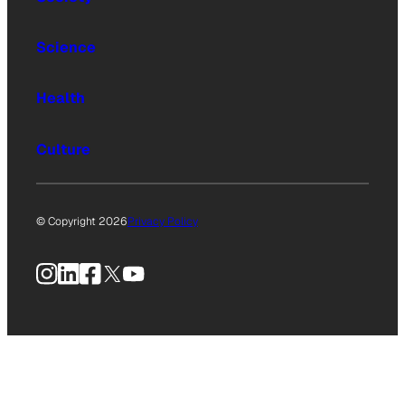
Science
Health
Culture
© Copyright 2026
Privacy Policy
Instagram
LinkedIn
Facebook
X
YouTube