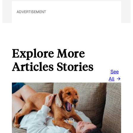
ADVERTISEMENT
Explore More
Articles Stories
See
All