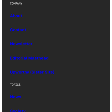
COMPANY
About
Contact
Newsletter
Editorial Masthead
Upworthy (Sister Site)
TOPICS
News
Society