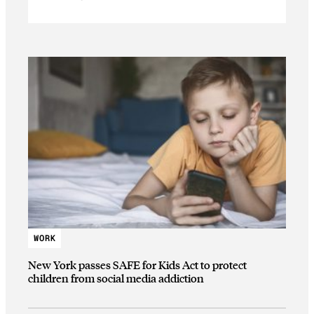
WORK
New York passes SAFE for Kids Act to protect
children from social media addiction