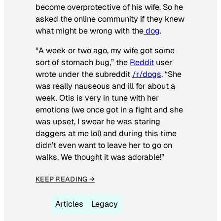
become overprotective of his wife. So he
asked the online community if they knew
what might be wrong with the
dog
.
“A week or two ago, my wife got some
sort of stomach bug,” the
Reddit
user
wrote under the subreddit
/r/dogs
. “She
was really nauseous and ill for about a
week. Otis is very in tune with her
emotions (we once got in a fight and she
was upset, I swear he was staring
daggers at me lol) and during this time
didn’t even want to leave her to go on
walks. We thought it was adorable!”
KEEP READING →
Articles
Legacy