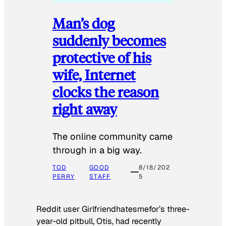
Man’s dog
suddenly becomes
protective of his
wife, Internet
clocks the reason
right away
The online community came
through in a big way.
TOD
GOOD
8/18/202
PERRY
STAFF
5
Reddit user Girlfriendhatesmefor’s three-
year-old pitbull, Otis, had recently