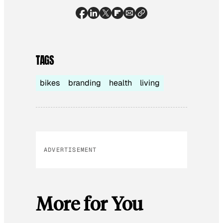
TAGS
bikes
branding
health
living
ADVERTISEMENT
More for You