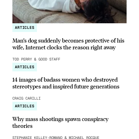
ARTICLES
Man’s dog suddenly becomes protective of his
wife, Internet clocks the reason right away
TOD PERRY & GOOD STAFF
ARTICLES
14 images of badass women who destroyed
stereotypes and inspired future generations
CRAIG CARILLI
ARTICLES
Why mass shootings spawn conspiracy
theories
STEPHANIE KELLEY-ROMANO & MICHAEL ROCQUE