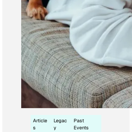
Article
Legac
Past
s
y
Events