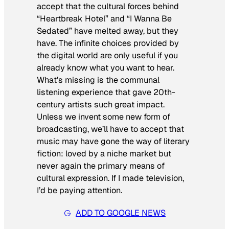
accept that the cultural forces behind
“Heartbreak Hotel” and “I Wanna Be
Sedated” have melted away, but they
have. The infinite choices provided by
the digital world are only useful if you
already know what you want to hear.
What’s missing is the communal
listening experience that gave 20th-
century artists such great impact.
Unless we invent some new form of
broadcasting, we’ll have to accept that
music may have gone the way of literary
fiction: loved by a niche market but
never again the primary means of
cultural expression. If I made television,
I’d be paying attention.
ADD TO GOOGLE NEWS