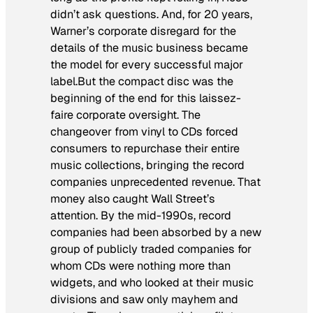
didn’t ask questions. And, for 20 years,
Warner’s corporate disregard for the
details of the music business became
the model for every successful major
label.But the compact disc was the
beginning of the end for this laissez-
faire corporate oversight. The
changeover from vinyl to CDs forced
consumers to repurchase their entire
music collections, bringing the record
companies unprecedented revenue. That
money also caught Wall Street’s
attention. By the mid-1990s, record
companies had been absorbed by a new
group of publicly traded companies for
whom CDs were nothing more than
widgets, and who looked at their music
divisions and saw only mayhem and