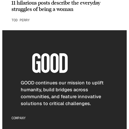
11 hilarious posts describe the everyday
struggles of being a woman
TOD PERRY
GOOD continues our mission to uplift
humanity, build bridges across
communities, and feature innovative
solutions to critical challenges.
COMPANY