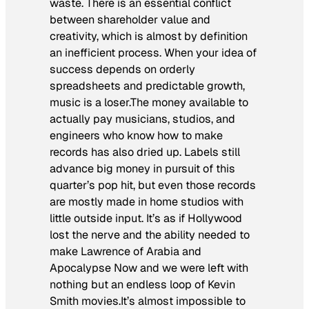
waste. There is an essential conflict
between shareholder value and
creativity, which is almost by definition
an inefficient process. When your idea of
success depends on orderly
spreadsheets and predictable growth,
music is a loser.The money available to
actually pay musicians, studios, and
engineers who know how to make
records has also dried up. Labels still
advance big money in pursuit of this
quarter’s pop hit, but even those records
are mostly made in home studios with
little outside input. It’s as if Hollywood
lost the nerve and the ability needed to
make Lawrence of Arabia and
Apocalypse Now and we were left with
nothing but an endless loop of Kevin
Smith movies.It’s almost impossible to