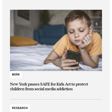
WORK
New York passes SAFE for Kids Act to protect
children from social media addiction
RESEARCH