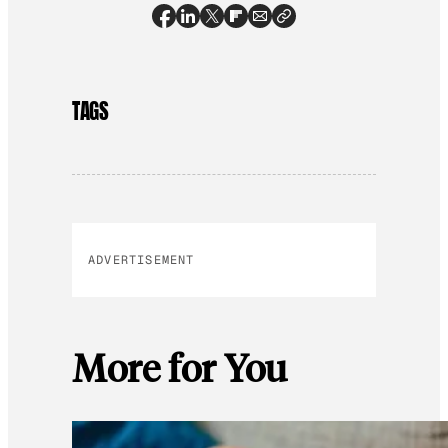
TAGS
ADVERTISEMENT
More for You