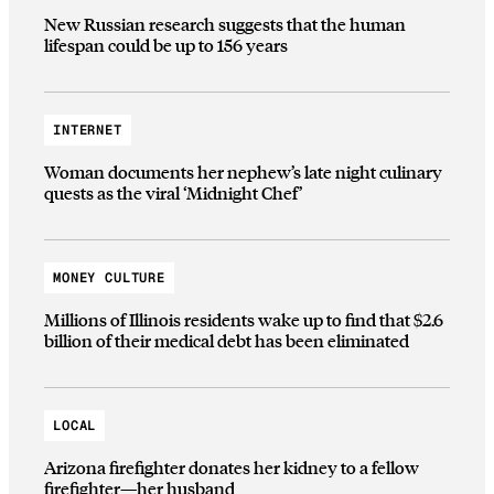
New Russian research suggests that the human
lifespan could be up to 156 years
INTERNET
Woman documents her nephew’s late night culinary
quests as the viral ‘Midnight Chef’
MONEY CULTURE
Millions of Illinois residents wake up to find that $2.6
billion of their medical debt has been eliminated
LOCAL
Arizona firefighter donates her kidney to a fellow
firefighter—her husband