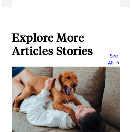
Explore More
Articles Stories
See
All