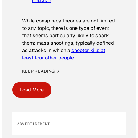
ROMANO
While conspiracy theories are not limited
to any topic, there is one type of event
that seems particularly likely to spark
them: mass shootings, typically defined
as attacks in which a
shooter kills at
least four other people
.
KEEP READING →
Load More
ADVERTISEMENT