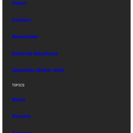
About
Contact
Newsletter
Editorial Masthead
Upworthy (Sister Site)
TOPICS
News
Society