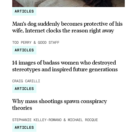
ARTICLES
Man’s dog suddenly becomes protective of his
wife, Internet clocks the reason right away
TOD PERRY & GOOD STAFF
ARTICLES
14 images of badass women who destroyed
stereotypes and inspired future generations
CRAIG CARILLI
ARTICLES
Why mass shootings spawn conspiracy
theories
STEPHANIE KELLEY-ROMANO & MICHAEL ROCQUE
ARTICLES