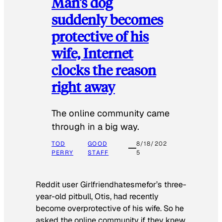
Man’s dog
suddenly becomes
protective of his
wife, Internet
clocks the reason
right away
The online community came
through in a big way.
TOD
GOOD
8/18/202
PERRY
STAFF
5
Reddit user Girlfriendhatesmefor’s three-
year-old pitbull, Otis, had recently
become overprotective of his wife. So he
asked the online community if they knew