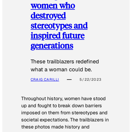
women who
destroyed
stereotypes and
inspired future
generations
These trailblazers redefined
what a woman could be.
CRAIG CARILLI
5/22/2023
Throughout history, women have stood
up and fought to break down barriers
imposed on them from stereotypes and
societal expectations. The trailblazers in
these photos made history and