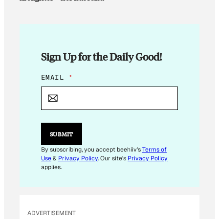
Sign Up for the Daily Good!
*
EMAIL
*
*
*
SUBMIT
By subscribing, you accept beehiiv's
Terms of
Use
&
Privacy Policy
. Our site's
Privacy Policy
applies.
ADVERTISEMENT