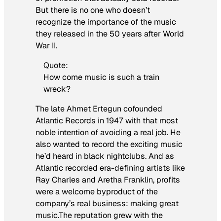
But there is no one who doesn’t
recognize the importance of the music
they released in the 50 years after World
War II.
Quote:
How come music is such a train
wreck?
The late Ahmet Ertegun cofounded
Atlantic Records in 1947 with that most
noble intention of avoiding a real job. He
also wanted to record the exciting music
he’d heard in black nightclubs. And as
Atlantic recorded era-defining artists like
Ray Charles and Aretha Franklin, profits
were a welcome byproduct of the
company’s real business: making great
music.The reputation grew with the