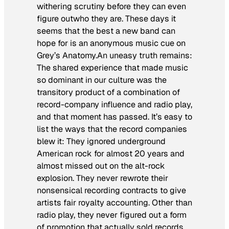
withering scrutiny before they can even
figure outwho they are. These days it
seems that the best a new band can
hope for is an anonymous music cue on
Grey’s Anatomy.
An uneasy truth remains:
The shared experience that made music
so dominant in our culture was the
transitory product of a combination of
record-company influence and radio play,
and that moment has passed. It’s easy to
list the ways that the record companies
blew it: They ignored underground
American rock for almost 20 years and
almost missed out on the alt-rock
explosion. They never rewrote their
nonsensical recording contracts to give
artists fair royalty accounting. Other than
radio play, they never figured out a form
of promotion that actually sold records.