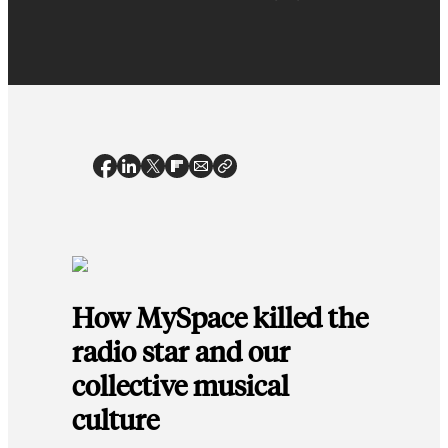
How MySpace killed the
radio star and our
collective musical
culture