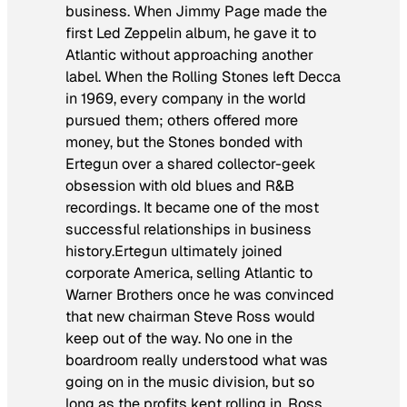
business. When Jimmy Page made the
first Led Zeppelin album, he gave it to
Atlantic without approaching another
label. When the Rolling Stones left Decca
in 1969, every company in the world
pursued them; others offered more
money, but the Stones bonded with
Ertegun over a shared collector-geek
obsession with old blues and R&B
recordings. It became one of the most
successful relationships in business
history.Ertegun ultimately joined
corporate America, selling Atlantic to
Warner Brothers once he was convinced
that new chairman Steve Ross would
keep out of the way. No one in the
boardroom really understood what was
going on in the music division, but so
long as the profits kept rolling in, Ross