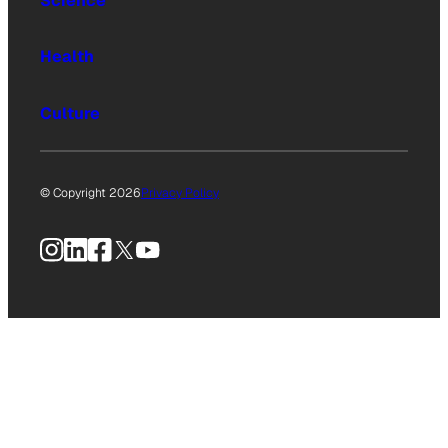
Science
Health
Culture
© Copyright 2026
Privacy Policy
Instagram
LinkedIn
Facebook
X
YouTube