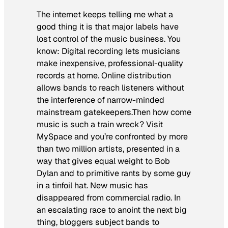
The internet keeps telling me what a
good thing it is that major labels have
lost control of the music business. You
know: Digital recording lets musicians
make inexpensive, professional-quality
records at home. Online distribution
allows bands to reach listeners without
the interference of narrow-minded
mainstream gatekeepers.Then how come
music is such a train wreck? Visit
MySpace and you’re confronted by more
than two million artists, presented in a
way that gives equal weight to Bob
Dylan and to primitive rants by some guy
in a tinfoil hat. New music has
disappeared from commercial radio. In
an escalating race to anoint the next big
thing, bloggers subject bands to