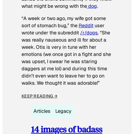
what might be wrong with the
dog
.
“A week or two ago, my wife got some
sort of stomach bug,” the
Reddit
user
wrote under the subreddit
/r/dogs
. “She
was really nauseous and ill for about a
week. Otis is very in tune with her
emotions (we once got in a fight and she
was upset, I swear he was staring
daggers at me lol) and during this time
didn’t even want to leave her to go on
walks. We thought it was adorable!”
KEEP READING →
Articles
Legacy
14 images of badass