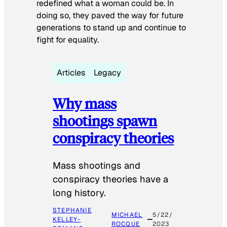
redefined what a woman could be. In
doing so, they paved the way for future
generations to stand up and continue to
fight for equality.
Articles
Legacy
Why mass
shootings spawn
conspiracy theories
Mass shootings and
conspiracy theories have a
long history.
STEPHANIE
MICHAEL
5/22/
KELLEY-
ROCQUE
2023