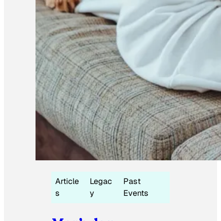
Article
Legac
Past
s
y
Events