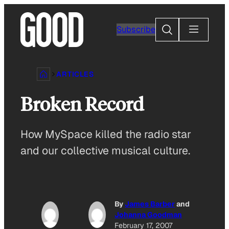
Skip
to
Search
Subscribe
content
ARTICLES
Broken Record
How MySpace killed the radio star
and our collective musical culture.
By
James Barber
and
Johanna Goodman
February 17, 2007