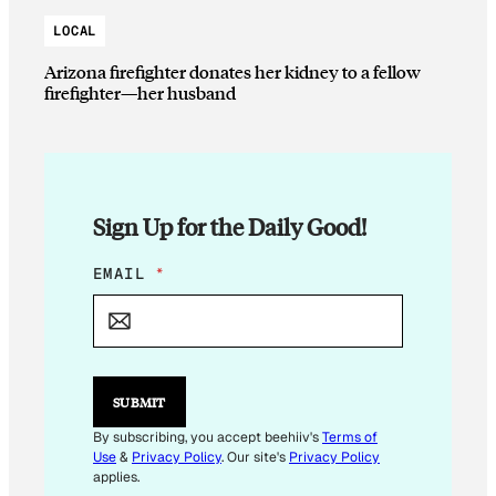
LOCAL
Arizona firefighter donates her kidney to a fellow
firefighter—her husband
Sign Up for the Daily Good!
E
EMAIL
*
M
A
I
L
E
M
SUBMIT
A
I
By subscribing, you accept beehiiv's
Terms of
L
Use
&
Privacy Policy
. Our site's
Privacy Policy
E
applies.
M