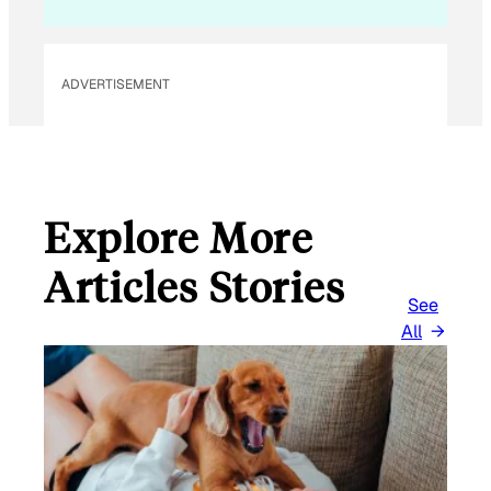
A
I
L
ADVERTISEMENT
Explore More
Articles Stories
See
All