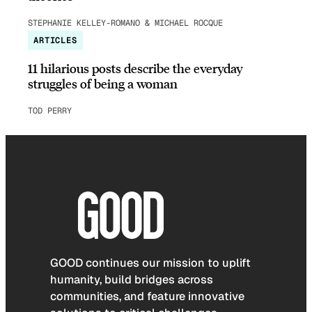
STEPHANIE KELLEY-ROMANO & MICHAEL ROCQUE
ARTICLES
11 hilarious posts describe the everyday
struggles of being a woman
TOD PERRY
GOOD continues our mission to uplift
humanity, build bridges across
communities, and feature innovative