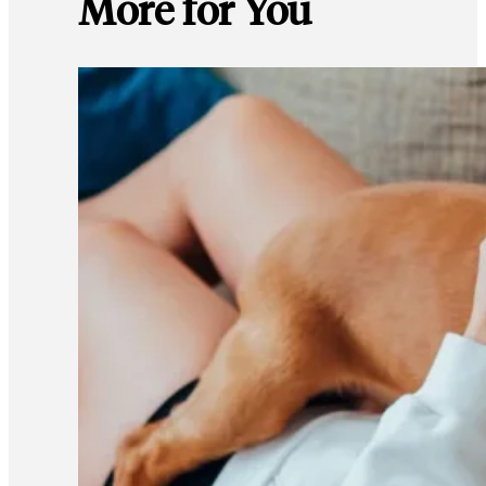
More for You