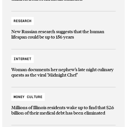
RESEARCH
New Russian research suggests that the human
lifespan could be up to 156 years
INTERNET
Woman documents her nephew’s late night culinary
quests as the viral ‘Midnight Chef’
MONEY CULTURE
Millions of Illinois residents wake up to find that $2.6
billion of their medical debt has been eliminated