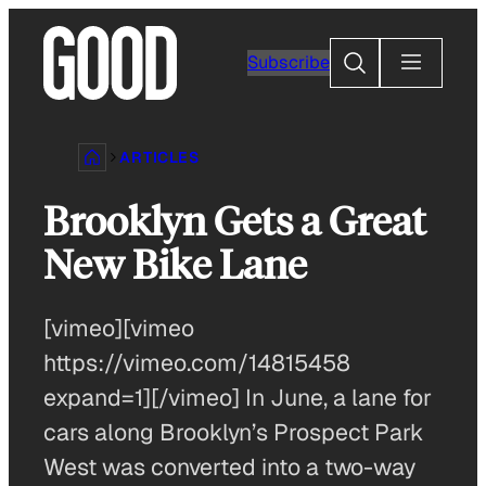
Skip
to
Search
Subscribe
content
ARTICLES
Brooklyn Gets a Great
New Bike Lane
[vimeo][vimeo
https://vimeo.com/14815458
expand=1][/vimeo] In June, a lane for
cars along Brooklyn’s Prospect Park
West was converted into a two-way