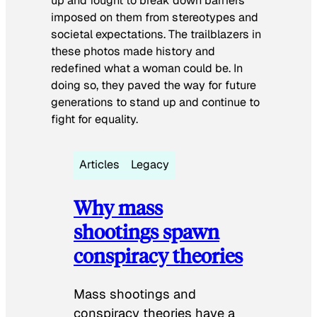
up and fought to break down barriers
imposed on them from stereotypes and
societal expectations. The trailblazers in
these photos made history and
redefined what a woman could be. In
doing so, they paved the way for future
generations to stand up and continue to
fight for equality.
Articles
Legacy
Why mass
shootings spawn
conspiracy theories
Mass shootings and
conspiracy theories have a