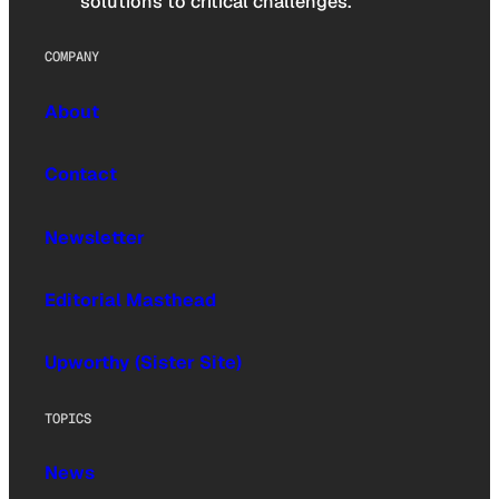
solutions to critical challenges.
COMPANY
About
Contact
Newsletter
Editorial Masthead
Upworthy (Sister Site)
TOPICS
News