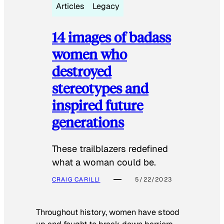
Articles
Legacy
14 images of badass
women who
destroyed
stereotypes and
inspired future
generations
These trailblazers redefined
what a woman could be.
CRAIG CARILLI
5/22/2023
Throughout history, women have stood