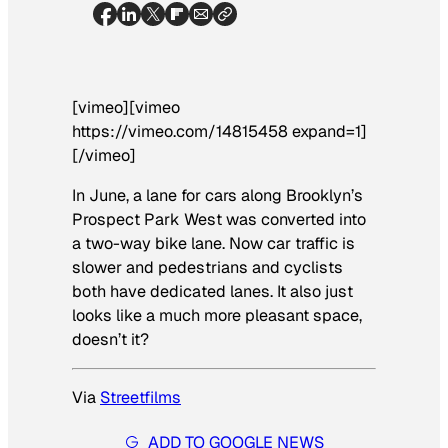
[vimeo][vimeo
https://vimeo.com/14815458 expand=1]
[/vimeo]
In June, a lane for cars along Brooklyn’s
Prospect Park West was converted into
a two-way bike lane. Now car traffic is
slower and pedestrians and cyclists
both have dedicated lanes. It also just
looks like a much more pleasant space,
doesn’t it?
Via
Streetfilms
ADD TO GOOGLE NEWS