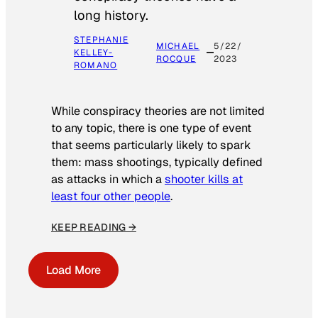
long history.
STEPHANIE
MICHAEL
5/22/
KELLEY-
ROCQUE
2023
ROMANO
While conspiracy theories are not limited
to any topic, there is one type of event
that seems particularly likely to spark
them: mass shootings, typically defined
as attacks in which a
shooter kills at
least four other people
.
KEEP READING →
Load More