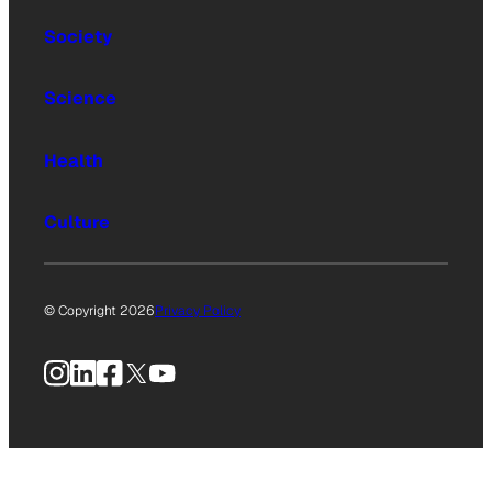
Society
Science
Health
Culture
© Copyright 2026
Privacy Policy
Instagram
LinkedIn
Facebook
X
YouTube