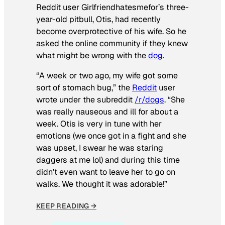
Reddit user Girlfriendhatesmefor’s three-
year-old pitbull, Otis, had recently
become overprotective of his wife. So he
asked the online community if they knew
what might be wrong with the
dog
.
“A week or two ago, my wife got some
sort of stomach bug,” the
Reddit
user
wrote under the subreddit
/r/dogs
. “She
was really nauseous and ill for about a
week. Otis is very in tune with her
emotions (we once got in a fight and she
was upset, I swear he was staring
daggers at me lol) and during this time
didn’t even want to leave her to go on
walks. We thought it was adorable!”
KEEP READING →