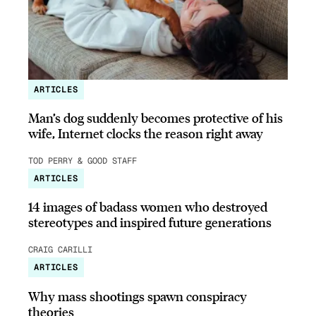
ARTICLES
Man’s dog suddenly becomes protective of his
wife, Internet clocks the reason right away
TOD PERRY & GOOD STAFF
ARTICLES
14 images of badass women who destroyed
stereotypes and inspired future generations
CRAIG CARILLI
ARTICLES
Why mass shootings spawn conspiracy
theories