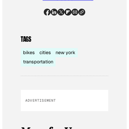
TAGS
bikes
cities
new york
transportation
ADVERTISEMENT