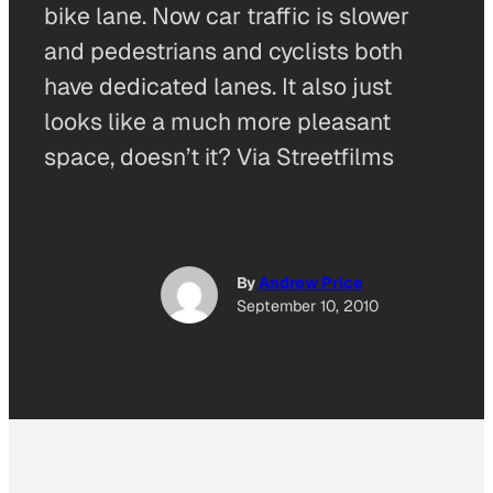
bike lane. Now car traffic is slower
and pedestrians and cyclists both
have dedicated lanes. It also just
looks like a much more pleasant
space, doesn’t it? Via Streetfilms
By
Andrew Price
September 10, 2010