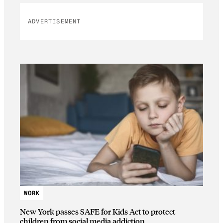
ADVERTISEMENT
WORK
New York passes SAFE for Kids Act to protect
children from social media addiction