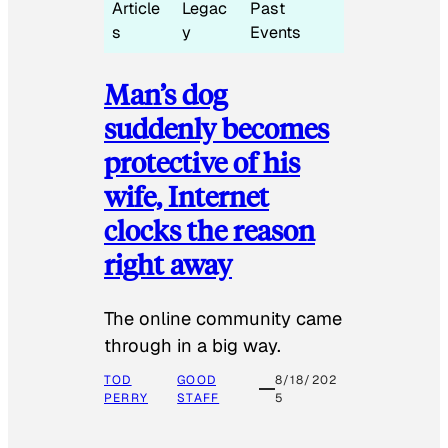
Article
Legac
Past
s
y
Events
Man’s dog
suddenly becomes
protective of his
wife, Internet
clocks the reason
right away
The online community came
through in a big way.
TOD
GOOD
8/18/202
PERRY
STAFF
5