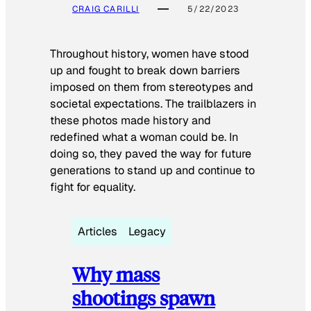
CRAIG CARILLI
5/22/2023
Throughout history, women have stood
up and fought to break down barriers
imposed on them from stereotypes and
societal expectations. The trailblazers in
these photos made history and
redefined what a woman could be. In
doing so, they paved the way for future
generations to stand up and continue to
fight for equality.
Articles
Legacy
Why mass
shootings spawn