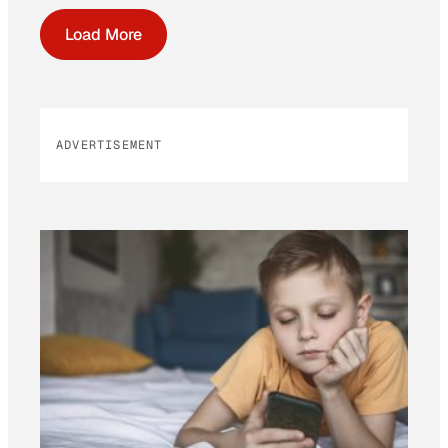
Load More
ADVERTISEMENT