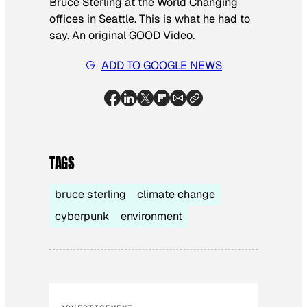
Bruce Sterling at the World Changing
offices in Seattle. This is what he had to
say. An original GOOD Video.
ADD TO GOOGLE NEWS
TAGS
bruce sterling
climate change
cyberpunk
environment