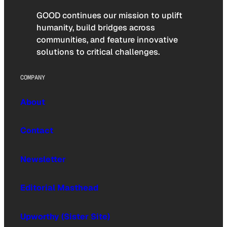
GOOD continues our mission to uplift
humanity, build bridges across
communities, and feature innovative
solutions to critical challenges.
COMPANY
About
Contact
Newsletter
Editorial Masthead
Upworthy (Sister Site)