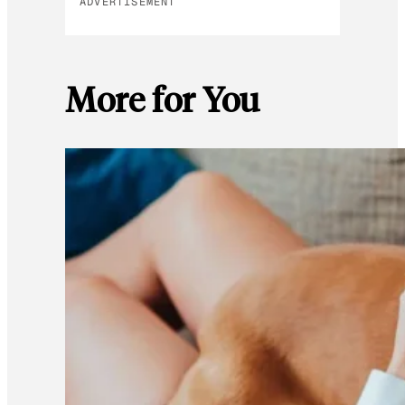
ADVERTISEMENT
More for You