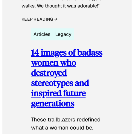
walks. We thought it was adorable!”
KEEP READING →
Articles
Legacy
14 images of badass
women who
destroyed
stereotypes and
inspired future
generations
These trailblazers redefined
what a woman could be.