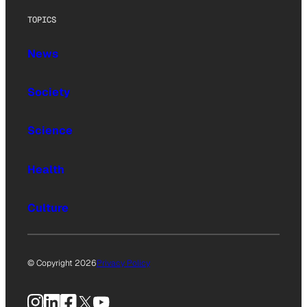
TOPICS
News
Society
Science
Health
Culture
© Copyright 2026
Privacy Policy
Instagram
LinkedIn
Facebook
X
YouTube