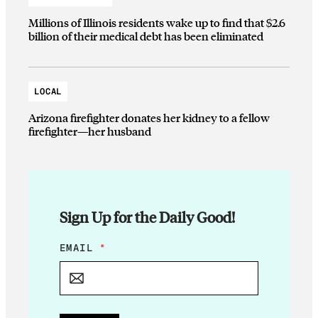
Millions of Illinois residents wake up to find that $2.6
billion of their medical debt has been eliminated
LOCAL
Arizona firefighter donates her kidney to a fellow
firefighter—her husband
Sign Up for the Daily Good!
*
EMAIL
*
*
E
M
A
I