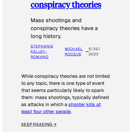
conspiracy theories
Mass shootings and
conspiracy theories have a
long history.
STEPHANIE
MICHAEL
5/22/
KELLEY-
ROCQUE
2023
ROMANO
While conspiracy theories are not limited
to any topic, there is one type of event
that seems particularly likely to spark
them: mass shootings, typically defined
as attacks in which a
shooter kills at
least four other people
.
KEEP READING →