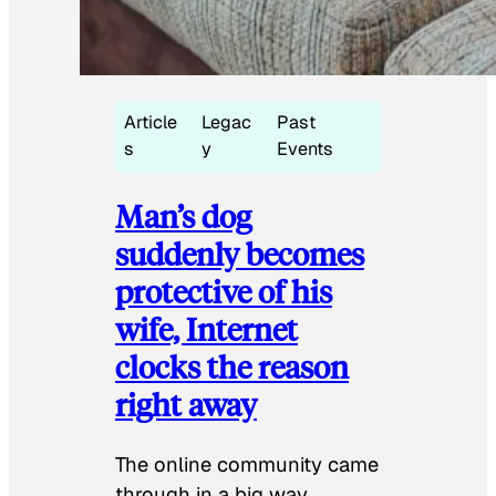
Article
Legac
Past
s
y
Events
Man’s dog
suddenly becomes
protective of his
wife, Internet
clocks the reason
right away
The online community came
through in a big way.