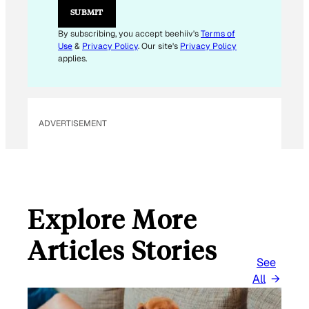
L
SUBMIT
By subscribing, you accept beehiiv's
Terms of
Use
&
Privacy Policy
. Our site's
Privacy Policy
applies.
ADVERTISEMENT
Explore More
Articles Stories
See
All