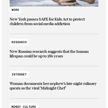
WORK
New York passes SAFE for Kids Act to protect
children from social media addiction
RESEARCH
New Russian research suggests that the human
lifespan could be up to 156 years
INTERNET
Woman documents her nephew’s late night culinary
quests as the viral ‘Midnight Chef’
MONEY CULTURE