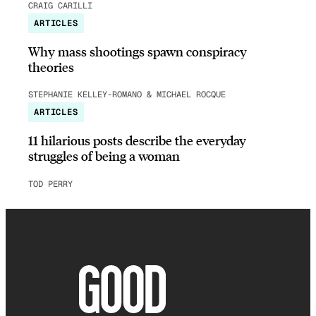
CRAIG CARILLI
ARTICLES
Why mass shootings spawn conspiracy
theories
STEPHANIE KELLEY-ROMANO & MICHAEL ROCQUE
ARTICLES
11 hilarious posts describe the everyday
struggles of being a woman
TOD PERRY