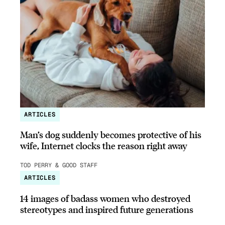
ARTICLES
Man’s dog suddenly becomes protective of his
wife, Internet clocks the reason right away
TOD PERRY & GOOD STAFF
ARTICLES
14 images of badass women who destroyed
stereotypes and inspired future generations