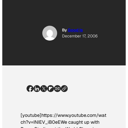
By
Good Is
December 17, 2006
[youtube]https://www.youtube.com/wat
ch?v=INIEV_iB0eEWe caught up with