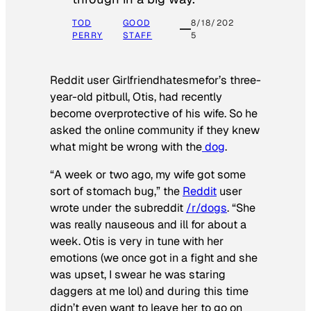
TOD
GOOD
8/18/202
PERRY
STAFF
5
Reddit user Girlfriendhatesmefor’s three-
year-old pitbull, Otis, had recently
become overprotective of his wife. So he
asked the online community if they knew
what might be wrong with the
dog
.
“A week or two ago, my wife got some
sort of stomach bug,” the
Reddit
user
wrote under the subreddit
/r/dogs
. “She
was really nauseous and ill for about a
week. Otis is very in tune with her
emotions (we once got in a fight and she
was upset, I swear he was staring
daggers at me lol) and during this time
didn’t even want to leave her to go on