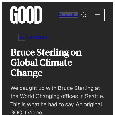
Skip
to
Search
Subscribe
content
ARTICLES
Bruce Sterling on
Global Climate
Change
We caught up with Bruce Sterling at
the World Changing offices in Seattle.
This is what he had to say. An original
GOOD Video..