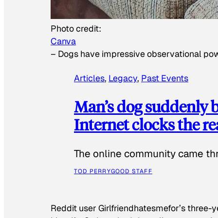
Photo credit:
Canva
–
Dogs have impressive observational po
Articles
, 
Legacy
, 
Past Events
Man’s dog suddenly b
Internet clocks the r
The online community came thr
TOD PERRY
GOOD STAFF
Reddit user Girlfriendhatesmefor’s three-y