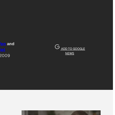
fen
and
ADD TO GOOGLE
iel
NEWS
 2009