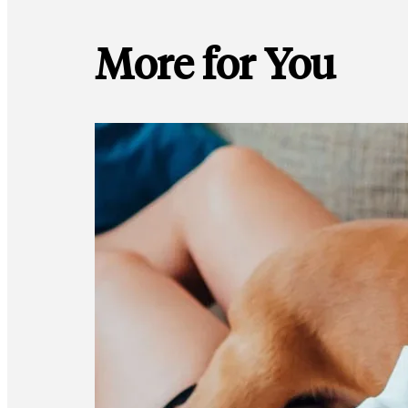
More for You