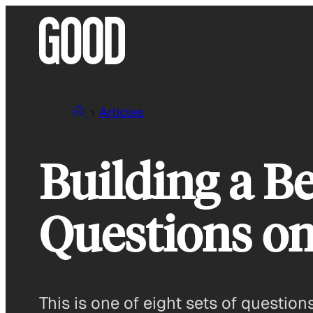
Skip
to
content
Articles
Building a Be
Questions on 
This is one of eight sets of questio