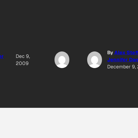
By
Alex Stef
er
Dec 9,
Jennifer Dan
2009
December 9,