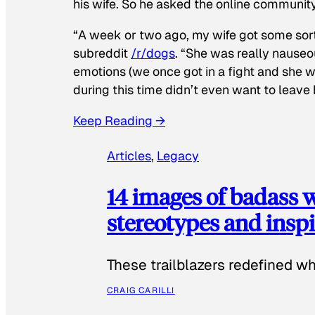
his wife. So he asked the online communit
“A week or two ago, my wife got some sor
subreddit
/r/dogs
. “She was really nauseou
emotions (we once got in a fight and she w
during this time didn’t even want to leave
Keep Reading →
Articles
, 
Legacy
14 images of badass
stereotypes and inspi
These trailblazers redefined w
CRAIG CARILLI