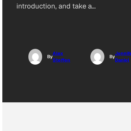
introduction, and take a…
Alex
Jennif
By
By
Steffen
Daniel