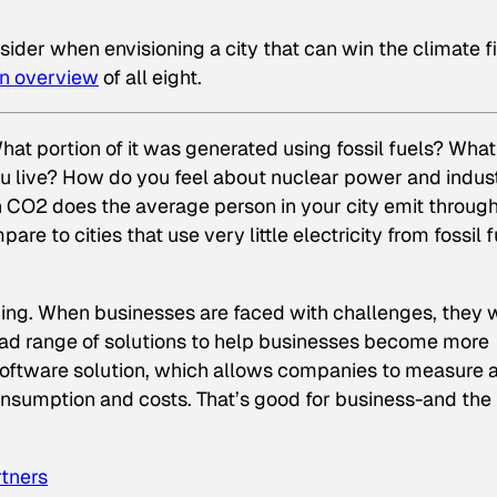
nsider when envisioning a city that can win the climate fi
an overview
of all eight.
at portion of it was generated using fossil fuels? What
u live? How do you feel about nuclear power and indust
 CO2 does the average person in your city emit throug
e to cities that use very little electricity from fossil f
ng. When businesses are faced with challenges, they 
road range of solutions to help businesses become more
software solution, which allows companies to measure 
sumption and costs. That’s good for business-and the
tners