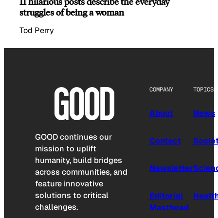
11 hilarious posts describe the everyday
struggles of being a woman
Tod Perry
COMPANY
TOPICS
About
News
GOOD continues our
Contact
Socie
mission to uplift
humanity, build bridges
Newsletter
Scien
across communities, and
feature innovative
solutions to critical
Editorial
Healt
challenges.
Masthead