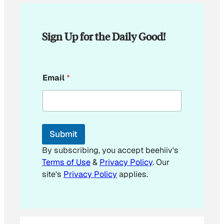
Sign Up for the Daily Good!
E
Email
*
m
a
i
l
*
E
Submit
m
a
By subscribing, you accept beehiiv's
i
Terms of Use
&
Privacy Policy
. Our
l
site's
Privacy Policy
applies.