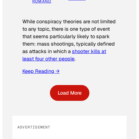
ROMANO
While conspiracy theories are not limited
to any topic, there is one type of event
that seems particularly likely to spark
them: mass shootings, typically defined
as attacks in which a
shooter kills at
least four other people
.
Keep Reading →
Load More
ADVERTISEMENT