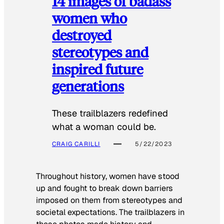
14 images of badass
women who
destroyed
stereotypes and
inspired future
generations
These trailblazers redefined
what a woman could be.
CRAIG CARILLI
5/22/2023
Throughout history, women have stood
up and fought to break down barriers
imposed on them from stereotypes and
societal expectations. The trailblazers in