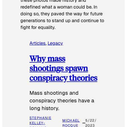
these photos made history and
redefined what a woman could be. In
doing so, they paved the way for future
generations to stand up and continue to
fight for equality.
Articles
, 
Legacy
Why mass
shootings spawn
conspiracy theories
Mass shootings and
conspiracy theories have a
long history.
STEPHANIE
MICHAEL
5/22/
KELLEY-
ROCQUE
2023