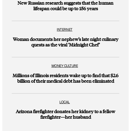
New Russian research suggests that the human
lifespan could be up to 156 years
INTERNET
Woman documents her nephew’s late night culinary
quests as the viral ‘Midnight Chef’
MONEY CULTURE
Millions of Illinois residents wake up to find that $2.6
billion of their medical debt has been eliminated
LOCAL
Arizona firefighter donates her kidney to a fellow
firefighter—her husband