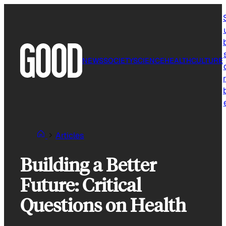
Skip
to
content
NEWS
SOCIETY
SCIENCE
HEALTH
CULTURE
r
Articles
Building a Better
Future: Critical
Questions on Health