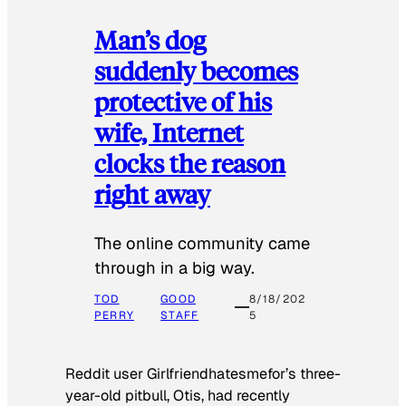
Man’s dog
suddenly becomes
protective of his
wife, Internet
clocks the reason
right away
The online community came
through in a big way.
TOD
GOOD
8/18/202
PERRY
STAFF
5
Reddit user Girlfriendhatesmefor’s three-
year-old pitbull, Otis, had recently