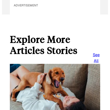
ADVERTISEMENT
Explore More
Articles Stories
See
All