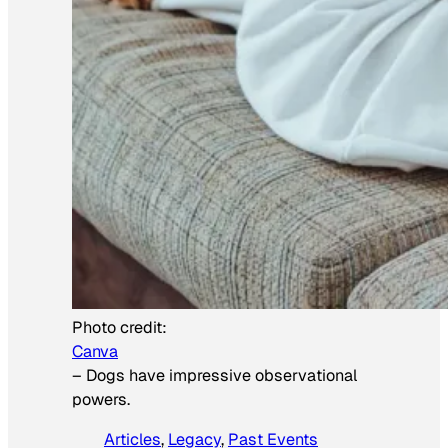
Photo credit:
Canva
–
Dogs have impressive observational
powers.
Articles
, 
Legacy
, 
Past Events