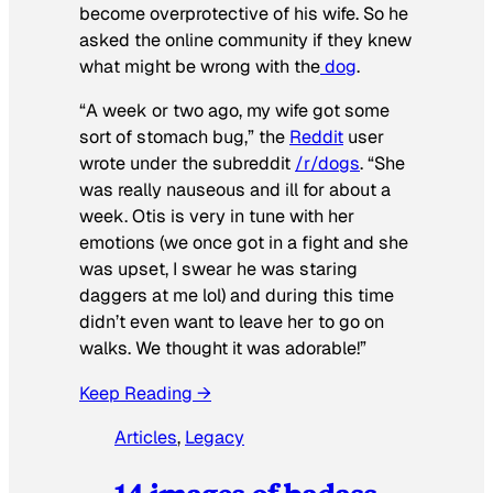
become overprotective of his wife. So he
asked the online community if they knew
what might be wrong with the
dog
.
“A week or two ago, my wife got some
sort of stomach bug,” the
Reddit
user
wrote under the subreddit
/r/dogs
. “She
was really nauseous and ill for about a
week. Otis is very in tune with her
emotions (we once got in a fight and she
was upset, I swear he was staring
daggers at me lol) and during this time
didn’t even want to leave her to go on
walks. We thought it was adorable!”
Keep Reading →
Articles
, 
Legacy