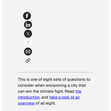
This is one of eight sets of questions to
consider when envisioning a city that
can win the climate fight. Read
the
introduction
, and
take a look at an
overview
of all eight.