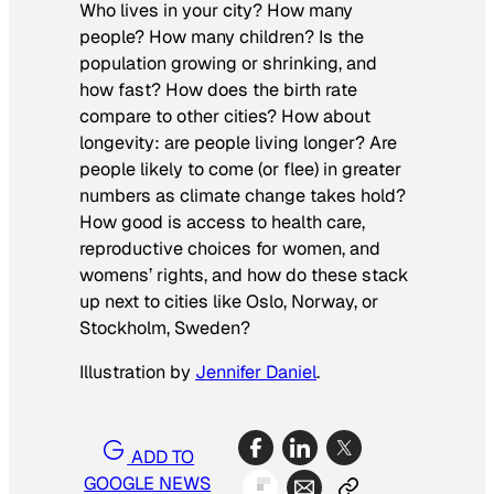
Who lives in your city? How many
people? How many children? Is the
population growing or shrinking, and
how fast? How does the birth rate
compare to other cities? How about
longevity: are people living longer? Are
people likely to come (or flee) in greater
numbers as climate change takes hold?
How good is access to health care,
reproductive choices for women, and
womens’ rights, and how do these stack
up next to cities like Oslo, Norway, or
Stockholm, Sweden?
Illustration by
Jennifer Daniel
.
ADD TO
GOOGLE NEWS