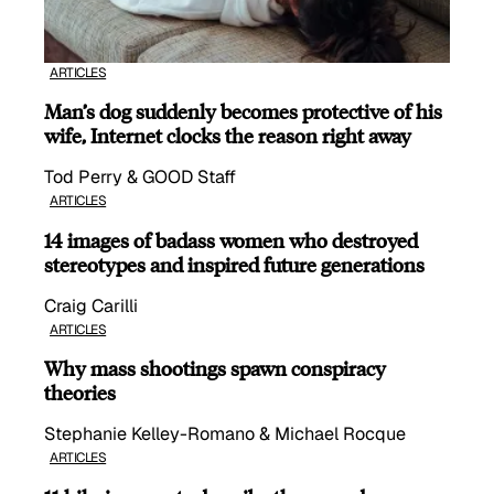
ARTICLES
Man’s dog suddenly becomes protective of his
wife, Internet clocks the reason right away
Tod Perry & GOOD Staff
ARTICLES
14 images of badass women who destroyed
stereotypes and inspired future generations
Craig Carilli
ARTICLES
Why mass shootings spawn conspiracy
theories
Stephanie Kelley-Romano & Michael Rocque
ARTICLES