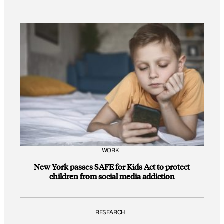
WORK
New York passes SAFE for Kids Act to protect
children from social media addiction
RESEARCH