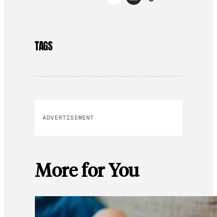
TAGS
ADVERTISEMENT
More for You