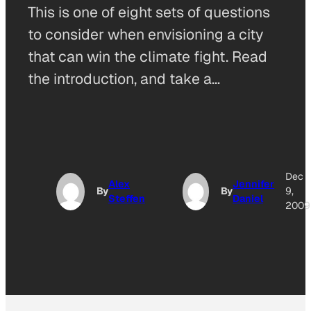
This is one of eight sets of questions
to consider when envisioning a city
that can win the climate fight. Read
the introduction, and take a…
Dec
Alex
Jennifer
By
By
9,
Steffen
Daniel
2009