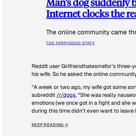
Man’s dog suddenly b
Internet clocks the r
The online community came thr
TOD PERRY
GOOD STAFF
Reddit user Girlfriendhatesmefor’s three-y
his wife. So he asked the online communit
“A week or two ago, my wife got some sor
subreddit
/r/dogs
. “She was really nauseou
emotions (we once got in a fight and she w
during this time didn’t even want to leave
KEEP READING →