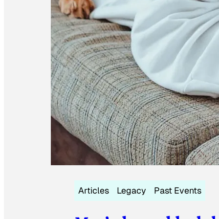
Articles
Legacy
Past Events