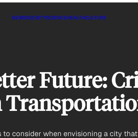
NEWS
SOCIETY
SCIENCE
HEALTH
CULTURE
tter Future: Cri
 Transportati
ns to consider when envisioning a city tha