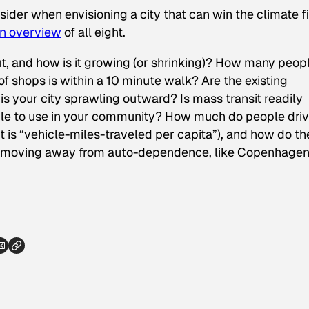
nsider when envisioning a city that can win the climate fi
an overview
of all eight.
ut, and how is it growing (or shrinking)? How many peop
of shops is within a 10 minute walk? Are the existing
 your city sprawling outward? Is mass transit readily
 people to use in your community? How much do people dri
is “vehicle-miles-traveled per capita”), and how do th
are moving away from auto-dependence, like Copenhagen