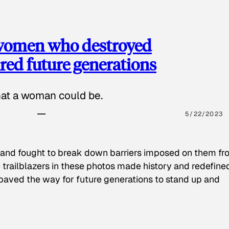
 women who destroyed
red future generations
hat a woman could be.
5/22/2023
 and fought to break down barriers imposed on them fr
 trailblazers in these photos made history and redefine
paved the way for future generations to stand up and