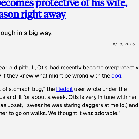
ecomes protective of his wife,
eason right away
ough in a big way.
8/18/2025
ear-old pitbull, Otis, had recently become overprotectiv
y if they knew what might be wrong with the
dog
.
t of stomach bug,” the
Reddit
user wrote under the
s and ill for about a week. Otis is very in tune with her
as upset, I swear he was staring daggers at me lol) and
 her to go on walks. We thought it was adorable!”