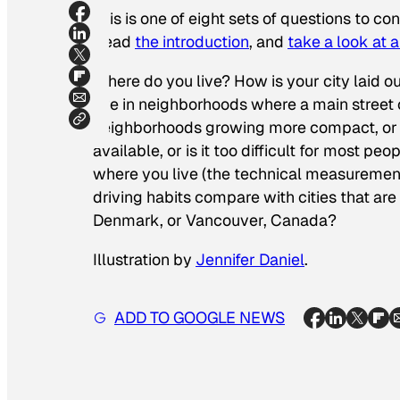
This is one of eight sets of questions to co
Read
the introduction
, and
take a look at 
Where do you live? How is your city laid o
live in neighborhoods where a main street 
neighborhoods growing more compact, or is
available, or is it too difficult for most
where you live (the technical measurement 
driving habits compare with cities that 
Denmark, or Vancouver, Canada?
Illustration by
Jennifer Daniel
.
ADD TO GOOGLE NEWS