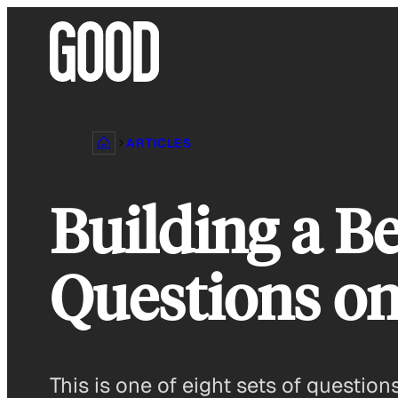
Skip
to
content
ARTICLES
Building a Be
Questions on
This is one of eight sets of questio