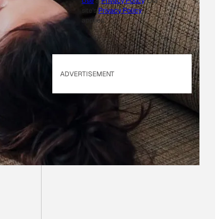
Use
&
Privacy Policy
. Our
site's
Privacy Policy
applies.
ADVERTISEMENT