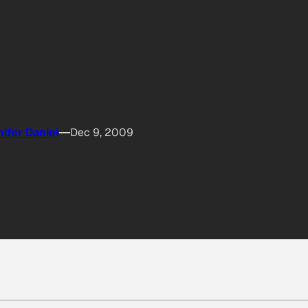
ifer Daniel
Dec 9, 2009