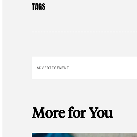
TAGS
ADVERTISEMENT
More for You