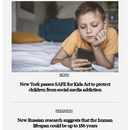
WORK
New York passes SAFE for Kids Act to protect
children from social media addiction
RESEARCH
New Russian research suggests that the human
lifespan could be up to 156 years