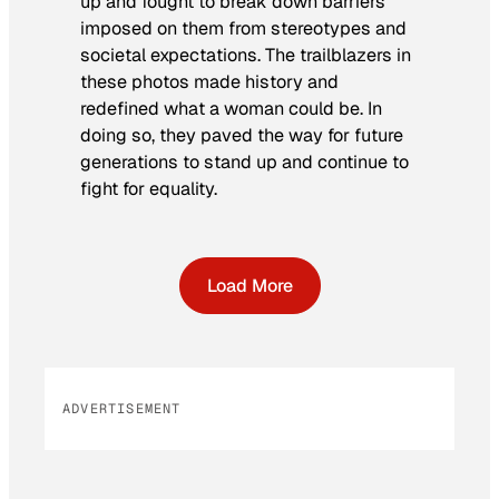
up and fought to break down barriers
imposed on them from stereotypes and
societal expectations. The trailblazers in
these photos made history and
redefined what a woman could be. In
doing so, they paved the way for future
generations to stand up and continue to
fight for equality.
Load More
ADVERTISEMENT