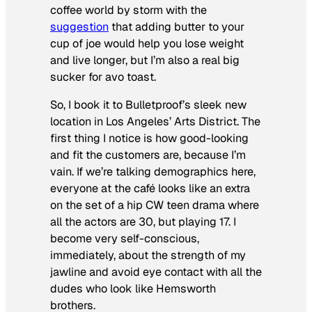
coffee world by storm with the
suggestion
that adding butter to your
cup of joe would help you lose weight
and live longer, but I’m also a real big
sucker for avo toast.
So, I book it to Bulletproof’s sleek new
location in Los Angeles’ Arts District. The
first thing I notice is how good-looking
and fit the customers are, because I’m
vain. If we’re talking demographics here,
everyone at the café looks like an extra
on the set of a hip CW teen drama where
all the actors are 30, but playing 17. I
become very self-conscious,
immediately, about the strength of my
jawline and avoid eye contact with all the
dudes who look like Hemsworth
brothers.