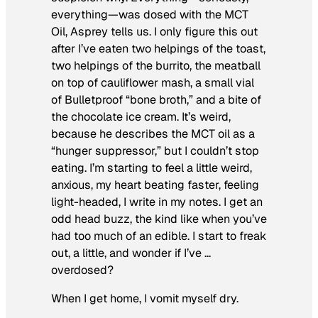
everything—was dosed with the MCT
Oil, Asprey tells us. I only figure this out
after I’ve eaten two helpings of the toast,
two helpings of the burrito, the meatball
on top of cauliflower mash, a small vial
of Bulletproof “bone broth,” and a bite of
the chocolate ice cream. It’s weird,
because he describes the MCT oil as a
“hunger suppressor,” but I couldn’t stop
eating.
I’m starting to feel a little weird,
anxious, my heart beating faster, feeling
light-headed
, I write in my notes. I get an
odd head buzz, the kind like when you’ve
had too much of an edible. I start to freak
out, a little, and wonder if I’ve …
overdosed?
When I get home, I vomit myself dry.