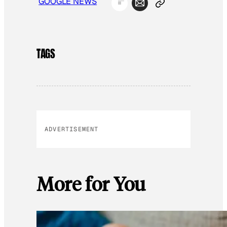
GOOGLE NEWS
TAGS
ADVERTISEMENT
More for You