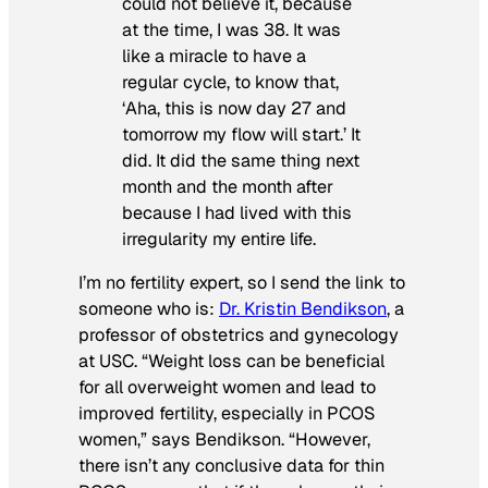
could not believe it, because
at the time, I was 38. It was
like a miracle to have a
regular cycle, to know that,
‘Aha, this is now day 27 and
tomorrow my flow will start.’ It
did. It did the same thing next
month and the month after
because I had lived with this
irregularity my entire life.
I’m no fertility expert, so I send the link to
someone who is:
Dr. Kristin Bendikson
, a
professor of obstetrics and gynecology
at USC. “Weight loss can be beneficial
for all overweight women and lead to
improved fertility, especially in PCOS
women,” says Bendikson. “However,
there isn’t any conclusive data for thin