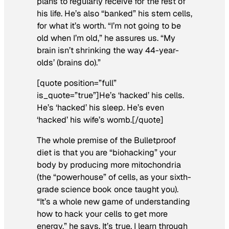
plans to regularly receive for the rest of
his life. He’s also “banked” his stem cells,
for what it’s worth. “I’m not going to be
old when I’m old,” he assures us. “My
brain isn’t shrinking the way 44-year-
olds’ (brains do).”
[quote position=”full”
is_quote=”true”]He’s ‘hacked’ his cells.
He’s ‘hacked’ his sleep. He’s even
‘hacked’ his wife’s womb.[/quote]
The whole premise of the Bulletproof
diet is that you are “biohacking” your
body by producing more mitochondria
(the “powerhouse” of cells, as your sixth-
grade science book once taught you).
“It’s a whole new game of understanding
how to hack your cells to get more
energy,” he says. It’s true, I learn through