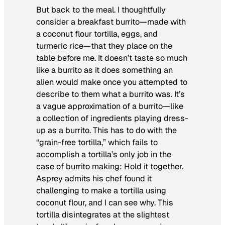
But back to the meal. I thoughtfully
consider a breakfast burrito—made with
a coconut flour tortilla, eggs, and
turmeric rice—that they place on the
table before me. It doesn’t taste so much
like a burrito as it does something an
alien would make once you attempted to
describe to them what a burrito was. It’s
a vague approximation of a burrito—like
a collection of ingredients playing dress-
up as a burrito. This has to do with the
“grain-free tortilla,” which fails to
accomplish a tortilla’s only job in the
case of burrito making: Hold it together.
Asprey admits his chef found it
challenging to make a tortilla using
coconut flour, and I can see why. This
tortilla disintegrates at the slightest