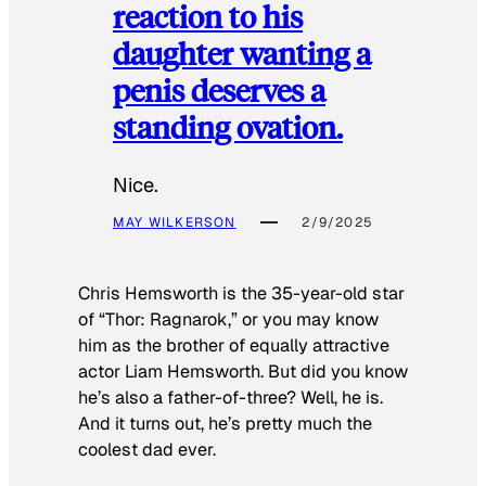
reaction to his
daughter wanting a
penis deserves a
standing ovation.
Nice.
MAY WILKERSON
2/9/2025
Chris Hemsworth is the 35-year-old star
of “Thor: Ragnarok,” or you may know
him as the brother of equally attractive
actor Liam Hemsworth. But did you know
he’s also a father-of-three? Well, he is.
And it turns out, he’s pretty much the
coolest dad ever.