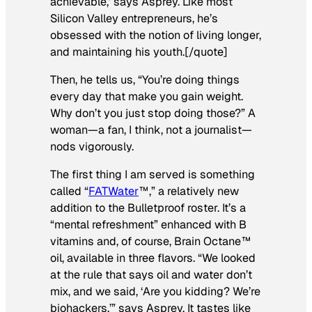
achievable,’ says Asprey. Like most
Silicon Valley entrepreneurs, he’s
obsessed with the notion of living longer,
and maintaining his youth.[/quote]
Then, he tells us, “You’re doing things
every day that make you gain weight.
Why don’t you just stop doing those?” A
woman—a fan, I think, not a journalist—
nods vigorously.
The first thing I am served is something
called “
FATWater
™,” a relatively new
addition to the Bulletproof roster. It’s a
“mental refreshment” enhanced with B
vitamins and, of course, Brain Octane™
oil, available in three flavors. “We looked
at the rule that says oil and water don’t
mix, and we said, ‘Are you kidding? We’re
biohackers,’” says Asprey. It tastes like