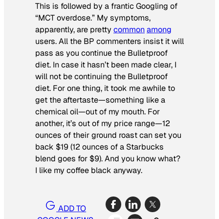
This is followed by a frantic Googling of
“MCT overdose.” My symptoms,
apparently, are pretty
common
among
users. All the BP commenters insist it will
pass as you continue the Bulletproof
diet. In case it hasn’t been made clear, I
will not be continuing the Bulletproof
diet. For one thing, it took me awhile to
get the aftertaste—something like a
chemical oil—out of my mouth. For
another, it’s out of my price range—12
ounces of their ground roast can set you
back $19 (12 ounces of a Starbucks
blend goes for $9). And you know what?
I like my coffee black anyway.
ADD TO