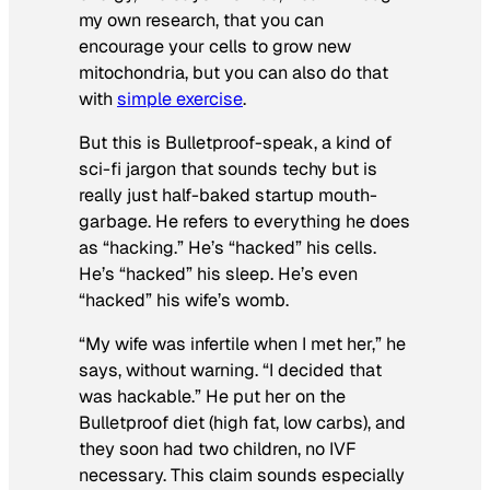
my own research, that you can
encourage your cells to grow new
mitochondria, but you can also do that
with
simple exercise
.
But this is Bulletproof-speak, a kind of
sci-fi jargon that sounds techy but is
really just half-baked startup mouth-
garbage. He refers to everything he does
as “hacking.” He’s “hacked” his cells.
He’s “hacked” his sleep. He’s even
“hacked” his wife’s womb.
“My wife was infertile when I met her,” he
says, without warning. “I decided that
was hackable.” He put her on the
Bulletproof diet (high fat, low carbs), and
they soon had two children, no IVF
necessary. This claim sounds especially