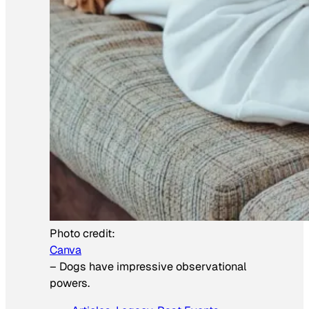
Photo credit:
Canva
–
Dogs have impressive observational
powers.