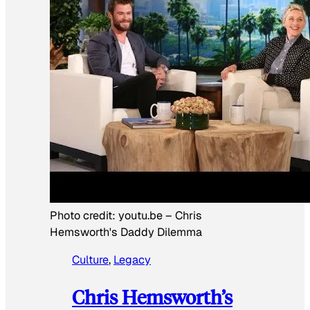
Photo credit:
youtu.be
–
Chris
Hemsworth's Daddy Dilemma
Culture
, 
Legacy
Chris Hemsworth’s