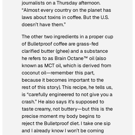
journalists on a Thursday afternoon.
“Almost every country on the planet has
laws about toxins in coffee. But the U.S.
doesn’t have them.”
The other two ingredients in a proper cup
of Bulletproof coffee are grass-fed
clarified butter (ghee) and a substance
he refers to as Brain Octane™ oil (also
known as MCT oil, which is derived from
coconut oil—remember this part,
because it becomes important to the
rest of this story). This recipe, he tells us,
is “carefully engineered to not give you a
crash.” He also says it’s supposed to
taste creamy, not buttery—but this is the
precise moment my body begins to
reject the Bulletproof diet. I take one sip
and I already know I won’t be coming