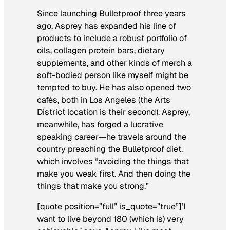
Since launching Bulletproof three years
ago, Asprey has expanded his line of
products to include a robust portfolio of
oils, collagen protein bars, dietary
supplements, and other kinds of merch a
soft-bodied person like myself might be
tempted to buy. He has also opened two
cafés, both in Los Angeles (the Arts
District location is their second). Asprey,
meanwhile, has forged a lucrative
speaking career—he travels around the
country preaching the Bulletproof diet,
which involves “avoiding the things that
make you weak first. And then doing the
things that make you strong.”
[quote position=”full” is_quote=”true”]’I
want to live beyond 180 (which is) very