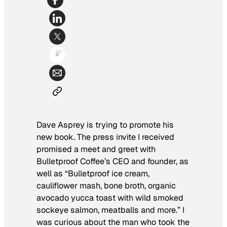
Dave Asprey is trying to promote his
new book. The press invite I received
promised a meet and greet with
Bulletproof Coffee’s CEO and founder, as
well as “Bulletproof ice cream,
cauliflower mash, bone broth, organic
avocado yucca toast with wild smoked
sockeye salmon, meatballs and more.” I
was curious about the man who took the