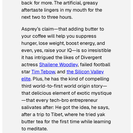
back for more. The artificial, greasy
aftertaste lingers in my mouth for the
next two to three hours.
Asprey’s claim—that adding butter to
your coffee will help you suppress
hunger, lose weight, boost energy, and
even, yes, raise your IQ—is so irresistible
it has intrigued the likes of
Divergent
actress
Shailene Woodley
, failed football
star
Tim Tebow
, and
the Silicon Valley
elite
. Plus, he has the kind of compelling
third world-to-first world origin story—
that delicious element of exotic mystique
—that every tech-bro entrepreneur
salivates after: He got the idea, he says,
after a trip to Tibet, where he tried yak
butter tea for the first time while learning
to meditate.