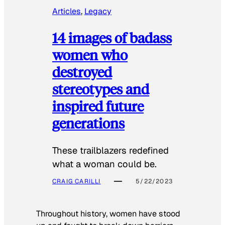
Articles
, 
Legacy
14 images of badass
women who
destroyed
stereotypes and
inspired future
generations
These trailblazers redefined
what a woman could be.
CRAIG CARILLI
5/22/2023
Throughout history, women have stood