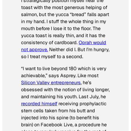
I strategically position myself near the
toast with the most generous helping of
salmon, but the yucca “bread” falls apart
in my hand. I stuff the whole thing in my
mouth before I lose it to the floor. The
yucca toast is really thin, and it has the
consistency of cardboard.
Oprah would
not approve.
Neither did I. But I’m hungry,
so I treat myself to a second.
“I want to live beyond 180 which is very
achievable,” says Asprey. Like most
Silicon Valley entrepreneurs
, he’s
obsessed with the notion of living longer,
and maintaining his youth. Last July, he
recorded himself
receiving prophylactic
stem cells
taken from his butt and
injected into his spine (to benefit his
brain) on Facebook Live, a procedure he