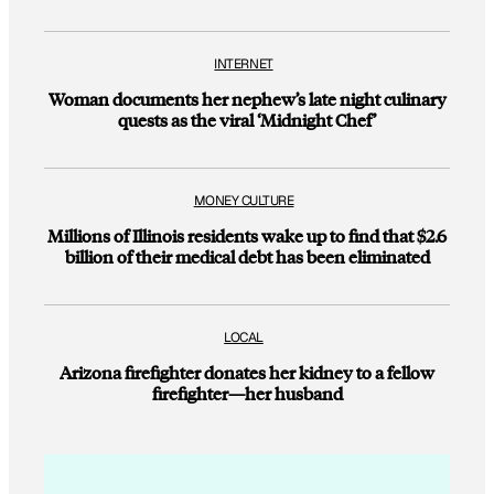
INTERNET
Woman documents her nephew’s late night culinary
quests as the viral ‘Midnight Chef’
MONEY CULTURE
Millions of Illinois residents wake up to find that $2.6
billion of their medical debt has been eliminated
LOCAL
Arizona firefighter donates her kidney to a fellow
firefighter—her husband