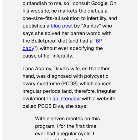
outlandish to me, so I consult Google. On
his website, he markets the diet as a
one-size-fits-all solution to infertility, and
publishes a
blog post
by “Ashley” who
says she solved her barren womb with
the Bulletproof diet (and had a “
BP
baby
”), without ever specifying the
cause of her infertility.
Lana Asprey, Dave’s wife, on the other
hand, was diagnosed with polycystic
ovary syndrome (PCOS), which causes
irregular periods (and, therefore, irregular
ovulation). In
an interview
with a website
called PCOS Diva, she says:
Within seven months on this
program, I for the first time
ever had a regular cycle. I