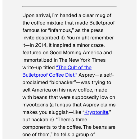
Upon arrival, I’m handed a clear mug of
the coffee mixture that made Bulletproof
famous (or “infamous,” as the press
invite described it). You might remember
it—in 2014, it inspired a minor craze,
featured on
Good Morning America
and
immortalized in
The New York Times
write-up titled
“The Cult of the
Bulletproof Coffee Diet.”
Asprey—a self-
proclaimed “biohacker”—was trying to
sell America on his new coffee, made
with beans that were supposedly low on
mycotoxins (a fungus that Asprey claims
makes you sluggish—like “
Kryptonite
,”
but hackable). “There’s three
components to the coffee. The beans are
one of them,” he tells a group of