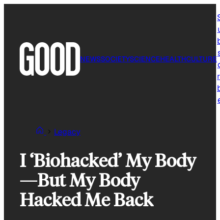
Skip
to
content
NEWS
SOCIETY
SCIENCE
HEALTH
CULTURE
r
Legacy
I ‘Biohacked’ My Body
—But My Body
Hacked Me Back