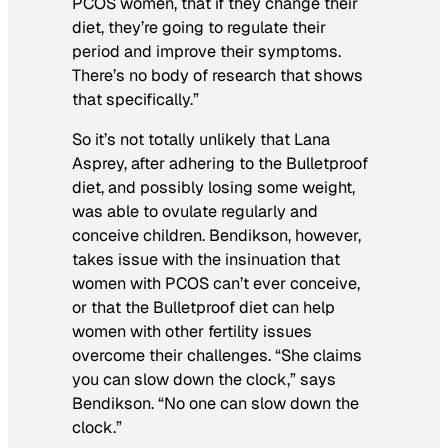
PCOS women, that if they change their
diet, they’re going to regulate their
period and improve their symptoms.
There’s no body of research that shows
that specifically.”
So it’s not totally unlikely that Lana
Asprey, after adhering to the Bulletproof
diet, and possibly losing some weight,
was able to ovulate regularly and
conceive children. Bendikson, however,
takes issue with the insinuation that
women with PCOS can’t ever conceive,
or that the Bulletproof diet can help
women with other fertility issues
overcome their challenges. “She claims
you can slow down the clock,” says
Bendikson. “No one can slow down the
clock.”