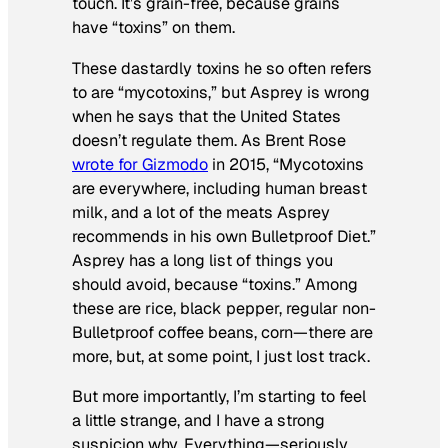
touch. It’s grain-free, because grains
have “toxins” on them.
These dastardly toxins he so often refers
to are “mycotoxins,” but Asprey is wrong
when he says that the United States
doesn’t regulate them. As Brent Rose
wrote for Gizmodo
in 2015, “Mycotoxins
are everywhere, including human breast
milk, and a lot of the meats Asprey
recommends in his own Bulletproof Diet.”
Asprey has a long list of things you
should avoid, because “toxins.” Among
these are rice, black pepper, regular non-
Bulletproof coffee beans, corn—there are
more, but, at some point, I just lost track.
But more importantly, I’m starting to feel
a little strange, and I have a strong
suspicion why. Everything—seriously,