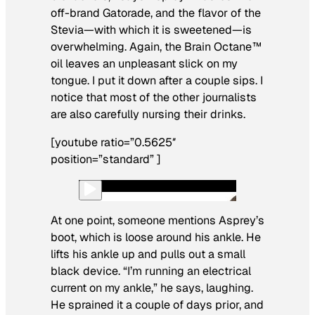
off-brand Gatorade, and the flavor of the
Stevia—with which it is sweetened—is
overwhelming. Again, the Brain Octane™
oil leaves an unpleasant slick on my
tongue. I put it down after a couple sips. I
notice that most of the other journalists
are also carefully nursing their drinks.
[youtube ratio=”0.5625″
position=”standard” ]
At one point, someone mentions Asprey’s
boot, which is loose around his ankle. He
lifts his ankle up and pulls out a small
black device. “I’m running an electrical
current on my ankle,” he says, laughing.
He sprained it a couple of days prior, and