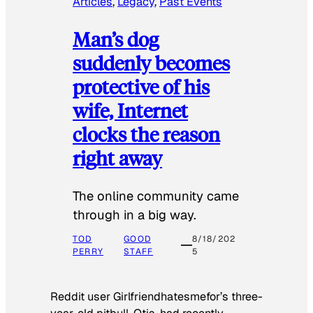
Articles
, 
Legacy
, 
Past Events
Man’s dog
suddenly becomes
protective of his
wife, Internet
clocks the reason
right away
The online community came
through in a big way.
TOD
GOOD
8/18/202
PERRY
STAFF
5
Reddit user Girlfriendhatesmefor’s three-