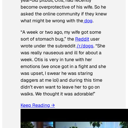
year-old pitbull, Otis, had recently
become overprotective of his wife. So he
asked the online community if they knew
what might be wrong with the
dog
.
“A week or two ago, my wife got some
sort of stomach bug,” the
Reddit
user
wrote under the subreddit
/r/dogs
. “She
was really nauseous and ill for about a
week. Otis is very in tune with her
emotions (we once got in a fight and she
was upset, I swear he was staring
daggers at me lol) and during this time
didn’t even want to leave her to go on
walks. We thought it was adorable!”
Keep Reading →