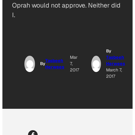
Oprah would not approve. Neither did
I.
By
Mar
Tasbeeh
Tasbeeh
By
7,
Herwees
Herwees
2017
March 7,
2017