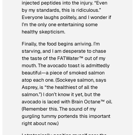
injected peptides into the injury. “Even
by my standards, this is ridiculous.”
Everyone laughs politely, and I wonder if
I’m the only one entertaining some
healthy skepticism.
Finally, the food begins arriving. I’m
starving, and I am desperate to chase
the taste of the FATWater™ out of my
mouth. The avocado toast is admittedly
beautiful—a piece of smoked salmon
atop each one. (Sockeye salmon, says
Asprey, is “the healthiest of all the
salmon.”) I don’t know it yet, but the
avocado is laced with Brain Octane™ oil.
(Remember this. The sound of my
gurgling tummy portends this important
right about now.)