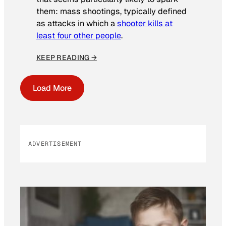
them: mass shootings, typically defined
as attacks in which a
shooter kills at
least four other people
.
KEEP READING →
Load More
ADVERTISEMENT