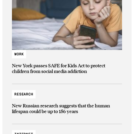
WORK
New York passes SAFE for Kids Act to protect
children from social media addiction
RESEARCH
New Russian research suggests that the human
lifespan could be up to 156 years