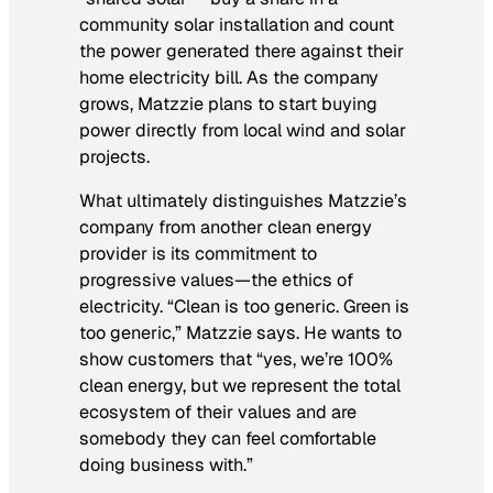
community solar installation and count
the power generated there against their
home electricity bill. As the company
grows, Matzzie plans to start buying
power directly from local wind and solar
projects.
What ultimately distinguishes Matzzie’s
company from another clean energy
provider is its commitment to
progressive values—the ethics of
electricity. “Clean is too generic. Green is
too generic,” Matzzie says. He wants to
show customers that “yes, we’re 100%
clean energy, but we represent the total
ecosystem of their values and are
somebody they can feel comfortable
doing business with.”