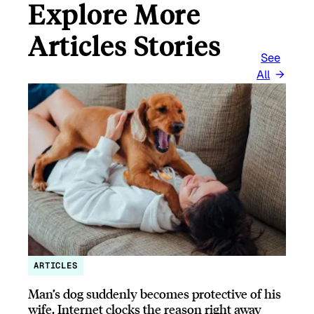
Explore More
Articles Stories
See
All
ARTICLES
Man’s dog suddenly becomes protective of his
wife, Internet clocks the reason right away