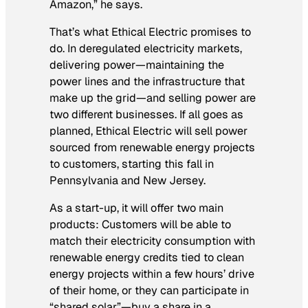
Amazon,” he says.
That’s what Ethical Electric promises to
do. In deregulated electricity markets,
delivering power—maintaining the
power lines and the infrastructure that
make up the grid—and selling power are
two different businesses. If all goes as
planned, Ethical Electric will sell power
sourced from renewable energy projects
to customers, starting this fall in
Pennsylvania and New Jersey.
As a start-up, it will offer two main
products: Customers will be able to
match their electricity consumption with
renewable energy credits tied to clean
energy projects within a few hours’ drive
of their home, or they can participate in
“shared solar”—buy a share in a