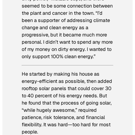
seemed to be some connection between
the plant and cancer in the town. “I’d
been a supporter of addressing climate
change and clean energy as a
progressive, but it became much more
personal. I didn’t want to spend any more
of my money on dirty energy. I wanted to
only support 100% clean energy.”
He started by making his house as
energy-efficient as possible, then added
rooftop solar panels that could cover 30
to 40 percent of his energy needs. But
he found that the process of going solar,
“while hugely awesome,” required
patience, risk tolerance, and financial
flexibility. It was hard—too hard for most
people.