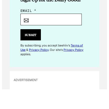
E
EMAIL
*
M
A
I
L
SUBMIT
E
M
By subscribing, you accept beehiiv's
Terms of
Use
&
Privacy Policy
. Our site's
Privacy Policy
A
applies.
I
L
E
M
ADVERTISEMENT
A
I
L