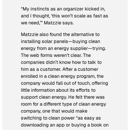
“My instincts as an organizer kicked in,
and I thought, ‘this won’t scale as fast as
we need,’” Matzzie says.
Matzzie also found the alternative to
installing solar panels—buying clean
energy from an energy supplier—trying.
The web forms weren’t clear. The
companies didn’t know how to talk to
him as a customer. After a customer
enrolled in a clean energy program, the
company would fall out of touch, offering
little information about its efforts to
support clean energy. He felt there was
room for a different type of clean energy
company, one that would make
switching to clean power “as easy as
downloading an app or buying a book on