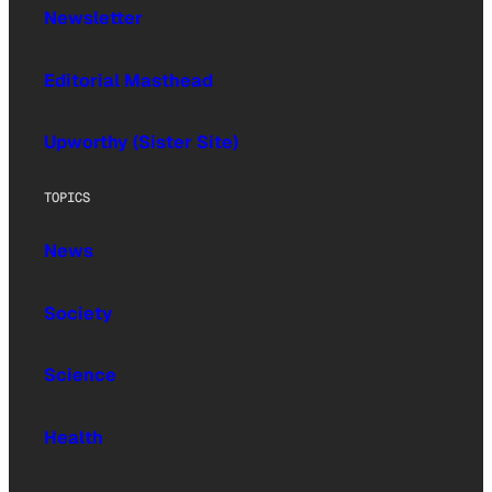
Newsletter
Editorial Masthead
Upworthy (Sister Site)
TOPICS
News
Society
Science
Health