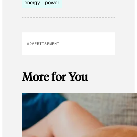
energy
power
ADVERTISEMENT
More for You