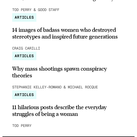
TOD PERRY & GOOD STAFF
ARTICLES
14 images of badass women who destroyed
stereotypes and inspired future generations
CRAIG CARILLI
ARTICLES
Why mass shootings spawn conspiracy
theories
STEPHANIE KELLEY-ROMANO & MICHAEL ROCQUE
ARTICLES
11 hilarious posts describe the everyday
struggles of being a woman
TOD PERRY