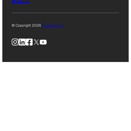
Culture
© Copyright 2026
Privacy Policy
Instagram
LinkedIn
Facebook
X
YouTube