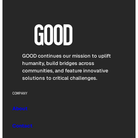
GOOD continues our mission to uplift
humanity, build bridges across
communities, and feature innovative
solutions to critical challenges.
COMPANY
About
Contact