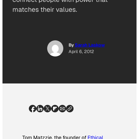
matches their values.
By
Sarah Laskow
April 6, 2012
Tom Matzzie, the founder of
Ethical