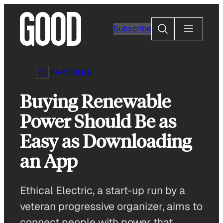
Skip
to
Search
Subscribe
content
ARTICLES
Buying Renewable
Power Should Be as
Easy as Downloading
an App
Ethical Electric, a start-up run by a
veteran progressive organizer, aims to
connect people with power that