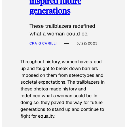
inspired future
generations
These trailblazers redefined
what a woman could be.
CRAIG CARILLI
5/22/2023
Throughout history, women have stood
up and fought to break down barriers
imposed on them from stereotypes and
societal expectations. The trailblazers in
these photos made history and
redefined what a woman could be. In
doing so, they paved the way for future
generations to stand up and continue to
fight for equality.