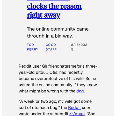
clocks the reason
right away
The online community came
through in a big way.
TOD
GOOD
8/18/202
PERRY
STAFF
5
Reddit user Girlfriendhatesmefor’s three-
year-old pitbull, Otis, had recently
become overprotective of his wife. So he
asked the online community if they knew
what might be wrong with the
dog
.
“A week or two ago, my wife got some
sort of stomach bug,” the
Reddit
user
wrote under the subreddit
/r/dogs
. “She