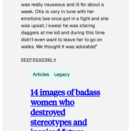
was really nauseous and ill for about a
week. Otis is very in tune with her
emotions (we once got in a fight and she
was upset, I swear he was staring
daggers at me lol) and during this time
didn’t even want to leave her to go on
walks. We thought it was adorable!”
KEEP READING →
Articles
Legacy
14 images of badass
women who
destroyed
stereotypes and