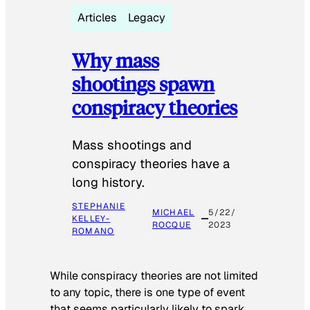
Articles
Legacy
Why mass
shootings spawn
conspiracy theories
Mass shootings and
conspiracy theories have a
long history.
STEPHANIE
MICHAEL
5/22/
KELLEY-
ROCQUE
2023
ROMANO
While conspiracy theories are not limited
to any topic, there is one type of event
that seems particularly likely to spark