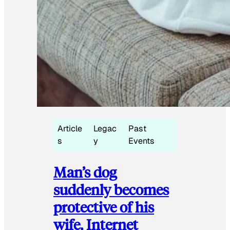
Article
Legac
Past
s
y
Events
Man’s dog
suddenly becomes
protective of his
wife, Internet