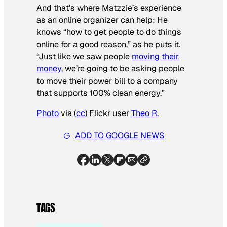
And that’s where Matzzie’s experience
as an online organizer can help: He
knows “how to get people to do things
online for a good reason,” as he puts it.
“Just like we saw people
moving their
money
, we’re going to be asking people
to move their power bill to a company
that supports 100% clean energy.”
Photo
via (
cc
) Flickr user
Theo R
.
ADD TO GOOGLE NEWS
TAGS