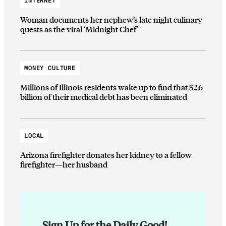
INTERNET
Woman documents her nephew’s late night culinary
quests as the viral ‘Midnight Chef’
MONEY CULTURE
Millions of Illinois residents wake up to find that $2.6
billion of their medical debt has been eliminated
LOCAL
Arizona firefighter donates her kidney to a fellow
firefighter—her husband
Sign Up for the Daily Good!