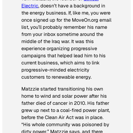
Electric
, doesn’t have a background in
the energy business. If, like me, you were
once signed up for the MoveOn.org email
list, you’ll probably remember his name
from your inbox sometime around the
middle of the Iraq war. It was this
experience organizing progressive
campaigns that helped lead him to his
current business, which aims to link
progressive-minded electricity
customers to renewable energy.
Matzzie started transitioning his own
home to wind and solar power after his
father died of cancer in 2010. His father
grew up next to a coal-fired power plant,
before the Clean Air Act was in place.
“His whole community was poisoned by
dirty power,” Matzzie says, and there