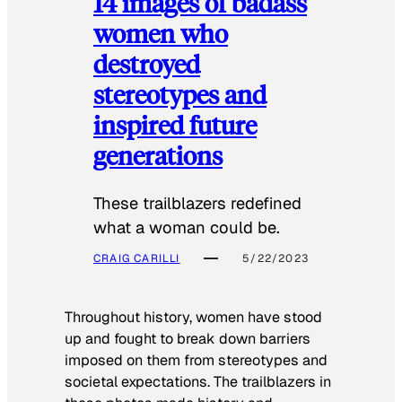
14 images of badass
women who
destroyed
stereotypes and
inspired future
generations
These trailblazers redefined
what a woman could be.
CRAIG CARILLI
5/22/2023
Throughout history, women have stood
up and fought to break down barriers
imposed on them from stereotypes and
societal expectations. The trailblazers in