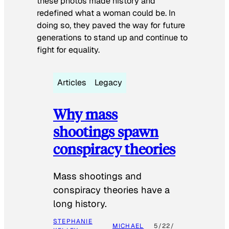
these photos made history and
redefined what a woman could be. In
doing so, they paved the way for future
generations to stand up and continue to
fight for equality.
Articles
Legacy
Why mass
shootings spawn
conspiracy theories
Mass shootings and
conspiracy theories have a
long history.
STEPHANIE
MICHAEL
5/22/