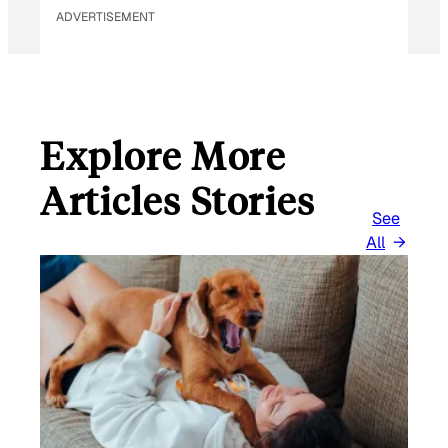
ADVERTISEMENT
Explore More
Articles Stories
See
All