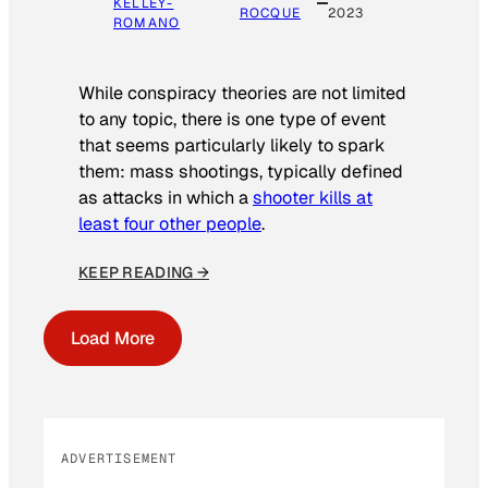
KELLEY-
ROCQUE
2023
ROMANO
While conspiracy theories are not limited
to any topic, there is one type of event
that seems particularly likely to spark
them: mass shootings, typically defined
as attacks in which a
shooter kills at
least four other people
.
KEEP READING →
Load More
ADVERTISEMENT