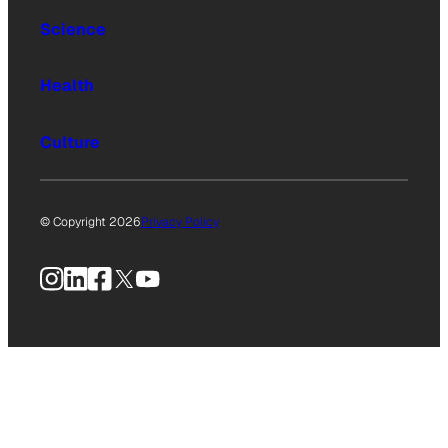
Science
Health
Culture
© Copyright 2026
Privacy Policy
Instagram
LinkedIn
Facebook
X
YouTube