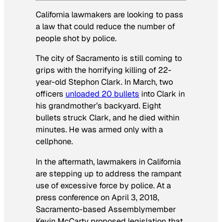
California lawmakers are looking to pass
a law that could reduce the number of
people shot by police.
The city of Sacramento is still coming to
grips with the horrifying killing of 22-
year-old Stephon Clark. In March, two
officers
unloaded 20 bullets
into Clark in
his grandmother’s backyard. Eight
bullets struck Clark, and he died within
minutes. He was armed only with a
cellphone.
In the aftermath, lawmakers in California
are stepping up to address the rampant
use of excessive force by police. At a
press conference on April 3, 2018,
Sacramento-based Assemblymember
Kevin McCarty proposed legislation that