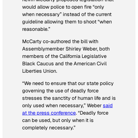
would allow police to open fire “only
when necessary” instead of the current
guideline allowing them to shoot “when
reasonable.”
McCarty co-authored the bill with
Assemblymember Shirley Weber, both
members of the California Legislative
Black Caucus and the American Civil
Liberties Union.
“We need to ensure that our state policy
governing the use of deadly force
stresses the sanctity of human life and is
only used when necessary,” Weber
said
at the press conference
. “Deadly force
can be used, but only when it is
completely necessary.”