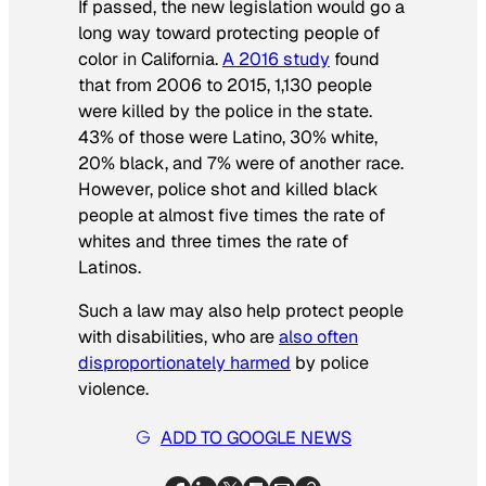
If passed, the new legislation would go a
long way toward protecting people of
color in California.
A 2016 study
found
that from 2006 to 2015, 1,130 people
were killed by the police in the state.
43% of those were Latino, 30% white,
20% black, and 7% were of another race.
However, police shot and killed black
people at almost five times the rate of
whites and three times the rate of
Latinos.​
Such a law may also help protect people
with disabilities, who are
also often
disproportionately harmed
by police
violence.
ADD TO GOOGLE NEWS