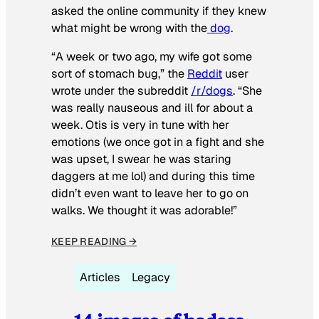
asked the online community if they knew
what might be wrong with the
dog
.
“A week or two ago, my wife got some
sort of stomach bug,” the
Reddit
user
wrote under the subreddit
/r/dogs
. “She
was really nauseous and ill for about a
week. Otis is very in tune with her
emotions (we once got in a fight and she
was upset, I swear he was staring
daggers at me lol) and during this time
didn’t even want to leave her to go on
walks. We thought it was adorable!”
KEEP READING →
Articles
Legacy