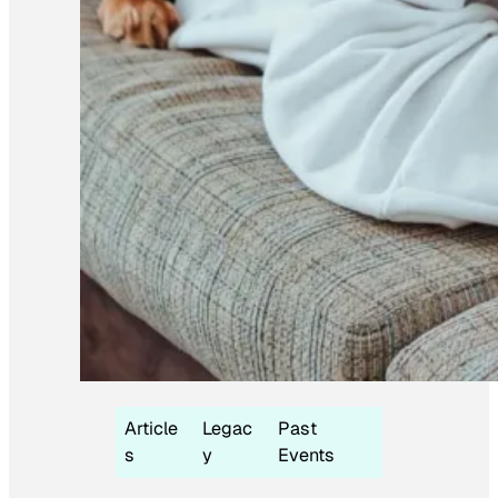
Article
Legac
Past
s
y
Events