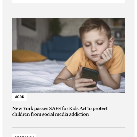
WORK
New York passes SAFE for Kids Act to protect
children from social media addiction