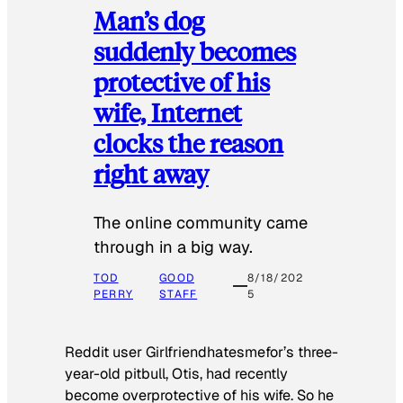
Man’s dog
suddenly becomes
protective of his
wife, Internet
clocks the reason
right away
The online community came
through in a big way.
TOD
GOOD
8/18/202
PERRY
STAFF
5
Reddit user Girlfriendhatesmefor’s three-
year-old pitbull, Otis, had recently
become overprotective of his wife. So he