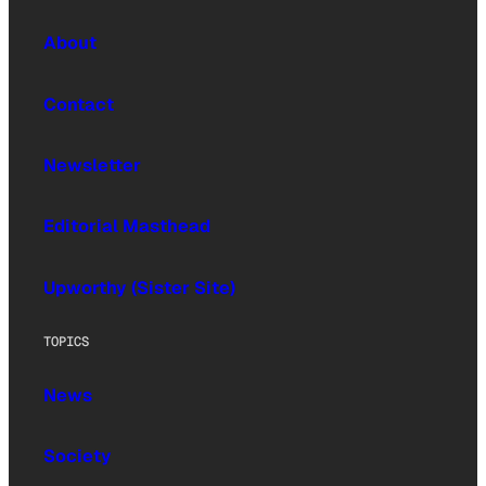
About
Contact
Newsletter
Editorial Masthead
Upworthy (Sister Site)
TOPICS
News
Society