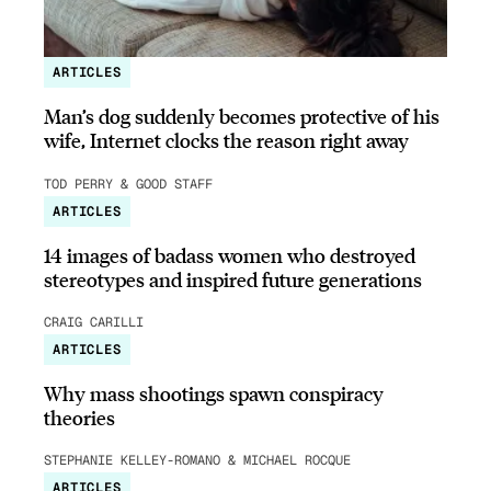
ARTICLES
Man’s dog suddenly becomes protective of his
wife, Internet clocks the reason right away
TOD PERRY & GOOD STAFF
ARTICLES
14 images of badass women who destroyed
stereotypes and inspired future generations
CRAIG CARILLI
ARTICLES
Why mass shootings spawn conspiracy
theories
STEPHANIE KELLEY-ROMANO & MICHAEL ROCQUE
ARTICLES