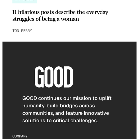
11 hilarious posts describe the everyday
struggles of being a woman
TOD PERRY
GOOD continues our mission to uplift
humanity, build bridges across
communities, and feature innovative
solutions to critical challenges.
COMPANY