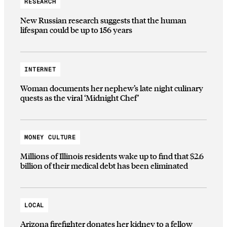
RESEARCH
New Russian research suggests that the human
lifespan could be up to 156 years
INTERNET
Woman documents her nephew’s late night culinary
quests as the viral ‘Midnight Chef’
MONEY CULTURE
Millions of Illinois residents wake up to find that $2.6
billion of their medical debt has been eliminated
LOCAL
Arizona firefighter donates her kidney to a fellow