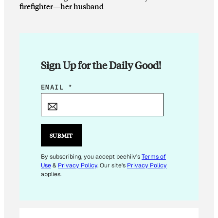
firefighter—her husband
Sign Up for the Daily Good!
E
EMAIL
*
M
A
I
L
SUBMIT
*
E
By subscribing, you accept beehiiv's
Terms of
Use
&
Privacy Policy
. Our site's
Privacy Policy
M
applies.
A
I
L