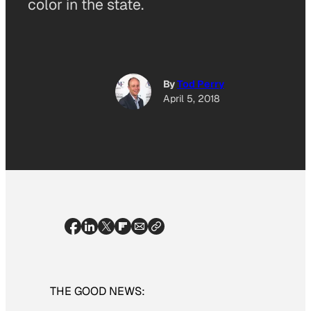
color in the state.
By
Tod Perry
April 5, 2018
THE GOOD NEWS: