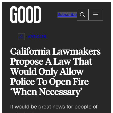
Skip
to
Search
Subscribe
content
ARTICLES
California Lawmakers
Propose A Law That
Would Only Allow
Police To Open Fire
‘When Necessary’
It would be great news for people of