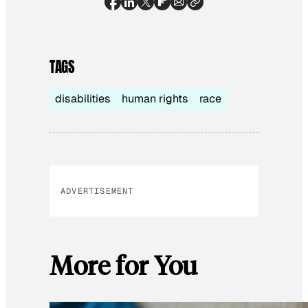
TAGS
disabilities
human rights
race
ADVERTISEMENT
More for You