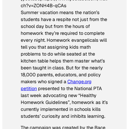
ch?v=ZONH4B-qCAs
Summer vacation means the nation’s
students have a respite not just from the
school day but from the hours of
homework they’re required to complete
every night. Homework evangelicals will
tell you that assigning kids math
problems to do while seated at the
kitchen table helps them master what’s
been taught in class. But for the nearly
18,000 parents, educators, and policy
makers who signed a
Change.org
petition
presented to the National PTA
last week advocating new “Healthy
Homework Guidelines”, homework as it’s
currently implemented in schools kills
students’ curiosity and inhibits learning.
The campaign was created by the Race