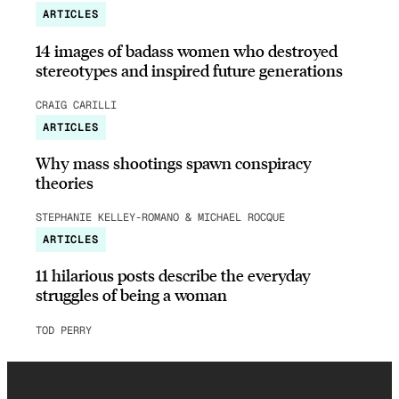
ARTICLES
14 images of badass women who destroyed
stereotypes and inspired future generations
CRAIG CARILLI
ARTICLES
Why mass shootings spawn conspiracy
theories
STEPHANIE KELLEY-ROMANO & MICHAEL ROCQUE
ARTICLES
11 hilarious posts describe the everyday
struggles of being a woman
TOD PERRY