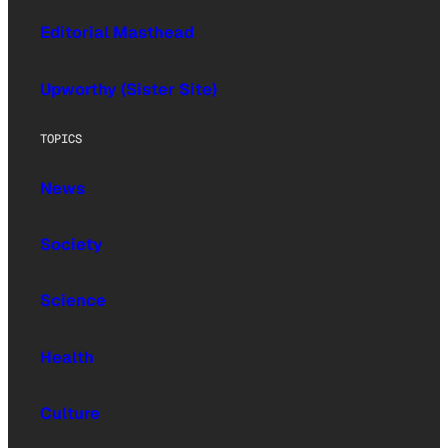
Editorial Masthead
Upworthy (Sister Site)
TOPICS
News
Society
Science
Health
Culture