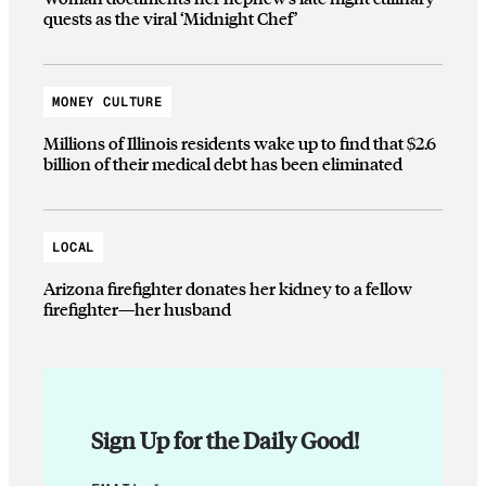
quests as the viral ‘Midnight Chef’
MONEY CULTURE
Millions of Illinois residents wake up to find that $2.6
billion of their medical debt has been eliminated
LOCAL
Arizona firefighter donates her kidney to a fellow
firefighter—her husband
Sign Up for the Daily Good!