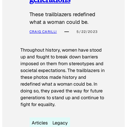
These trailblazers redefined
what a woman could be.
CRAIG CARILLI
5/22/2023
Throughout history, women have stood
up and fought to break down barriers
imposed on them from stereotypes and
societal expectations. The trailblazers in
these photos made history and
redefined what a woman could be. In
doing so, they paved the way for future
generations to stand up and continue to
fight for equality.
Articles
Legacy