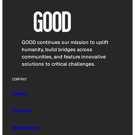
GOOD continues our mission to uplift
humanity, build bridges across
communities, and feature innovative
solutions to critical challenges.
COMPANY
About
Contact
Newsletter