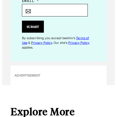
E
EMAIL
*
M
A
I
L
SUBMIT
E
M
By subscribing, you accept beehiiv's
Terms of
Use
&
Privacy Policy
. Our site's
Privacy Policy
A
applies.
I
L
ADVERTISEMENT
Explore More