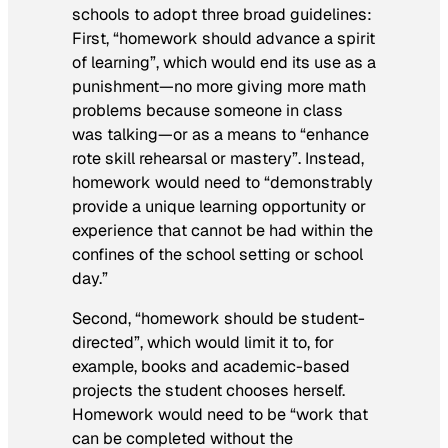
schools to adopt three broad guidelines:
First, “homework should advance a spirit
of learning”, which would end its use as a
punishment—no more giving more math
problems because someone in class
was talking—or as a means to “enhance
rote skill rehearsal or mastery”. Instead,
homework would need to “demonstrably
provide a unique learning opportunity or
experience that cannot be had within the
confines of the school setting or school
day.”
Second, “homework should be student-
directed”, which would limit it to, for
example, books and academic-based
projects the student chooses herself.
Homework would need to be “work that
can be completed without the