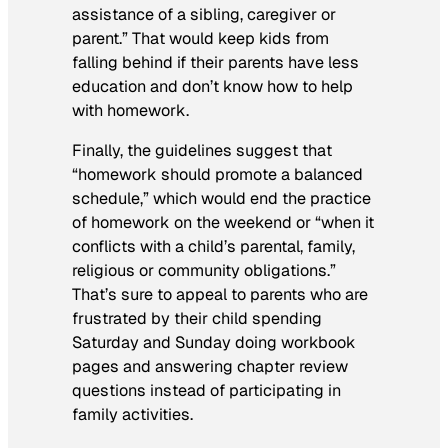
assistance of a sibling, caregiver or
parent.” That would keep kids from
falling behind if their parents have less
education and don’t know how to help
with homework.
Finally, the guidelines suggest that
“homework should promote a balanced
schedule,” which would end the practice
of homework on the weekend or “when it
conflicts with a child’s parental, family,
religious or community obligations.”
That’s sure to appeal to parents who are
frustrated by their child spending
Saturday and Sunday doing workbook
pages and answering chapter review
questions instead of participating in
family activities.