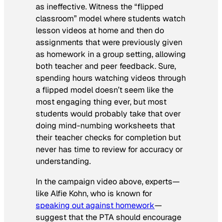
as ineffective. Witness the “flipped
classroom” model where students watch
lesson videos at home and then do
assignments that were previously given
as homework in a group setting, allowing
both teacher and peer feedback. Sure,
spending hours watching videos through
a flipped model doesn’t seem like the
most engaging thing ever, but most
students would probably take that over
doing mind-numbing worksheets that
their teacher checks for completion but
never has time to review for accuracy or
understanding.
In the campaign video above, experts—
like Alfie Kohn, who is known for
speaking out against homework
—
suggest that the PTA should encourage