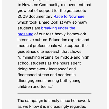
to Nowhere Community, a movement that
grew out of support for the grassroots
2009 documentary
Race to Nowhere
which took a hard look at why so many
students are
breaking under the
pressure
of our test-heavy, homework
intensive culture. Education experts and
medical professionals who support the
guidelines cite research that shows
“diminishing returns for middle and high
school students as the hours spent
doing homework increased” and
“increased stress and academic
disengagement among both young
children and teens.”
The campaign is timely since homework
as we know it is increasingly regarded