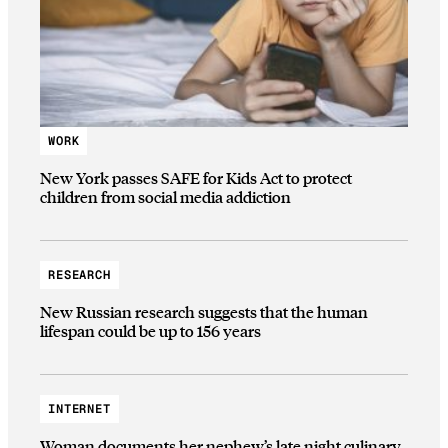
WORK
New York passes SAFE for Kids Act to protect
children from social media addiction
RESEARCH
New Russian research suggests that the human
lifespan could be up to 156 years
INTERNET
Woman documents her nephew’s late night culinary