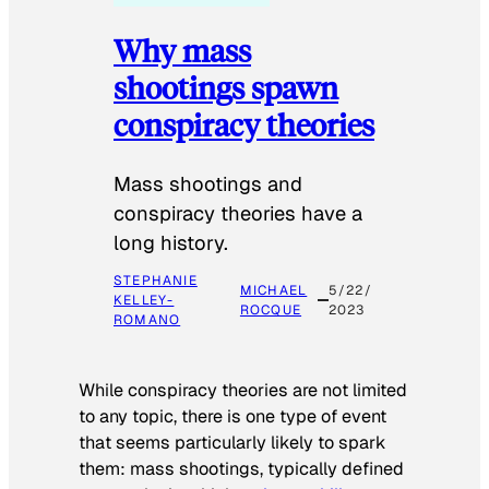
Why mass
shootings spawn
conspiracy theories
Mass shootings and
conspiracy theories have a
long history.
STEPHANIE
MICHAEL
5/22/
KELLEY-
ROCQUE
2023
ROMANO
While conspiracy theories are not limited
to any topic, there is one type of event
that seems particularly likely to spark
them: mass shootings, typically defined