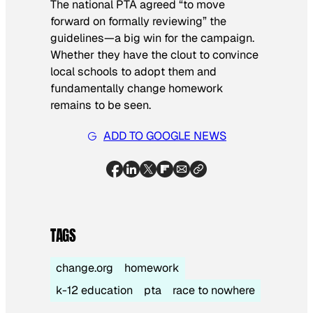
The national PTA agreed “to move
forward on formally reviewing” the
guidelines—a big win for the campaign.
Whether they have the clout to convince
local schools to adopt them and
fundamentally change homework
remains to be seen.
ADD TO GOOGLE NEWS
TAGS
change.org
homework
k-12 education
pta
race to nowhere