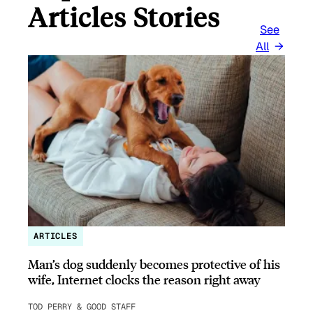
Articles Stories
See
All
ARTICLES
Man’s dog suddenly becomes protective of his
wife, Internet clocks the reason right away
TOD PERRY & GOOD STAFF