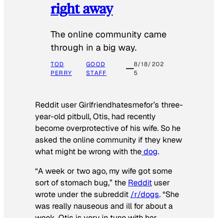
right away
The online community came
through in a big way.
TOD
GOOD
8/18/202
PERRY
STAFF
5
Reddit user Girlfriendhatesmefor’s three-
year-old pitbull, Otis, had recently
become overprotective of his wife. So he
asked the online community if they knew
what might be wrong with the
dog
.
“A week or two ago, my wife got some
sort of stomach bug,” the
Reddit
user
wrote under the subreddit
/r/dogs
. “She
was really nauseous and ill for about a
week. Otis is very in tune with her