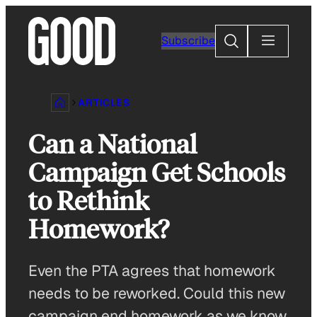
Skip
to
Search
Subscribe
content
ARTICLES
Can a National
Campaign Get Schools
to Rethink
Homework?
Even the PTA agrees that homework
needs to be reworked. Could this new
campaign end homework as we know