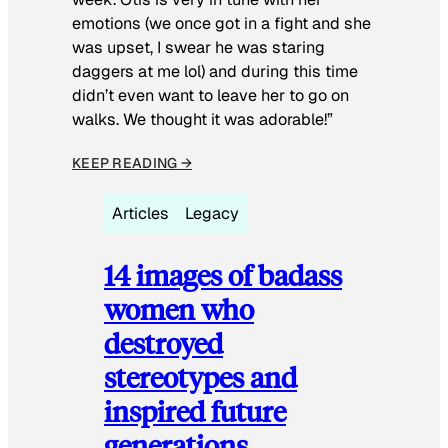
emotions (we once got in a fight and she
was upset, I swear he was staring
daggers at me lol) and during this time
didn’t even want to leave her to go on
walks. We thought it was adorable!”
KEEP READING →
Articles
Legacy
14 images of badass
women who
destroyed
stereotypes and
inspired future
generations