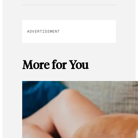
ADVERTISEMENT
More for You