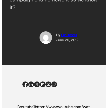
it?
By
Liz Dwyer
June 26, 2012
[youtube]https://www.youtube.com/wat