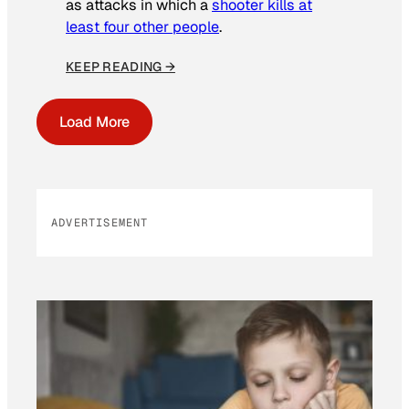
as attacks in which a
shooter kills at
least four other people
.
KEEP READING →
Load More
ADVERTISEMENT