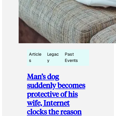
Article
Legac
Past
s
y
Events
Man’s dog
suddenly becomes
protective of his
wife, Internet
clocks the reason