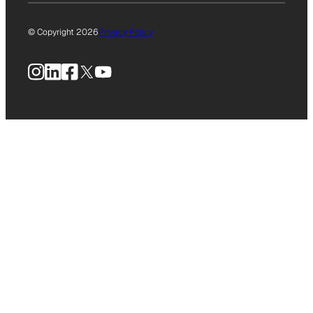
© Copyright 2026
Privacy Policy
Instagram
LinkedIn
Facebook
X
YouTube