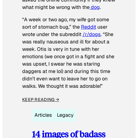
what might be wrong with the
dog
.
“A week or two ago, my wife got some
sort of stomach bug,” the
Reddit
user
wrote under the subreddit
/r/dogs
. “She
was really nauseous and ill for about a
week. Otis is very in tune with her
emotions (we once got in a fight and she
was upset, I swear he was staring
daggers at me lol) and during this time
didn’t even want to leave her to go on
walks. We thought it was adorable!”
KEEP READING →
Articles
Legacy
14 images of badass