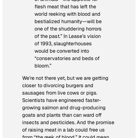
flesh meat that has left the
world reeking with blood and
bestialized humanity—will be
one of the shuddering horrors
of the past.” In Lease’s vision
of 1993, slaughterhouses
would be converted into
“conservatories and beds of
bloom.”
We’re not there yet, but we are getting
closer to divorcing burgers and
sausages from live cows or pigs.
Scientists have engineered faster-
growing salmon and drug-producing
goats and plants than can ward off
insects and pesticides. And the promise
of raising meat in a lab could free us
from “the reek of blood.” It could mean