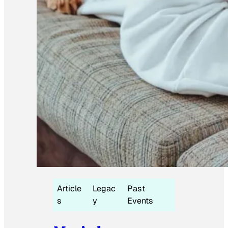
Article
Legac
Past
s
y
Events