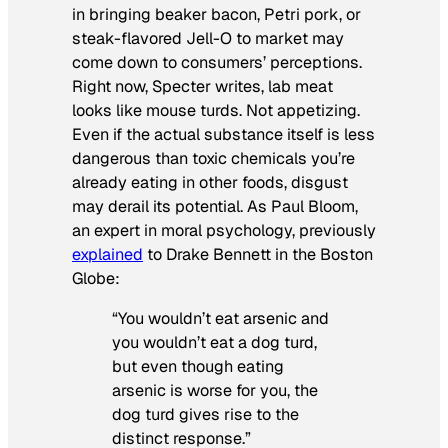
in bringing beaker bacon, Petri pork, or
steak-flavored Jell-O to market may
come down to consumers’ perceptions.
Right now, Specter writes, lab meat
looks like mouse turds. Not appetizing.
Even if the actual substance itself is less
dangerous than toxic chemicals you’re
already eating in other foods, disgust
may derail its potential. As Paul Bloom,
an expert in moral psychology, previously
explained
to Drake Bennett in the
Boston
Globe
:
“You wouldn’t eat arsenic and
you wouldn’t eat a dog turd,
but even though eating
arsenic is worse for you, the
dog turd gives rise to the
distinct response.”