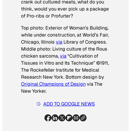
crank out cultured meats, what do you
think, would you ever pick up a package
of Pro-ribs or Profurter?
Top photo: Exterior of Woman’s Building,
while under construction, at World’s Fair,
Chicago, Illinois
via
Library of Congress.
Middle photo: Living culture of the Rous
chicken sarcoma,
via
“Cultivation of
Tissues in Vitro and Its Technique” ©1911,
The Rockefeller Institute for Medical
Research New York. Bottom design by
Original Champions of Design
via
The
New Yorker.
ADD TO GOOGLE NEWS