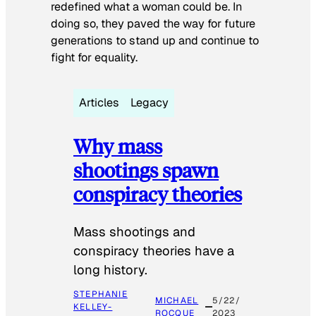
redefined what a woman could be. In
doing so, they paved the way for future
generations to stand up and continue to
fight for equality.
Articles
Legacy
Why mass
shootings spawn
conspiracy theories
Mass shootings and
conspiracy theories have a
long history.
STEPHANIE
MICHAEL
5/22/
KELLEY-
ROCQUE
2023