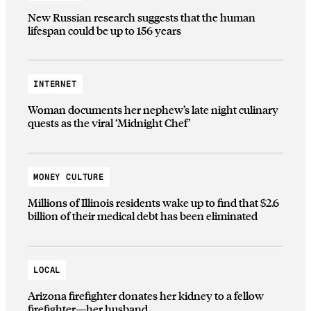
New Russian research suggests that the human
lifespan could be up to 156 years
INTERNET
Woman documents her nephew’s late night culinary
quests as the viral ‘Midnight Chef’
MONEY CULTURE
Millions of Illinois residents wake up to find that $2.6
billion of their medical debt has been eliminated
LOCAL
Arizona firefighter donates her kidney to a fellow
firefighter—her husband