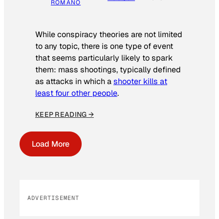
ROMANO
While conspiracy theories are not limited
to any topic, there is one type of event
that seems particularly likely to spark
them: mass shootings, typically defined
as attacks in which a
shooter kills at
least four other people
.
KEEP READING →
Load More
ADVERTISEMENT