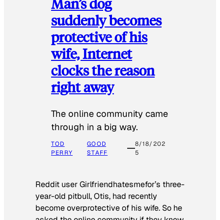
Man’s dog
suddenly becomes
protective of his
wife, Internet
clocks the reason
right away
The online community came
through in a big way.
TOD
GOOD
8/18/202
PERRY
STAFF
5
Reddit user Girlfriendhatesmefor’s three-
year-old pitbull, Otis, had recently
become overprotective of his wife. So he
asked the online community if they knew