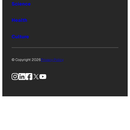
Science
Health
Culture
© Copyright 2026
Privacy Policy
Instagram
LinkedIn
Facebook
X
YouTube