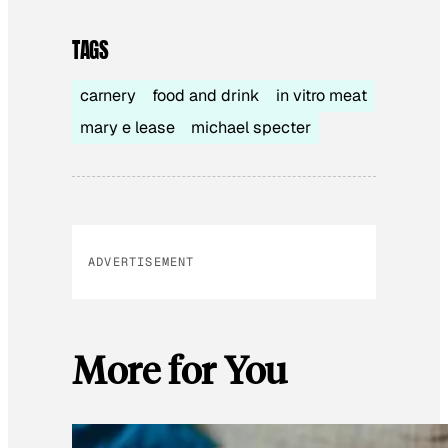
TAGS
carnery
food and drink
in vitro meat
mary e lease
michael specter
ADVERTISEMENT
More for You