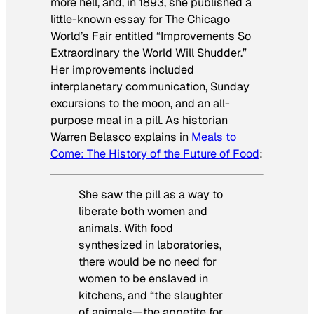
more hell, and, in 1893, she published a
little-known essay for The Chicago
World’s Fair entitled “Improvements So
Extraordinary the World Will Shudder.”
Her improvements included
interplanetary communication, Sunday
excursions to the moon, and an all-
purpose meal in a pill. As historian
Warren Belasco explains in
Meals to
Come: The History of the Future of Food
:
She saw the pill as a way to
liberate both women and
animals. With food
synthesized in laboratories,
there would be no need for
women to be enslaved in
kitchens, and “the slaughter
of animals—the appetite for