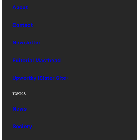
About
Contact
Newsletter
Editorial Masthead
Upworthy (Sister Site)
TOPICS
News
Society