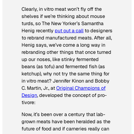
Clearly, in vitro meat won’t fly off the
shelves if we’re thinking about mouse
turds, so
The New Yorker’s
Samantha
Henig recently
put out a call
to designers
to rebrand manufactured meats. After all,
Henig says, we’ve come a long way in
rebranding other things that once turned
up our noses, like stinky fermented
beans (as tofu) and fermented fish (as
ketchup), why not try the same thing for
in vitro meat? Jennifer Kinon and Bobby
C. Martin, Jr., at
Original Champions of
Design
, developed the concept of pro-
tivore:
Now, it’s been over a century that lab-
grown meats have been heralded as the
future of food and if carneries really can