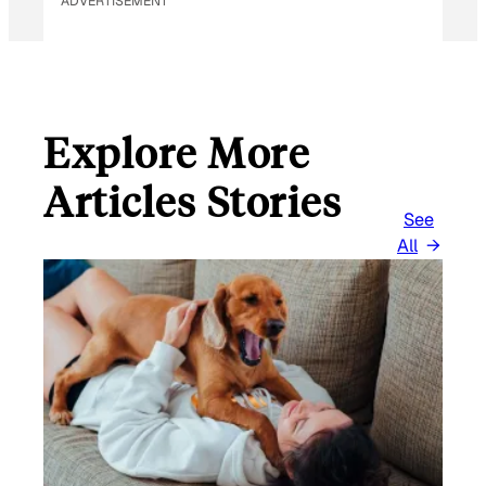
ADVERTISEMENT
Explore More
Articles Stories
See
All