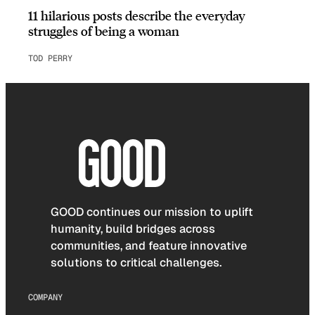
11 hilarious posts describe the everyday
struggles of being a woman
TOD PERRY
GOOD continues our mission to uplift
humanity, build bridges across
communities, and feature innovative
solutions to critical challenges.
COMPANY