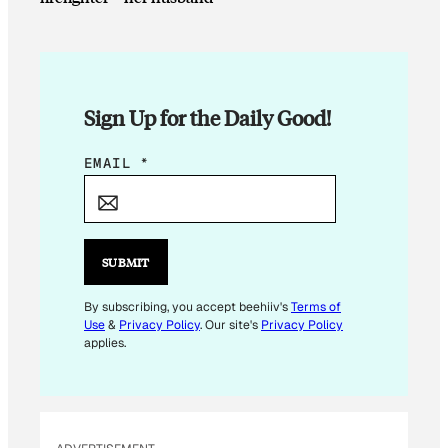
Sign Up for the Daily Good!
E
EMAIL
*
M
A
I
L
SUBMIT
E
M
By subscribing, you accept beehiiv's
Terms of
Use
&
Privacy Policy
. Our site's
Privacy Policy
A
applies.
I
L
*