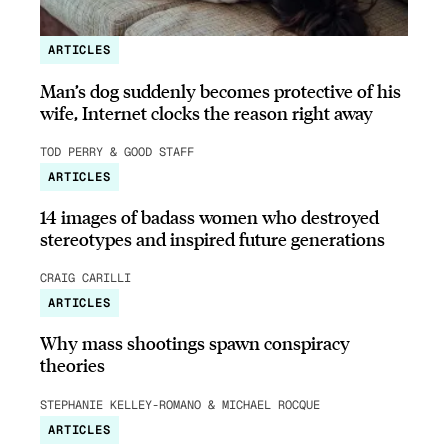
ARTICLES
Man’s dog suddenly becomes protective of his
wife, Internet clocks the reason right away
TOD PERRY & GOOD STAFF
ARTICLES
14 images of badass women who destroyed
stereotypes and inspired future generations
CRAIG CARILLI
ARTICLES
Why mass shootings spawn conspiracy
theories
STEPHANIE KELLEY-ROMANO & MICHAEL ROCQUE
ARTICLES