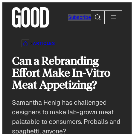
Skip
to
Search
Subscribe
content
ARTICLES
Can a Rebranding
Effort Make In-Vitro
Meat Appetizing?
Samantha Henig has challenged
designers to make lab-grown meat
palatable to consumers. Proballs and
spaghetti, anyone?