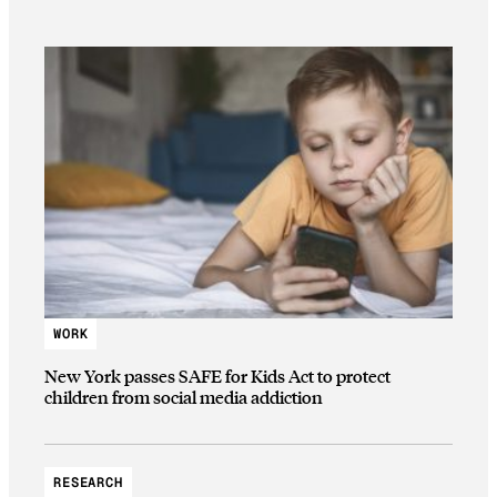
WORK
New York passes SAFE for Kids Act to protect
children from social media addiction
RESEARCH