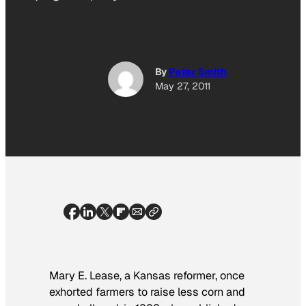
By
Peter Smith
May 27, 2011
Mary E. Lease, a Kansas reformer, once
exhorted farmers to raise less corn and