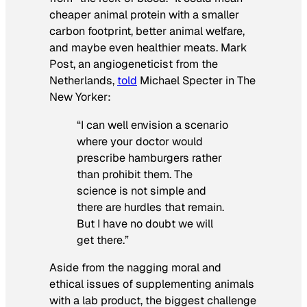
cheaper animal protein with a smaller
carbon footprint, better animal welfare,
and maybe even healthier meats. Mark
Post, an angiogeneticist from the
Netherlands,
told
Michael Specter in
The
New Yorker
:
“I can well envision a scenario
where your doctor would
prescribe hamburgers rather
than prohibit them. The
science is not simple and
there are hurdles that remain.
But I have no doubt we will
get there.”
Aside from the nagging moral and
ethical issues of supplementing animals
with a lab product, the biggest challenge