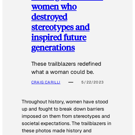
women who
destroyed
stereotypes and
inspired future
generations
These trailblazers redefined
what a woman could be.
CRAIG CARILLI
5/22/2023
Throughout history, women have stood
up and fought to break down barriers
imposed on them from stereotypes and
societal expectations. The trailblazers in
these photos made history and