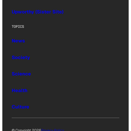
Upworthy (Sister Site)
TOPICS
News
Society
Science
Health
Culture
© Copyright 2026
Privacy Policy