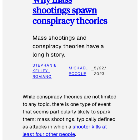
shootings spawn
conspiracy theories
Mass shootings and
conspiracy theories have a
long history.
STEPHANIE
MICHAEL
5/22/
KELLEY-
ROCQUE
2023
ROMANO
While conspiracy theories are not limited
to any topic, there is one type of event
that seems particularly likely to spark
them: mass shootings, typically defined
as attacks in which a
shooter kills at
least four other people
.