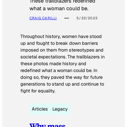
These trailblazers redefined
what a woman could be.
CRAIG CARILLI
5/22/2023
Throughout history, women have stood
up and fought to break down barriers
imposed on them from stereotypes and
societal expectations. The trailblazers in
these photos made history and
redefined what a woman could be. In
doing so, they paved the way for future
generations to stand up and continue to
fight for equality.
Articles
Legacy
Why mass