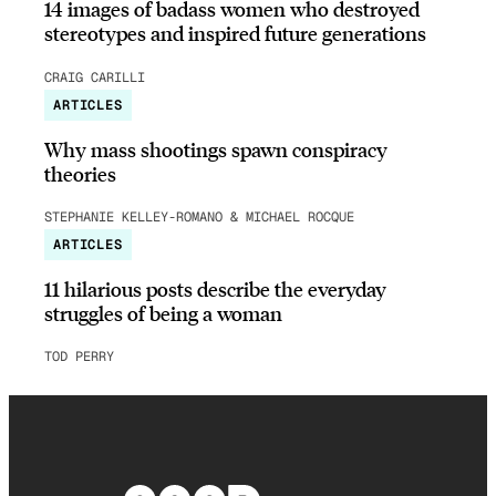
14 images of badass women who destroyed
stereotypes and inspired future generations
CRAIG CARILLI
ARTICLES
Why mass shootings spawn conspiracy
theories
STEPHANIE KELLEY-ROMANO & MICHAEL ROCQUE
ARTICLES
11 hilarious posts describe the everyday
struggles of being a woman
TOD PERRY