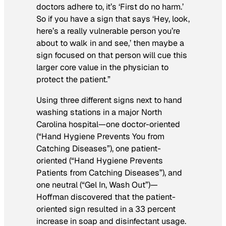
doctors adhere to, it’s ‘First do no harm.’
So if you have a sign that says ‘Hey, look,
here’s a really vulnerable person you’re
about to walk in and see,’ then maybe a
sign focused on that person will cue this
larger core value in the physician to
protect the patient.”
Using three different signs next to hand
washing stations in a major North
Carolina hospital—one doctor-oriented
(“Hand Hygiene Prevents You from
Catching Diseases”), one patient-
oriented (“Hand Hygiene Prevents
Patients from Catching Diseases”), and
one neutral (“Gel In, Wash Out”)—
Hoffman discovered that the patient-
oriented sign resulted in a 33 percent
increase in soap and disinfectant usage.