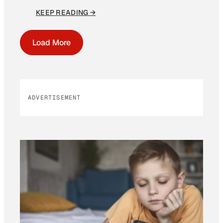
KEEP READING →
Load More
ADVERTISEMENT