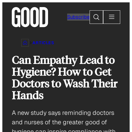
Skip
to
Search
Subscribe
content
ARTICLES
Can Empathy Lead to
Hygiene? How to Get
Doctors to Wash Their
Hands
A new study says reminding doctors
and nurses of the greater good of
hygiene can inspire compliance with