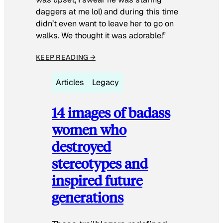
daggers at me lol) and during this time
didn’t even want to leave her to go on
walks. We thought it was adorable!”
KEEP READING →
Articles
Legacy
14 images of badass
women who
destroyed
stereotypes and
inspired future
generations