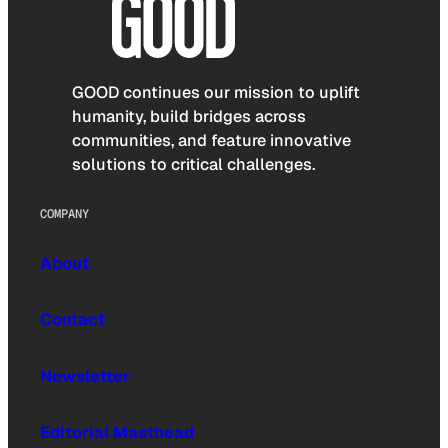
GOOD continues our mission to uplift
humanity, build bridges across
communities, and feature innovative
solutions to critical challenges.
COMPANY
About
Contact
Newsletter
Editorial Masthead