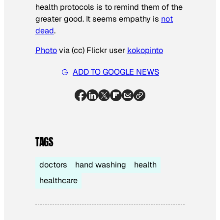
health protocols is to remind them of the
greater good. It seems empathy is
not
dead
.
Photo
via (cc) Flickr user
kokopinto
ADD TO GOOGLE NEWS
TAGS
doctors
hand washing
health
healthcare