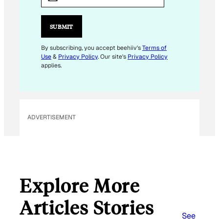
A
I
L
SUBMIT
*
E
By subscribing, you accept beehiiv's
Terms of
Use
&
Privacy Policy
. Our site's
Privacy Policy
M
applies.
A
I
L
ADVERTISEMENT
Explore More
Articles Stories
See