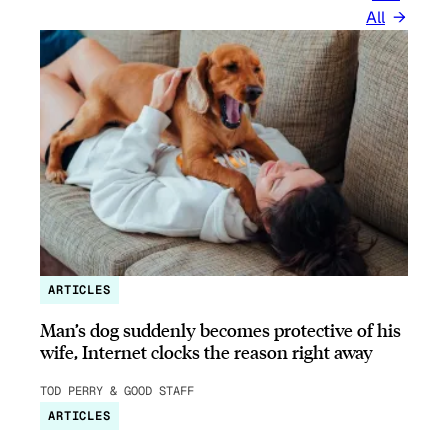
All
ARTICLES
Man’s dog suddenly becomes protective of his
wife, Internet clocks the reason right away
TOD PERRY & GOOD STAFF
ARTICLES