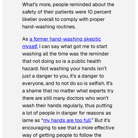
What’s more, people reminded about the
safety of their patients were 10 percent
likelier overall to comply with proper
hand-washing routines.
As
a former hand-washing skeptic
myself
, I can say what got me to start
washing all the time was the reminder
that not doing so is a public health
hazard. Not washing your hands isn’t
just a danger to you, it’s a danger to
everyone, and to not do so is selfish. It’s
a shame that no matter what experts try
there are still many doctors who won’t
wash their hands regularly, thus putting
a lot of people in danger for reasons as
lame as “
my hands are too full
.” But it’s
encouraging to see that a more effective
way of getting people to follow the