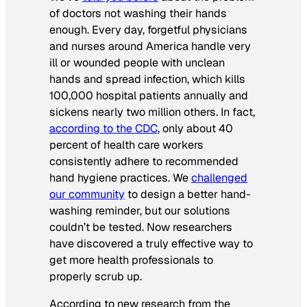
of doctors not washing their hands
enough. Every day, forgetful physicians
and nurses around America handle very
ill or wounded people with unclean
hands and spread infection, which kills
100,000 hospital patients annually and
sickens nearly two million others. In fact,
according to the CDC
, only about 40
percent of health care workers
consistently adhere to recommended
hand hygiene practices. We
challenged
our community
to design a better hand-
washing reminder, but our solutions
couldn’t be tested. Now researchers
have discovered a truly effective way to
get more health professionals to
properly scrub up.
According to new research from the