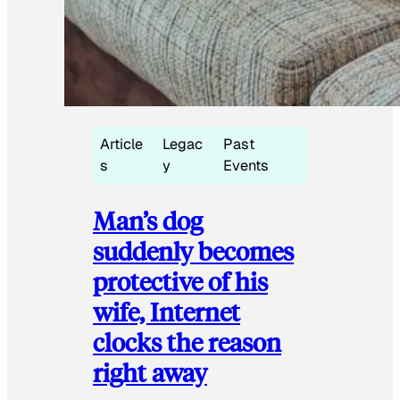
Article
Legac
Past
s
y
Events
Man’s dog
suddenly becomes
protective of his
wife, Internet
clocks the reason
right away