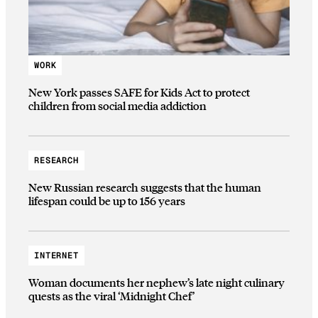
WORK
New York passes SAFE for Kids Act to protect
children from social media addiction
RESEARCH
New Russian research suggests that the human
lifespan could be up to 156 years
INTERNET
Woman documents her nephew’s late night culinary
quests as the viral ‘Midnight Chef’