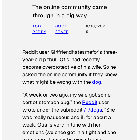
The online community came
through in a big way.
TOD
GOOD
8/18/202
PERRY
STAFF
5
Reddit user Girlfriendhatesmefor’s three-
year-old pitbull, Otis, had recently
become overprotective of his wife. So he
asked the online community if they knew
what might be wrong with the
dog
.
“A week or two ago, my wife got some
sort of stomach bug,” the
Reddit
user
wrote under the subreddit
/r/dogs
. “She
was really nauseous and ill for about a
week. Otis is very in tune with her
emotions (we once got in a fight and she
was upset, I swear he was staring