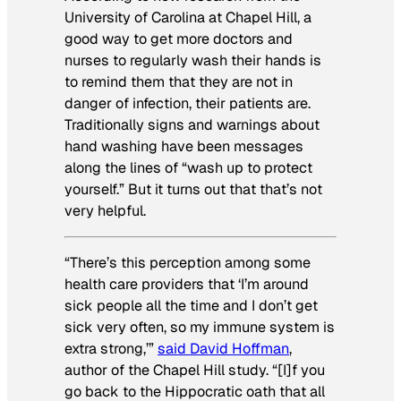
University of Carolina at Chapel Hill, a
good way to get more doctors and
nurses to regularly wash their hands is
to remind them that
they
are not in
danger of infection, their patients are.
Traditionally signs and warnings about
hand washing have been messages
along the lines of “wash up to protect
yourself.” But it turns out that that’s not
very helpful.
“There’s this perception among some
health care providers that ‘I’m around
sick people all the time and I don’t get
sick very often, so my immune system is
extra strong,’”
said David Hoffman
,
author of the Chapel Hill study. “[I]f you
go back to the Hippocratic oath that all