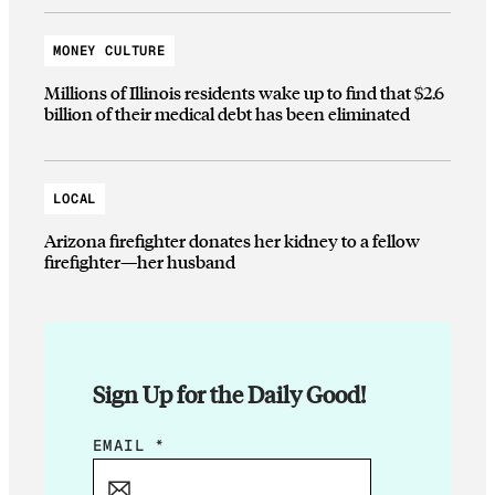
MONEY CULTURE
Millions of Illinois residents wake up to find that $2.6
billion of their medical debt has been eliminated
LOCAL
Arizona firefighter donates her kidney to a fellow
firefighter—her husband
Sign Up for the Daily Good!
E
EMAIL
*
M