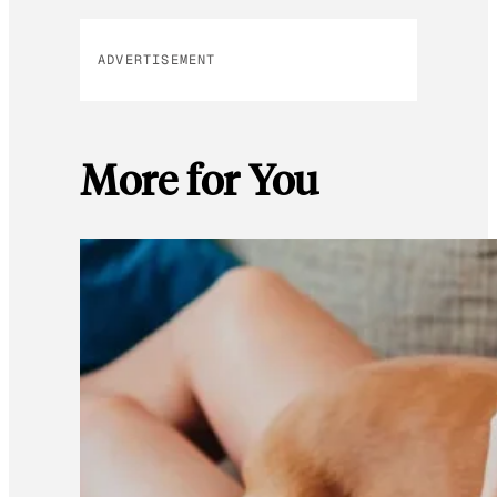
ADVERTISEMENT
More for You