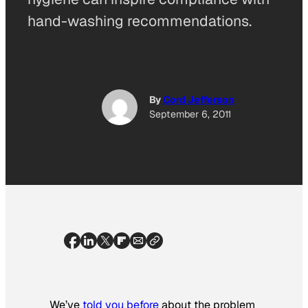
hand-washing recommendations.
By
Cord Jefferson
September 6, 2011
We’ve
told you before
about the problem