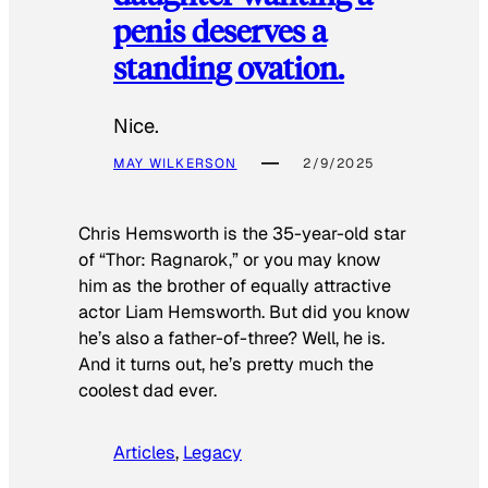
penis deserves a
standing ovation.
Nice.
MAY WILKERSON
2/9/2025
Chris Hemsworth is the 35-year-old star
of “Thor: Ragnarok,” or you may know
him as the brother of equally attractive
actor Liam Hemsworth. But did you know
he’s also a father-of-three? Well, he is.
And it turns out, he’s pretty much the
coolest dad ever.
Articles
, 
Legacy