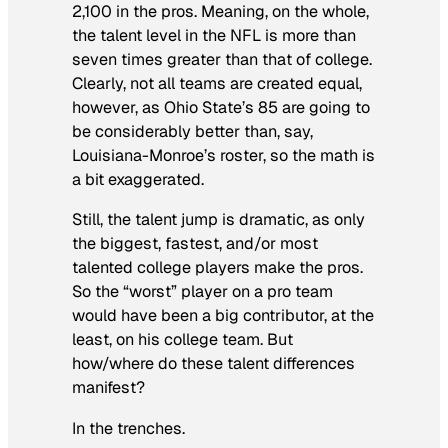
2,100 in the pros. Meaning, on the whole,
the talent level in the NFL is more than
seven times greater
than that of college.
Clearly, not all teams are created equal,
however, as Ohio State’s 85 are going to
be considerably better than, say,
Louisiana-Monroe’s roster, so the math is
a bit exaggerated.
Still, the talent jump is dramatic, as only
the biggest, fastest, and/or most
talented college players make the pros.
So the “worst” player on a pro team
would have been a big contributor, at the
least, on his college team. But
how/where do these talent differences
manifest?
In the trenches.