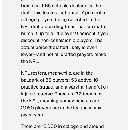
from non-FBS schools declare for the
draft. This leaves just under 7 percent of
college players being selected in the
NFL draft according to our napkin math;
bump it up to a little over 9 percent if you
discount non-scholarship players. The
actual percent drafted likely is even
lower—and not all drafted players make
the NFL.
NFL rosters, meanwhile, are in the
ballpark of 65 players: 53 active, 10
practice squad, and a varying handful on
injured reserve. There are 32 teams in
the NFL, meaning somewhere around
2,080 players are in the league in any
given year.
There are 15,000 in college and around