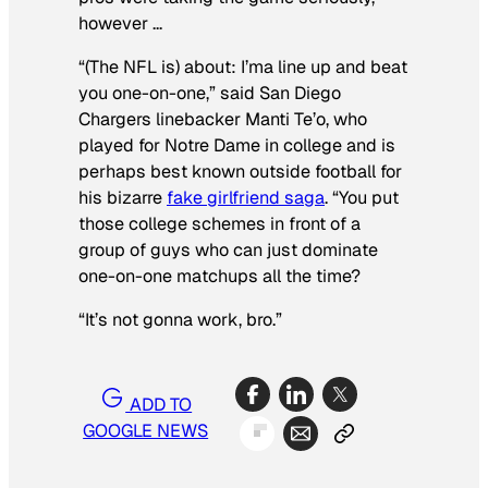
however …
“(The NFL is) about: I’ma line up and beat
you one-on-one,” said San Diego
Chargers linebacker Manti Te’o, who
played for Notre Dame in college and is
perhaps best known outside football for
his bizarre
fake girlfriend saga
. “You put
those college schemes in front of a
group of guys who can just dominate
one-on-one matchups all the time?
“It’s not gonna work, bro.”
ADD TO
GOOGLE NEWS