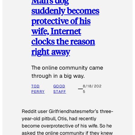
Man’s dog
suddenly becomes
protective of his
wife, Internet
clocks the reason
right away
The online community came
through in a big way.
TOD
GOOD
8/18/202
PERRY
STAFF
5
Reddit user Girlfriendhatesmefor’s three-
year-old pitbull, Otis, had recently
become overprotective of his wife. So he
asked the online community if they knew