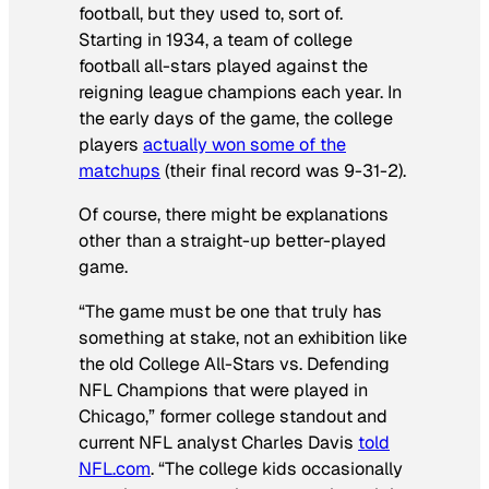
football, but they used to, sort of.
Starting in 1934, a team of college
football all-stars played against the
reigning league champions each year. In
the early days of the game, the college
players
actually won some of the
matchups
(their final record was 9-31-2).
Of course, there might be explanations
other than a straight-up better-played
game.
“The game must be one that truly has
something at stake, not an exhibition like
the old College All-Stars vs. Defending
NFL Champions that were played in
Chicago,” former college standout and
current NFL analyst Charles Davis
told
NFL.com
. “The college kids occasionally