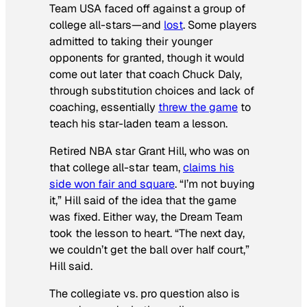
Team USA faced off against a group of
college all-stars—and
lost
. Some players
admitted to taking their younger
opponents for granted, though it would
come out later that coach Chuck Daly,
through substitution choices and lack of
coaching, essentially
threw the game
to
teach his star-laden team a lesson.
Retired NBA star Grant Hill, who was on
that college all-star team,
claims his
side won fair and square
. “I’m not buying
it,” Hill said of the idea that the game
was fixed. Either way, the Dream Team
took the lesson to heart. “The next day,
we couldn’t get the ball over half court,”
Hill said.
The collegiate vs. pro question also is