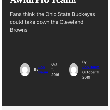
Fans think the Ohio State Buckeyes
could take down the Cleveland
Browns
A
By
Oct
Jon
Jon Baum
By
11,
Baum
October 11,
O
2016
2016