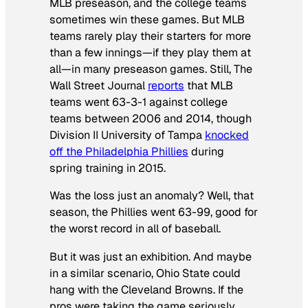
MLB preseason, and the college teams
sometimes win these games. But MLB
teams rarely play their starters for more
than a few innings—if they play them at
all—in many preseason games. Still,
The
Wall Street Journal
reports
that MLB
teams went 63-3-1 against college
teams between 2006 and 2014, though
Division II University of Tampa
knocked
off the Philadelphia Phillies
during
spring training in 2015.
Was the loss just an anomaly? Well, that
season, the Phillies went 63-99, good for
the worst record in all of baseball.
But it was just an exhibition. And maybe
in a similar scenario, Ohio State could
hang with the Cleveland Browns. If the
pros were taking the game seriously,