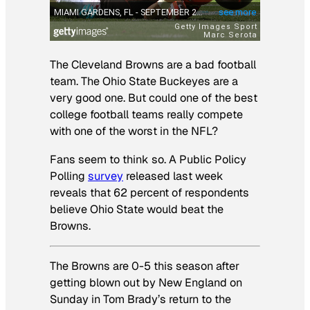
The Cleveland Browns are a bad football
team. The Ohio State Buckeyes are a
very good one. But could one of the best
college football teams really compete
with one of the worst in the NFL?
Fans seem to think so. A Public Policy
Polling
survey
released last week
reveals that 62 percent of respondents
believe Ohio State would beat the
Browns.
The Browns are 0-5 this season after
getting blown out by New England on
Sunday in Tom Brady’s return to the