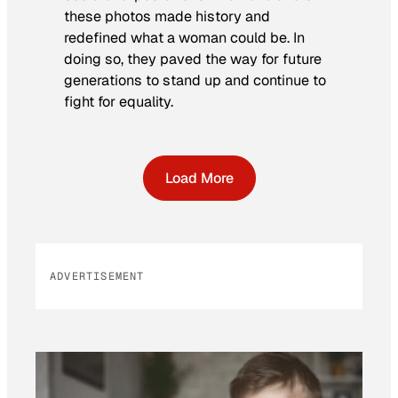
these photos made history and
redefined what a woman could be. In
doing so, they paved the way for future
generations to stand up and continue to
fight for equality.
Load More
ADVERTISEMENT