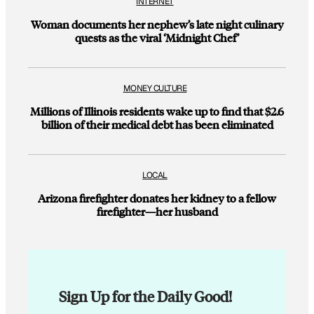
INTERNET
Woman documents her nephew’s late night culinary
quests as the viral ‘Midnight Chef’
MONEY CULTURE
Millions of Illinois residents wake up to find that $2.6
billion of their medical debt has been eliminated
LOCAL
Arizona firefighter donates her kidney to a fellow
firefighter—her husband
Sign Up for the Daily Good!