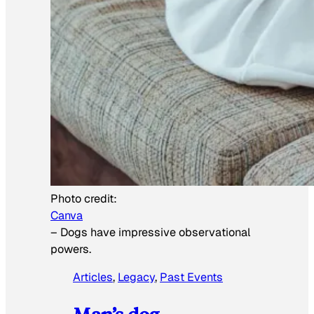
Photo credit:
Canva
–
Dogs have impressive observational
powers.
Articles
, 
Legacy
, 
Past Events