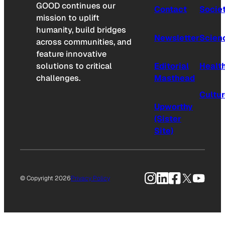
GOOD continues our
Contact
Socie
mission to uplift
humanity, build bridges
Newsletter
Scien
across communities, and
feature innovative
solutions to critical
Editorial
Healt
challenges.
Masthead
Cultu
Upworthy
(Sister
Site)
Instagram
LinkedIn
Facebook
X
YouTu
© Copyright 2026
Privacy Policy