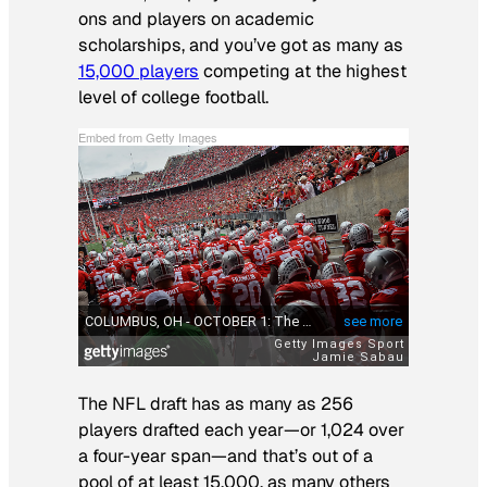
ons and players on academic
scholarships, and you’ve got as many as
15,000 players
competing at the highest
level of college football.
Embed from Getty Images
The NFL draft has as many as 256
players drafted each year—or 1,024 over
a four-year span—and that’s out of a
pool of at least 15,000, as many others