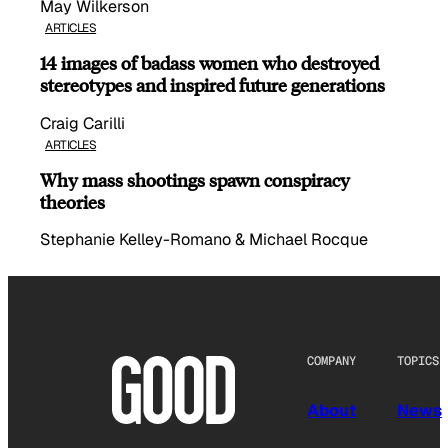
May Wilkerson
ARTICLES
14 images of badass women who destroyed
stereotypes and inspired future generations
Craig Carilli
ARTICLES
Why mass shootings spawn conspiracy
theories
Stephanie Kelley-Romano & Michael Rocque
COMPANY
TOPICS
About
News