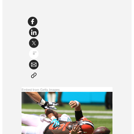
Embed from Getty Images