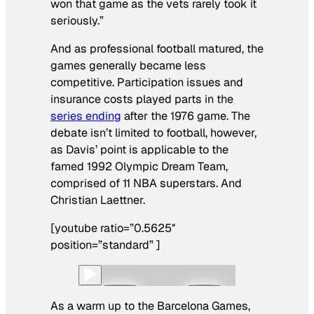
won that game as the vets rarely took it
seriously.”
And as professional football matured, the
games generally became less
competitive. Participation issues and
insurance costs played parts in the
series ending
after the 1976 game. The
debate isn’t limited to football, however,
as Davis’ point is applicable to the
famed 1992 Olympic Dream Team,
comprised of 11 NBA superstars. And
Christian Laettner.
[youtube ratio=”0.5625″
position=”standard” ]
As a warm up to the Barcelona Games,