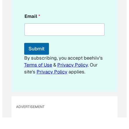
*
Email
*
E
m
a
i
l
E
Submit
m
a
By subscribing, you accept beehiiv's
i
Terms of Use
&
Privacy Policy
. Our
l
site's
Privacy Policy
applies.
ADVERTISEMENT