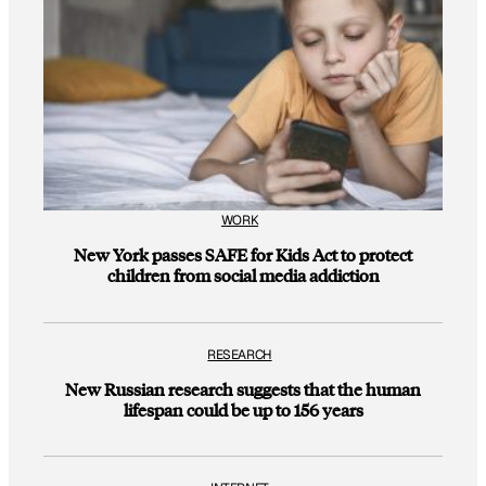
WORK
New York passes SAFE for Kids Act to protect
children from social media addiction
RESEARCH
New Russian research suggests that the human
lifespan could be up to 156 years