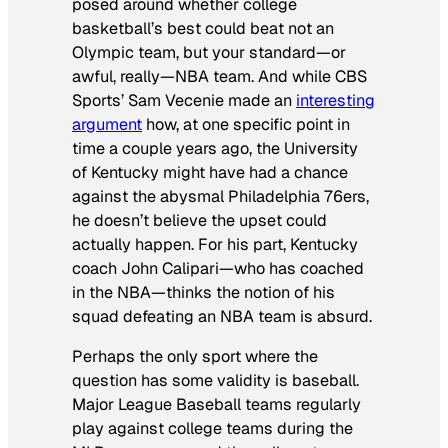
posed around whether college
basketball’s best could beat not an
Olympic team, but your standard—or
awful, really—NBA team. And while CBS
Sports’ Sam Vecenie made an
interesting
argument
how, at one specific point in
time a couple years ago, the University
of Kentucky might have had a chance
against the abysmal Philadelphia 76ers,
he doesn’t believe the upset could
actually happen. For his part, Kentucky
coach John Calipari—who has coached
in the NBA—thinks the notion of his
squad defeating an NBA team is absurd.
Perhaps the only sport where the
question has some validity is baseball.
Major League Baseball teams regularly
play against college teams during the