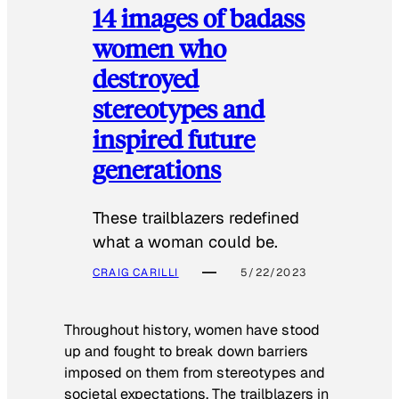
14 images of badass
women who
destroyed
stereotypes and
inspired future
generations
These trailblazers redefined
what a woman could be.
CRAIG CARILLI
5/22/2023
Throughout history, women have stood
up and fought to break down barriers
imposed on them from stereotypes and
societal expectations. The trailblazers in