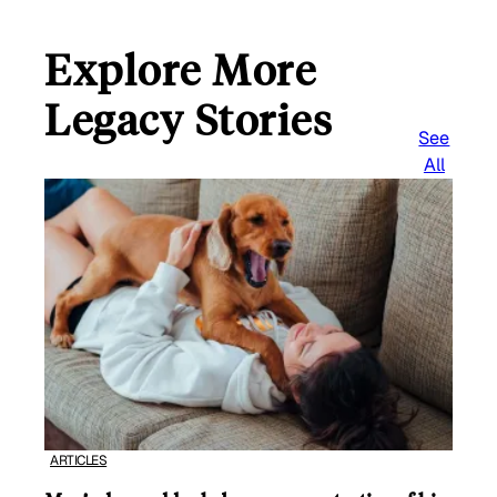
Explore More
Legacy Stories
See
All
ARTICLES