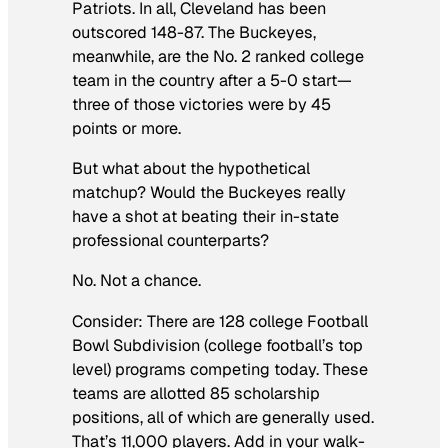
Patriots. In all, Cleveland has been
outscored 148-87. The Buckeyes,
meanwhile, are the No. 2 ranked college
team in the country after a 5-0 start—
three of those victories were by 45
points or more.
But what about the hypothetical
matchup? Would the Buckeyes really
have a shot at beating their in-state
professional counterparts?
No. Not a chance.
Consider: There are 128 college Football
Bowl Subdivision (college football’s top
level) programs competing today. These
teams are allotted 85 scholarship
positions, all of which are generally used.
That’s 11,000 players. Add in your walk-