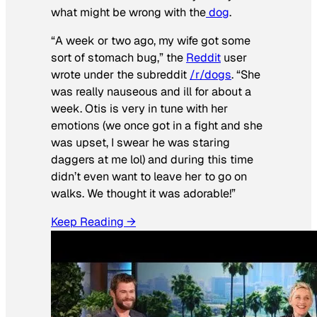
what might be wrong with the
dog
.
“A week or two ago, my wife got some
sort of stomach bug,” the
Reddit
user
wrote under the subreddit
/r/dogs
. “She
was really nauseous and ill for about a
week. Otis is very in tune with her
emotions (we once got in a fight and she
was upset, I swear he was staring
daggers at me lol) and during this time
didn’t even want to leave her to go on
walks. We thought it was adorable!”
Keep Reading →