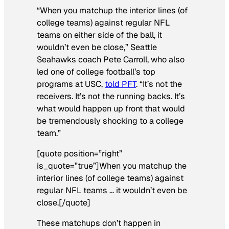
“When you matchup the interior lines (of
college teams) against regular NFL
teams on either side of the ball, it
wouldn’t even be close,” Seattle
Seahawks coach Pete Carroll, who also
led one of college football’s top
programs at USC,
told PFT
. “It’s not the
receivers. It’s not the running backs. It’s
what would happen up front that would
be tremendously shocking to a college
team.”
[quote position=”right”
is_quote=”true”]When you matchup the
interior lines (of college teams) against
regular NFL teams … it wouldn’t even be
close.[/quote]
These matchups don’t happen in