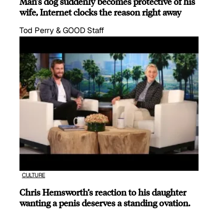
Man’s dog suddenly becomes protective of his
wife, Internet clocks the reason right away
Tod Perry & GOOD Staff
CULTURE
Chris Hemsworth’s reaction to his daughter
wanting a penis deserves a standing ovation.