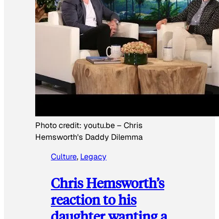
Photo credit:
youtu.be
–
Chris
Hemsworth's Daddy Dilemma
Culture
, 
Legacy
Chris Hemsworth’s
reaction to his
daughter wanting a