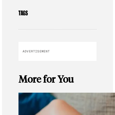
TAGS
ADVERTISEMENT
More for You