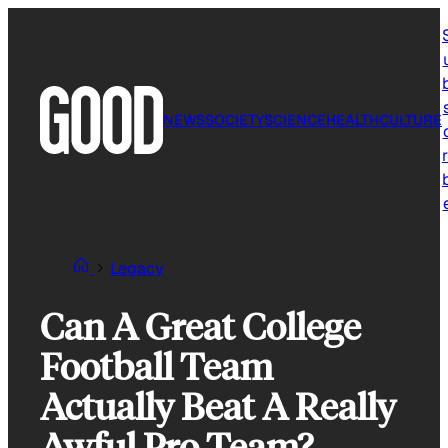
Skip
to
content
NEWS
SOCIETY
SCIENCE
HEALTH
CULTURE
r
Legacy
Can A Great College
Football Team
Actually Beat A Really
Awful Pro Team?