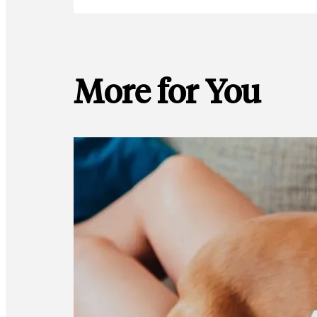
More for You