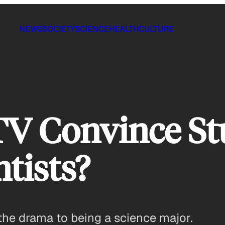
NEWS
SOCIETY
SCIENCE
HEALTH
CULTURE
TV Convince St
tists?
he drama to being a science major.