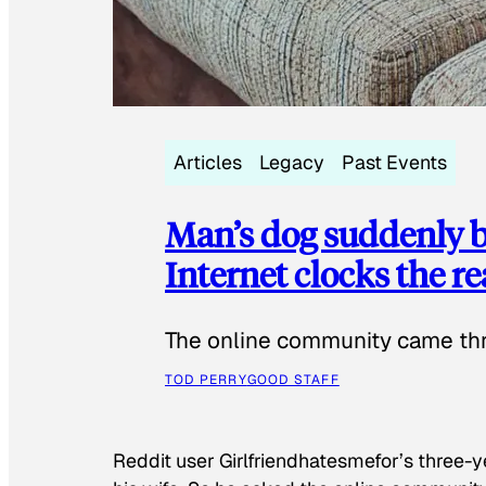
Articles
Legacy
Past Events
Man’s dog suddenly b
Internet clocks the r
The online community came thr
TOD PERRY
GOOD STAFF
Reddit user Girlfriendhatesmefor’s three-y