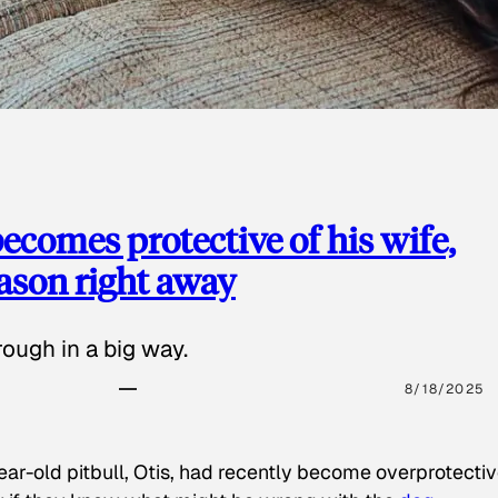
ecomes protective of his wife,
eason right away
ough in a big way.
8/18/2025
ear-old pitbull, Otis, had recently become overprotectiv