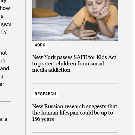
ity
 show
he
enges
hly
WORK
hat
New York passes SAFE for Kids Act
nus
to protect children from social
 and
media addiction
au
er
RESEARCH
New Russian research suggests that
the human lifespan could be up to
156 years
 is