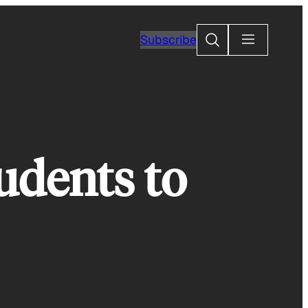
Search
Subscribe
udents to