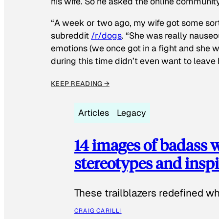
his wife. So he asked the online communit
“A week or two ago, my wife got some sor
subreddit
/r/dogs
. “She was really nauseou
emotions (we once got in a fight and she w
during this time didn’t even want to leave
KEEP READING →
Articles
Legacy
14 images of badass
stereotypes and inspi
These trailblazers redefined w
CRAIG CARILLI