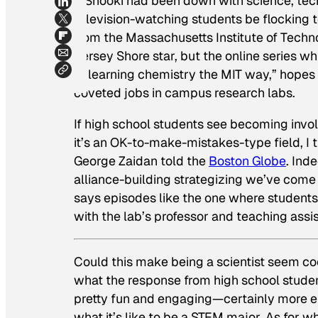
If Snooki had been down with science, tec
television-watching students be flocking 
from the Massachusetts Institute of Techn
Jersey Shore star, but the online series w
of learning chemistry the MIT way,” hopes 
coveted jobs in campus research labs.
If high school students see becoming involv
it’s an OK-to-make-mistakes-type field, I 
George Zaidan told the
Boston Globe
. Ind
alliance-building strategizing we’ve come
says episodes like the one where students 
with the lab’s professor and teaching assi
Could this make being a scientist seem coo
what the response from high school studen
pretty fun and engaging—certainly more e
what it’s like to be a STEM major. As for w