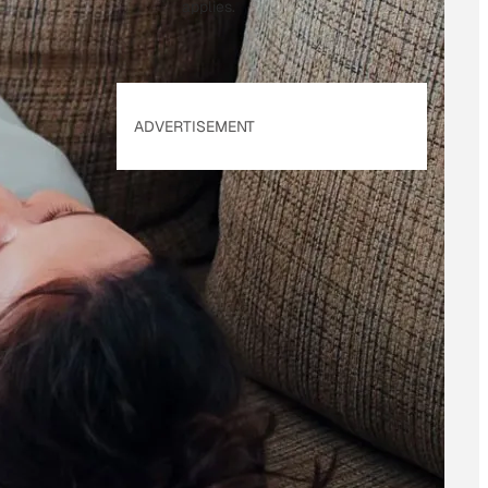
applies.
ADVERTISEMENT