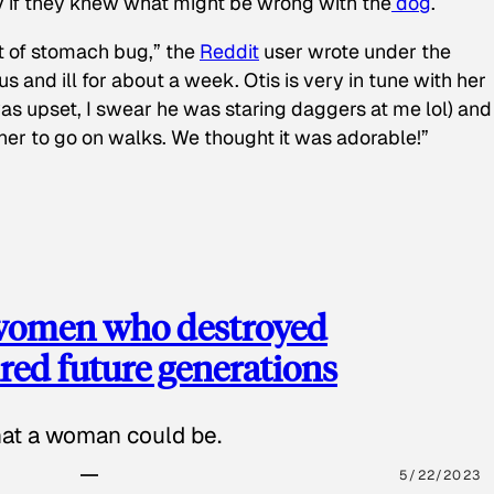
y if they knew what might be wrong with the
dog
.
t of stomach bug,” the
Reddit
user wrote under the
s and ill for about a week. Otis is very in tune with her
as upset, I swear he was staring daggers at me lol) and
 her to go on walks. We thought it was adorable!”
 women who destroyed
red future generations
hat a woman could be.
5/22/2023