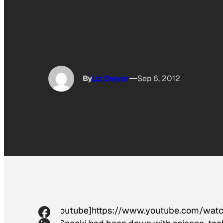
By
Liz Dwyer
Sep 6, 2012
[youtube]https://www.youtube.com/wa