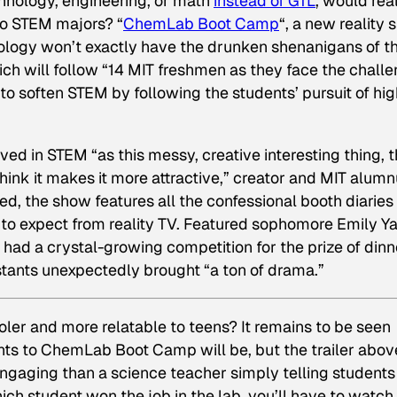
hnology, engineering, or math
instead of GTL
, would real
to STEM majors? “
ChemLab Boot Camp
“, a new reality
ology won’t exactly have the drunken shenanigans of t
hich will follow “14 MIT freshmen as they face the chall
to soften STEM by following the students’ pursuit of hig
ed in STEM “as this messy, creative interesting thing, t
think it makes it more attractive,” creator and MIT alum
eed, the show features all the confessional booth diaries
 to expect from reality TV. Featured sophomore Emily Y
had a crystal-growing competition for the prize of dinn
stants unexpectedly brought “a ton of drama.”
ler and more relatable to teens? It remains to be seen
ts to ChemLab Boot Camp will be, but the trailer above
ngaging than a science teacher simply telling students
hich student won the job in the lab, you’ll have to watch