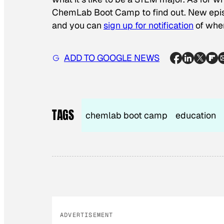
ChemLab Boot Camp to find out. New epis
and you can
sign up for notification
of whe
ADD TO GOOGLE NEWS
TAGS
chemlab boot camp
education
ADVERTISEMENT