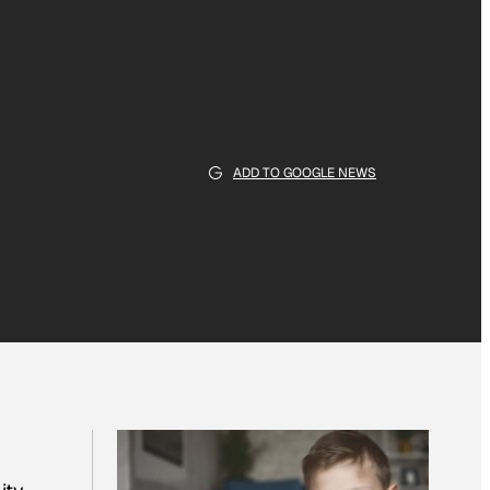
ADD TO GOOGLE NEWS