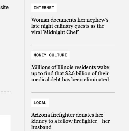
site
INTERNET
Woman documents her nephew’s
late night culinary quests as the
viral ‘Midnight Chef’
MONEY CULTURE
Millions of Illinois residents wake
up to find that $2.6 billion of their
medical debt has been eliminated
LOCAL
Arizona firefighter donates her
kidney to a fellow firefighter—her
husband