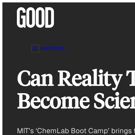
Skip
to
content
ARTICLES
Can Reality 
Become Scien
MIT’s ‘ChemLab Boot Camp’ brings t