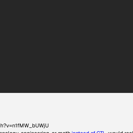
tch?v=n1fMW_bUWjU