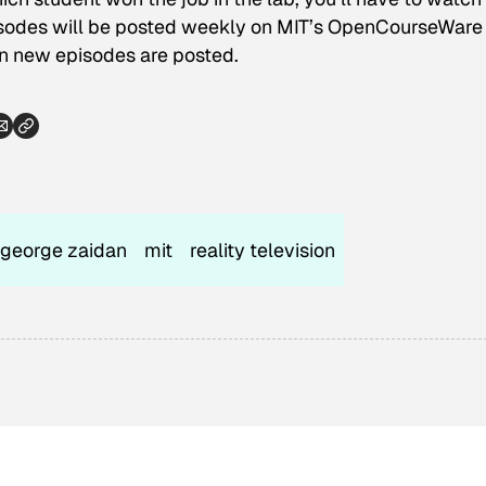
odes will be posted weekly on MIT’s OpenCourseWare 
n new episodes are posted.
george zaidan
mit
reality television