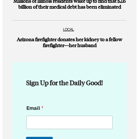
Millions of Illinois residents wake up to find that $2.6
billion of their medical debt has been eliminated
LOCAL
Arizona firefighter donates her kidney to a fellow
firefighter—her husband
Sign Up for the Daily Good!
E
Email
*
m
a
i
l
E
m