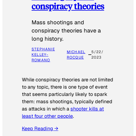
conspiracy theories
Mass shootings and
conspiracy theories have a
long history.
STEPHANIE
MICHAEL
5/22/
KELLEY-
ROCQUE
2023
ROMANO
While conspiracy theories are not limited
to any topic, there is one type of event
that seems particularly likely to spark
them: mass shootings, typically defined
as attacks in which a
shooter kills at
least four other people
.
Keep Reading →