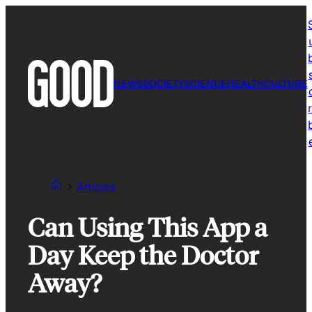
Skip
to
content
NEWS
SOCIETY
SCIENCE
HEALTH
CULTURE
r
Articles
Can Using This App a
Day Keep the Doctor
Away?