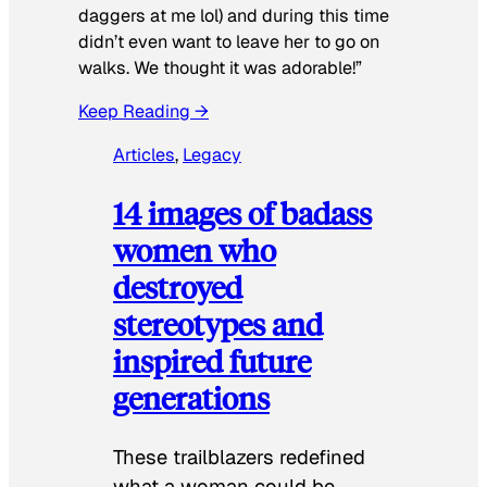
daggers at me lol) and during this time
didn’t even want to leave her to go on
walks. We thought it was adorable!”
Keep Reading →
Articles
, 
Legacy
14 images of badass
women who
destroyed
stereotypes and
inspired future
generations
These trailblazers redefined
what a woman could be.