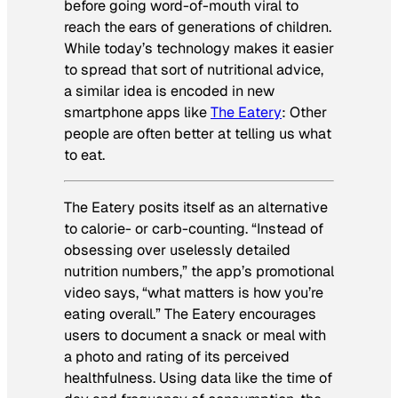
before going word-of-mouth viral to
reach the ears of generations of children.
While today’s technology makes it easier
to spread that sort of nutritional advice,
a similar idea is encoded in new
smartphone apps like
The Eatery
: Other
people are often better at telling us what
to eat.
The Eatery posits itself as an alternative
to calorie- or carb-counting. “Instead of
obsessing over uselessly detailed
nutrition numbers,” the app’s promotional
video says, “what matters is how you’re
eating overall.” The Eatery encourages
users to document a snack or meal with
a photo and rating of its perceived
healthfulness. Using data like the time of