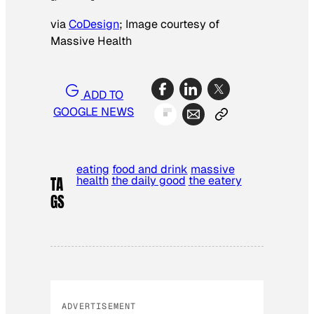
via
CoDesign
; Image courtesy of
Massive Health
ADD TO
GOOGLE NEWS
eating
food and drink
massive
health
the daily good
the eatery
TA
GS
ADVERTISEMENT