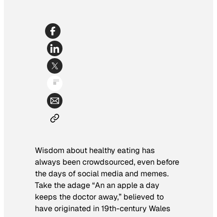
Wisdom about healthy eating has
always been crowdsourced, even before
the days of social media and memes.
Take the adage “An an apple a day
keeps the doctor away,” believed to
have originated in 19th-century Wales