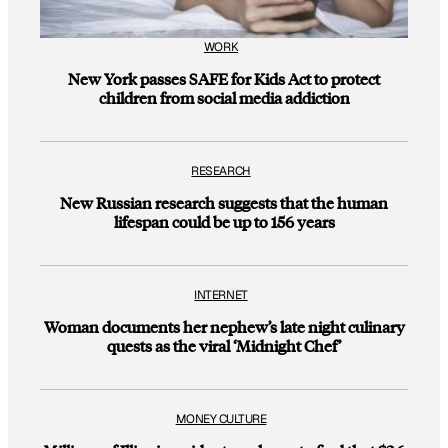
WORK
New York passes SAFE for Kids Act to protect
children from social media addiction
RESEARCH
New Russian research suggests that the human
lifespan could be up to 156 years
INTERNET
Woman documents her nephew’s late night culinary
quests as the viral ‘Midnight Chef’
MONEY CULTURE