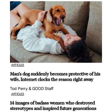
ARTICLES
Man’s dog suddenly becomes protective of his
wife, Internet clocks the reason right away
Tod Perry & GOOD Staff
ARTICLES
14 images of badass women who destroyed
stereotypes and inspired future generations