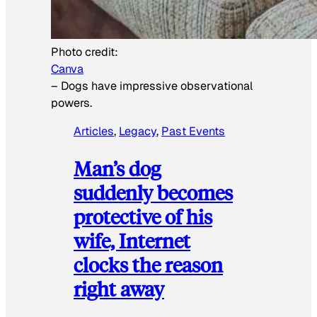
Photo credit:
Canva
–
Dogs have impressive observational
powers.
Articles
, 
Legacy
, 
Past Events
Man’s dog
suddenly becomes
protective of his
wife, Internet
clocks the reason
right away