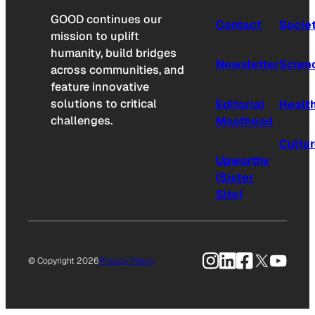
GOOD continues our
Contact
Socie
mission to uplift
humanity, build bridges
Newsletter
Scien
across communities, and
feature innovative
solutions to critical
Editorial
Healt
challenges.
Masthead
Cultu
Upworthy
(Sister
Site)
Instagram
LinkedIn
Facebook
X
YouTu
© Copyright 2026
Privacy Policy