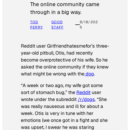
The online community came
through in a big way.
TOD
GOOD
8/18/202
PERRY
STAFF
5
Reddit user Girlfriendhatesmefor’s three-
year-old pitbull, Otis, had recently
become overprotective of his wife. So he
asked the online community if they knew
what might be wrong with the
dog
.
“A week or two ago, my wife got some
sort of stomach bug,” the
Reddit
user
wrote under the subreddit
/r/dogs
. “She
was really nauseous and ill for about a
week. Otis is very in tune with her
emotions (we once got in a fight and she
was upset, I swear he was staring