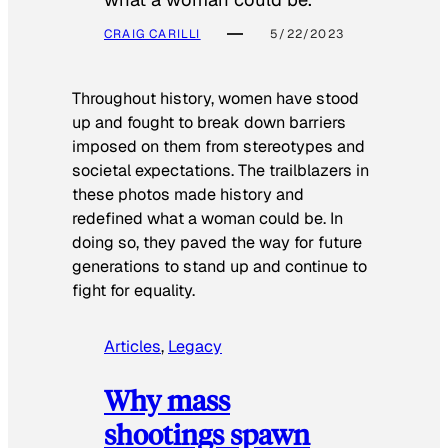
CRAIG CARILLI
5/22/2023
Throughout history, women have stood
up and fought to break down barriers
imposed on them from stereotypes and
societal expectations. The trailblazers in
these photos made history and
redefined what a woman could be. In
doing so, they paved the way for future
generations to stand up and continue to
fight for equality.
Articles
, 
Legacy
Why mass
shootings spawn