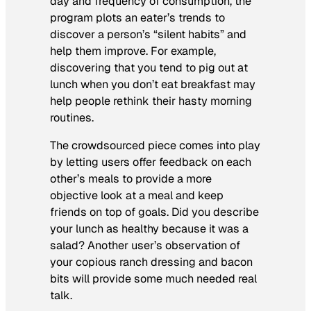
day and frequency of consumption, the
program plots an eater’s trends to
discover a person’s “silent habits” and
help them improve. For example,
discovering that you tend to pig out at
lunch when you don’t eat breakfast may
help people rethink their hasty morning
routines.
The crowdsourced piece comes into play
by letting users offer feedback on each
other’s meals to provide a more
objective look at a meal and keep
friends on top of goals. Did you describe
your lunch as healthy because it was a
salad? Another user’s observation of
your copious ranch dressing and bacon
bits will provide some much needed real
talk.