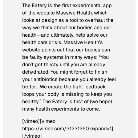
The Eatery is the first experimental app
of the website Massive Health, which
looks at design as a tool to overhaul the
way we think about our bodies and our
health—and ultimately, help solve our
health care crisis. Massive Health’s
website points out that our bodies can
be faulty systems in many ways: “You
don’t get thirsty until you are already
dehydrated. You might forget to finish
your antibiotics because you already feel
better… We create the tight feedback
loops your body is missing to keep you
healthy.” The Eatery is first of (we hope)
many health experiments to come.
[vimeo][vimeo
https://vimeo.com/31231250 expand=1]
[/vimeo]