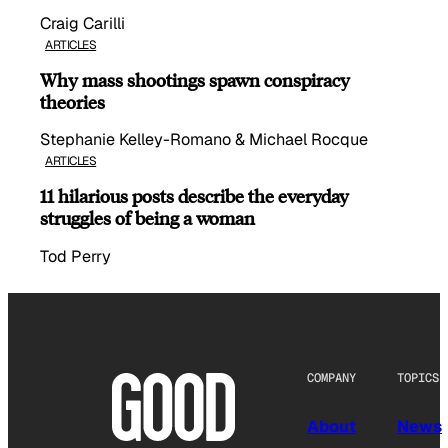
Craig Carilli
ARTICLES
Why mass shootings spawn conspiracy
theories
Stephanie Kelley-Romano & Michael Rocque
ARTICLES
11 hilarious posts describe the everyday
struggles of being a woman
Tod Perry
COMPANY
TOPICS
About
News