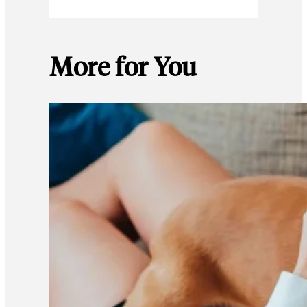
More for You