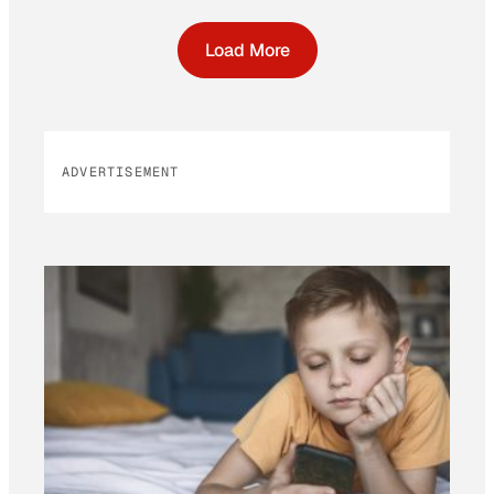
Load More
ADVERTISEMENT