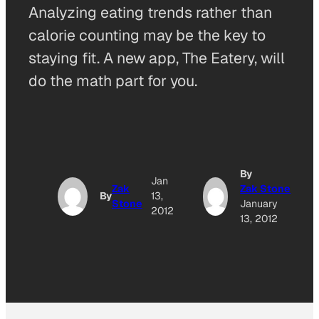
Analyzing eating trends rather than
calorie counting may be the key to
staying fit. A new app, The Eatery, will
do the math part for you.
By
Jan
Zak
Zak Stone
By
13,
Stone
January
2012
13, 2012