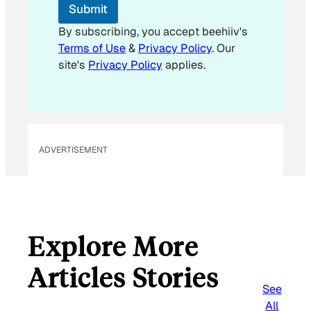
Submit
a
i
By subscribing, you accept beehiiv's
l
Terms of Use
&
Privacy Policy
. Our
E
site's
Privacy Policy
applies.
m
a
i
l
ADVERTISEMENT
Explore More
Articles Stories
See
All