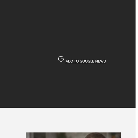
ADD TO GOOGLE NEWS