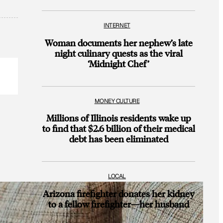
INTERNET
Woman documents her nephew’s late
night culinary quests as the viral
‘Midnight Chef’
MONEY CULTURE
Millions of Illinois residents wake up
to find that $2.6 billion of their medical
debt has been eliminated
LOCAL
Arizona firefighter donates her kidney
to a fellow firefighter—her husband