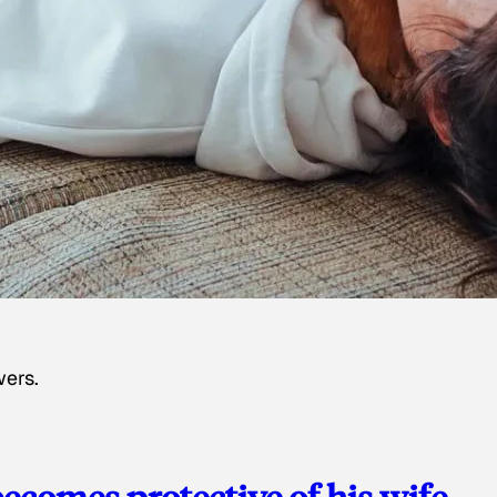
wers.