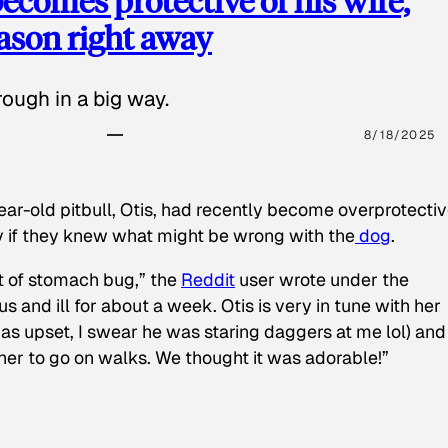
ecomes protective of his wife,
eason right away
ough in a big way.
8/18/2025
ear-old pitbull, Otis, had recently become overprotectiv
y if they knew what might be wrong with the
dog
.
t of stomach bug,” the
Reddit
user wrote under the
s and ill for about a week. Otis is very in tune with her
as upset, I swear he was staring daggers at me lol) and
 her to go on walks. We thought it was adorable!”