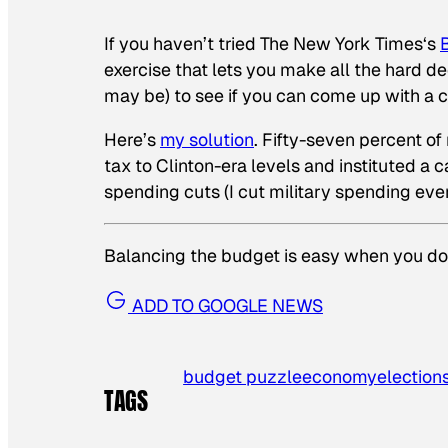
If you haven’t tried
The New York Times
‘s
exercise that lets you make all the hard de
may be) to see if you can come up with a 
Here’s
my solution
. Fifty-seven percent of
tax to Clinton-era levels and instituted a
spending cuts (I cut military spending eve
Balancing the budget is easy when you don
ADD TO GOOGLE NEWS
budget puzzle
economy
elections
TAGS