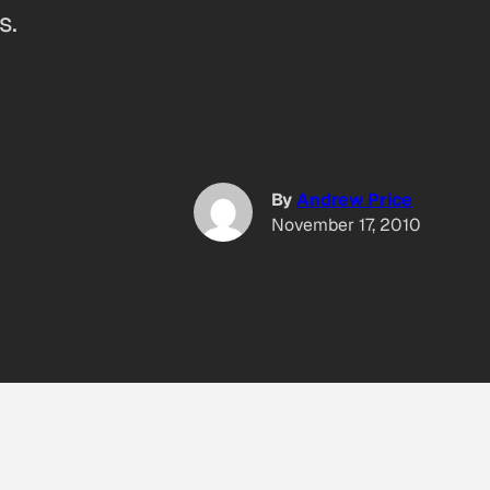
s.
By
Andrew Price
November 17, 2010