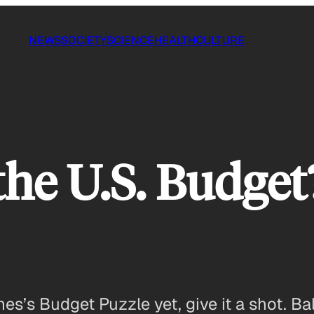
NEWS
SOCIETY
SCIENCE
HEALTH
CULTURE
the U.S. Budget
mes’s Budget Puzzle yet, give it a shot. 