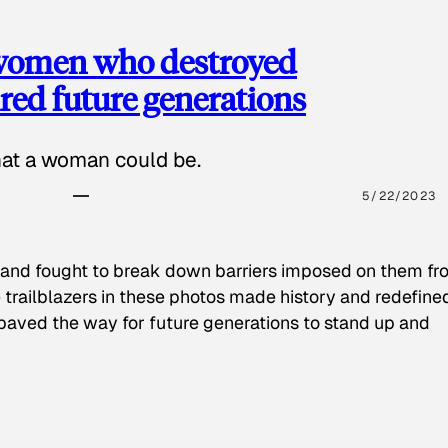
 women who destroyed
red future generations
hat a woman could be.
5/22/2023
 and fought to break down barriers imposed on them fr
 trailblazers in these photos made history and redefine
paved the way for future generations to stand up and