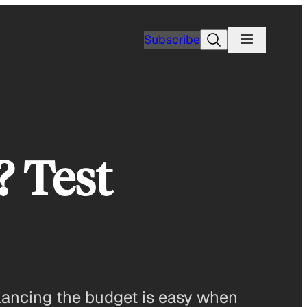
Search
Subscribe
? Test
Balancing the budget is easy when