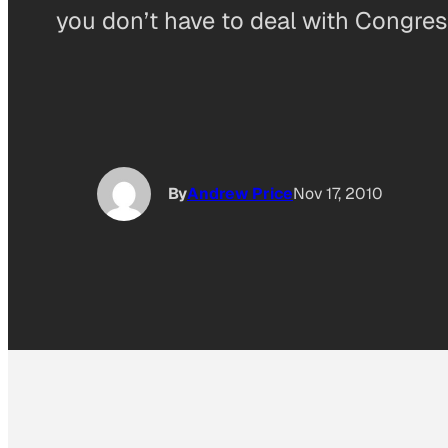
you don’t have to deal with Congres
By
Andrew Price
Nov 17, 2010