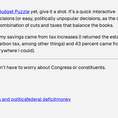
Budget Puzzle
yet, give it a shot. It’s a quick interactive
cisions (or easy, politically unpopular decisions, as the
combination of cuts and taxes that balance the books.
 my savings came from tax increases (I returned the est
 carbon tax, among other things) and 43 percent came f
rywhere I could).
’t have to worry about Congress or constituents.
 and politics
federal deficit
money