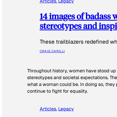
Articles
, 
Legacy
14 images of badass
stereotypes and inspi
These trailblazers redefined w
CRAIG CARILLI
Throughout history, women have stood up
stereotypes and societal expectations. The
what a woman could be. In doing so, they 
continue to fight for equality.
Articles
, 
Legacy