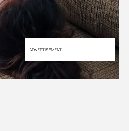
Policy
. Our site's
Privacy Policy
applies.
ADVERTISEMENT