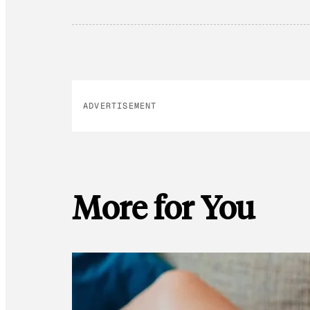
ADVERTISEMENT
More for You