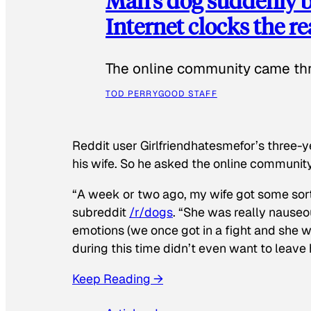
Man’s dog suddenly b
Internet clocks the r
The online community came thr
TOD PERRY
GOOD STAFF
Reddit user Girlfriendhatesmefor’s three-y
his wife. So he asked the online communit
“A week or two ago, my wife got some sor
subreddit
/r/dogs
. “She was really nauseou
emotions (we once got in a fight and she w
during this time didn’t even want to leave
Keep Reading →