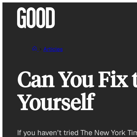
Skip
to
content
Articles
Can You Fix 
Yourself
If you haven’t tried The New York Ti