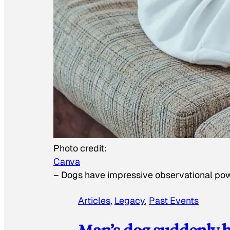
Photo credit:
Canva
–
Dogs have impressive observational po
Articles
, 
Legacy
, 
Past Events