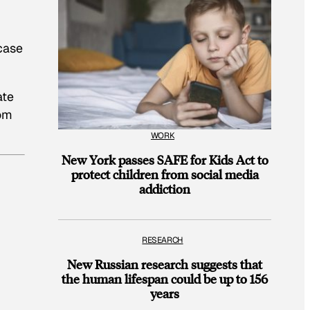
 case
ate
rom
WORK
New York passes SAFE for Kids Act to
protect children from social media
addiction
RESEARCH
New Russian research suggests that
the human lifespan could be up to 156
years