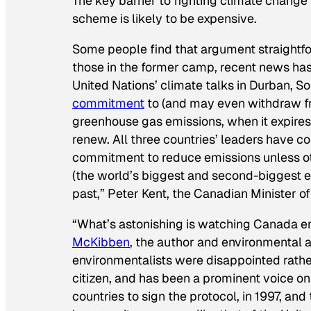
The key barrier to fighting climate chang
scheme is likely to be expensive.
Some people find that argument straightforw
those in the former camp, recent news has
United Nations’ climate talks in Durban, S
commitment
to (and may even withdraw fr
greenhouse gas emissions, when it expires 
renew. All three countries’ leaders have co
commitment to reduce emissions unless ot
(the world’s biggest and second-biggest e
past,” Peter Kent, the Canadian Minister of
“What’s astonishing is watching Canada 
McKibben
, the author and environmental a
environmentalists were disappointed rather
citizen, and has been a prominent voice on
countries to sign the protocol, in 1997, and 