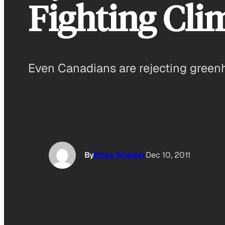
Fighting Cli
Even Canadians are rejecting greenh
By
Erica Grieder
Dec 10, 2011