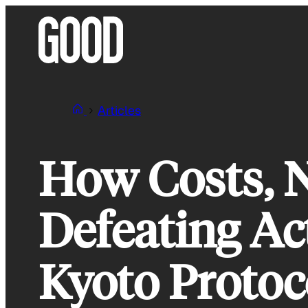
Skip
to
content
Articles
How Costs, N
Defeating Ac
Kyoto Protoc