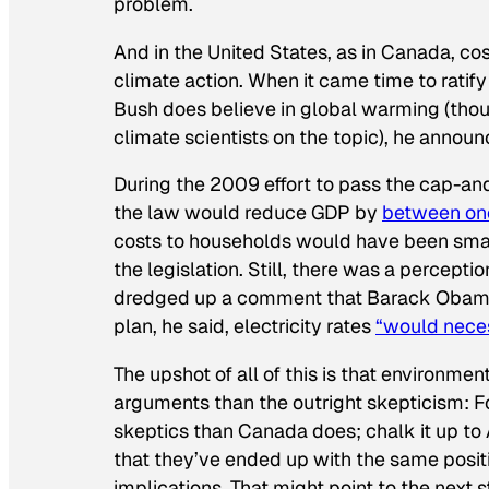
problem.
And in the United States, as in Canada, co
climate action. When it came time to ratif
Bush does believe in global warming (
tho
climate scientists on the topic), he annou
During the 2009 effort to pass the cap-and
the law would reduce GDP by
between one
costs to households would have been smalle
the legislation. Still, there was a percepti
dredged up a comment that Barack Obama 
plan, he said, electricity rates
“would neces
The upshot of all of this is that environme
arguments than the outright skepticism: 
skeptics than Canada does; chalk it up to 
that they’ve ended up with the same positi
implications. That might point to the next 