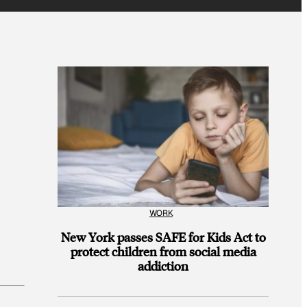
WORK
New York passes SAFE for Kids Act to
protect children from social media
addiction