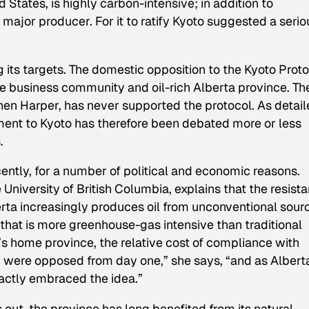
 States, is highly carbon-intensive; in addition to
a major producer. For it to ratify Kyoto suggested a serio
its targets. The domestic opposition to the Kyoto Prot
he business community and oil-rich Alberta province. Th
en Harper, has never supported the protocol. As detail
ent to Kyoto has therefore been debated more or less
.
cently, for a number of political and economic reasons.
he University of British Columbia, explains that the resist
rta increasingly produces oil from unconventional sour
 that is more greenhouse-gas intensive than traditional
r’s home province, the relative cost of compliance with
ey were opposed from day one,” she says, “and as Albert
actly embraced the idea.”
out, the province has long benefited from its natural