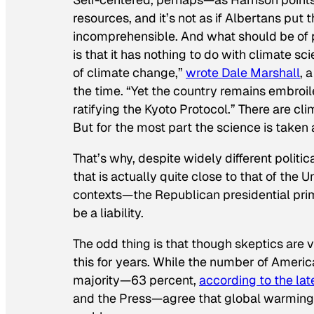
resources, and it’s not as if Albertans put
incomprehensible. And what should be of pa
is that it has nothing to do with climate 
of climate change,”
wrote Dale Marshall
, 
the time. “Yet the country remains embroil
ratifying the Kyoto Protocol.” There are 
But for the most part the science is taken 
That’s why, despite widely different politi
that is actually quite close to that of the 
contexts—the Republican presidential prim
be a liability.
The odd thing is that though skeptics are v
this for years. While the number of Ameri
majority—63 percent,
according to the lat
and the Press—agree that global warming i