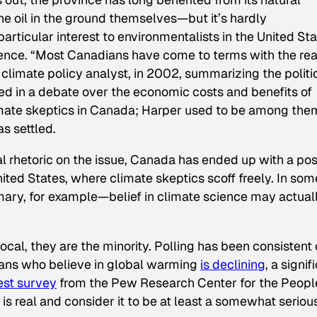
 the oil in the ground themselves—but it’s hardly
rticular interest to environmentalists in the United St
science. “Most Canadians have come to terms with the rea
a climate policy analyst, in 2002, summarizing the politi
ed in a debate over the economic costs and benefits of
climate skeptics in Canada; Harper used to be among the
as settled.
cal rhetoric on the issue, Canada has ended up with a pos
United States, where climate skeptics scoff freely. In som
ary, for example—belief in climate science may actual
ocal, they are the minority. Polling has been consistent
cans who believe in global warming
is declining
, a signif
est survey
from the Pew Research Center for the Peopl
s real and consider it to be at least a somewhat seriou