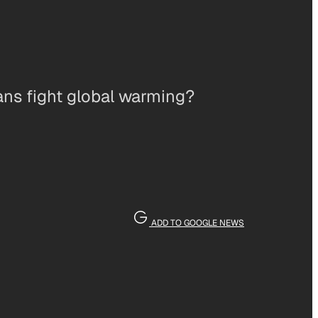
ans fight global warming?
ADD TO GOOGLE NEWS