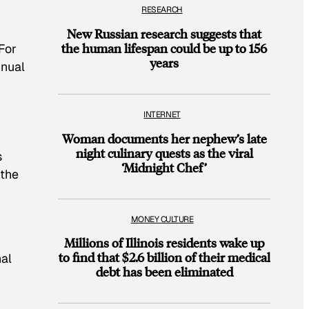
RESEARCH
New Russian research suggests that
the human lifespan could be up to 156
For
years
nnual
INTERNET
Woman documents her nephew’s late
night culinary quests as the viral
s
‘Midnight Chef’
 the
MONEY CULTURE
Millions of Illinois residents wake up
to find that $2.6 billion of their medical
nal
debt has been eliminated