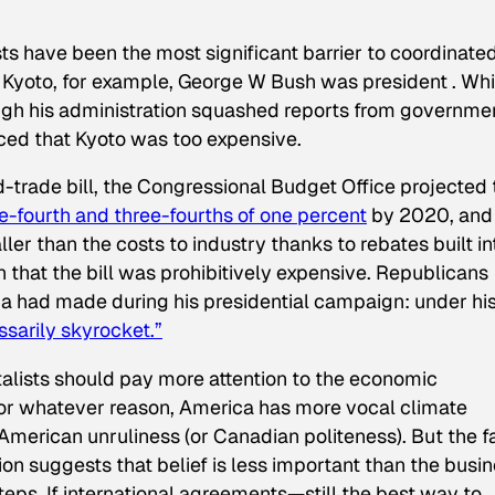
sts have been the most significant barrier to coordinate
y Kyoto, for example, George W Bush was president . Whi
ugh
his administration squashed reports from governme
nced that Kyoto was too expensive.
-trade bill, the Congressional Budget Office projected 
-fourth and three-fourths of one percent
by 2020, and
r than the costs to industry thanks to rebates built in
on that the bill was prohibitively expensive. Republicans
had made during his presidential campaign: under hi
sarily skyrocket.”
ntalists should pay more attention to the economic
For whatever reason, America has more vocal climate
American unruliness (or Canadian politeness). But the f
on suggests that belief is less important than the busi
steps. If international agreements—still the best way to