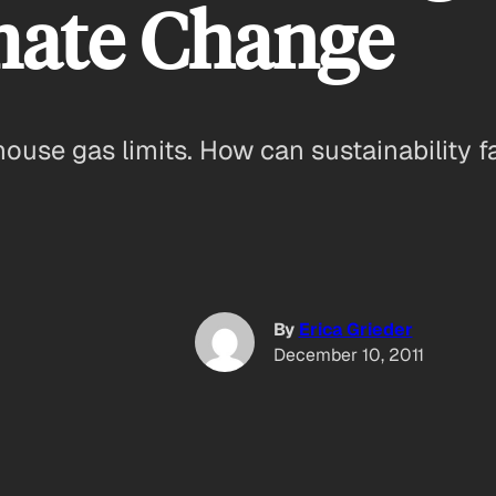
mate Change
ouse gas limits. How can sustainability f
By
Erica Grieder
December 10, 2011