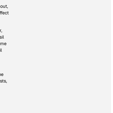
out,
ffect
,
sil
some
il
he
sts,