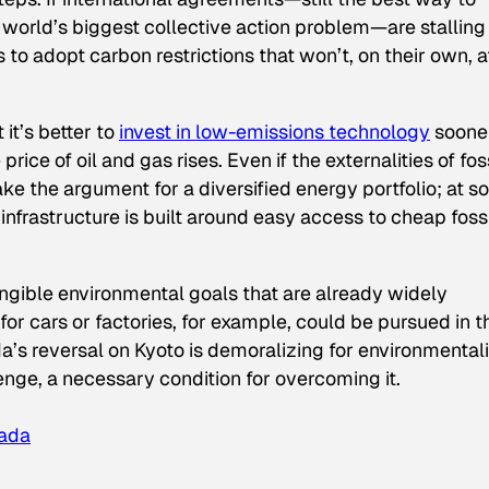
 world’s biggest collective action problem—are stalling 
es to adopt carbon restrictions that won’t, on their own, a
 it’s better to
invest in low-emissions technology
sooner
rice of oil and gas rises. Even if the externalities of fos
make the argument for a diversified energy portfolio; at 
 infrastructure is built around easy access to cheap foss
gible environmental goals that are already widely
r cars or factories, for example, could be pursued in t
a’s reversal on Kyoto is demoralizing for environmentali
lenge, a necessary condition for overcoming it.
nada