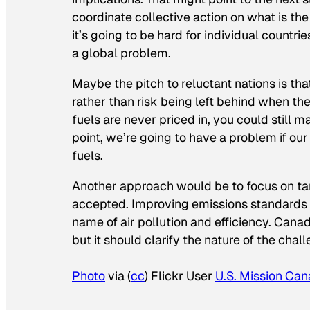
coordinate collective action on what is the
it’s going to be hard for individual countri
a global problem.
Maybe the pitch to reluctant nations is that
rather than risk being left behind when the p
fuels are never priced in, you could still 
point, we’re going to have a problem if our
fuels.
Another approach would be to focus on tan
accepted. Improving emissions standards fo
name of air pollution and efficiency. Canad
but it should clarify the nature of the chal
Photo
via (
cc
) Flickr User
U.S. Mission Ca