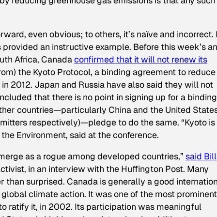
e by reducing greenhouse gas emissions is that any such
ard, even obvious; to others, it’s naïve and incorrect. 
 provided an instructive example. Before this week’s a
outh Africa, Canada
confirmed that it will not renew its
om) the Kyoto Protocol, a binding agreement to reduce
in 2012. Japan and Russia have also said they will not
ncluded that there is no point in signing up for a binding
her countries—particularly China and the United State
mitters respectively)—pledge to do the same. “Kyoto is
 the Environment, said at the conference.
emerge as a rogue among developed countries,”
said Bill
ctivist, in an interview with the Huffington Post. Many
 than surprised. Canada is generally a good internatio
 global climate action. It was one of the most prominent
to ratify it, in 2002. Its participation was meaningful