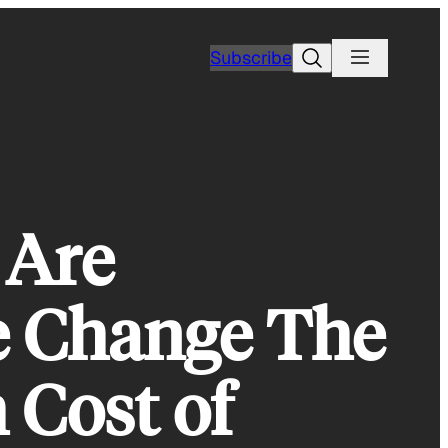
Search
Subscribe
 Are
e Change The
 Cost of