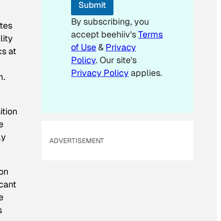
Submit
By subscribing, you
ates
accept beehiiv's
Terms
lity
of Use
&
Privacy
cs at
Policy
. Our site's
Privacy Policy
applies.
m.
ition
e
ly
ADVERTISEMENT
 on
icant
e
s