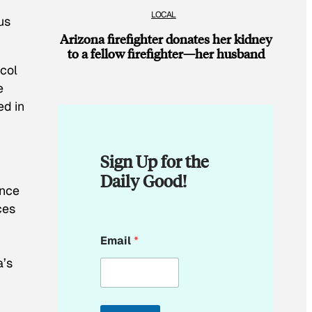
LOCAL
us
Arizona firefighter donates her kidney
to a fellow firefighter—her husband
ocol
e
ed in
Sign Up for the
Daily Good!
ance
ces
E
Email
*
m
a
a’s
i
l
*