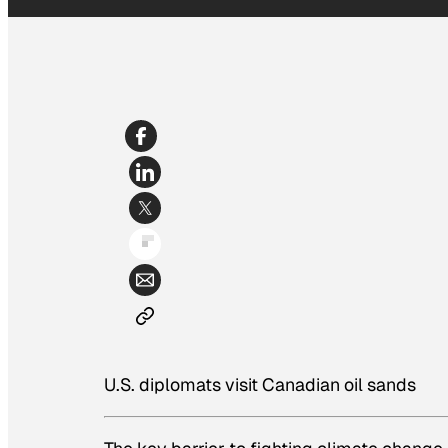
U.S. diplomats visit Canadian oil sands