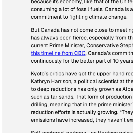
because its economy, like that of the United
consuming a lot of fossil fuels, Canada is 
commitment to fighting climate change.
But Canada has not come close to meeting 
has always been fierce, especially from t
current Prime Minister, Conservative Steph
this timeline from CBC
, Canada’s commitm
continuously for the better part of 10 years
Kyoto’s critics have got the upper hand re
Kathryn Harrison, a political scientist at t
to deep reductions has only grown as Albe
such as tar sands. That form of production
drilling, meaning that in the prime ministe
reduction efforts is actually growing. “Th
emissions have increased, they haven’t ex
Self-centered, perhaps—as Harrison points 