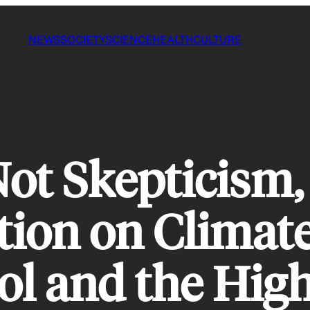
NEWS
SOCIETY
SCIENCE
HEALTH
CULTURE
ot Skepticism,
tion on Climat
ol and the High