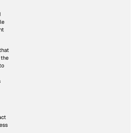
d
le
nt
that
 the
to
s
act
ness