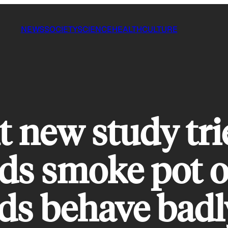
NEWS
SOCIETY
SCIENCE
HEALTH
CULTURE
 new study trie
kids smoke pot 
ds behave badl