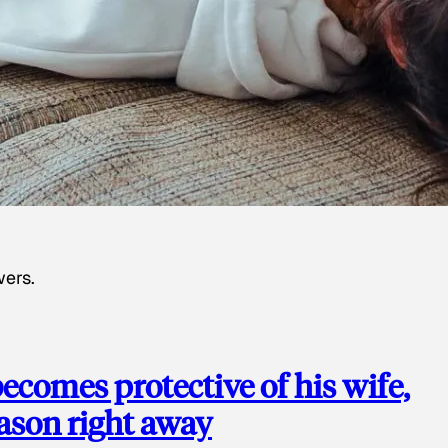
wers.
ecomes protective of his wife,
eason right away