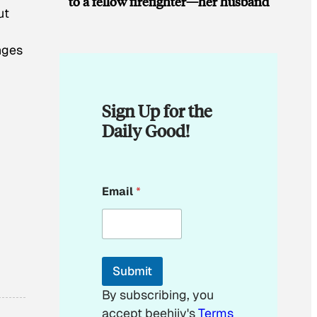
to a fellow firefighter—her husband
ut
nges
Sign Up for the
Daily Good!
E
Email
*
m
a
i
l
E
m
Submit
a
i
By subscribing, you
l
accept beehiiv's
Terms
*