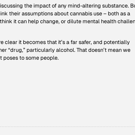
iscussing the impact of any mind-altering substance. B
hink their assumptions about cannabis use – both as a
think it can help change, or dilute mental health challe
lear it becomes that it’s a far safer, and potentially
her “drug,” particularly alcohol. That doesn’t mean we
it poses to some people.