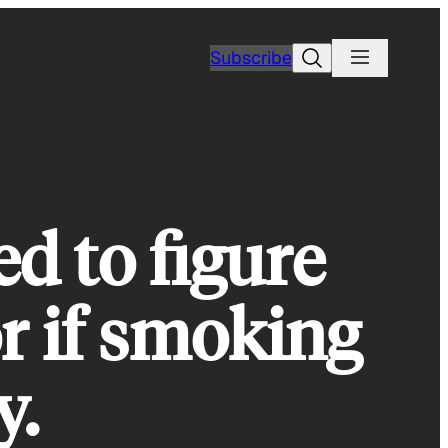
Search
Subscribe
d to figure
or if smoking
y.