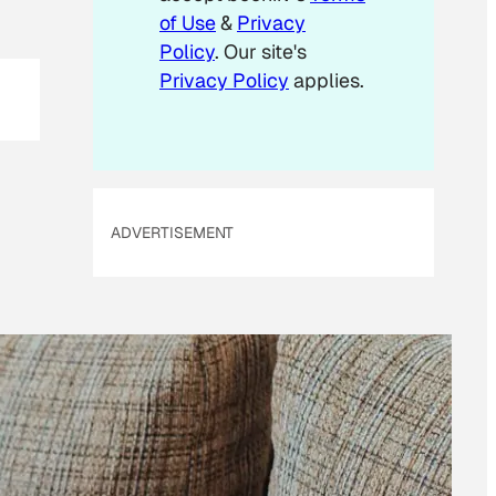
of Use
&
Privacy
Policy
. Our site's
Privacy Policy
applies.
ADVERTISEMENT