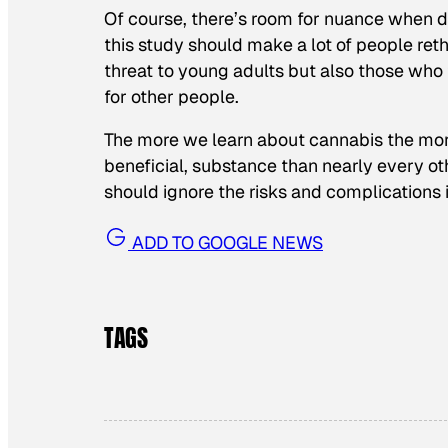
Of course, there’s room for nuance when d
this study should make a lot of people ret
threat to young adults but also those who 
for other people.
The more we learn about cannabis the more c
beneficial, substance than nearly every ot
should ignore the risks and complications 
ADD TO GOOGLE NEWS
TAGS