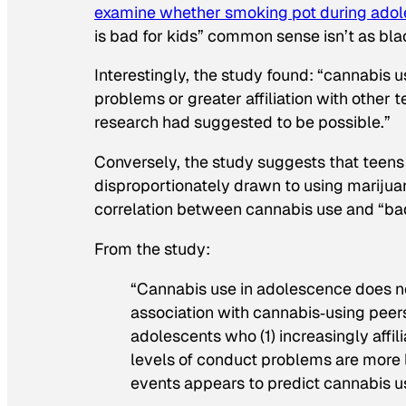
examine whether smoking pot during adol
is bad for kids” common sense isn’t as bl
Interestingly, the study found: “cannabis
problems or greater affiliation with other
research had suggested to be possible.”
Conversely, the study suggests that teen
disproportionately drawn to using marijua
correlation between cannabis use and “ba
From the study:
“Cannabis use in adolescence does n
association with cannabis‐using peer
adolescents who (1) increasingly affil
levels of conduct problems are more l
events appears to predict cannabis u