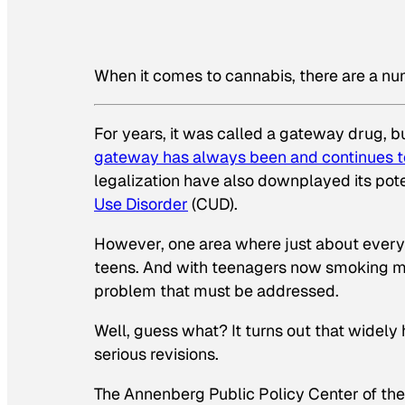
When it comes to cannabis, there are a n
For years, it was called a gateway drug, b
gateway has always been and continues to
legalization have also downplayed its pote
Use Disorder
(CUD).
However, one area where just about everyon
teens. And with teenagers now smoking mari
problem that must be addressed.
Well, guess what? It turns out that widely 
serious revisions.
The Annenberg Public Policy Center of the 