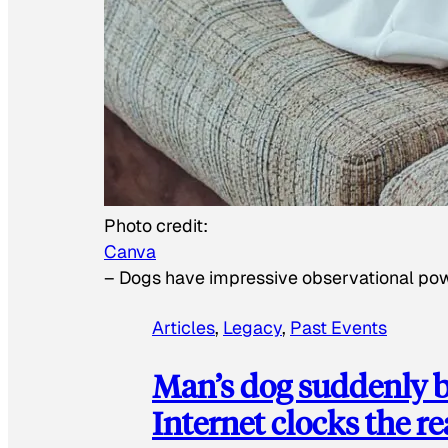
Photo credit:
Canva
–
Dogs have impressive observational po
Articles
, 
Legacy
, 
Past Events
Man’s dog suddenly b
Internet clocks the r