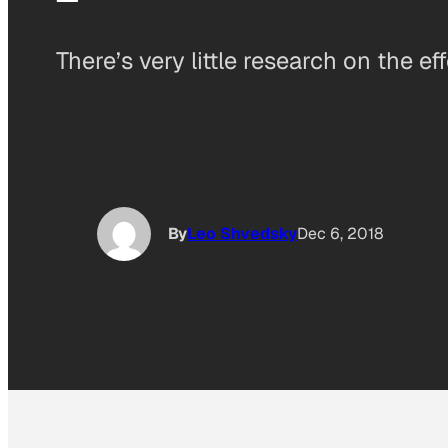
There’s very little research on the ef
By
Leo Shvedsky
Dec 6, 2018