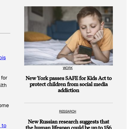
bis
WORK
 for
New York passes SAFE for Kids Act to
protect children from social media
lth
addiction
some
RESEARCH
New Russian research suggests that
 to
the human lifespan could be up to 156