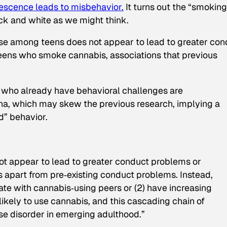
escence leads to misbehavior.
It turns out the “smoking
ack and white as we might think.
 use among teens does not appear to lead to greater con
 teens who smoke cannabis, associations that previous
s who already have behavioral challenges are
na, which may skew the previous research, implying a
d” behavior.
ot appear to lead to greater conduct problems or
s apart from pre‐existing conduct problems. Instead,
iate with cannabis‐using peers or (2) have increasing
ikely to use cannabis, and this cascading chain of
se disorder in emerging adulthood.”