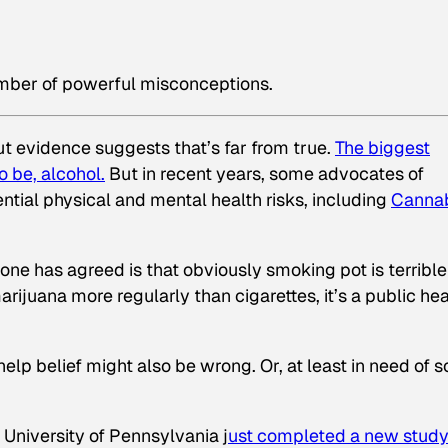
umber of powerful misconceptions.
ut evidence suggests that’s far from true.
The biggest
 be, alcohol.
But in recent years, some advocates of
ntial physical and mental health risks, including
Canna
e has agreed is that obviously smoking pot is terrible
juana more regularly than cigarettes, it’s a public hea
help belief might also be wrong. Or, at least in need of 
University of Pennsylvania j
ust completed a new study