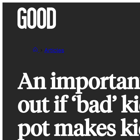
Skip
to
content
Articles
An important
out if ‘bad’ 
pot makes ki