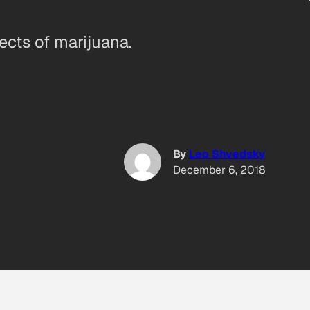
fects of marijuana.
By
Leo Shvedsky
December 6, 2018