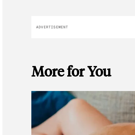
ADVERTISEMENT
More for You