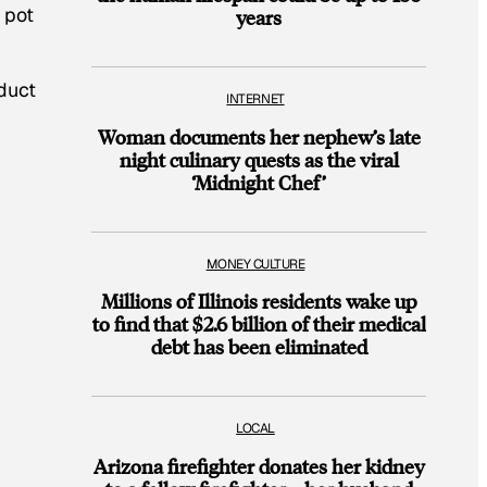
 pot
years
duct
INTERNET
Woman documents her nephew’s late
night culinary quests as the viral
‘Midnight Chef’
MONEY CULTURE
Millions of Illinois residents wake up
to find that $2.6 billion of their medical
debt has been eliminated
LOCAL
Arizona firefighter donates her kidney