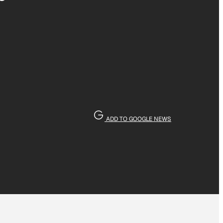
ADD TO GOOGLE NEWS