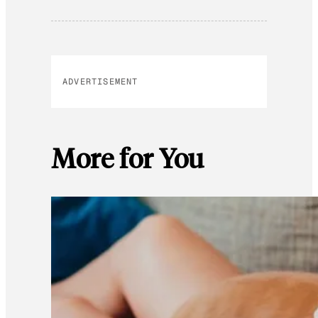
ADVERTISEMENT
More for You