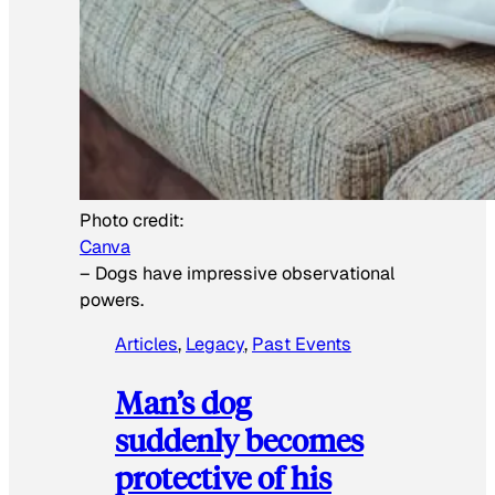
Photo credit:
Canva
–
Dogs have impressive observational
powers.
Articles
, 
Legacy
, 
Past Events
Man’s dog
suddenly becomes
protective of his