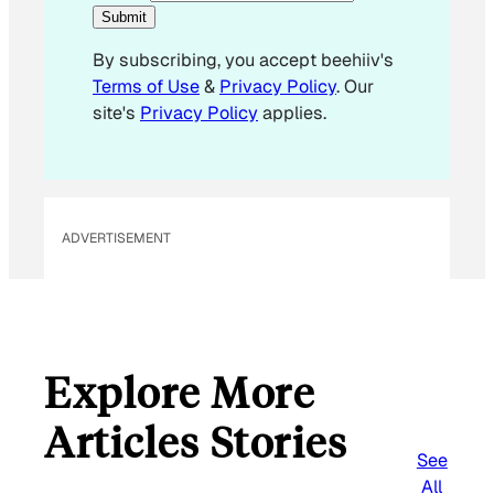
E
Submit
m
By subscribing, you accept beehiiv's
a
Terms of Use
&
Privacy Policy
. Our
i
site's
Privacy Policy
applies.
l
*
ADVERTISEMENT
Explore More
Articles Stories
See
All