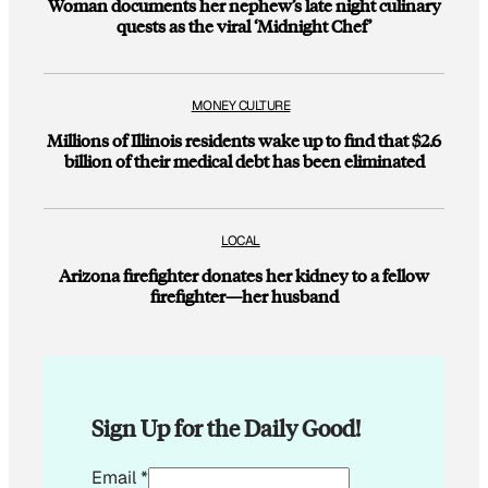
Woman documents her nephew’s late night culinary
quests as the viral ‘Midnight Chef’
MONEY CULTURE
Millions of Illinois residents wake up to find that $2.6
billion of their medical debt has been eliminated
LOCAL
Arizona firefighter donates her kidney to a fellow
firefighter—her husband
Sign Up for the Daily Good!
*
Email
*