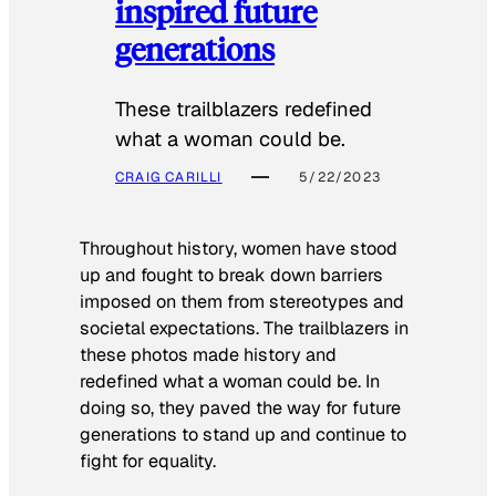
inspired future
generations
These trailblazers redefined
what a woman could be.
CRAIG CARILLI
5/22/2023
Throughout history, women have stood
up and fought to break down barriers
imposed on them from stereotypes and
societal expectations. The trailblazers in
these photos made history and
redefined what a woman could be. In
doing so, they paved the way for future
generations to stand up and continue to
fight for equality.