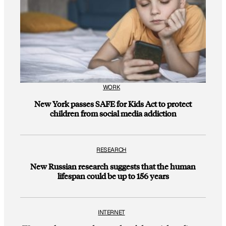
WORK
New York passes SAFE for Kids Act to protect
children from social media addiction
RESEARCH
New Russian research suggests that the human
lifespan could be up to 156 years
INTERNET