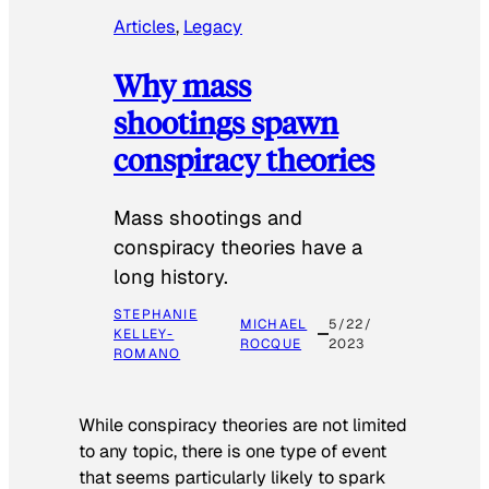
Articles
, 
Legacy
Why mass
shootings spawn
conspiracy theories
Mass shootings and
conspiracy theories have a
long history.
STEPHANIE
MICHAEL
5/22/
KELLEY-
ROCQUE
2023
ROMANO
While conspiracy theories are not limited
to any topic, there is one type of event
that seems particularly likely to spark