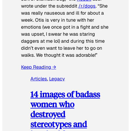
wrote under the subreddit
/r/dogs
. “She
was really nauseous and ill for about a
week. Otis is very in tune with her
emotions (we once got in a fight and she
was upset, I swear he was staring
daggers at me lol) and during this time
didn’t even want to leave her to go on
walks. We thought it was adorable!”
Keep Reading →
Articles
, 
Legacy
14 images of badass
women who
destroyed
stereotypes and