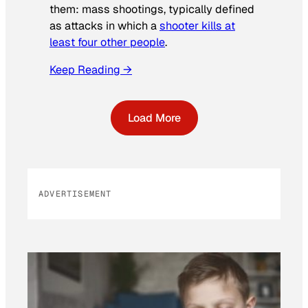
them: mass shootings, typically defined
as attacks in which a
shooter kills at
least four other people
.
Keep Reading →
Load More
ADVERTISEMENT