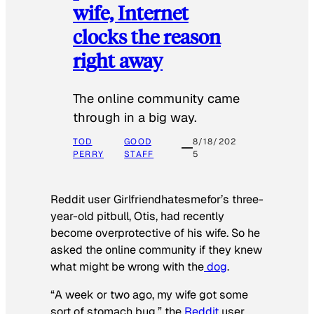
wife, Internet
clocks the reason
right away
The online community came
through in a big way.
TOD
GOOD
8/18/202
PERRY
STAFF
5
Reddit user Girlfriendhatesmefor’s three-
year-old pitbull, Otis, had recently
become overprotective of his wife. So he
asked the online community if they knew
what might be wrong with the
dog
.
“A week or two ago, my wife got some
sort of stomach bug,” the
Reddit
user