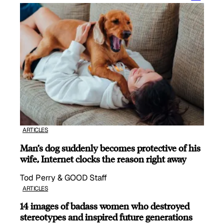
ARTICLES
Man’s dog suddenly becomes protective of his
wife, Internet clocks the reason right away
Tod Perry & GOOD Staff
ARTICLES
14 images of badass women who destroyed
stereotypes and inspired future generations