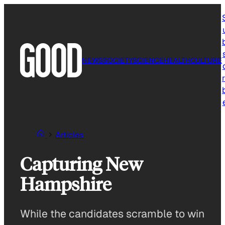
Skip
to
content
NEWS
SOCIETY
SCIENCE
HEALTH
CULTURE
r
Articles
Capturing New
Hampshire
While the candidates scramble to win