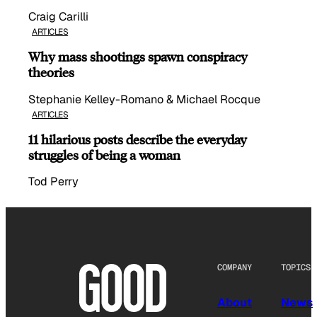
Craig Carilli
ARTICLES
Why mass shootings spawn conspiracy
theories
Stephanie Kelley-Romano & Michael Rocque
ARTICLES
11 hilarious posts describe the everyday
struggles of being a woman
Tod Perry
COMPANY
TOPICS
About
News