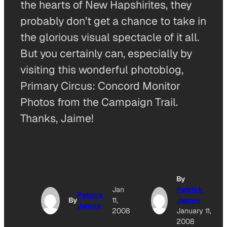
the hearts of New Hapshirites, they
probably don’t get a chance to take in
the glorious visual spectacle of it all.
But you certainly can, especially by
visiting this wonderful photoblog,
Primary Circus: Concord Monitor
Photos from the Campaign Trail.
Thanks, Jaime!
By
Jan
Patrick
Patrick
By
11,
James
James
2008
January 11,
2008