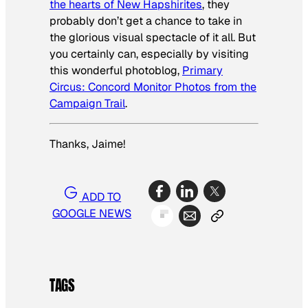
the hearts of New Hapshirites
, they
probably don’t get a chance to take in
the glorious visual spectacle of it all. But
you certainly can, especially by visiting
this wonderful photoblog,
Primary
Circus: Concord Monitor Photos from the
Campaign Trail
.
Thanks, Jaime!
ADD TO
GOOGLE NEWS
TAGS