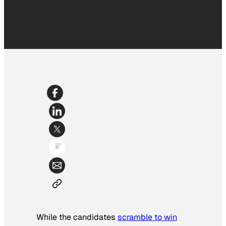
While the candidates
scramble to win