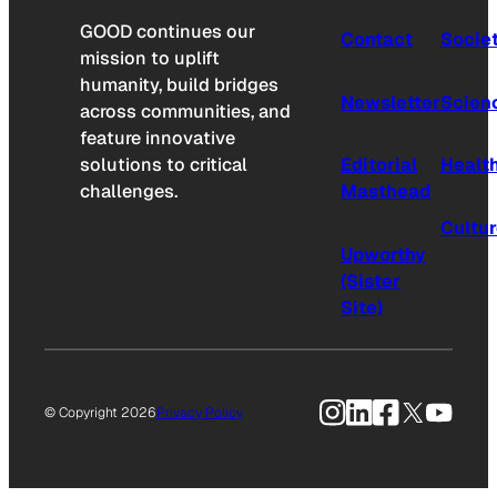
GOOD continues our
Contact
Socie
mission to uplift
humanity, build bridges
Newsletter
Scien
across communities, and
feature innovative
solutions to critical
Editorial
Healt
challenges.
Masthead
Cultu
Upworthy
(Sister
Site)
Instagram
LinkedIn
Facebook
X
YouTu
© Copyright 2026
Privacy Policy