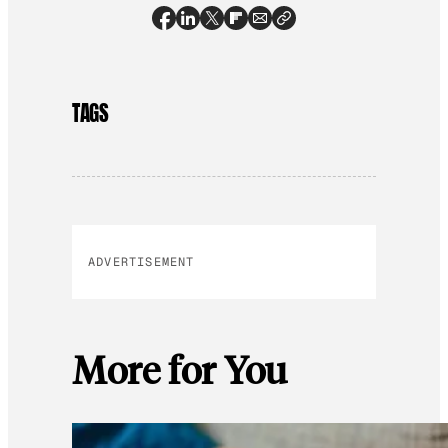
TAGS
ADVERTISEMENT
More for You