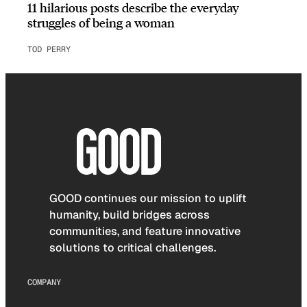
11 hilarious posts describe the everyday
struggles of being a woman
TOD PERRY
GOOD continues our mission to uplift
humanity, build bridges across
communities, and feature innovative
solutions to critical challenges.
COMPANY