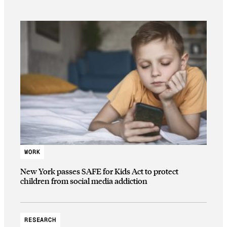
WORK
New York passes SAFE for Kids Act to protect
children from social media addiction
RESEARCH