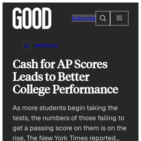
Skip
to
Search
Subscribe
content
ARTICLES
Cash for AP Scores
Leads to Better
College Performance
As more students begin taking the
tests, the numbers of those failing to
get a passing score on them is on the
rise, The New York Times reported…