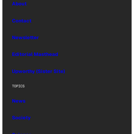
About
Contact
Newsletter
Editorial Masthead
Upworthy (Sister Site)
TOPICS
News
Society