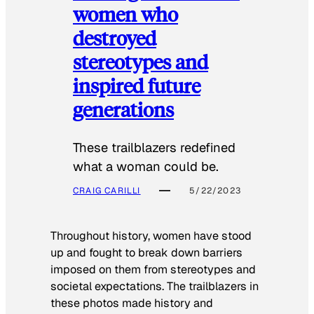
women who
destroyed
stereotypes and
inspired future
generations
These trailblazers redefined
what a woman could be.
CRAIG CARILLI
5/22/2023
Throughout history, women have stood
up and fought to break down barriers
imposed on them from stereotypes and
societal expectations. The trailblazers in
these photos made history and