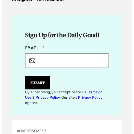
Sign Up for the Daily Good!
E
EMAIL
*
M
A
I
L
E
M
SUBMIT
A
I
By subscribing, you accept beehiiv's
Terms of
L
Use
&
Privacy Policy
. Our site's
Privacy Policy
E
applies.
M
A
I
L
ADVERTISEMENT