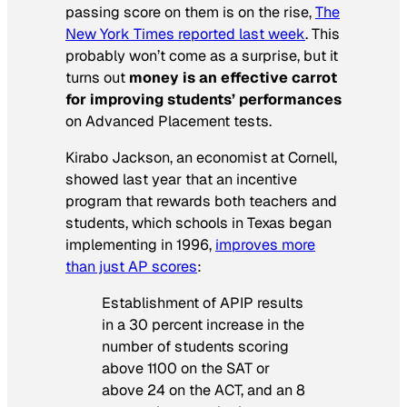
passing score on them is on the rise,
The
New York Times
reported last week
. This
probably won’t come as a surprise, but it
turns out
money is an effective carrot
for improving students’ performances
on Advanced Placement tests.
Kirabo Jackson, an economist at Cornell,
showed last year that an incentive
program that rewards both teachers and
students, which schools in Texas began
implementing in 1996,
improves more
than just AP scores
:
Establishment of APIP results
in a 30 percent increase in the
number of students scoring
above 1100 on the SAT or
above 24 on the ACT, and an 8