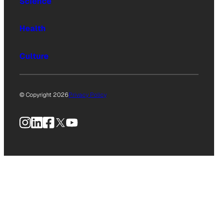
Science
Health
Culture
© Copyright 2026
Privacy Policy
Instagram
LinkedIn
Facebook
X
YouTube