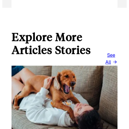
Explore More
Articles Stories
See
All