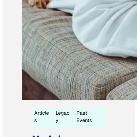
Article
Legac
Past
s
y
Events