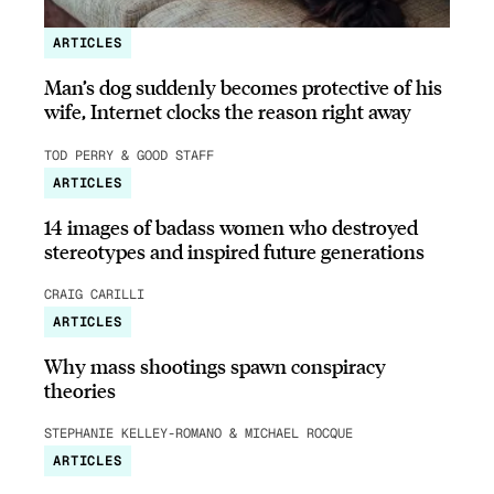
ARTICLES
Man’s dog suddenly becomes protective of his
wife, Internet clocks the reason right away
TOD PERRY & GOOD STAFF
ARTICLES
14 images of badass women who destroyed
stereotypes and inspired future generations
CRAIG CARILLI
ARTICLES
Why mass shootings spawn conspiracy
theories
STEPHANIE KELLEY-ROMANO & MICHAEL ROCQUE
ARTICLES