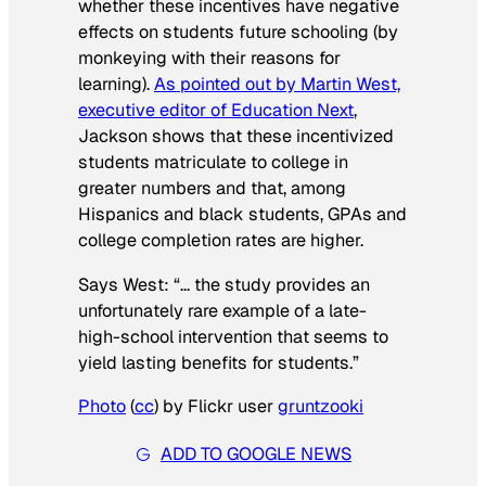
whether these incentives have negative
effects on students future schooling (by
monkeying with their reasons for
learning).
As pointed out by Martin West,
executive editor of
Education Next
,
Jackson shows that these incentivized
students matriculate to college in
greater numbers and that, among
Hispanics and black students, GPAs and
college completion rates are higher.
Says West: “… the study provides an
unfortunately rare example of a late-
high-school intervention that seems to
yield lasting benefits for students.”
Photo
(
cc
) by Flickr user
gruntzooki
ADD TO GOOGLE NEWS