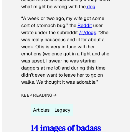
what might be wrong with the
dog
.
“A week or two ago, my wife got some
sort of stomach bug,” the
Reddit
user
wrote under the subreddit
/r/dogs
. “She
was really nauseous and ill for about a
week. Otis is very in tune with her
emotions (we once got in a fight and she
was upset, I swear he was staring
daggers at me lol) and during this time
didn’t even want to leave her to go on
walks. We thought it was adorable!”
KEEP READING →
Articles
Legacy
14 images of badass