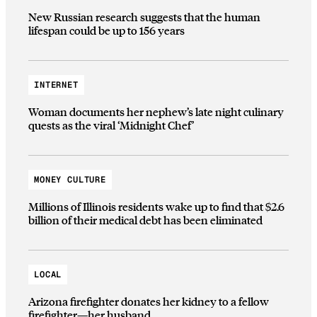
New Russian research suggests that the human
lifespan could be up to 156 years
INTERNET
Woman documents her nephew’s late night culinary
quests as the viral ‘Midnight Chef’
MONEY CULTURE
Millions of Illinois residents wake up to find that $2.6
billion of their medical debt has been eliminated
LOCAL
Arizona firefighter donates her kidney to a fellow
firefighter—her husband