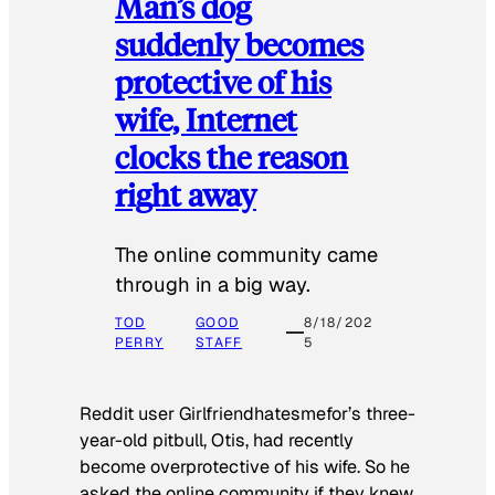
Man’s dog
suddenly becomes
protective of his
wife, Internet
clocks the reason
right away
The online community came
through in a big way.
TOD
GOOD
8/18/202
PERRY
STAFF
5
Reddit user Girlfriendhatesmefor’s three-
year-old pitbull, Otis, had recently
become overprotective of his wife. So he
asked the online community if they knew