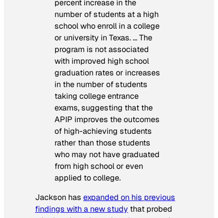
percent increase in the
number of students at a high
school who enroll in a college
or university in Texas. … The
program is not associated
with improved high school
graduation rates or increases
in the number of students
taking college entrance
exams, suggesting that the
APIP improves the outcomes
of high-achieving students
rather than those students
who may not have graduated
from high school or even
applied to college.
Jackson has
expanded on his previous
findings with a new study
that probed