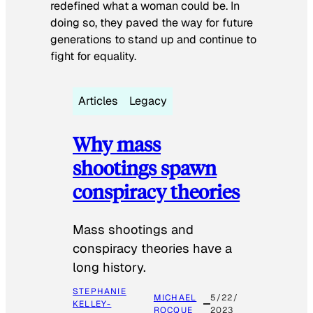
redefined what a woman could be. In
doing so, they paved the way for future
generations to stand up and continue to
fight for equality.
Articles
Legacy
Why mass
shootings spawn
conspiracy theories
Mass shootings and
conspiracy theories have a
long history.
STEPHANIE
MICHAEL
5/22/
KELLEY-
ROCQUE
2023