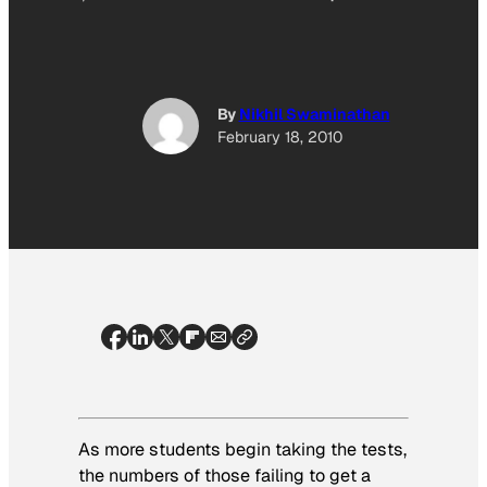
By
Nikhil Swaminathan
February 18, 2010
As more students begin taking the tests,
the numbers of those failing to get a