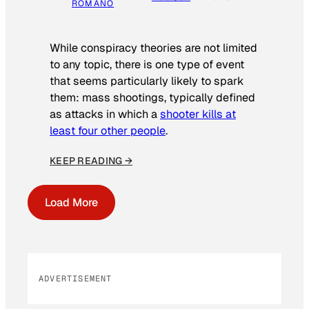
ROMANO
While conspiracy theories are not limited
to any topic, there is one type of event
that seems particularly likely to spark
them: mass shootings, typically defined
as attacks in which a
shooter kills at
least four other people
.
KEEP READING →
Load More
ADVERTISEMENT