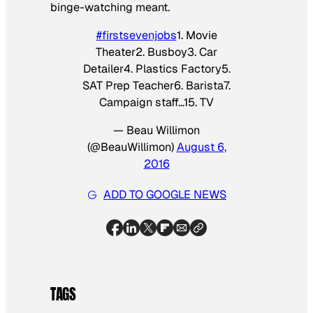
binge-watching meant.
#firstsevenjobs
1. Movie
Theater2. Busboy3. Car
Detailer4. Plastics Factory5.
SAT Prep Teacher6. Barista7.
Campaign staff…15. TV
— Beau Willimon
(@BeauWillimon)
August 6,
2016
ADD TO GOOGLE NEWS
TAGS