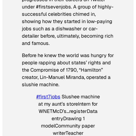
under #firstsevenjobs. A group of highly-
successful celebrities chimed in,
showing how they started in low-paying
jobs such as a dishwasher or car-
detailer before, ultimately, becoming rich
and famous.
Before he knew the world was hungry for
people rapping about states’ rights and
the Compromise of 1790, “Hamilton”
creator, Lin-Manuel Miranda, operated a
slushie machine.
#first7jobs
Slushee machine
at my aunt’s storeIntern for
WNETMcD’s…registerData
entryDrawing 1
modelCommunity paper
writerTeacher