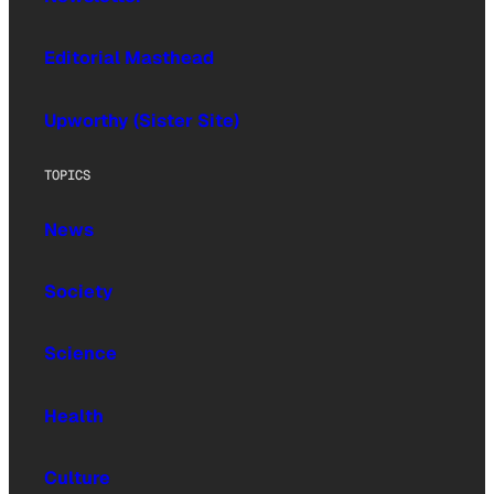
Editorial Masthead
Upworthy (Sister Site)
TOPICS
News
Society
Science
Health
Culture