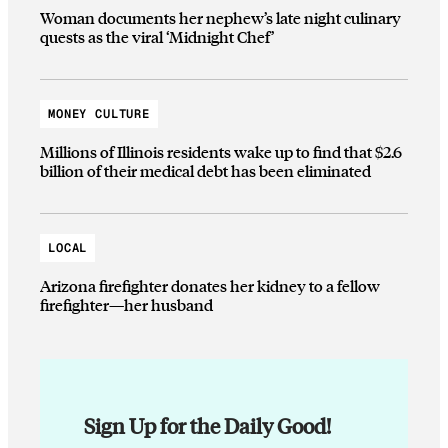
Woman documents her nephew’s late night culinary
quests as the viral ‘Midnight Chef’
MONEY CULTURE
Millions of Illinois residents wake up to find that $2.6
billion of their medical debt has been eliminated
LOCAL
Arizona firefighter donates her kidney to a fellow
firefighter—her husband
Sign Up for the Daily Good!