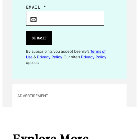
*
EMAIL
*
*
*
SUBMIT
By subscribing, you accept beehiiv's
Terms of
Use
&
Privacy Policy
. Our site's
Privacy Policy
applies.
ADVERTISEMENT
Explore More