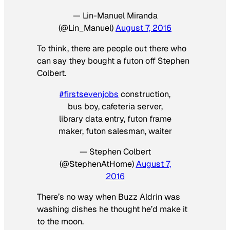
— Lin-Manuel Miranda
(@Lin_Manuel)
August 7, 2016
To think, there are people out there who
can say they bought a futon off Stephen
Colbert.
#firstsevenjobs
construction,
bus boy, cafeteria server,
library data entry, futon frame
maker, futon salesman, waiter
— Stephen Colbert
(@StephenAtHome)
August 7,
2016
There’s no way when Buzz Aldrin was
washing dishes he thought he’d make it
to the moon.