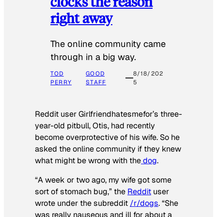
clocks the reason
right away
The online community came
through in a big way.
TOD
GOOD
8/18/202
PERRY
STAFF
5
Reddit user Girlfriendhatesmefor’s three-
year-old pitbull, Otis, had recently
become overprotective of his wife. So he
asked the online community if they knew
what might be wrong with the
dog
.
“A week or two ago, my wife got some
sort of stomach bug,” the
Reddit
user
wrote under the subreddit
/r/dogs
. “She
was really nauseous and ill for about a