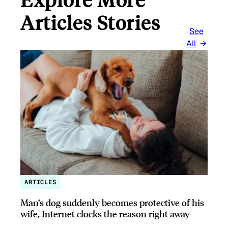
Articles Stories
See
All
ARTICLES
Man’s dog suddenly becomes protective of his
wife, Internet clocks the reason right away