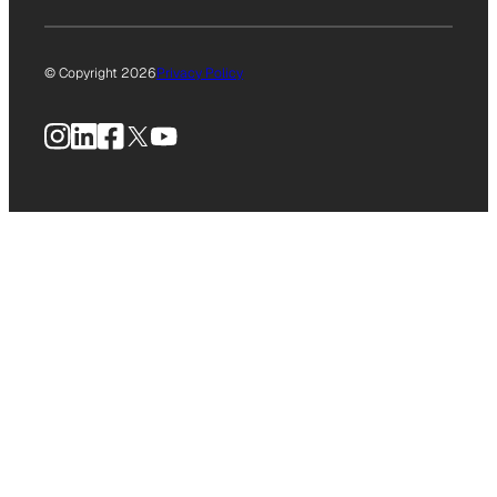
© Copyright 2026
Privacy Policy
Instagram
LinkedIn
Facebook
X
YouTube