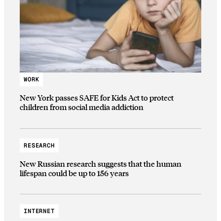
WORK
New York passes SAFE for Kids Act to protect
children from social media addiction
RESEARCH
New Russian research suggests that the human
lifespan could be up to 156 years
INTERNET