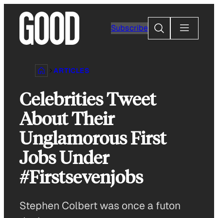
Skip
to
Search
Subscribe
content
ARTICLES
Celebrities Tweet
About Their
Unglamorous First
Jobs Under
#Firstsevenjobs
Stephen Colbert was once a futon