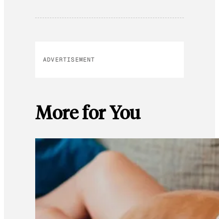
ADVERTISEMENT
More for You