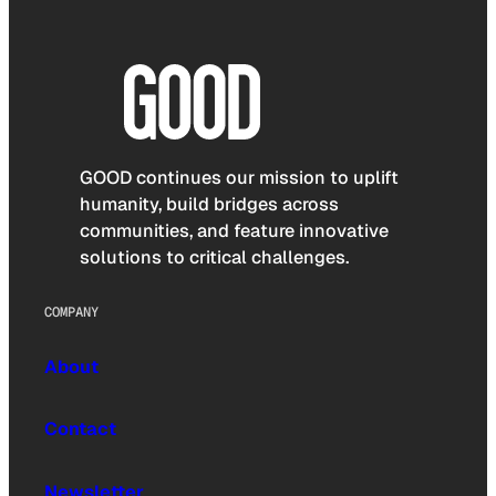
GOOD continues our mission to uplift
humanity, build bridges across
communities, and feature innovative
solutions to critical challenges.
COMPANY
About
Contact
Newsletter