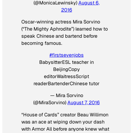
(@MonicaLewinsky)
August 6,
2016
Oscar-winning actress Mira Sorvino
(“The Mighty Aphrodite”) learned how to
speak Chinese and bartend before
becoming famous.
#firstsevenjobs
BabysitterESL teacher in
BeijingCopy
editorWaitressScript
readerBartenderChinese tutor
— Mira Sorvino
(@MiraSorvino)
August 7, 2016
“House of Cards” creator Beau Willimon
was an ace at wiping down your dash
with Armor All before anyone knew what