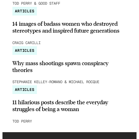
TOD PERRY & GOOD STAFF
ARTICLES
14 images of badass women who destroyed
stereotypes and inspired future generations
CRAIG CARILLI
ARTICLES
Why mass shootings spawn conspiracy
theories
STEPHANIE KELLEY-ROMANO & MICHAEL ROCQUE
ARTICLES
11 hilarious posts describe the everyday
struggles of being a woman
TOD PERRY