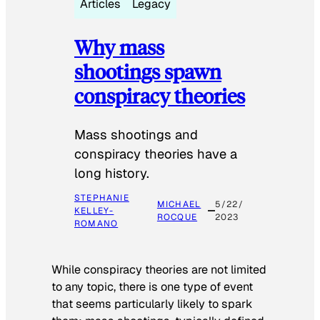
Articles
Legacy
Why mass
shootings spawn
conspiracy theories
Mass shootings and
conspiracy theories have a
long history.
STEPHANIE
MICHAEL
5/22/
KELLEY-
ROCQUE
2023
ROMANO
While conspiracy theories are not limited
to any topic, there is one type of event
that seems particularly likely to spark