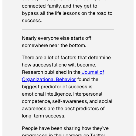
connected family, and they get to
bypass all the life lessons on the road to
success.
Nearly everyone else starts off
somewhere near the bottom.
There are a lot of factors that determine
how successful one will become.
Research published in the
Journal of
Organizational Behavior
found the
biggest predictor of success is
emotional intelligence. Interpersonal
competence, self-awareness, and social
awareness are the best predictors of
long-term success.
People have been sharing how they’ve
progressed in their careers on Twitter