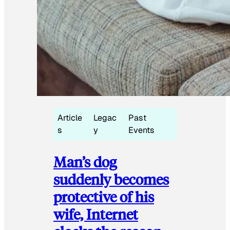
Article
Legac
Past
s
y
Events
Man’s dog
suddenly becomes
protective of his
wife, Internet