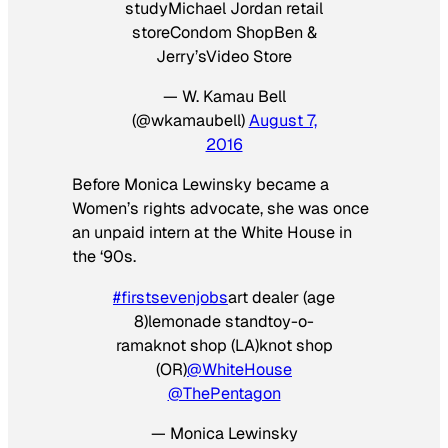
studyMichael Jordan retail
storeCondom ShopBen &
Jerry’sVideo Store
— W. Kamau Bell
(@wkamaubell)
August 7,
2016
Before Monica Lewinsky became a
Women’s rights advocate, she was once
an unpaid intern at the White House in
the ‘90s.
#firstsevenjobs
art dealer (age
8)lemonade standtoy-o-
ramaknot shop (LA)knot shop
(OR)
@WhiteHouse
@ThePentagon
— Monica Lewinsky