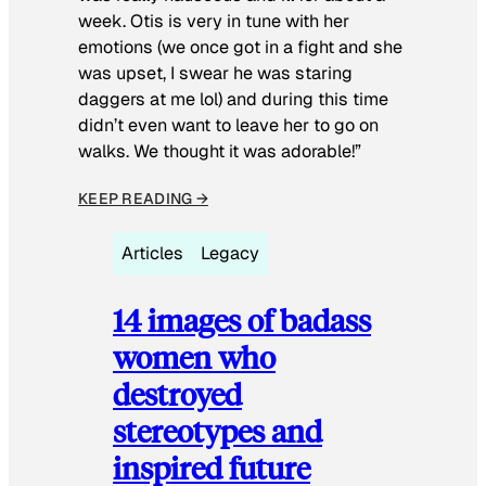
week. Otis is very in tune with her
emotions (we once got in a fight and she
was upset, I swear he was staring
daggers at me lol) and during this time
didn’t even want to leave her to go on
walks. We thought it was adorable!”
KEEP READING →
Articles
Legacy
14 images of badass
women who
destroyed
stereotypes and
inspired future