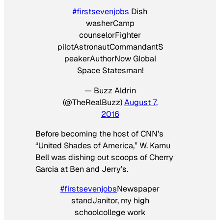
#firstsevenjobs
Dish
washerCamp
counselorFighter
pilotAstronautCommandantS
peakerAuthorNow Global
Space Statesman!
— Buzz Aldrin
(@TheRealBuzz)
August 7,
2016
Before becoming the host of CNN’s
“United Shades of America,” W. Kamu
Bell was dishing out scoops of Cherry
Garcia at Ben and Jerry’s.
#firstsevenjobs
Newspaper
standJanitor, my high
schoolcollege work