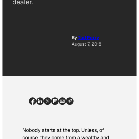
dealer.
By
Tod Perry
August 7, 2018
Nobody starts at the top. Unless, of
course, they come from a wealthy and