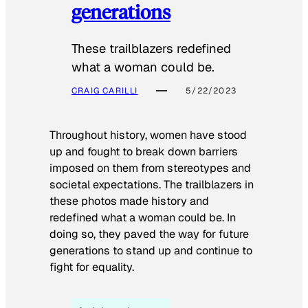
generations
These trailblazers redefined
what a woman could be.
CRAIG CARILLI
5/22/2023
Throughout history, women have stood
up and fought to break down barriers
imposed on them from stereotypes and
societal expectations. The trailblazers in
these photos made history and
redefined what a woman could be. In
doing so, they paved the way for future
generations to stand up and continue to
fight for equality.