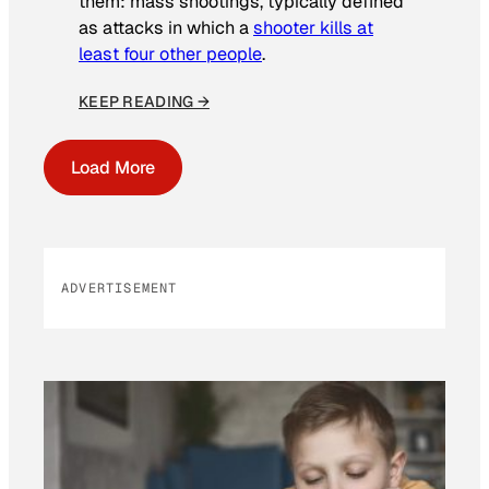
them: mass shootings, typically defined
as attacks in which a
shooter kills at
least four other people
.
KEEP READING →
Load More
ADVERTISEMENT