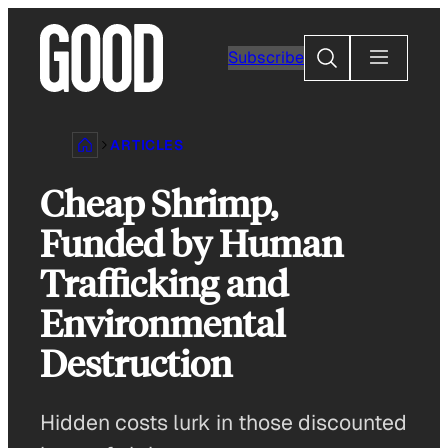
Skip
to
Search
Subscribe
content
ARTICLES
Cheap Shrimp,
Funded by Human
Trafficking and
Environmental
Destruction
Hidden costs lurk in those discounted