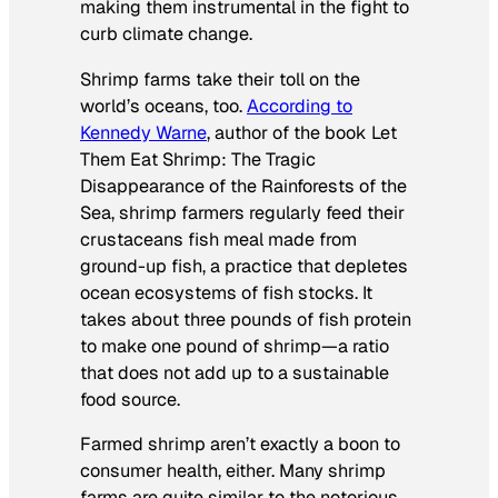
making them instrumental in the fight to
curb climate change.
Shrimp farms take their toll on the
world’s oceans, too.
According to
Kennedy Warne
, author of the book
Let
Them Eat Shrimp: The Tragic
Disappearance of the Rainforests of the
Sea
, shrimp farmers regularly feed their
crustaceans fish meal made from
ground-up fish, a practice that depletes
ocean ecosystems of fish stocks. It
takes about three pounds of fish protein
to make one pound of shrimp—a ratio
that does not add up to a sustainable
food source.
Farmed shrimp aren’t exactly a boon to
consumer health, either. Many shrimp
farms are quite similar to the notorious