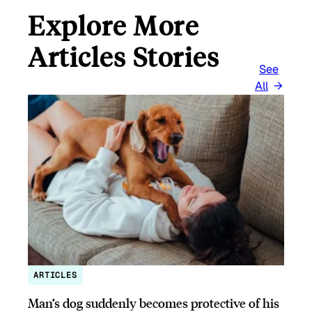
Explore More
Articles Stories
See
All
ARTICLES
Man’s dog suddenly becomes protective of his