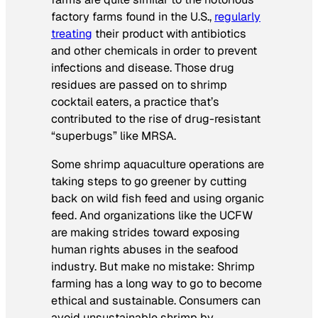
factory farms found in the U.S.,
regularly
treating
their product with antibiotics
and other chemicals in order to prevent
infections and disease. Those drug
residues are passed on to shrimp
cocktail eaters, a practice that’s
contributed to the rise of drug-resistant
“superbugs” like MRSA.
Some shrimp aquaculture operations are
taking steps to go greener by cutting
back on wild fish feed and using organic
feed. And organizations like the UCFW
are making strides toward exposing
human rights abuses in the seafood
industry. But make no mistake: Shrimp
farming has a long way to go to become
ethical and sustainable. Consumers can
avoid unsustainable shrimp by