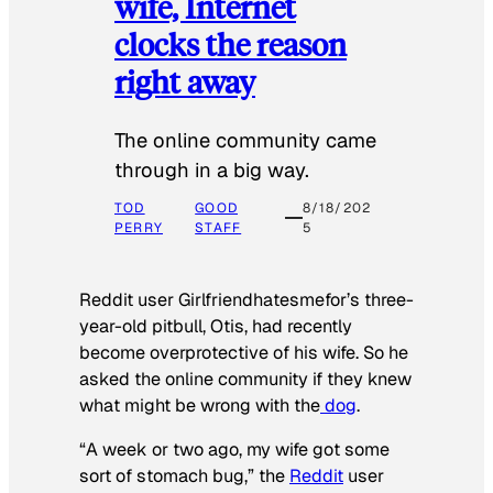
wife, Internet
clocks the reason
right away
The online community came
through in a big way.
TOD
GOOD
8/18/202
PERRY
STAFF
5
Reddit user Girlfriendhatesmefor’s three-
year-old pitbull, Otis, had recently
become overprotective of his wife. So he
asked the online community if they knew
what might be wrong with the
dog
.
“A week or two ago, my wife got some
sort of stomach bug,” the
Reddit
user