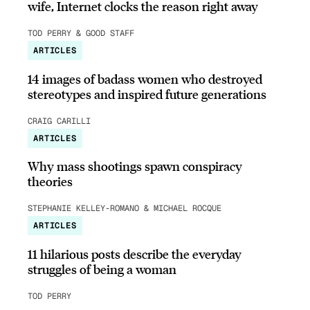
wife, Internet clocks the reason right away
TOD PERRY & GOOD STAFF
ARTICLES
14 images of badass women who destroyed
stereotypes and inspired future generations
CRAIG CARILLI
ARTICLES
Why mass shootings spawn conspiracy
theories
STEPHANIE KELLEY-ROMANO & MICHAEL ROCQUE
ARTICLES
11 hilarious posts describe the everyday
struggles of being a woman
TOD PERRY