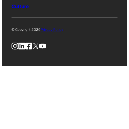
Culture
© Copyright 2026
Privacy Policy
Instagram
LinkedIn
Facebook
X
YouTube