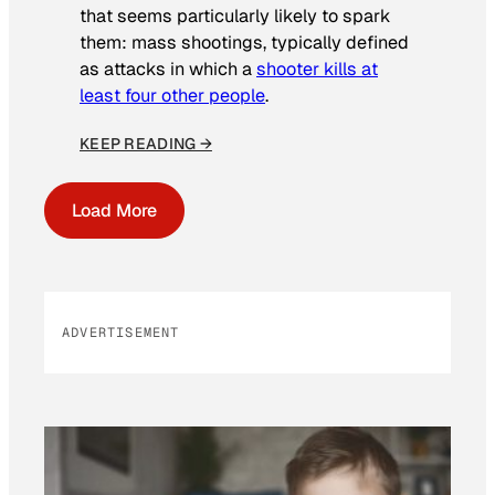
that seems particularly likely to spark
them: mass shootings, typically defined
as attacks in which a
shooter kills at
least four other people
.
KEEP READING →
Load More
ADVERTISEMENT