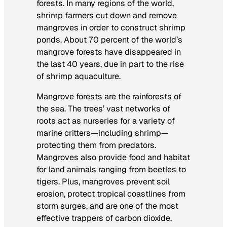
forests. In many regions of the world,
shrimp farmers cut down and remove
mangroves in order to construct shrimp
ponds. About 70 percent of the world’s
mangrove forests have disappeared in
the last 40 years, due in part to the rise
of shrimp aquaculture.
Mangrove forests are the rainforests of
the sea. The trees’ vast networks of
roots act as nurseries for a variety of
marine critters—including shrimp—
protecting them from predators.
Mangroves also provide food and habitat
for land animals ranging from beetles to
tigers. Plus, mangroves prevent soil
erosion, protect tropical coastlines from
storm surges, and are one of the most
effective trappers of carbon dioxide,