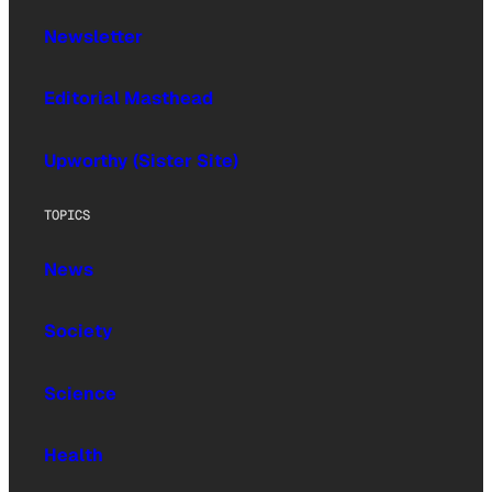
Newsletter
Editorial Masthead
Upworthy (Sister Site)
TOPICS
News
Society
Science
Health