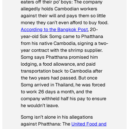
eaters off their po’ boys: The company
allegedly holds Cambodian workers
against their will and pays them so little
money they can’t even afford to buy food.
According to the
Bangkok Post
, 20-
year-old Sok Sorng came to Phatthana
from his native Cambodia, signing a two-
year contract with the shrimp supplier.
Sorng says Phatthana promised him
lodging, a food allowance, and paid
transportation back to Cambodia after
the two years had passed. But once
Sorng arrived in Thailand, he was forced
to work 26 days a month, and the
company withheld half his pay to ensure
he wouldn’t leave.
Sorng isn’t alone in his allegations
against Phatthana: The
United Food and