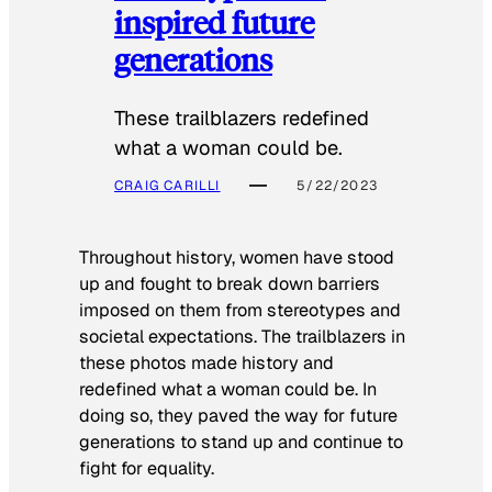
inspired future
generations
These trailblazers redefined
what a woman could be.
CRAIG CARILLI
5/22/2023
Throughout history, women have stood
up and fought to break down barriers
imposed on them from stereotypes and
societal expectations. The trailblazers in
these photos made history and
redefined what a woman could be. In
doing so, they paved the way for future
generations to stand up and continue to
fight for equality.