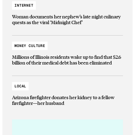
INTERNET
Woman documents her nephew’s late night culinary
quests as the viral ‘Midnight Chef’
MONEY CULTURE
Millions of Illinois residents wake up to find that $2.6
billion of their medical debt has been eliminated
LOCAL
Arizona firefighter donates her kidney to a fellow
firefighter—her husband