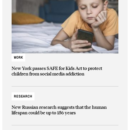
WORK
New York passes SAFE for Kids Act to protect
children from social media addiction
RESEARCH
New Russian research suggests that the human
lifespan could be up to 156 years