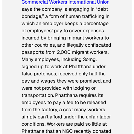
Commercial Workers International Union
says the company is engaging in “debt
bondage,” a form of human trafficking in
which an employer keeps a percentage
of employees’ pay to cover expenses
incurred by bringing migrant workers to
other countries, and illegally confiscated
passports from 2,000 migrant workers.
Many employees, including Sorng,
signed up to work at Phatthana under
false pretenses, received only half the
pay and wages they were promised, and
were not provided with lodging or
transportation. Phatthana requires its
employees to pay a fee to be released
from the factory, a cost many workers
simply can’t afford under the unfair labor
conditions. Workers are paid so little at
Phatthana that an NGO recently donated