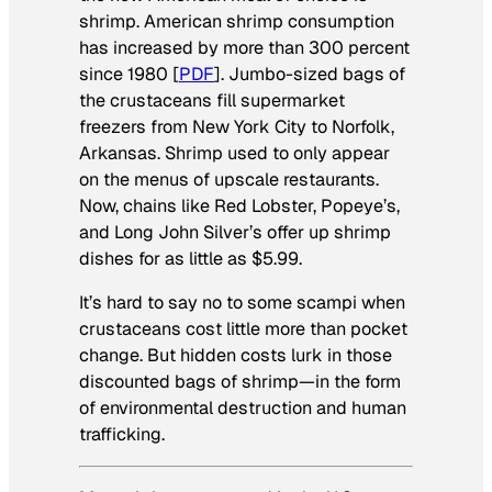
shrimp. American shrimp consumption
has increased by more than 300 percent
since 1980 [
PDF
]. Jumbo-sized bags of
the crustaceans fill supermarket
freezers from New York City to Norfolk,
Arkansas. Shrimp used to only appear
on the menus of upscale restaurants.
Now, chains like Red Lobster, Popeye’s,
and Long John Silver’s offer up shrimp
dishes for as little as $5.99.
It’s hard to say no to some scampi when
crustaceans cost little more than pocket
change. But hidden costs lurk in those
discounted bags of shrimp—in the form
of environmental destruction and human
trafficking.