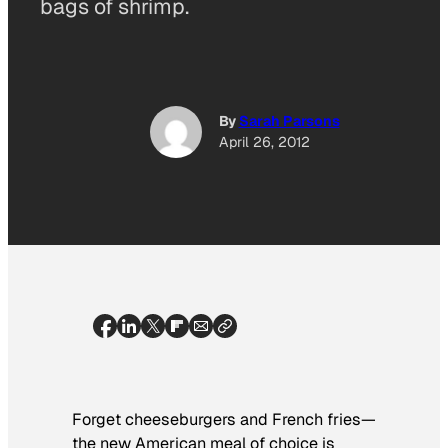
bags of shrimp.
By
Sarah Parsons
April 26, 2012
Forget cheeseburgers and French fries—
the new American meal of choice is