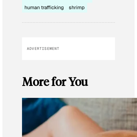
human trafficking
shrimp
ADVERTISEMENT
More for You