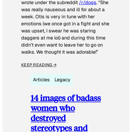
wrote under the subreddit
/r/dogs
. “She
was really nauseous and ill for about a
week. Otis is very in tune with her
emotions (we once got in a fight and she
was upset, I swear he was staring
daggers at me lol) and during this time
didn’t even want to leave her to go on
walks. We thought it was adorable!”
KEEP READING →
Articles
Legacy
14 images of badass
women who
destroyed
stereotypes and