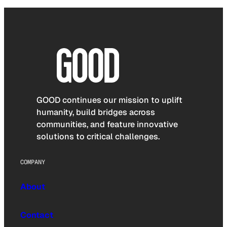
GOOD continues our mission to uplift
humanity, build bridges across
communities, and feature innovative
solutions to critical challenges.
COMPANY
About
Contact