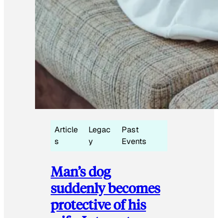
Article
Legac
Past
s
y
Events
Man’s dog
suddenly becomes
protective of his