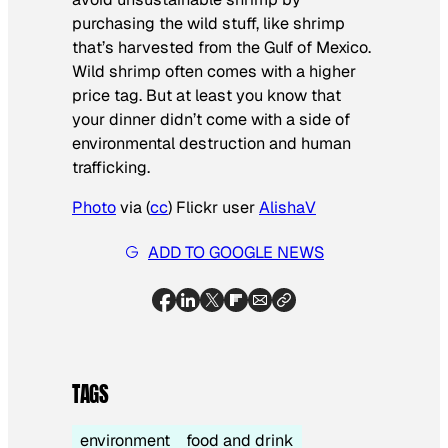
purchasing the wild stuff, like shrimp
that’s harvested from the Gulf of Mexico.
Wild shrimp often comes with a higher
price tag. But at least you know that
your dinner didn’t come with a side of
environmental destruction and human
trafficking.
Photo
via (
cc
) Flickr user
AlishaV
ADD TO GOOGLE NEWS
TAGS
environment
food and drink