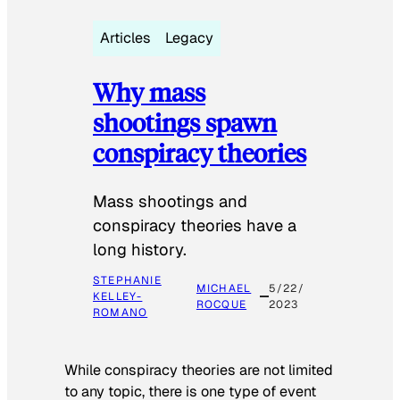
Articles
Legacy
Why mass
shootings spawn
conspiracy theories
Mass shootings and
conspiracy theories have a
long history.
STEPHANIE
MICHAEL
5/22/
KELLEY-
ROCQUE
2023
ROMANO
While conspiracy theories are not limited
to any topic, there is one type of event