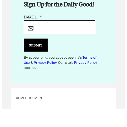
Sign Up for the Daily Good!
E
EMAIL
*
M
A
I
L
SUBMIT
E
M
By subscribing, you accept beehiiv's
Terms of
Use
&
Privacy Policy
. Our site's
Privacy Policy
A
applies.
I
L
E
M
ADVERTISEMENT
A
I
L