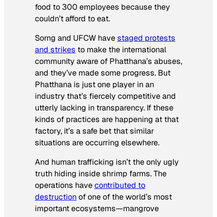
food to 300 employees because they
couldn’t afford to eat.
Sorng and UFCW have
staged protests
and strikes
to make the international
community aware of Phatthana’s abuses,
and they’ve made some progress. But
Phatthana is just one player in an
industry that’s fiercely competitive and
utterly lacking in transparency. If these
kinds of practices are happening at that
factory, it’s a safe bet that similar
situations are occurring elsewhere.
And human trafficking isn’t the only ugly
truth hiding inside shrimp farms. The
operations have
contributed to
destruction
of one of the world’s most
important ecosystems—mangrove