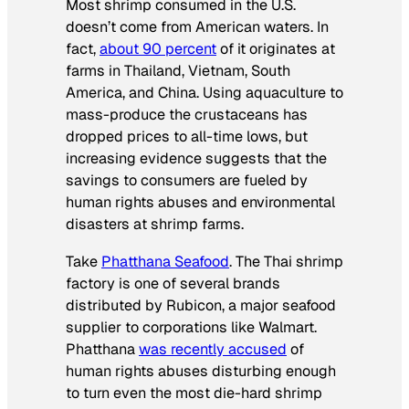
Most shrimp consumed in the U.S.
doesn’t come from American waters. In
fact,
about 90 percent
of it originates at
farms in Thailand, Vietnam, South
America, and China. Using aquaculture to
mass-produce the crustaceans has
dropped prices to all-time lows, but
increasing evidence suggests that the
savings to consumers are fueled by
human rights abuses and environmental
disasters at shrimp farms.
Take
Phatthana Seafood
. The Thai shrimp
factory is one of several brands
distributed by Rubicon, a major seafood
supplier to corporations like Walmart.
Phatthana
was recently accused
of
human rights abuses disturbing enough
to turn even the most die-hard shrimp