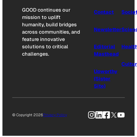
GOOD continues our
Contact
Socie
mission to uplift
humanity, build bridges
Newsletter
Scien
across communities, and
feature innovative
solutions to critical
Editorial
Healt
challenges.
Masthead
Cultu
Upworthy
(Sister
Site)
Instagram
LinkedIn
Facebook
X
YouTu
© Copyright 2026
Privacy Policy