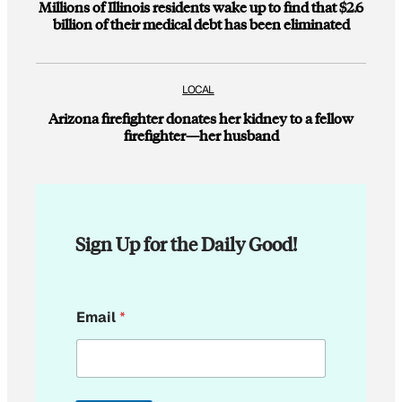
Millions of Illinois residents wake up to find that $2.6
billion of their medical debt has been eliminated
LOCAL
Arizona firefighter donates her kidney to a fellow
firefighter—her husband
Sign Up for the Daily Good!
E
Email
*
m
a
i
l