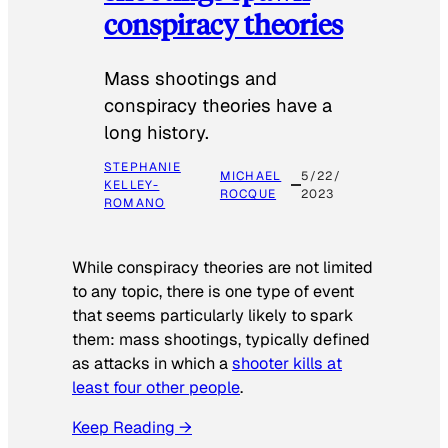
conspiracy theories
Mass shootings and
conspiracy theories have a
long history.
STEPHANIE
MICHAEL
5/22/
KELLEY-
ROCQUE
2023
ROMANO
While conspiracy theories are not limited
to any topic, there is one type of event
that seems particularly likely to spark
them: mass shootings, typically defined
as attacks in which a
shooter kills at
least four other people
.
Keep Reading →