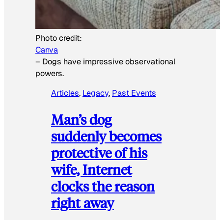
Photo credit:
Canva
–
Dogs have impressive observational
powers.
Articles
, 
Legacy
, 
Past Events
Man’s dog
suddenly becomes
protective of his
wife, Internet
clocks the reason
right away