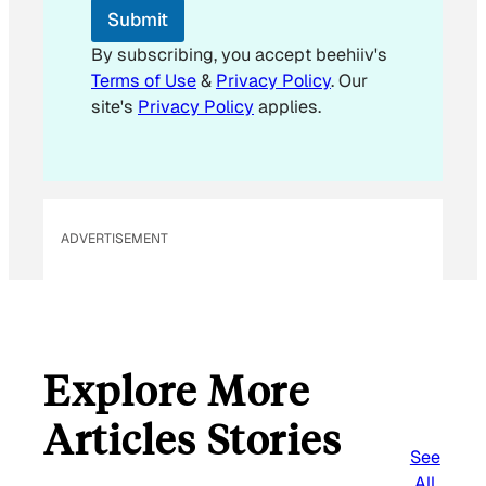
Submit
By subscribing, you accept beehiiv's
Terms of Use
&
Privacy Policy
. Our
site's
Privacy Policy
applies.
ADVERTISEMENT
Explore More
Articles Stories
See
All