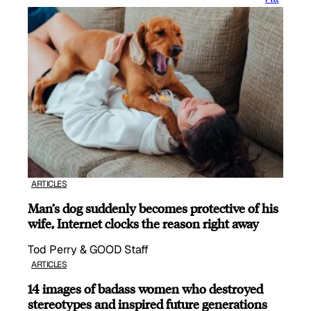
ARTICLES
Man’s dog suddenly becomes protective of his
wife, Internet clocks the reason right away
Tod Perry & GOOD Staff
ARTICLES
14 images of badass women who destroyed
stereotypes and inspired future generations