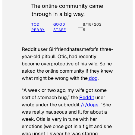
The online community came
through in a big way.
TOD
GOOD
8/18/202
PERRY
STAFF
5
Reddit user Girlfriendhatesmefor’s three-
year-old pitbull, Otis, had recently
become overprotective of his wife. So he
asked the online community if they knew
what might be wrong with the
dog
.
“A week or two ago, my wife got some
sort of stomach bug,” the
Reddit
user
wrote under the subreddit
/r/dogs
. “She
was really nauseous and ill for about a
week. Otis is very in tune with her
emotions (we once got in a fight and she
was upset, I swear he was staring