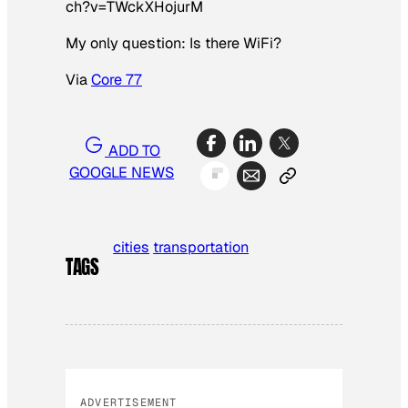
ch?v=TWckXHojurM
My only question: Is there WiFi?
Via
Core 77
ADD TO
GOOGLE NEWS
cities
transportation
TAGS
ADVERTISEMENT