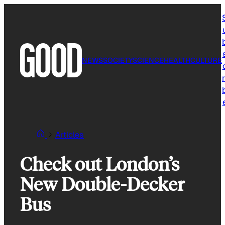
Skip
to
content
NEWS
SOCIETY
SCIENCE
HEALTH
CULTURE
r
Articles
Check out London’s
New Double-Decker
Bus