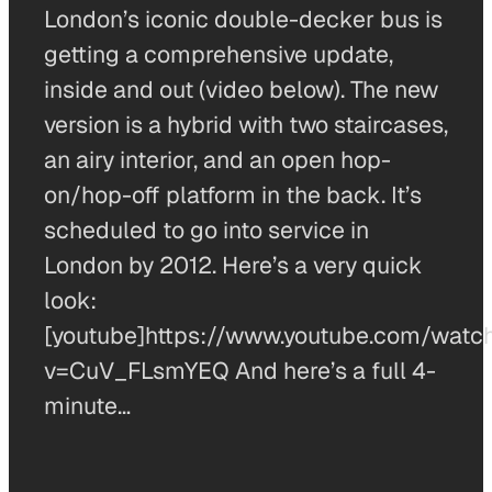
London’s iconic double-decker bus is
getting a comprehensive update,
inside and out (video below). The new
version is a hybrid with two staircases,
an airy interior, and an open hop-
on/hop-off platform in the back. It’s
scheduled to go into service in
London by 2012. Here’s a very quick
look:
[youtube]https://www.youtube.com/watc
v=CuV_FLsmYEQ And here’s a full 4-
minute…