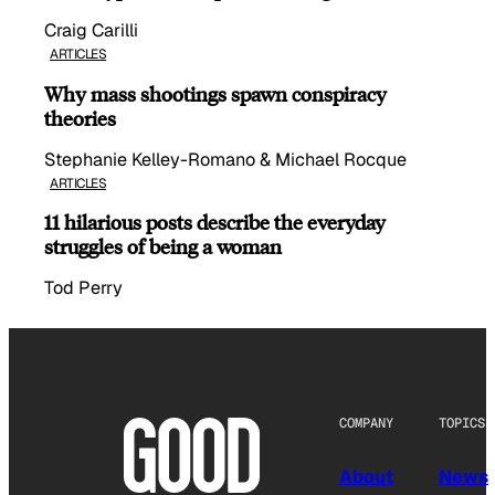
Craig Carilli
ARTICLES
Why mass shootings spawn conspiracy
theories
Stephanie Kelley-Romano & Michael Rocque
ARTICLES
11 hilarious posts describe the everyday
struggles of being a woman
Tod Perry
COMPANY
TOPICS
About
News