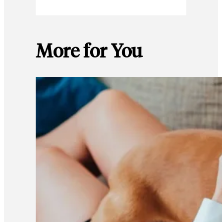
More for You