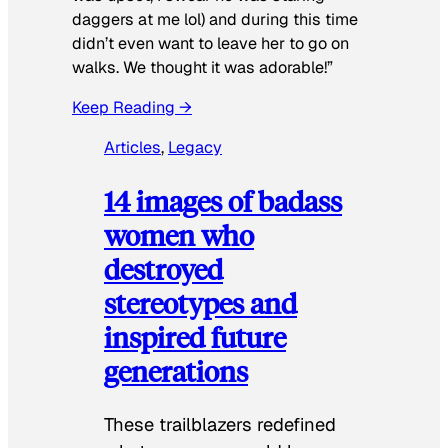
daggers at me lol) and during this time
didn’t even want to leave her to go on
walks. We thought it was adorable!”
Keep Reading →
Articles
, 
Legacy
14 images of badass
women who
destroyed
stereotypes and
inspired future
generations
These trailblazers redefined