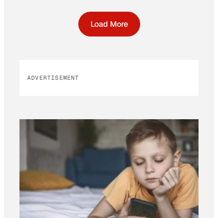
Load More
ADVERTISEMENT