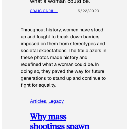
what a woman could be.
CRAIG CARILLI
5/22/2023
Throughout history, women have stood
up and fought to break down barriers
imposed on them from stereotypes and
societal expectations. The trailblazers in
these photos made history and
redefined what a woman could be. In
doing so, they paved the way for future
generations to stand up and continue to
fight for equality.
Articles
, 
Legacy
Why mass
shootings spawn