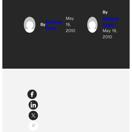
By
May
Andrew
Andrew
By
19,
Price
Price
2010
May 19,
2010