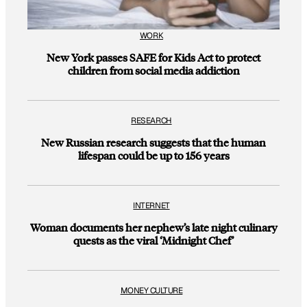
WORK
New York passes SAFE for Kids Act to protect
children from social media addiction
RESEARCH
New Russian research suggests that the human
lifespan could be up to 156 years
INTERNET
Woman documents her nephew’s late night culinary
quests as the viral ‘Midnight Chef’
MONEY CULTURE