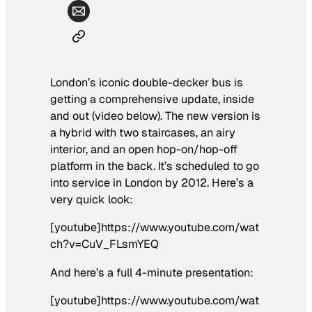
London’s iconic double-decker bus is
getting a comprehensive update, inside
and out (video below). The new version is
a hybrid with two staircases, an airy
interior, and an open hop-on/hop-off
platform in the back. It’s scheduled to go
into service in London by 2012. Here’s a
very quick look:
[youtube]https://www.youtube.com/wat
ch?v=CuV_FLsmYEQ
And here’s a full 4-minute presentation:
[youtube]https://www.youtube.com/wat