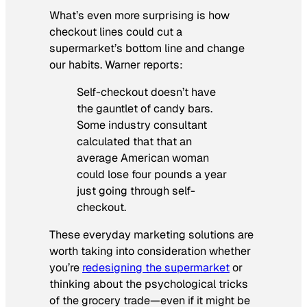
What’s even more surprising is how
checkout lines could cut a
supermarket’s bottom line and change
our habits. Warner reports:
Self-checkout doesn’t have
the gauntlet of candy bars.
Some industry consultant
calculated that that an
average American woman
could lose four pounds a year
just going through self-
checkout.
These everyday marketing solutions are
worth taking into consideration whether
you’re
redesigning the supermarket
or
thinking about the psychological tricks
of the grocery trade—even if it might be