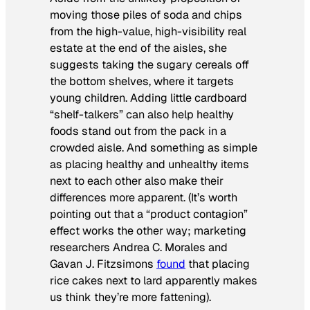
moving
those piles of soda and chips
from the high-value, high-visibility real
estate at the end of the aisles, she
suggests
taking the sugary cereals off
the bottom shelves, where it targets
young children. Adding little cardboard
“shelf-talkers” can also help healthy
foods stand out from the pack in a
crowded aisle. And something as simple
as placing healthy and unhealthy items
next to each other also make their
differences more apparent. (It’s worth
pointing out that a “product contagion”
effect works the other way; marketing
researchers
Andrea C.
Morales
and
Gavan J. Fitzsimons
found
that
placing
rice cakes next to lard apparently makes
us think they’re more fattening).