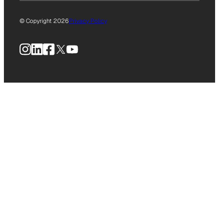
© Copyright 2026
Privacy Policy
Instagram
LinkedIn
Facebook
X
YouTube