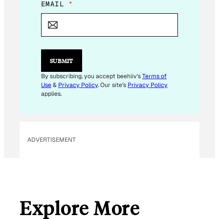
EMAIL
*
SUBMIT
By subscribing, you accept beehiiv's
Terms of
Use
&
Privacy Policy
. Our site's
Privacy Policy
applies.
ADVERTISEMENT
Explore More