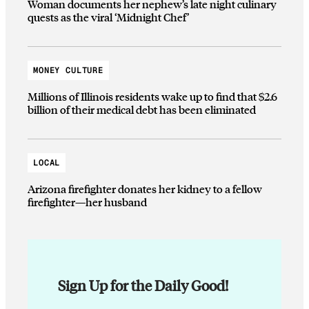
Woman documents her nephew’s late night culinary
quests as the viral ‘Midnight Chef’
MONEY CULTURE
Millions of Illinois residents wake up to find that $2.6
billion of their medical debt has been eliminated
LOCAL
Arizona firefighter donates her kidney to a fellow
firefighter—her husband
Sign Up for the Daily Good!