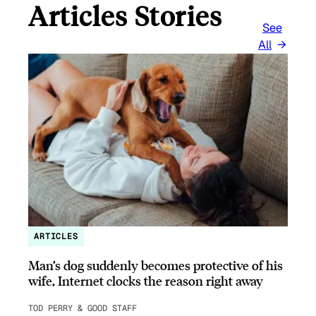
Articles Stories
See
All
ARTICLES
Man’s dog suddenly becomes protective of his
wife, Internet clocks the reason right away
TOD PERRY & GOOD STAFF