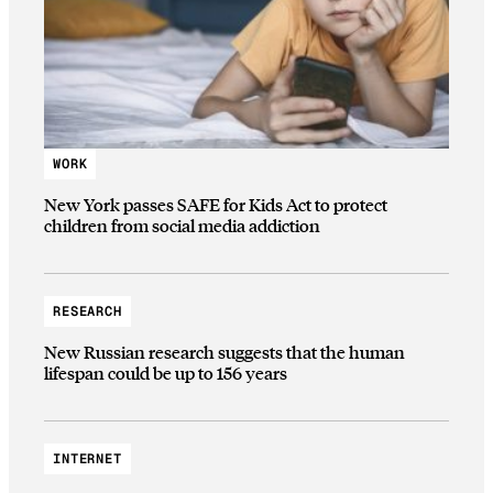
WORK
New York passes SAFE for Kids Act to protect
children from social media addiction
RESEARCH
New Russian research suggests that the human
lifespan could be up to 156 years
INTERNET