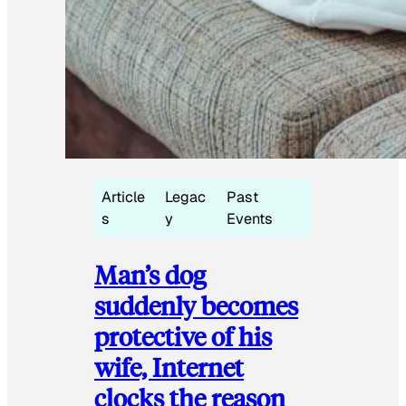
Article
Legac
Past
s
y
Events
Man’s dog
suddenly becomes
protective of his
wife, Internet
clocks the reason