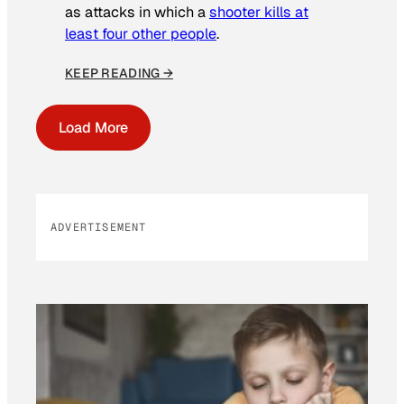
as attacks in which a
shooter kills at
least four other people
.
KEEP READING →
Load More
ADVERTISEMENT