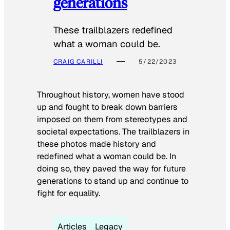
generations
These trailblazers redefined
what a woman could be.
CRAIG CARILLI
5/22/2023
Throughout history, women have stood
up and fought to break down barriers
imposed on them from stereotypes and
societal expectations. The trailblazers in
these photos made history and
redefined what a woman could be. In
doing so, they paved the way for future
generations to stand up and continue to
fight for equality.
Articles
Legacy