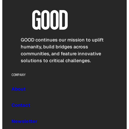
GOOD continues our mission to uplift
humanity, build bridges across
communities, and feature innovative
solutions to critical challenges.
COMPANY
About
Contact
Newsletter