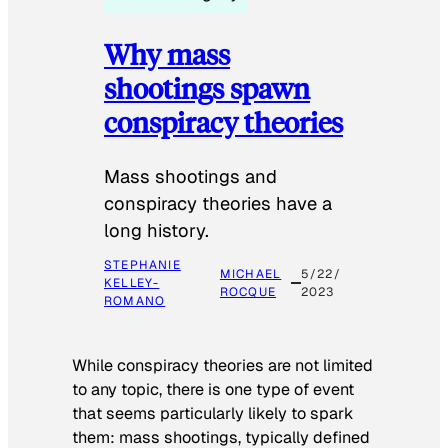
Why mass
shootings spawn
conspiracy theories
Mass shootings and
conspiracy theories have a
long history.
STEPHANIE
MICHAEL
5/22/
KELLEY-
ROCQUE
2023
ROMANO
While conspiracy theories are not limited
to any topic, there is one type of event
that seems particularly likely to spark
them: mass shootings, typically defined