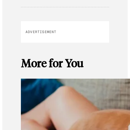
ADVERTISEMENT
More for You