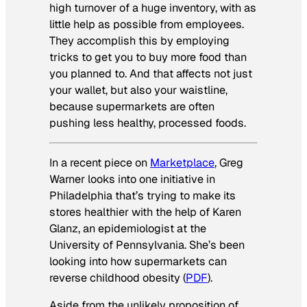
high turnover of a huge inventory, with as
little help as possible from employees.
They accomplish this by employing
tricks to get you to buy more food than
you planned to. And that affects not just
your wallet, but also your waistline,
because supermarkets are often
pushing less healthy, processed foods.
In a recent piece on
Marketplace
, Greg
Warner looks into one initiative in
Philadelphia that’s trying to make its
stores healthier with the help of Karen
Glanz, an
epidemiologist at the
University of Pennsylvania
. She’s been
looking into how supermarkets can
reverse childhood obesity (
PDF
).
Aside from the
unlikely proposition of