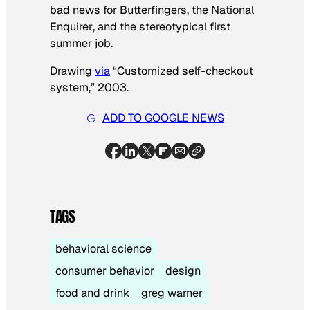
bad news for Butterfingers, the
National
Enquirer
, and the stereotypical first
summer job.
Drawing
via
“Customized self-checkout
system,” 2003.
ADD TO GOOGLE NEWS
TAGS
behavioral science
consumer behavior
design
food and drink
greg warner