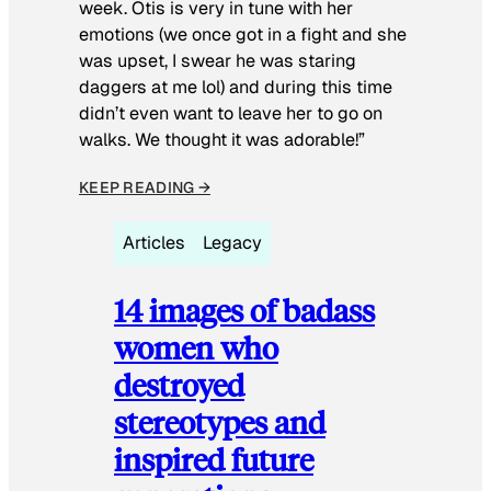
week. Otis is very in tune with her
emotions (we once got in a fight and she
was upset, I swear he was staring
daggers at me lol) and during this time
didn’t even want to leave her to go on
walks. We thought it was adorable!”
KEEP READING →
Articles
Legacy
14 images of badass
women who
destroyed
stereotypes and
inspired future