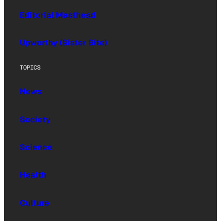
Editorial Masthead
Upworthy (Sister Site)
TOPICS
News
Society
Science
Health
Culture