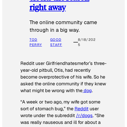
right away
The online community came
through in a big way.
TOD
GOOD
8/18/202
PERRY
STAFF
5
Reddit user Girlfriendhatesmefor’s three-
year-old pitbull, Otis, had recently
become overprotective of his wife. So he
asked the online community if they knew
what might be wrong with the
dog
.
“A week or two ago, my wife got some
sort of stomach bug,” the
Reddit
user
wrote under the subreddit
/r/dogs
. “She
was really nauseous and ill for about a