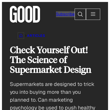
Skip
to
Search
Subscribe
content
ARTICLES
Check Yourself Out!
The Science of
Supermarket Design
Supermarkets are designed to trick
you into buying more than you
planned to. Can marketing
psychology be used to push healthy