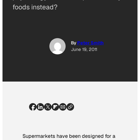
foods instead?
By
Peter Smith
June 19, 2011
Supermarkets have been designed for a