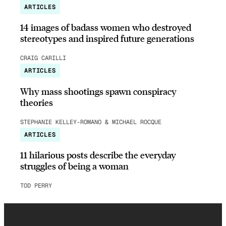
ARTICLES
14 images of badass women who destroyed
stereotypes and inspired future generations
CRAIG CARILLI
ARTICLES
Why mass shootings spawn conspiracy
theories
STEPHANIE KELLEY-ROMANO & MICHAEL ROCQUE
ARTICLES
11 hilarious posts describe the everyday
struggles of being a woman
TOD PERRY