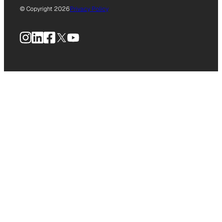
© Copyright 2026
Privacy Policy
Instagram
LinkedIn
Facebook
X
YouTube