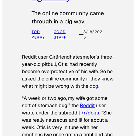
The online community came
through in a big way.
TOD
GOOD
8/18/202
PERRY
STAFF
5
Reddit user Girlfriendhatesmefor’s three-
year-old pitbull, Otis, had recently
become overprotective of his wife. So he
asked the online community if they knew
what might be wrong with the
dog
.
“A week or two ago, my wife got some
sort of stomach bug,” the
Reddit
user
wrote under the subreddit
/r/dogs
. “She
was really nauseous and ill for about a
week. Otis is very in tune with her
emotions (we once got in a fight and she