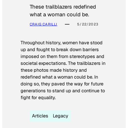
These trailblazers redefined
what a woman could be.
CRAIG CARILLI
5/22/2023
Throughout history, women have stood
up and fought to break down barriers
imposed on them from stereotypes and
societal expectations. The trailblazers in
these photos made history and
redefined what a woman could be. In
doing so, they paved the way for future
generations to stand up and continue to
fight for equality.
Articles
Legacy