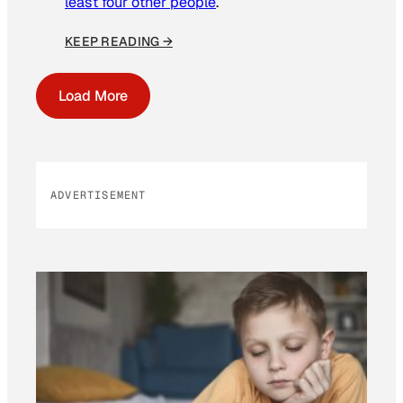
least four other people
.
KEEP READING →
Load More
ADVERTISEMENT