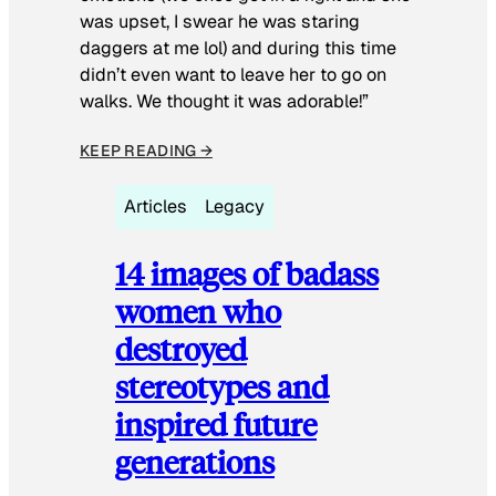
was upset, I swear he was staring
daggers at me lol) and during this time
didn’t even want to leave her to go on
walks. We thought it was adorable!”
KEEP READING →
Articles
Legacy
14 images of badass
women who
destroyed
stereotypes and
inspired future
generations