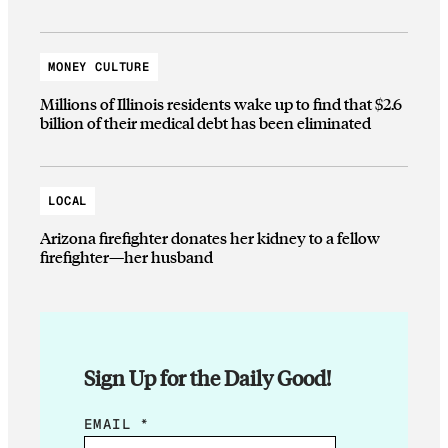
MONEY CULTURE
Millions of Illinois residents wake up to find that $2.6
billion of their medical debt has been eliminated
LOCAL
Arizona firefighter donates her kidney to a fellow
firefighter—her husband
Sign Up for the Daily Good!
E
EMAIL
*
M