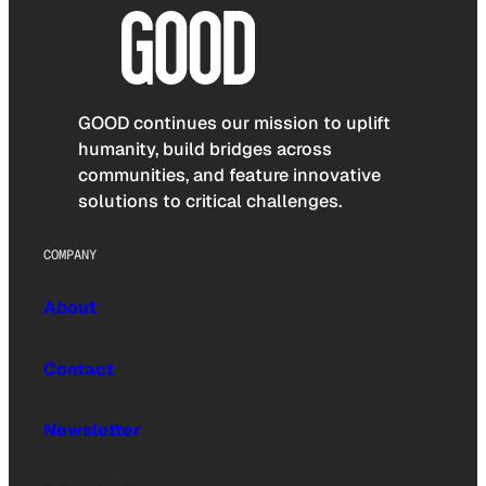
GOOD continues our mission to uplift
humanity, build bridges across
communities, and feature innovative
solutions to critical challenges.
COMPANY
About
Contact
Newsletter