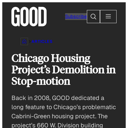
Skip
to
Search
Subscribe
content
ARTICLES
Chicago Housing
Project’s Demolition in
Stop-motion
Back in 2008, GOOD dedicated a
long feature to Chicago’s problematic
Cabrini-Green housing project. The
project’s 660 W. Division building