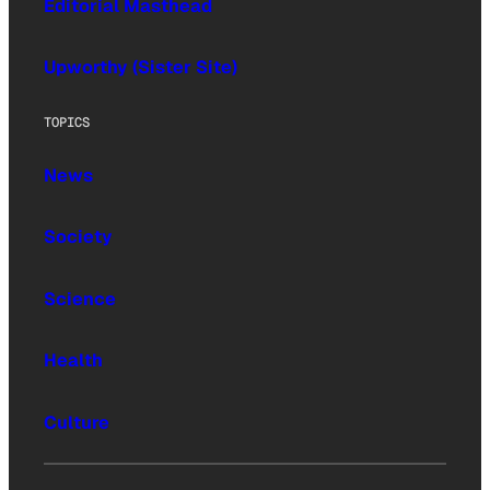
Editorial Masthead
Upworthy (Sister Site)
TOPICS
News
Society
Science
Health
Culture