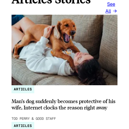
See
All
ARTICLES
Man’s dog suddenly becomes protective of his
wife, Internet clocks the reason right away
TOD PERRY & GOOD STAFF
ARTICLES