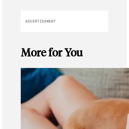
ADVERTISEMENT
More for You