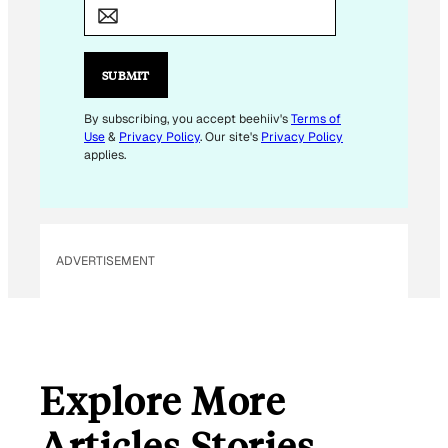
A
I
L
SUBMIT
By subscribing, you accept beehiiv's
Terms of
Use
&
Privacy Policy
. Our site's
Privacy Policy
applies.
ADVERTISEMENT
Explore More
Articles Stories