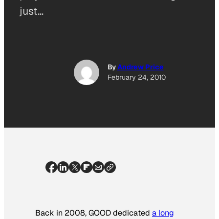
just…
By
Andrew Price
February 24, 2010
Back in 2008, GOOD dedicated
a long