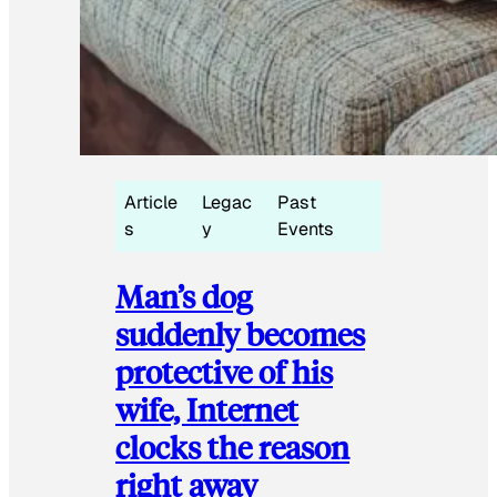
Article
Legac
Past
s
y
Events
Man’s dog
suddenly becomes
protective of his
wife, Internet
clocks the reason
right away