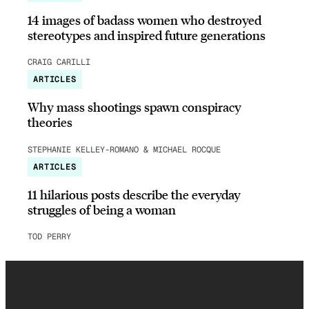
14 images of badass women who destroyed
stereotypes and inspired future generations
CRAIG CARILLI
ARTICLES
Why mass shootings spawn conspiracy
theories
STEPHANIE KELLEY-ROMANO & MICHAEL ROCQUE
ARTICLES
11 hilarious posts describe the everyday
struggles of being a woman
TOD PERRY