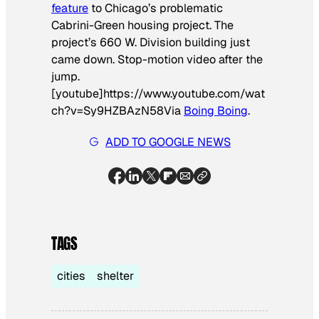
feature
to Chicago’s problematic
Cabrini-Green housing project. The
project’s 660 W. Division building just
came down. Stop-motion video after the
jump.
[youtube]https://www.youtube.com/wat
ch?v=Sy9HZBAzN58
Via
Boing Boing
.
ADD TO GOOGLE NEWS
TAGS
cities
shelter