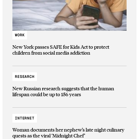
WORK
New York passes SAFE for Kids Act to protect
children from social media addiction
RESEARCH
New Russian research suggests that the human
lifespan could be up to 156 years
INTERNET
Woman documents her nephew’s late night culinary
quests as the viral ‘Midnight Chef’