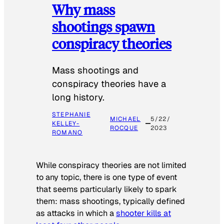
Why mass
shootings spawn
conspiracy theories
Mass shootings and
conspiracy theories have a
long history.
STEPHANIE
MICHAEL
5/22/
KELLEY-
ROCQUE
2023
ROMANO
While conspiracy theories are not limited
to any topic, there is one type of event
that seems particularly likely to spark
them: mass shootings, typically defined
as attacks in which a
shooter kills at