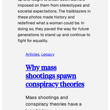
imposed on them from stereotypes and
societal expectations. The trailblazers in
these photos made history and
redefined what a woman could be. In
doing so, they paved the way for future
generations to stand up and continue to
fight for equality.
Articles
, 
Legacy
Why mass
shootings spawn
conspiracy theories
Mass shootings and
conspiracy theories have a