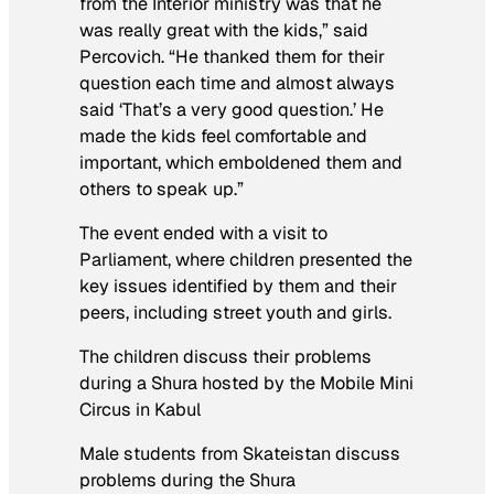
from the Interior ministry was that he
was really great with the kids,” said
Percovich. “He thanked them for their
question each time and almost always
said ‘That’s a very good question.’ He
made the kids feel comfortable and
important, which emboldened them and
others to speak up.”
The event ended with a visit to
Parliament, where children presented the
key issues identified by them and their
peers, including street youth and girls.
The children discuss their problems
during a Shura hosted by the Mobile Mini
Circus in Kabul
Male students from Skateistan discuss
problems during the Shura