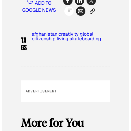
ADD TO
GOOGLE NEWS
afghanistan
creativity
global
citizenship
living
skateboarding
TA
GS
ADVERTISEMENT
More for You