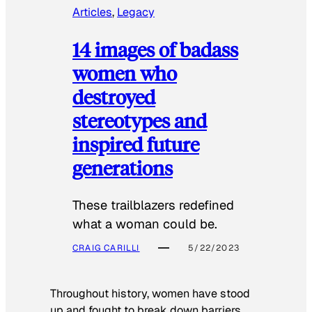
Articles
, 
Legacy
14 images of badass
women who
destroyed
stereotypes and
inspired future
generations
These trailblazers redefined
what a woman could be.
CRAIG CARILLI
5/22/2023
Throughout history, women have stood
up and fought to break down barriers