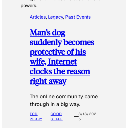
powers.
Articles
, 
Legacy
, 
Past Events
Man’s dog
suddenly becomes
protective of his
wife, Internet
clocks the reason
right away
The online community came
through in a big way.
TOD
GOOD
8/18/202
PERRY
STAFF
5