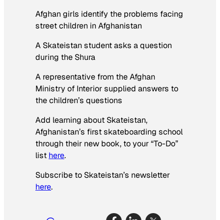
Afghan girls identify the problems facing
street children in Afghanistan
A Skateistan student asks a question
during the Shura
A representative from the Afghan
Ministry of Interior supplied answers to
the children’s questions
Add learning about Skateistan,
Afghanistan’s first skateboarding school
through their new book, to your “To-Do”
list
here
.
Subscribe to Skateistan’s newsletter
here
.