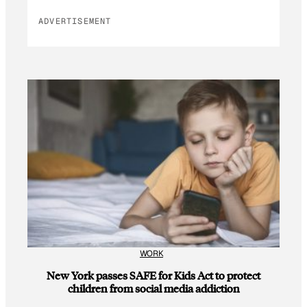
ADVERTISEMENT
WORK
New York passes SAFE for Kids Act to protect
children from social media addiction