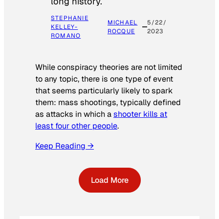
long history.
STEPHANIE
MICHAEL
5/22/
KELLEY-
ROCQUE
2023
ROMANO
While conspiracy theories are not limited
to any topic, there is one type of event
that seems particularly likely to spark
them: mass shootings, typically defined
as attacks in which a
shooter kills at
least four other people
.
Keep Reading →
Load More