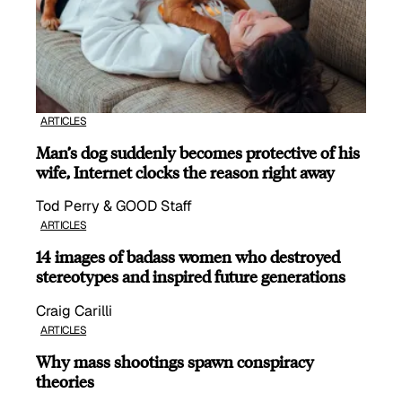
ARTICLES
Man’s dog suddenly becomes protective of his
wife, Internet clocks the reason right away
Tod Perry & GOOD Staff
ARTICLES
14 images of badass women who destroyed
stereotypes and inspired future generations
Craig Carilli
ARTICLES
Why mass shootings spawn conspiracy
theories