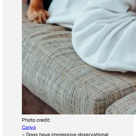
Photo credit:
Canva
–
Dogs have impressive observational