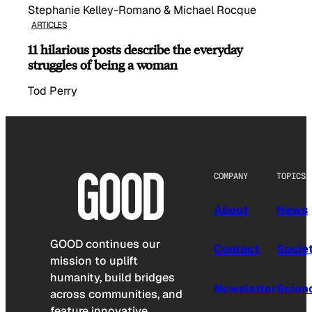
Stephanie Kelley-Romano & Michael Rocque
ARTICLES
11 hilarious posts describe the everyday
struggles of being a woman
Tod Perry
COMPANY
TOPICS
About
News
GOOD continues our
Contact
Socie
mission to uplift
humanity, build bridges
Newsletter
Scien
across communities, and
feature innovative