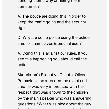
sending them away or hitting them
sometimes?
A: The police are doing this in order to
keep the traffic going and the security
tight.
Q: Why are some police using the police
cars for themselves (personal use)?
A: Doing this is against our rules. If you
see this happening you should call the
police.
Skateistan’s Executive Director Oliver
Percovich also attended the event and
said he was very impressed with the
respect that was shown to the children
by the main speaker who was answering
questions. “What was nice about the guy