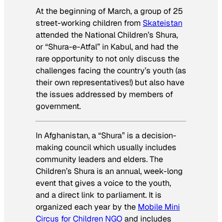
At the beginning of March, a group of 25
street-working children from
Skateistan
attended the National Children’s Shura,
or “Shura-e-Atfal” in Kabul, and had the
rare opportunity to not only discuss the
challenges facing the country’s youth (as
their own representatives!) but also have
the issues addressed by members of
government.
In Afghanistan, a “Shura” is a decision-
making council which usually includes
community leaders and elders. The
Children’s Shura is an annual, week-long
event that gives a voice to the youth,
and a direct link to parliament. It is
organized each year by the
Mobile Mini
Circus for Children NGO
and includes