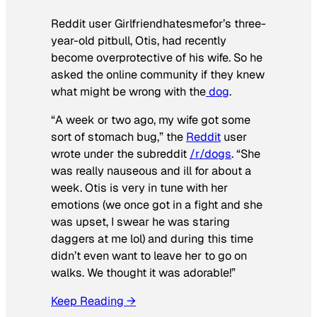
Reddit user Girlfriendhatesmefor’s three-
year-old pitbull, Otis, had recently
become overprotective of his wife. So he
asked the online community if they knew
what might be wrong with the
dog
.
“A week or two ago, my wife got some
sort of stomach bug,” the
Reddit
user
wrote under the subreddit
/r/dogs
. “She
was really nauseous and ill for about a
week. Otis is very in tune with her
emotions (we once got in a fight and she
was upset, I swear he was staring
daggers at me lol) and during this time
didn’t even want to leave her to go on
walks. We thought it was adorable!”
Keep Reading →