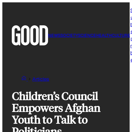
Skip
to
content
NEWS
SOCIETY
SCIENCE
HEALTH
CULTURE
r
Articles
Children’s Council
Empowers Afghan
Youth to Talk to
Politicians