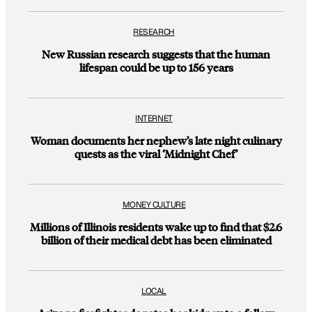
RESEARCH
New Russian research suggests that the human
lifespan could be up to 156 years
INTERNET
Woman documents her nephew’s late night culinary
quests as the viral ‘Midnight Chef’
MONEY CULTURE
Millions of Illinois residents wake up to find that $2.6
billion of their medical debt has been eliminated
LOCAL