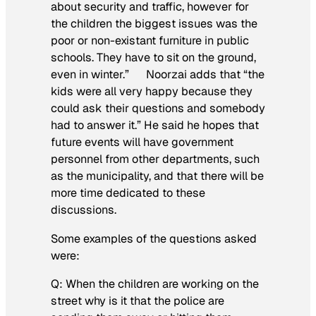
about security and traffic, however for
the children the biggest issues was the
poor or non-existant furniture in public
schools. They have to sit on the ground,
even in winter.” Noorzai adds that “the
kids were all very happy because they
could ask their questions and somebody
had to answer it.” He said he hopes that
future events will have government
personnel from other departments, such
as the municipality, and that there will be
more time dedicated to these
discussions.
Some examples of the questions asked
were:
Q: When the children are working on the
street why is it that the police are