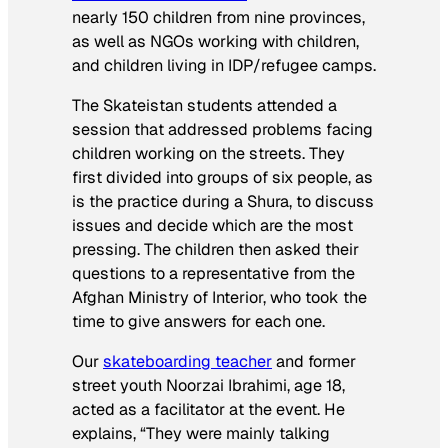
nearly 150 children from nine provinces,
as well as NGOs working with children,
and children living in IDP/refugee camps.
The Skateistan students attended a
session that addressed problems facing
children working on the streets. They
first divided into groups of six people, as
is the practice during a Shura, to discuss
issues and decide which are the most
pressing. The children then asked their
questions to a representative from the
Afghan Ministry of Interior, who took the
time to give answers for each one.
Our
skateboarding teacher
and former
street youth Noorzai Ibrahimi, age 18,
acted as a facilitator at the event. He
explains, “They were mainly talking