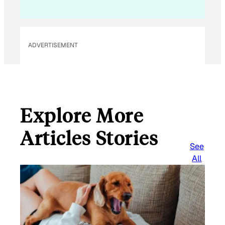
ADVERTISEMENT
Explore More
Articles Stories
See
All