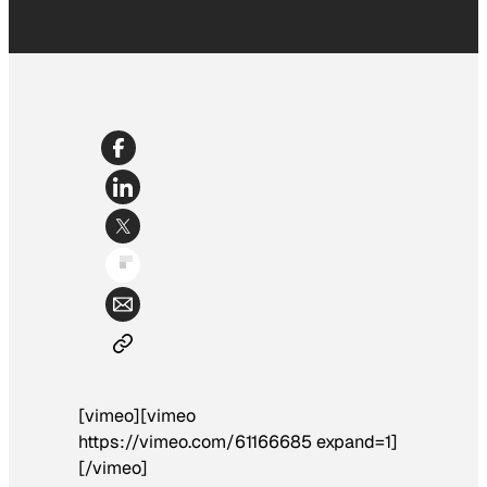
[vimeo][vimeo
https://vimeo.com/61166685 expand=1]
[/vimeo]