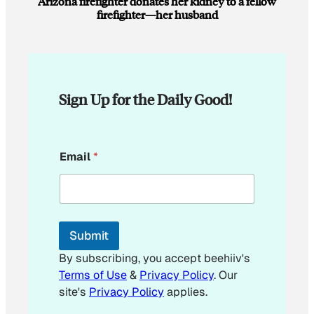
Arizona firefighter donates her kidney to a fellow
firefighter—her husband
Sign Up for the Daily Good!
E
Email
*
m
a
i
l
*
E
Submit
m
a
By subscribing, you accept beehiiv's
i
Terms of Use
&
Privacy Policy
. Our
l
site's
Privacy Policy
applies.