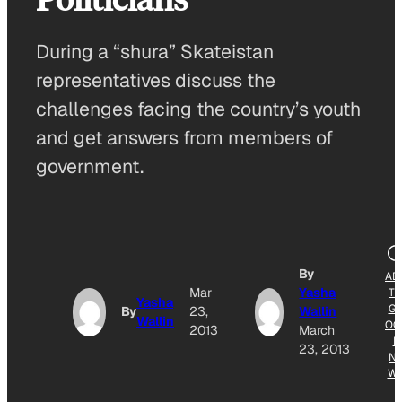
During a “shura” Skateistan
representatives discuss the
challenges facing the country’s youth
and get answers from members of
government.
By
AD
Mar
Yasha
T
Yasha
G
By
23,
Wallin
Wallin
OG
2013
March
E
23, 2013
N
W