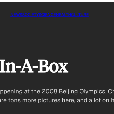
NEWS
SOCIETY
SCIENCE
HEALTH
CULTURE
-In-A-Box
 happening at the 2008 Beijing Olympics.
are tons more pictures here, and a lot on 