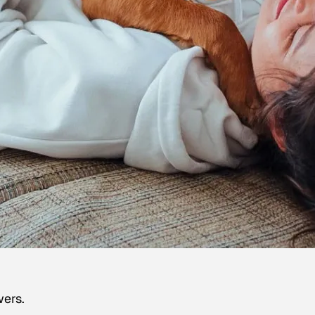
wers.