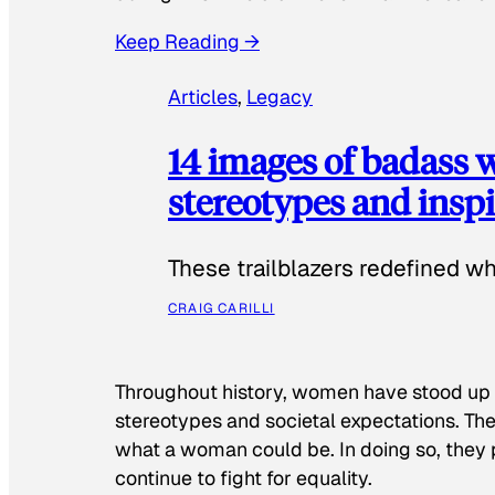
Keep Reading →
Articles
, 
Legacy
14 images of badass
stereotypes and inspi
These trailblazers redefined w
CRAIG CARILLI
Throughout history, women have stood up
stereotypes and societal expectations. The
what a woman could be. In doing so, they 
continue to fight for equality.