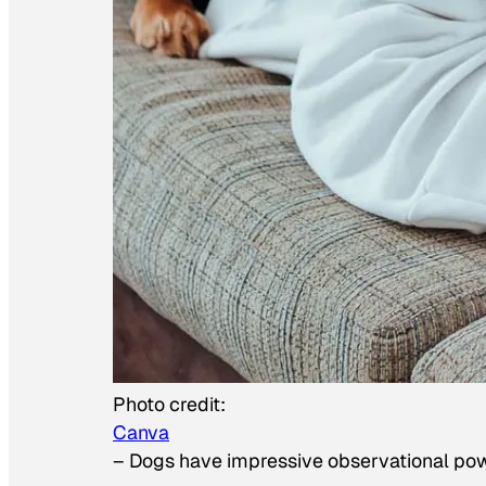
Photo credit:
Canva
–
Dogs have impressive observational po