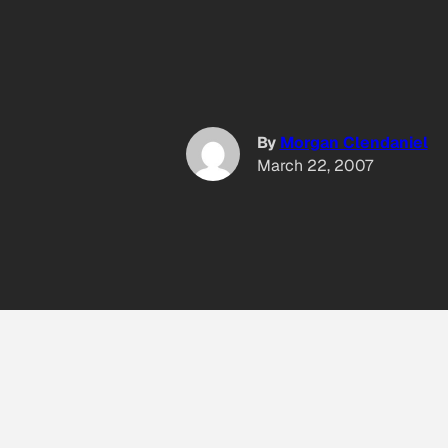
By
Morgan Clendaniel
March 22, 2007