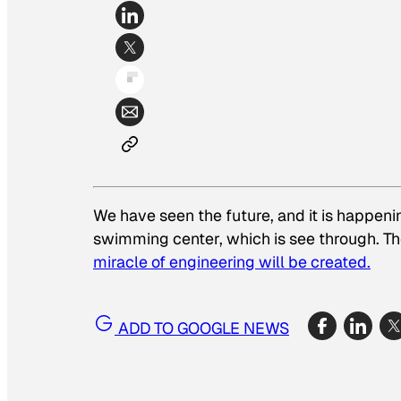
We have seen the future, and it is happen
swimming center, which is see through. Th
miracle of engineering will be created.
ADD TO GOOGLE NEWS