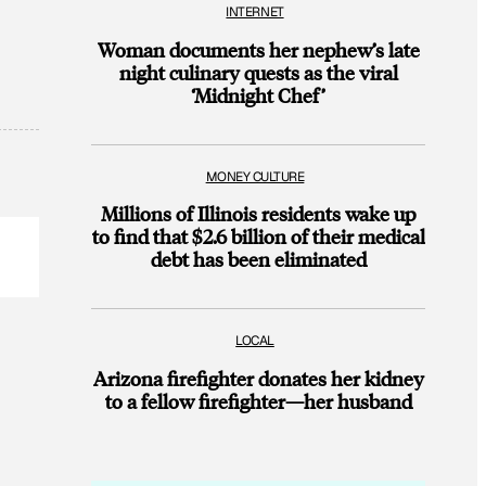
INTERNET
Woman documents her nephew’s late
night culinary quests as the viral
‘Midnight Chef’
MONEY CULTURE
Millions of Illinois residents wake up
to find that $2.6 billion of their medical
debt has been eliminated
LOCAL
Arizona firefighter donates her kidney
to a fellow firefighter—her husband