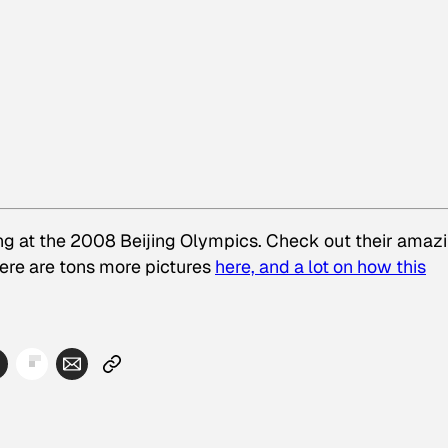
ing at the 2008 Beijing Olympics. Check out their amaz
ere are tons more pictures
here, and a lot on how this