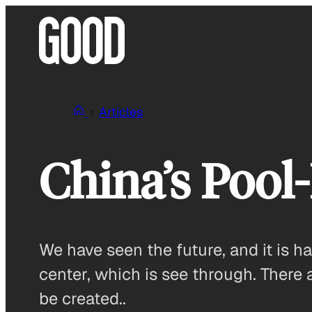
Skip
to
content
Articles
China’s Pool
We have seen the future, and it is
center, which is see through. There 
be created..