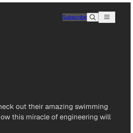
Search
Subscribe
 Check out their amazing swimming
how this miracle of engineering will