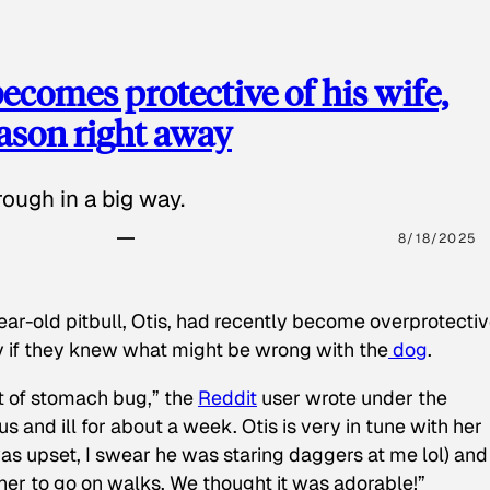
ecomes protective of his wife,
eason right away
ough in a big way.
8/18/2025
ear-old pitbull, Otis, had recently become overprotectiv
y if they knew what might be wrong with the
dog
.
t of stomach bug,” the
Reddit
user wrote under the
s and ill for about a week. Otis is very in tune with her
as upset, I swear he was staring daggers at me lol) and
 her to go on walks. We thought it was adorable!”