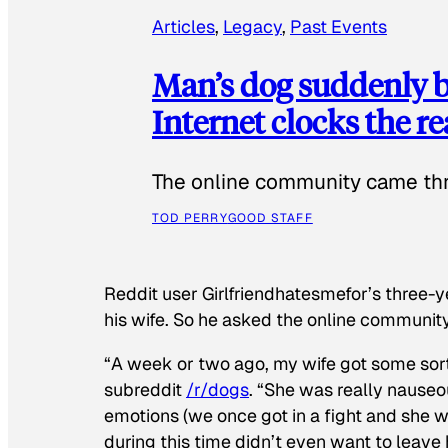
Articles
, 
Legacy
, 
Past Events
Man’s dog suddenly b
Internet clocks the r
The online community came thr
TOD PERRY
GOOD STAFF
Reddit user Girlfriendhatesmefor’s three-y
his wife. So he asked the online communit
“A week or two ago, my wife got some sor
subreddit
/r/dogs
. “She was really nauseou
emotions (we once got in a fight and she w
during this time didn’t even want to leave