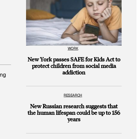
WORK
New York passes SAFE for Kids Act to
protect children from social media
addiction
ing
RESEARCH
New Russian research suggests that
the human lifespan could be up to 156
years