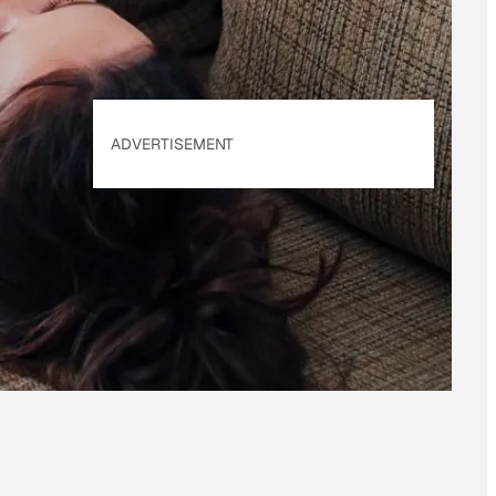
ADVERTISEMENT