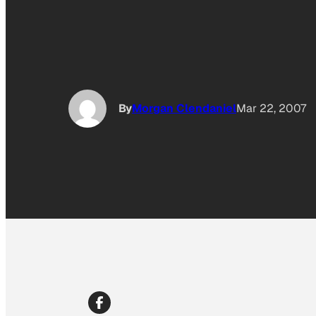
By
Morgan Clendaniel
Mar 22, 2007