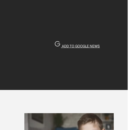
ADD TO GOOGLE NEWS