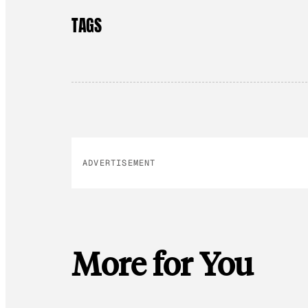
TAGS
ADVERTISEMENT
More for You