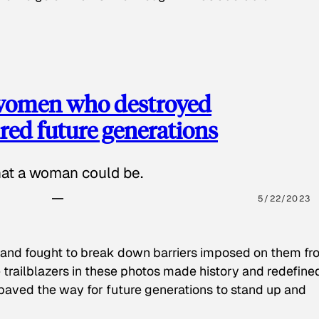
 women who destroyed
red future generations
hat a woman could be.
5/22/2023
 and fought to break down barriers imposed on them fr
 trailblazers in these photos made history and redefine
paved the way for future generations to stand up and