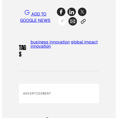
ADD TO
GOOGLE NEWS
business innovation
global impact
innovation
TAG
S
ADVERTISEMENT