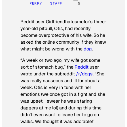
PERRY
STAFF
5
Reddit user Girlfriendhatesmefor’s three-
year-old pitbull, Otis, had recently
become overprotective of his wife. So he
asked the online community if they knew
what might be wrong with the
dog
.
“A week or two ago, my wife got some
sort of stomach bug,” the
Reddit
user
wrote under the subreddit
/r/dogs
. “She
was really nauseous and ill for about a
week. Otis is very in tune with her
emotions (we once got in a fight and she
was upset, I swear he was staring
daggers at me lol) and during this time
didn’t even want to leave her to go on
walks. We thought it was adorable!”