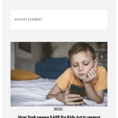
ADVERTISEMENT
WORK
New York passes SAFE for Kids Act to protect