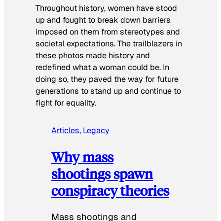
Throughout history, women have stood
up and fought to break down barriers
imposed on them from stereotypes and
societal expectations. The trailblazers in
these photos made history and
redefined what a woman could be. In
doing so, they paved the way for future
generations to stand up and continue to
fight for equality.
Articles
, 
Legacy
Why mass
shootings spawn
conspiracy theories
Mass shootings and