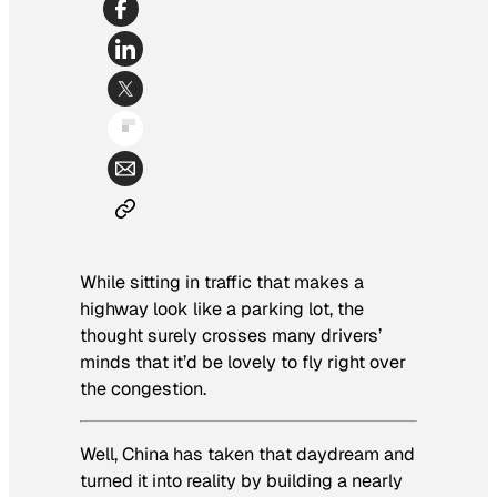
While sitting in traffic that makes a
highway look like a parking lot, the
thought surely crosses many drivers’
minds that it’d be lovely to fly right over
the congestion.
Well, China has taken that daydream and
turned it into reality by building a nearly