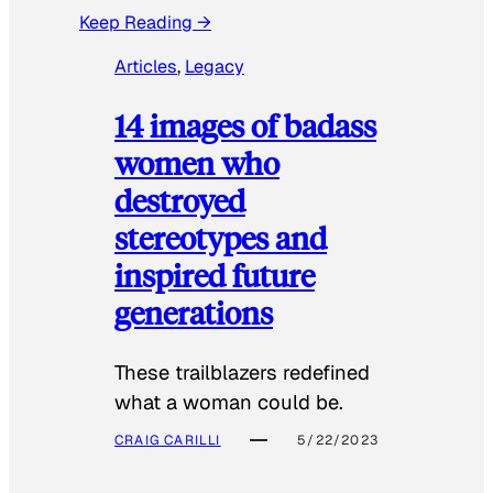
Keep Reading →
Articles
, 
Legacy
14 images of badass
women who
destroyed
stereotypes and
inspired future
generations
These trailblazers redefined
what a woman could be.
CRAIG CARILLI
5/22/2023