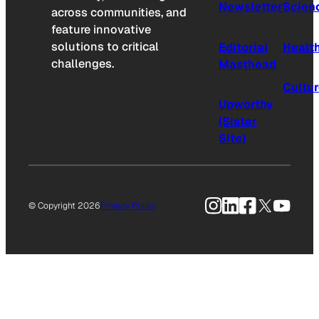
Newsletter
Scien
across communities, and
feature innovative
solutions to critical
Editorial
Healt
challenges.
Masthead
Cultu
Upworthy
(Sister
Site)
Instagram
LinkedIn
Facebook
X
YouTu
© Copyright 2026
Privacy Policy