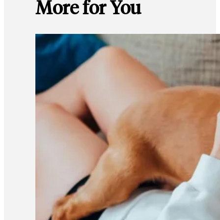
More for You