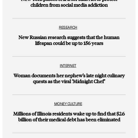
children from social media addiction
RESEARCH
New Russian research suggests that the human
lifespan could be up to 156 years
INTERNET
Woman documents her nephew’s late night culinary
quests as the viral ‘Midnight Chef’
MONEY CULTURE
Millions of Illinois residents wake up to find that $2.6
billion of their medical debt has been eliminated