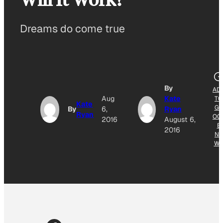
Dreams do come true
By
AD
Aug
Kate
TO
Kate
GO
By
6,
Ryan
Ryan
OG
2016
August 6,
E
2016
NE
W