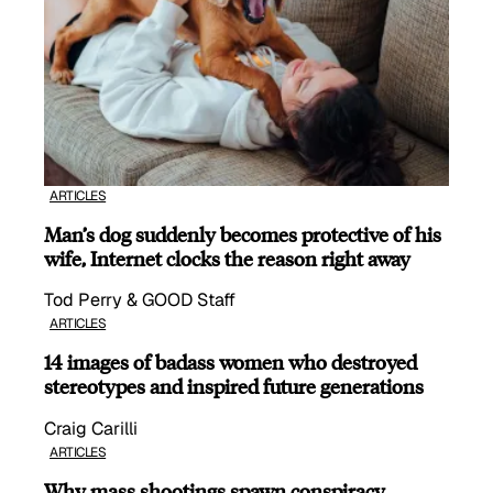
ARTICLES
Man’s dog suddenly becomes protective of his
wife, Internet clocks the reason right away
Tod Perry & GOOD Staff
ARTICLES
14 images of badass women who destroyed
stereotypes and inspired future generations
Craig Carilli
ARTICLES
Why mass shootings spawn conspiracy