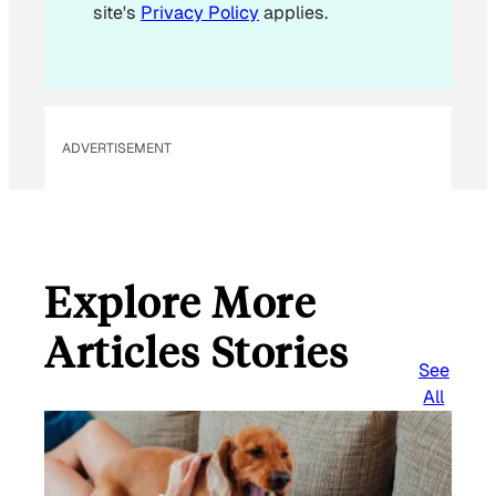
site's
Privacy Policy
applies.
ADVERTISEMENT
Explore More
Articles Stories
See
All