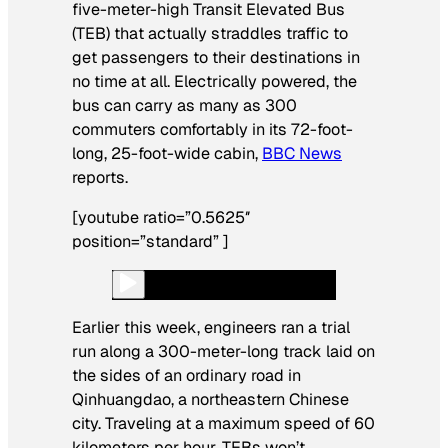
five-meter-high Transit Elevated Bus
(TEB) that actually straddles traffic to
get passengers to their destinations in
no time at all. Electrically powered, the
bus can carry as many as 300
commuters comfortably in its 72-foot-
long, 25-foot-wide cabin,
BBC News
reports.
[youtube ratio=”0.5625″
position=”standard” ]
Earlier this week, engineers ran a trial
run along a 300-meter-long track laid on
the sides of an ordinary road in
Qinhuangdao, a northeastern Chinese
city. Traveling at a maximum speed of 60
kilometers per hour, TEBs won’t