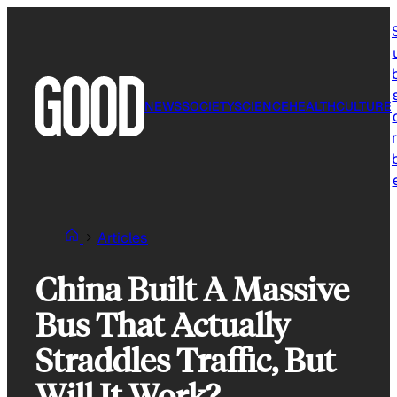
Skip
to
content
NEWS
SOCIETY
SCIENCE
HEALTH
CULTURE
r
Articles
China Built A Massive
Bus That Actually
Straddles Traffic, But
Will It Work?