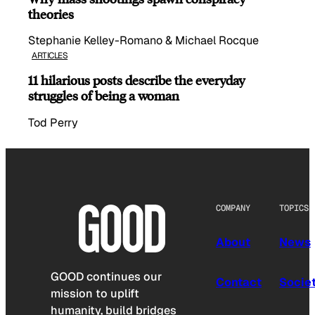
theories
Stephanie Kelley-Romano & Michael Rocque
ARTICLES
11 hilarious posts describe the everyday
struggles of being a woman
Tod Perry
COMPANY
TOPICS
About
News
GOOD continues our
Contact
Socie
mission to uplift
humanity, build bridges