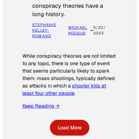
conspiracy theories have a
long history.
STEPHANIE
MICHAEL
5/22/
KELLEY-
ROCQUE
2023
ROMANO
While conspiracy theories are not limited
to any topic, there is one type of event
that seems particularly likely to spark
them: mass shootings, typically defined
as attacks in which a
shooter kills at
least four other people
.
Keep Reading →
Load More