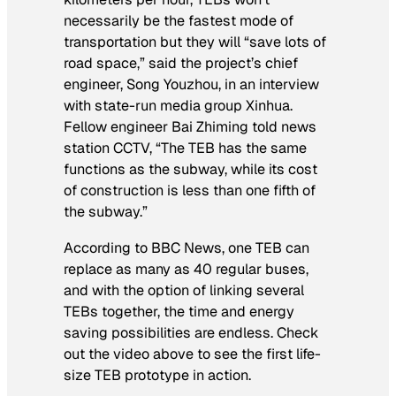
necessarily be the fastest mode of
transportation but they will “save lots of
road space,” said the project’s chief
engineer, Song Youzhou, in an interview
with state-run media group Xinhua.
Fellow engineer Bai Zhiming told news
station CCTV, “The TEB has the same
functions as the subway, while its cost
of construction is less than one fifth of
the subway.”
According to BBC News, one TEB can
replace as many as 40 regular buses,
and with the option of linking several
TEBs together, the time and energy
saving possibilities are endless. Check
out the video above to see the first life-
size TEB prototype in action.