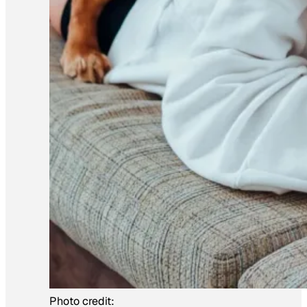
Photo credit: