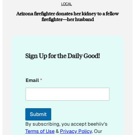
LOCAL
Arizona firefighter donates her kidney to a fellow
firefighter—her husband
Sign Up for the Daily Good!
*
Email
*
*
E
m
a
i
l
Submit
By subscribing, you accept beehiiv's
Terms of Use
&
Privacy Policy
. Our