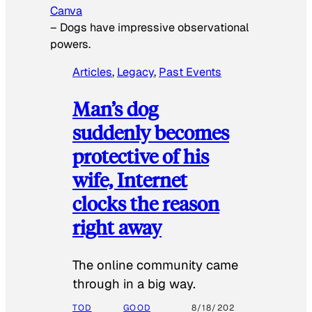
Canva
–
Dogs have impressive observational
powers.
Articles
, 
Legacy
, 
Past Events
Man’s dog
suddenly becomes
protective of his
wife, Internet
clocks the reason
right away
The online community came
through in a big way.
TOD
GOOD
8/18/202