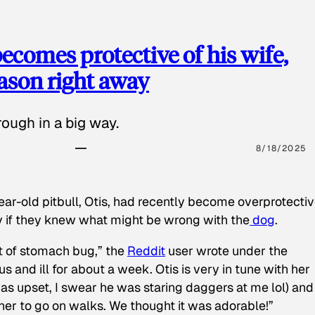
ecomes protective of his wife,
eason right away
ough in a big way.
8/18/2025
ear-old pitbull, Otis, had recently become overprotectiv
y if they knew what might be wrong with the
dog
.
t of stomach bug,” the
Reddit
user wrote under the
s and ill for about a week. Otis is very in tune with her
as upset, I swear he was staring daggers at me lol) and
 her to go on walks. We thought it was adorable!”