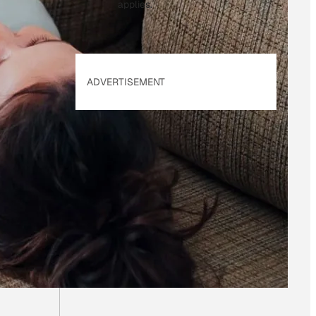
applies.
ADVERTISEMENT