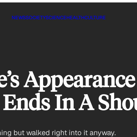
NEWS
SOCIETY
SCIENCE
HEALTH
CULTURE
ie’s Appearance
 Ends In A Sho
ng but walked right into it anyway.