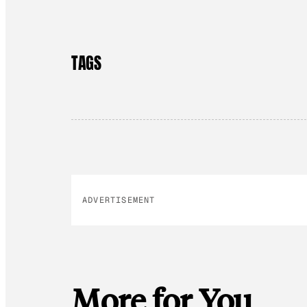
TAGS
ADVERTISEMENT
More for You