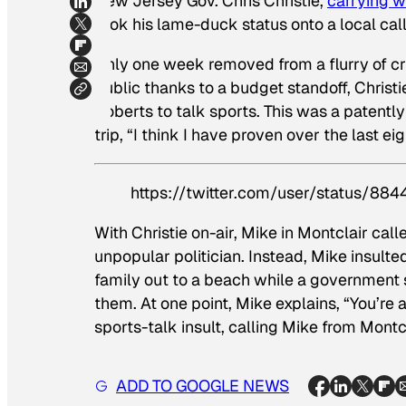
New Jersey Gov. Chris Christie,
carrying w
took his lame-duck status onto a local call
Only one week removed from a flurry of cri
public thanks to a budget standoff, Chris
Roberts to talk sports. This was a patentl
trip, “I think I have proven over the last eig
https://twitter.com/user/status/8
With Christie on-air, Mike in Montclair call
unpopular politician. Instead, Mike insulte
family out to a beach while a government 
them. At one point, Mike explains, “You’re a 
sports-talk insult, calling Mike from Montc
ADD TO GOOGLE NEWS