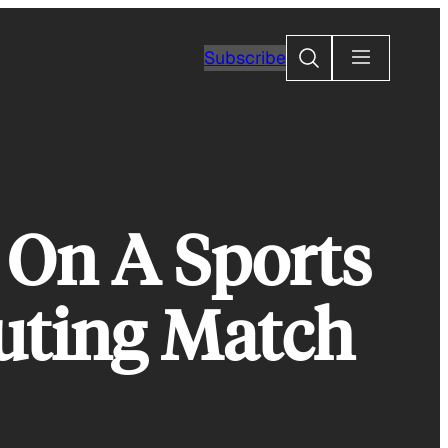
Search
Subscribe
 On A Sports
uting Match