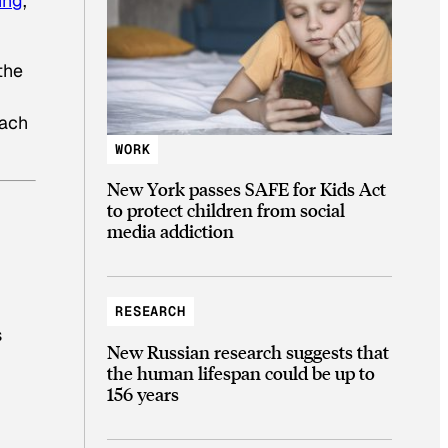
ing
,
the
each
WORK
New York passes SAFE for Kids Act
to protect children from social
media addiction
RESEARCH
s
New Russian research suggests that
the human lifespan could be up to
156 years