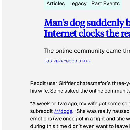
Articles
Legacy
Past Events
Man’s dog suddenly b
Internet clocks the r
The online community came thr
TOD PERRY
GOOD STAFF
Reddit user Girlfriendhatesmefor’s three-y
his wife. So he asked the online communit
“A week or two ago, my wife got some sor
subreddit
/r/dogs
. “She was really nauseou
emotions (we once got in a fight and she w
during this time didn’t even want to leave