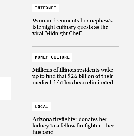
INTERNET
Woman documents her nephew’s
late night culinary quests as the
viral ‘Midnight Chef’
MONEY CULTURE
Millions of Illinois residents wake
up to find that $2.6 billion of their
medical debt has been eliminated
LOCAL
Arizona firefighter donates her
kidney to a fellow firefighter—her
husband