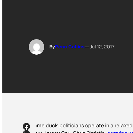
By
Penn Collins
Jul 12, 2017
Lame duck politicians operate in a relaxed 