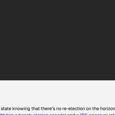
state knowing that there’s no re-election on the horizon