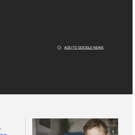
ADD TO GOOGLE NEWS
.