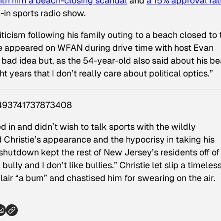
ith him a beach-closing scandal
and
a 15% approval rat
-in sports radio show.
ticism following his family outing to a beach closed to 
tie appeared on WFAN during drive time with host Evan
y bad idea but, as the 54-year-old also said about his b
ht years that I don’t really care about political optics.”
84493741737873408
ed in and didn’t wish to talk sports with the wildly
d Christie’s appearance and the hypocrisy in taking his
shutdown kept the rest of New Jersey’s residents off of
bully and I don’t like bullies.” Christie let slip a timeles
lair “a bum” and chastised him for swearing on the air.