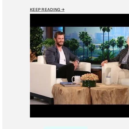
KEEP READING →