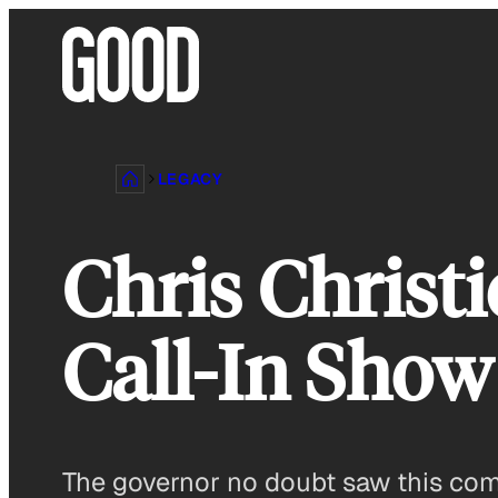
Skip
to
content
LEGACY
Chris Christ
Call-In Show
The governor no doubt saw this comi