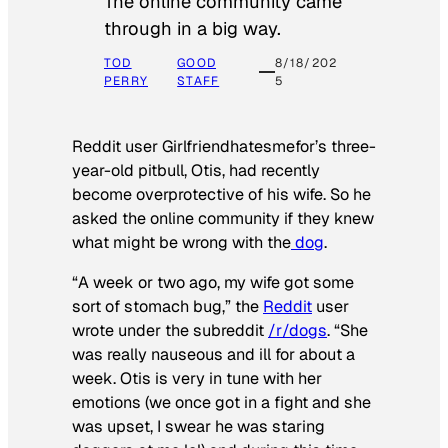
The online community came
through in a big way.
TOD
GOOD
8/18/202
PERRY
STAFF
5
Reddit user Girlfriendhatesmefor’s three-
year-old pitbull, Otis, had recently
become overprotective of his wife. So he
asked the online community if they knew
what might be wrong with the
dog
.
“A week or two ago, my wife got some
sort of stomach bug,” the
Reddit
user
wrote under the subreddit
/r/dogs
. “She
was really nauseous and ill for about a
week. Otis is very in tune with her
emotions (we once got in a fight and she
was upset, I swear he was staring