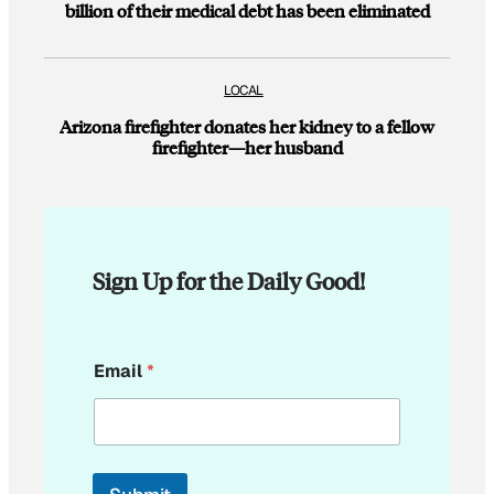
billion of their medical debt has been eliminated
LOCAL
Arizona firefighter donates her kidney to a fellow
firefighter—her husband
Sign Up for the Daily Good!
E
Email
*
m
a
i
l
*