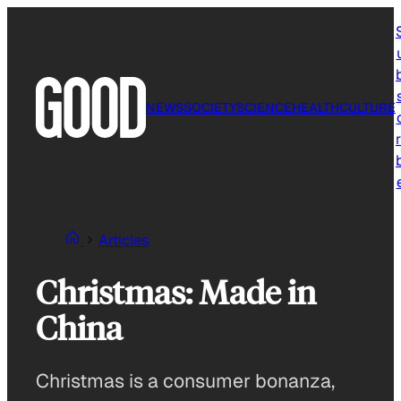
Skip
to
content
NEWS
SOCIETY
SCIENCE
HEALTH
CULTURE
r
Articles
Christmas: Made in
China
Christmas is a consumer bonanza,