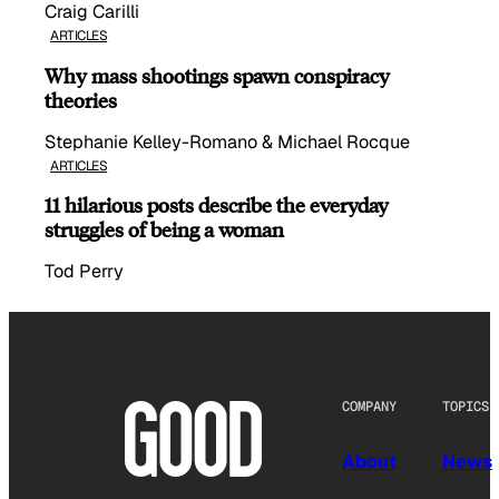
Craig Carilli
ARTICLES
Why mass shootings spawn conspiracy
theories
Stephanie Kelley-Romano & Michael Rocque
ARTICLES
11 hilarious posts describe the everyday
struggles of being a woman
Tod Perry
COMPANY
TOPICS
About
News