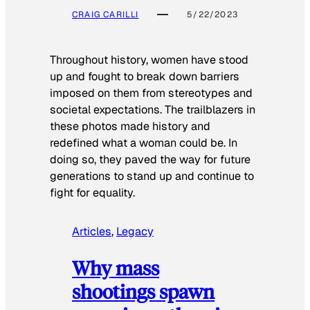
CRAIG CARILLI
5/22/2023
Throughout history, women have stood
up and fought to break down barriers
imposed on them from stereotypes and
societal expectations. The trailblazers in
these photos made history and
redefined what a woman could be. In
doing so, they paved the way for future
generations to stand up and continue to
fight for equality.
Articles
, 
Legacy
Why mass
shootings spawn