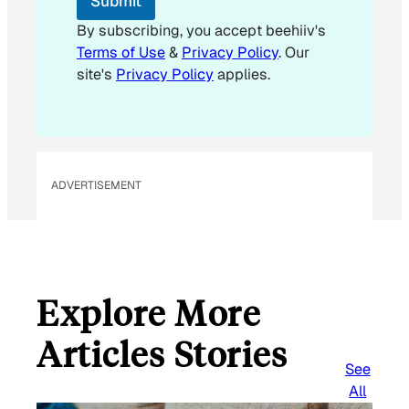
Submit
By subscribing, you accept beehiiv's
Terms of Use
&
Privacy Policy
. Our
site's
Privacy Policy
applies.
ADVERTISEMENT
Explore More
Articles Stories
See
All