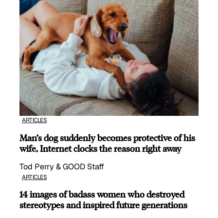
ARTICLES
Man’s dog suddenly becomes protective of his
wife, Internet clocks the reason right away
Tod Perry & GOOD Staff
ARTICLES
14 images of badass women who destroyed
stereotypes and inspired future generations