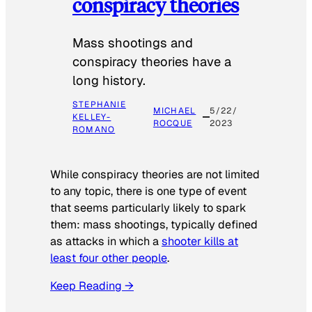
conspiracy theories
Mass shootings and
conspiracy theories have a
long history.
STEPHANIE
MICHAEL
5/22/
KELLEY-
ROCQUE
2023
ROMANO
While conspiracy theories are not limited
to any topic, there is one type of event
that seems particularly likely to spark
them: mass shootings, typically defined
as attacks in which a
shooter kills at
least four other people
.
Keep Reading →