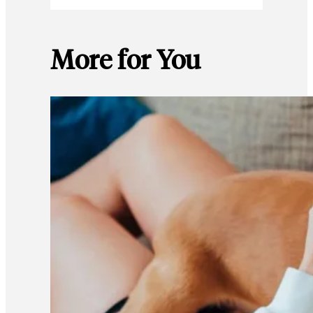
More for You