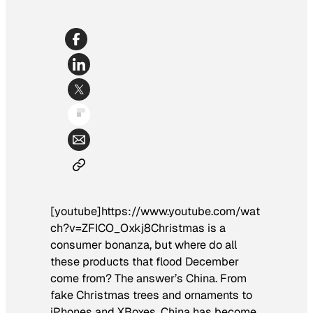
[youtube]https://www.youtube.com/wat
ch?v=ZFICO_Oxkj8Christmas is a
consumer bonanza, but where do all
these products that flood December
come from? The answer’s China. From
fake Christmas trees and ornaments to
iPhones and XBoxes, China has become,