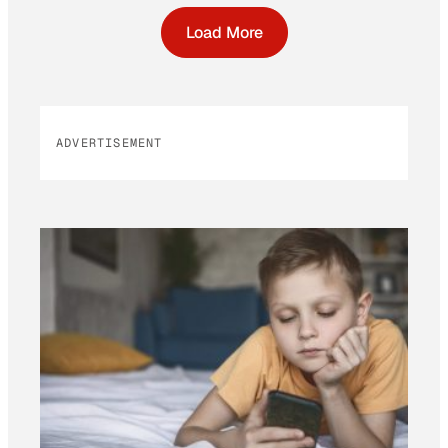
Load More
ADVERTISEMENT