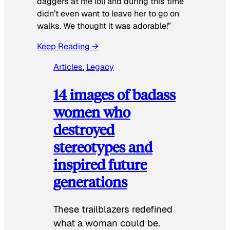
daggers at me lol) and during this time
didn’t even want to leave her to go on
walks. We thought it was adorable!”
Keep Reading →
Articles
, 
Legacy
14 images of badass
women who
destroyed
stereotypes and
inspired future
generations
These trailblazers redefined
what a woman could be.