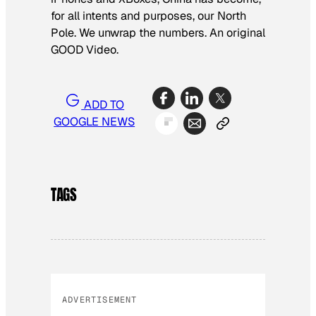
for all intents and purposes, our North
Pole. We unwrap the numbers. An original
GOOD Video.
ADD TO
GOOGLE NEWS
TAGS
ADVERTISEMENT