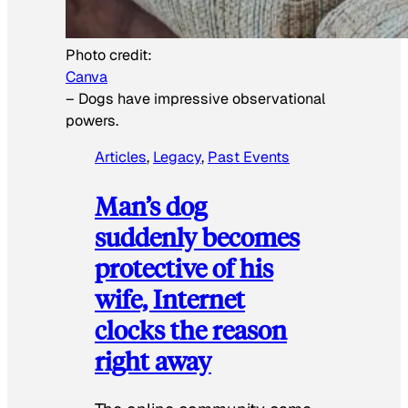
Photo credit:
Canva
–
Dogs have impressive observational
powers.
Articles
, 
Legacy
, 
Past Events
Man’s dog
suddenly becomes
protective of his
wife, Internet
clocks the reason
right away