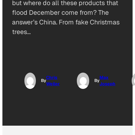
but where do all these products that
flood December come from? The
answer’s China. From fake Christmas
trees…
Chris
Max
By
By
Weller
Joseph