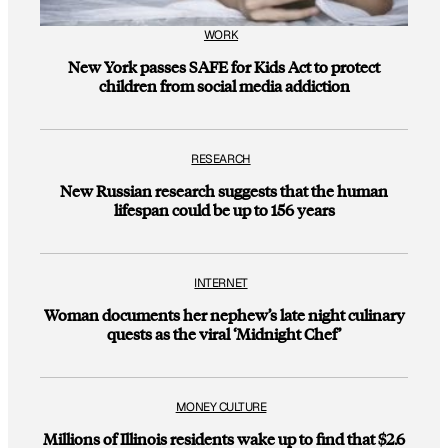
WORK
New York passes SAFE for Kids Act to protect
children from social media addiction
RESEARCH
New Russian research suggests that the human
lifespan could be up to 156 years
INTERNET
Woman documents her nephew’s late night culinary
quests as the viral ‘Midnight Chef’
MONEY CULTURE
Millions of Illinois residents wake up to find that $2.6