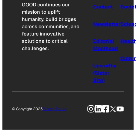
GOOD continues our
Contact
Socie
mission to uplift
humanity, build bridges
Newsletter
Scien
across communities, and
feature innovative
solutions to critical
Editorial
Healt
challenges.
Masthead
Cultu
Upworthy
(Sister
Site)
Instagram
LinkedIn
Facebook
X
YouTu
© Copyright 2026
Privacy Policy