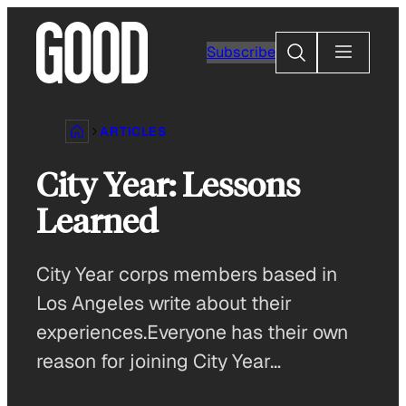
Skip
to
Search
Subscribe
content
ARTICLES
City Year: Lessons
Learned
City Year corps members based in
Los Angeles write about their
experiences.Everyone has their own
reason for joining City Year…