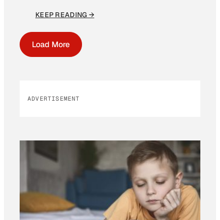
KEEP READING →
Load More
ADVERTISEMENT