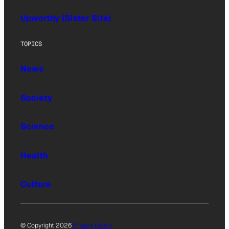
Upworthy (Sister Site)
TOPICS
News
Society
Science
Health
Culture
© Copyright 2026
Privacy Policy