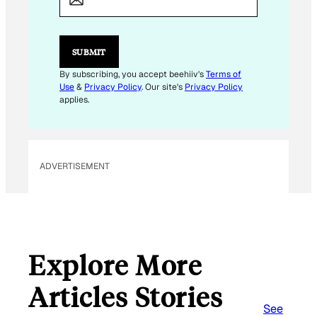
I
L
E
M
SUBMIT
A
I
By subscribing, you accept beehiiv's
Terms of
L
Use
&
Privacy Policy
. Our site's
Privacy Policy
applies.
ADVERTISEMENT
Explore More
Articles Stories
See