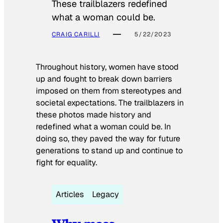
These trailblazers redefined
what a woman could be.
CRAIG CARILLI
5/22/2023
Throughout history, women have stood
up and fought to break down barriers
imposed on them from stereotypes and
societal expectations. The trailblazers in
these photos made history and
redefined what a woman could be. In
doing so, they paved the way for future
generations to stand up and continue to
fight for equality.
Articles
Legacy