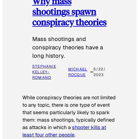
Why mass
shootings spawn
conspiracy theories
Mass shootings and
conspiracy theories have a
long history.
STEPHANIE
MICHAEL
5/22/
KELLEY-
ROCQUE
2023
ROMANO
While conspiracy theories are not limited
to any topic, there is one type of event
that seems particularly likely to spark
them: mass shootings, typically defined
as attacks in which a
shooter kills at
least four other people
.