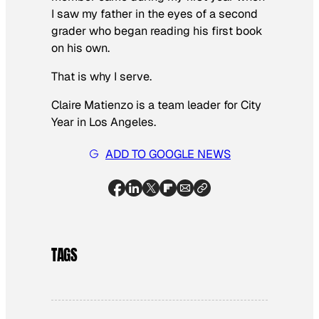
I saw my father in the eyes of a second
grader who began reading his first book
on his own.
That is why I serve.
Claire Matienzo is a team leader for City
Year in Los Angeles.
ADD TO GOOGLE NEWS
TAGS