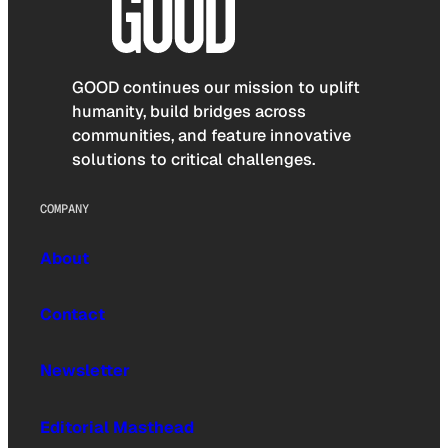
GOOD continues our mission to uplift
humanity, build bridges across
communities, and feature innovative
solutions to critical challenges.
COMPANY
About
Contact
Newsletter
Editorial Masthead