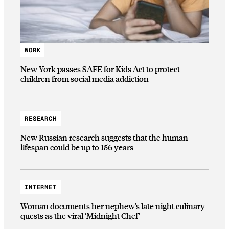
WORK
New York passes SAFE for Kids Act to protect
children from social media addiction
RESEARCH
New Russian research suggests that the human
lifespan could be up to 156 years
INTERNET
Woman documents her nephew’s late night culinary
quests as the viral ‘Midnight Chef’