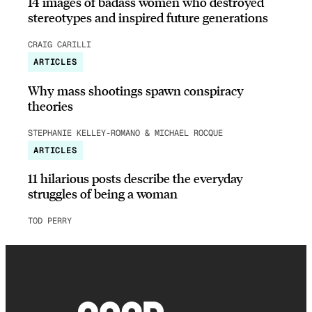
14 images of badass women who destroyed
stereotypes and inspired future generations
CRAIG CARILLI
ARTICLES
Why mass shootings spawn conspiracy
theories
STEPHANIE KELLEY-ROMANO & MICHAEL ROCQUE
ARTICLES
11 hilarious posts describe the everyday
struggles of being a woman
TOD PERRY