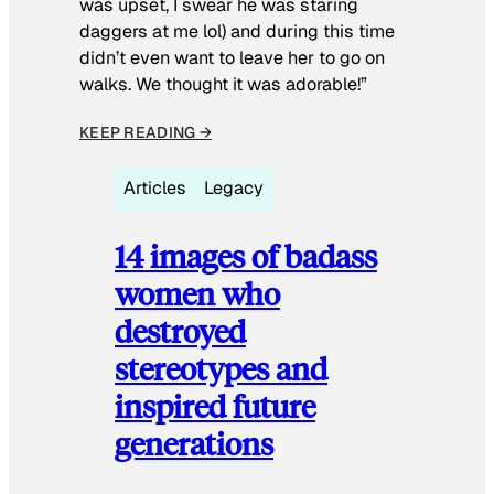
was upset, I swear he was staring
daggers at me lol) and during this time
didn’t even want to leave her to go on
walks. We thought it was adorable!”
KEEP READING →
Articles
Legacy
14 images of badass
women who
destroyed
stereotypes and
inspired future
generations