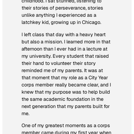
childhood. I sat stunned, listening to
their stories of perseverance, stories
unlike anything I experienced as a
latchkey kid, growing up in Chicago.
I left class that day with a heavy heart
but also a mission. I learned more in that
afternoon than I ever had in a lecture at
my university. Every student that raised
their hand to volunteer their story
reminded me of my parents. It was at
that moment that my role as a City Year
corps member really became clear, and I
knew that my purpose was to help build
the same academic foundation in the
next generation that my parents built for
me.
One of my greatest moments as a corps
member came during my first year when