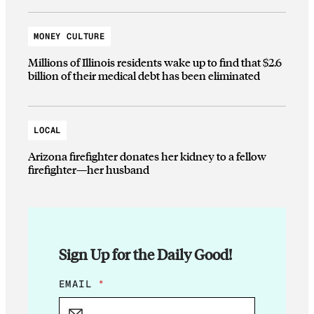
MONEY CULTURE
Millions of Illinois residents wake up to find that $2.6
billion of their medical debt has been eliminated
LOCAL
Arizona firefighter donates her kidney to a fellow
firefighter—her husband
Sign Up for the Daily Good!
E
EMAIL
*
M
A