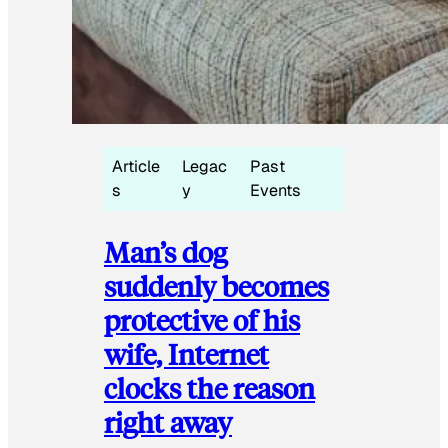
Article
Legac
Past
s
y
Events
Man’s dog
suddenly becomes
protective of his
wife, Internet
clocks the reason
right away