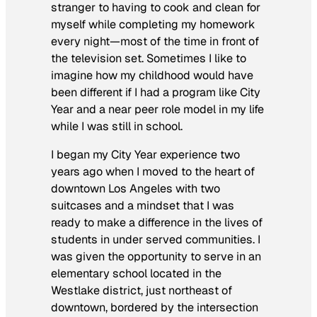
stranger to having to cook and clean for
myself while completing my homework
every night—most of the time in front of
the television set. Sometimes I like to
imagine how my childhood would have
been different if I had a program like City
Year and a near peer role model in my life
while I was still in school.
I began my City Year experience two
years ago when I moved to the heart of
downtown Los Angeles with two
suitcases and a mindset that I was
ready to make a difference in the lives of
students in under served communities. I
was given the opportunity to serve in an
elementary school located in the
Westlake district, just northeast of
downtown, bordered by the intersection