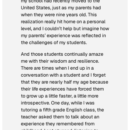
my school had recently moved to the
United States, just as my parents had
when they were nine years old. This
realization really hit home on a personal
level, and I couldn’t help but imagine how
my parents’ experience was reflected in
the challenges of my students.
And those students continually amaze
me with their wisdom and resilience.
There are times when I end up in a
conversation with a student and I forget
that they are nearly half my age because
their life experiences have forced them
to grow up a little faster, a little more
introspective. One day, while I was
tutoring a fifth grade English class, the
teacher asked them to talk about an
experience they remembered from