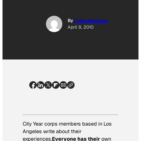
By
Claire Matienzo
April 9, 2010
City Year corps members based in Los
Angeles write about their
experiences.
Everyone has their
own