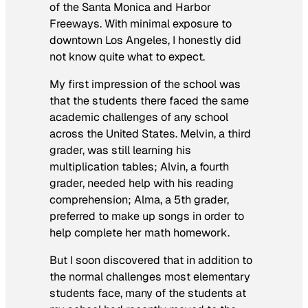
of the Santa Monica and Harbor
Freeways. With minimal exposure to
downtown Los Angeles, I honestly did
not know quite what to expect.
My first impression of the school was
that the students there faced the same
academic challenges of any school
across the United States. Melvin, a third
grader, was still learning his
multiplication tables; Alvin, a fourth
grader, needed help with his reading
comprehension; Alma, a 5th grader,
preferred to make up songs in order to
help complete her math homework.
But I soon discovered that in addition to
the normal challenges most elementary
students face, many of the students at