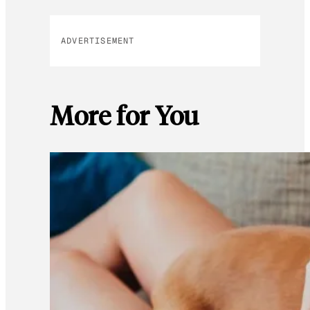
ADVERTISEMENT
More for You