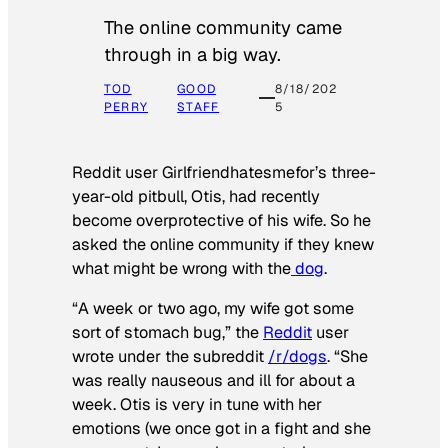
The online community came
through in a big way.
TOD
GOOD
8/18/202
PERRY
STAFF
5
Reddit user Girlfriendhatesmefor’s three-
year-old pitbull, Otis, had recently
become overprotective of his wife. So he
asked the online community if they knew
what might be wrong with the
dog
.
“A week or two ago, my wife got some
sort of stomach bug,” the
Reddit
user
wrote under the subreddit
/r/dogs
. “She
was really nauseous and ill for about a
week. Otis is very in tune with her
emotions (we once got in a fight and she