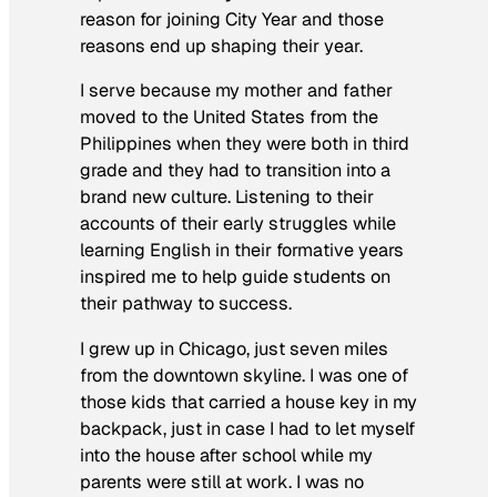
reason for joining City Year and those
reasons end up shaping their year.
I serve because my mother and father
moved to the United States from the
Philippines when they were both in third
grade and they had to transition into a
brand new culture. Listening to their
accounts of their early struggles while
learning English in their formative years
inspired me to help guide students on
their pathway to success.
I grew up in Chicago, just seven miles
from the downtown skyline. I was one of
those kids that carried a house key in my
backpack, just in case I had to let myself
into the house after school while my
parents were still at work. I was no