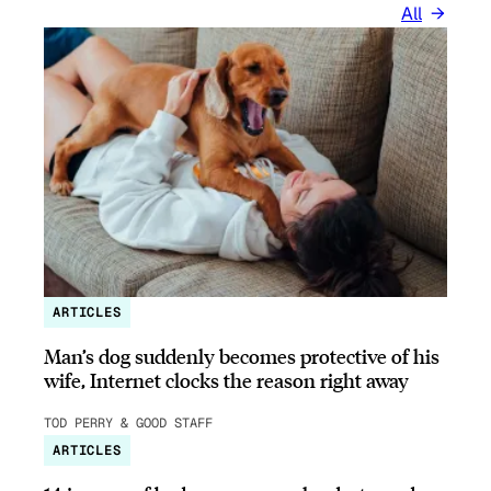
All
ARTICLES
Man’s dog suddenly becomes protective of his
wife, Internet clocks the reason right away
TOD PERRY & GOOD STAFF
ARTICLES