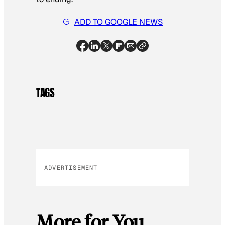
ADD TO GOOGLE NEWS
TAGS
ADVERTISEMENT
More for You