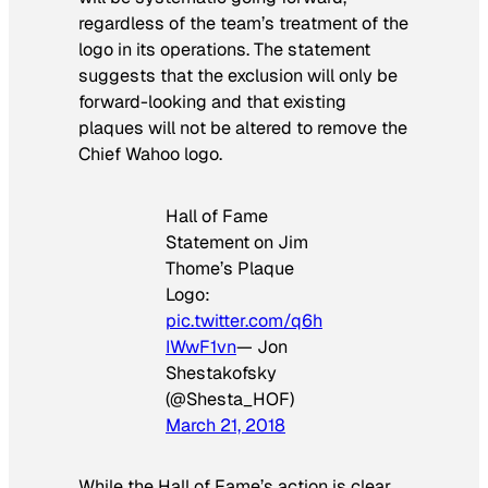
regardless of the team’s treatment of the
logo in its operations. The statement
suggests that the exclusion will only be
forward-looking and that existing
plaques will not be altered to remove the
Chief Wahoo logo.
Hall of Fame
Statement on Jim
Thome’s Plaque
Logo:
pic.twitter.com/q6h
IWwF1vn
— Jon
Shestakofsky
(@Shesta_HOF)
March 21, 2018
While the Hall of Fame’s action is clear,