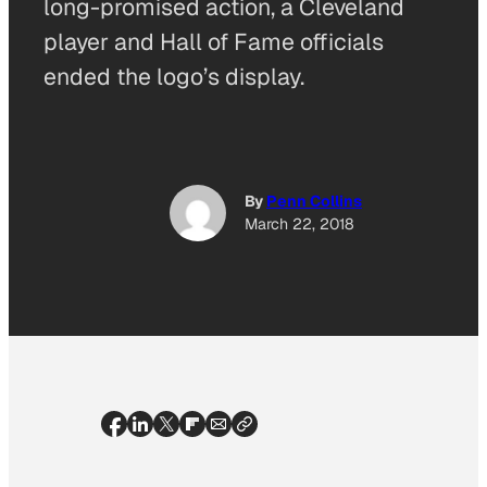
long-promised action, a Cleveland
player and Hall of Fame officials
ended the logo’s display.
By
Penn Collins
March 22, 2018