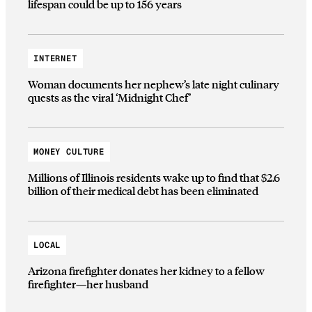
lifespan could be up to 156 years
INTERNET
Woman documents her nephew’s late night culinary
quests as the viral ‘Midnight Chef’
MONEY CULTURE
Millions of Illinois residents wake up to find that $2.6
billion of their medical debt has been eliminated
LOCAL
Arizona firefighter donates her kidney to a fellow
firefighter—her husband