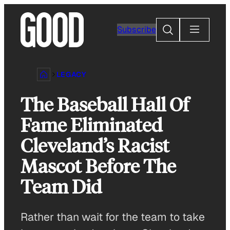
Skip
to
Search
Subscribe
content
LEGACY
The Baseball Hall Of
Fame Eliminated
Cleveland’s Racist
Mascot Before The
Team Did
Rather than wait for the team to take