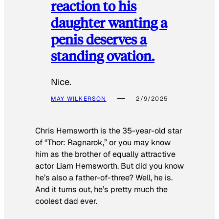
reaction to his
daughter wanting a
penis deserves a
standing ovation.
Nice.
MAY WILKERSON
2/9/2025
Chris Hemsworth is the 35-year-old star
of “Thor: Ragnarok,” or you may know
him as the brother of equally attractive
actor Liam Hemsworth. But did you know
he’s also a father-of-three? Well, he is.
And it turns out, he’s pretty much the
coolest dad ever.