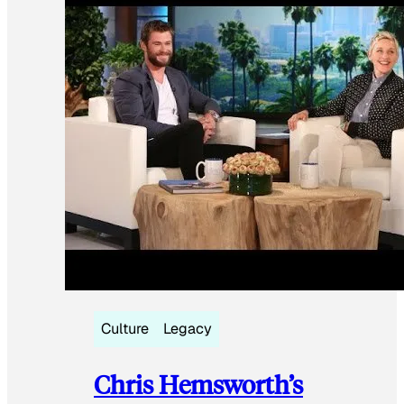
Culture
Legacy
Chris Hemsworth’s