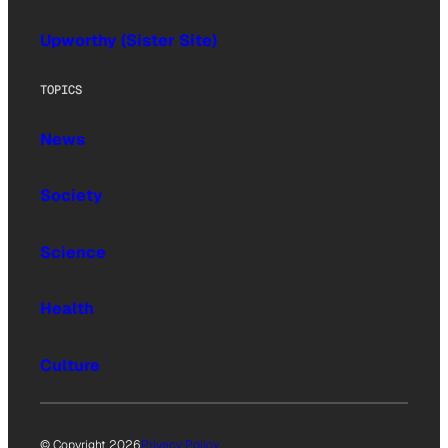
Upworthy (Sister Site)
TOPICS
News
Society
Science
Health
Culture
© Copyright 2026
Privacy Policy