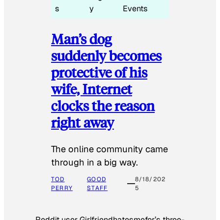
s
y
Events
Man’s dog
suddenly becomes
protective of his
wife, Internet
clocks the reason
right away
The online community came
through in a big way.
TOD
GOOD
8/18/202
PERRY
STAFF
5
Reddit user Girlfriendhatesmefor’s three-