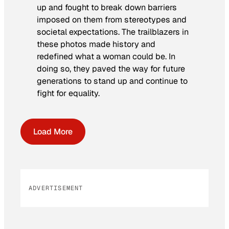
up and fought to break down barriers
imposed on them from stereotypes and
societal expectations. The trailblazers in
these photos made history and
redefined what a woman could be. In
doing so, they paved the way for future
generations to stand up and continue to
fight for equality.
Load More
ADVERTISEMENT