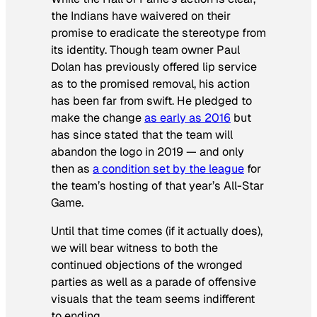
the Indians have waivered on their
promise to eradicate the stereotype from
its identity. Though team owner Paul
Dolan has previously offered lip service
as to the promised removal, his action
has been far from swift. He pledged to
make the change
as early as 2016
but
has since stated that the team will
abandon the logo in 2019 — and only
then as
a condition set by the league
for
the team’s hosting of that year’s All-Star
Game.
Until that time comes (if it actually does),
we will bear witness to both the
continued objections of the wronged
parties as well as a parade of offensive
visuals that the team seems indifferent
to ending.