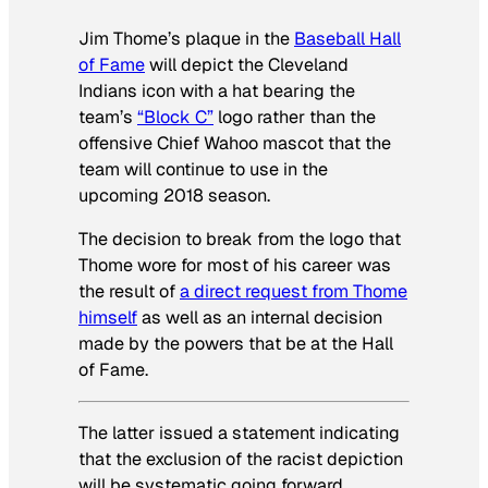
Jim Thome’s plaque in the
Baseball Hall
of Fame
will depict the Cleveland
Indians icon with a hat bearing the
team’s
“Block C”
logo rather than the
offensive Chief Wahoo mascot that the
team will continue to use in the
upcoming 2018 season.
The decision to break from the logo that
Thome wore for most of his career was
the result of
a direct request from Thome
himself
as well as an internal decision
made by the powers that be at the Hall
of Fame.
The latter issued a statement indicating
that the exclusion of the racist depiction
will be systematic going forward,