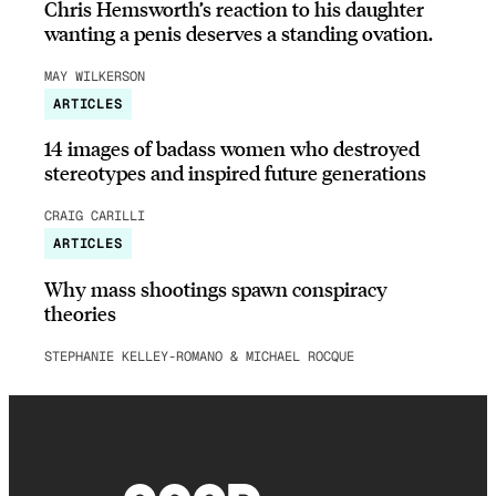
Chris Hemsworth’s reaction to his daughter
wanting a penis deserves a standing ovation.
MAY WILKERSON
ARTICLES
14 images of badass women who destroyed
stereotypes and inspired future generations
CRAIG CARILLI
ARTICLES
Why mass shootings spawn conspiracy
theories
STEPHANIE KELLEY-ROMANO & MICHAEL ROCQUE