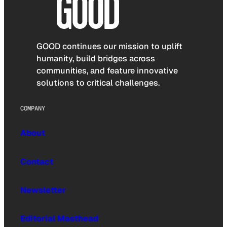
GOOD continues our mission to uplift
humanity, build bridges across
communities, and feature innovative
solutions to critical challenges.
COMPANY
About
Contact
Newsletter
Editorial Masthead