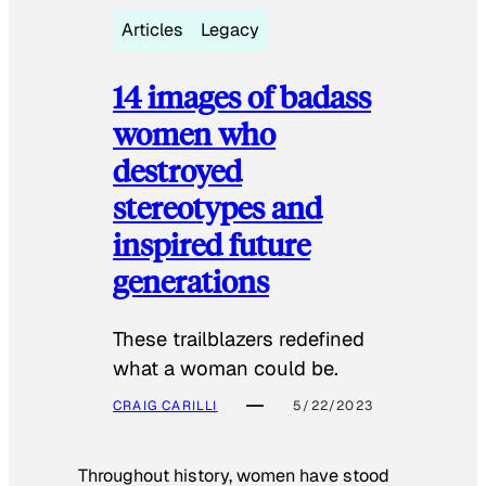
Articles
Legacy
14 images of badass
women who
destroyed
stereotypes and
inspired future
generations
These trailblazers redefined
what a woman could be.
CRAIG CARILLI
5/22/2023
Throughout history, women have stood