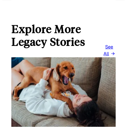
L
Explore More
Legacy Stories
See
All