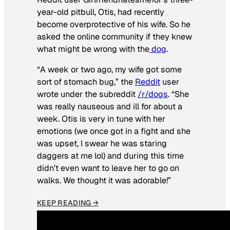
year-old pitbull, Otis, had recently
become overprotective of his wife. So he
asked the online community if they knew
what might be wrong with the
dog
.
“A week or two ago, my wife got some
sort of stomach bug,” the
Reddit
user
wrote under the subreddit
/r/dogs
. “She
was really nauseous and ill for about a
week. Otis is very in tune with her
emotions (we once got in a fight and she
was upset, I swear he was staring
daggers at me lol) and during this time
didn’t even want to leave her to go on
walks. We thought it was adorable!”
KEEP READING →