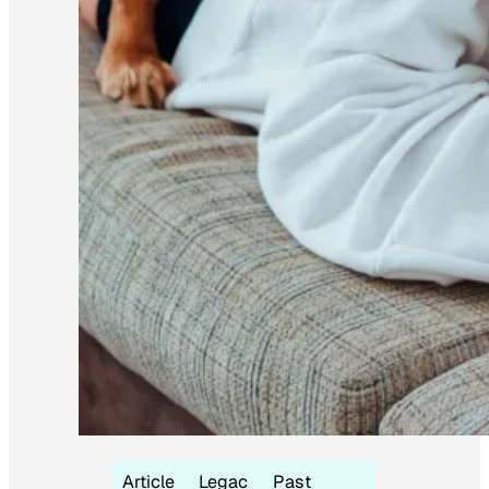
Article
Legac
Past