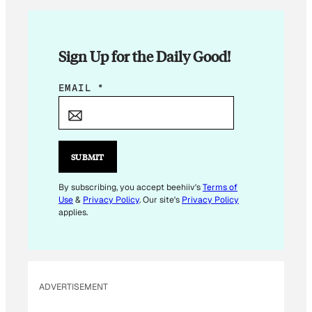
Sign Up for the Daily Good!
E
EMAIL
*
M
A
I
L
SUBMIT
E
M
By subscribing, you accept beehiiv's
Terms of
Use
&
Privacy Policy
. Our site's
Privacy Policy
A
applies.
I
L
E
M
ADVERTISEMENT
A
I