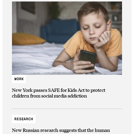
WORK
New York passes SAFE for Kids Act to protect
children from social media addiction
RESEARCH
New Russian research suggests that the human