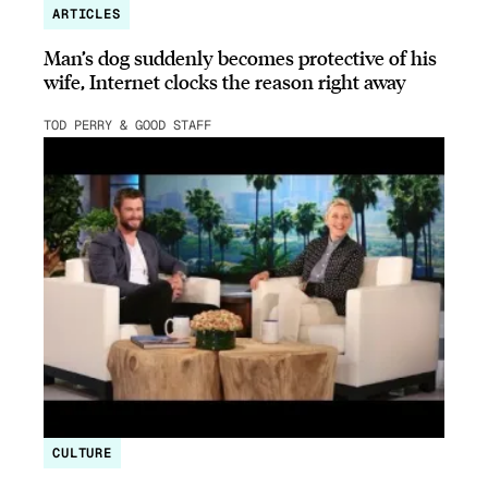
ARTICLES
Man’s dog suddenly becomes protective of his
wife, Internet clocks the reason right away
TOD PERRY & GOOD STAFF
CULTURE