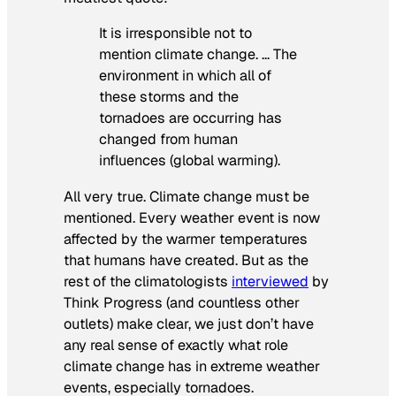
It is irresponsible not to
mention climate change. … The
environment in which all of
these storms and the
tornadoes are occurring has
changed from human
influences (global warming).
All very true. Climate change must be
mentioned. Every weather event is now
affected by the warmer temperatures
that humans have created. But as the
rest of the climatologists
interviewed
by
Think Progress (and countless other
outlets) make clear, we just don’t have
any real sense of exactly what role
climate change has in extreme weather
events, especially tornadoes.