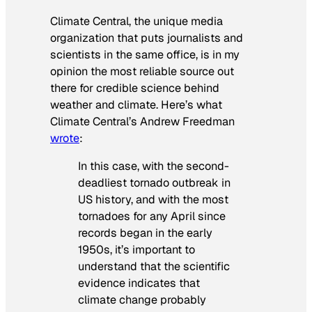
Climate Central, the unique media
organization that puts journalists and
scientists in the same office, is in my
opinion the most reliable source out
there for credible science behind
weather and climate. Here’s what
Climate Central’s Andrew Freedman
wrote
:
In this case, with the second-
deadliest tornado outbreak in
US history, and with the most
tornadoes for any April since
records began in the early
1950s, it’s important to
understand that the scientific
evidence indicates that
climate change probably