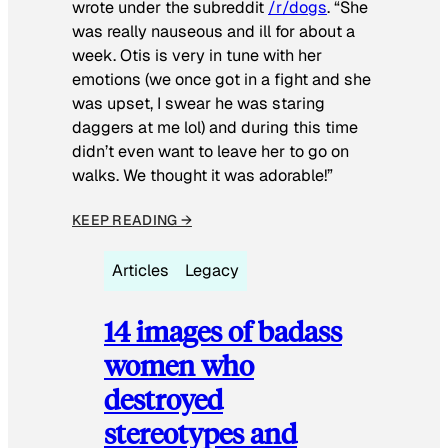
wrote under the subreddit
/r/dogs
. “She
was really nauseous and ill for about a
week. Otis is very in tune with her
emotions (we once got in a fight and she
was upset, I swear he was staring
daggers at me lol) and during this time
didn’t even want to leave her to go on
walks. We thought it was adorable!”
KEEP READING →
Articles
Legacy
14 images of badass
women who
destroyed
stereotypes and