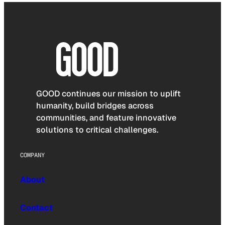
GOOD continues our mission to uplift
humanity, build bridges across
communities, and feature innovative
solutions to critical challenges.
COMPANY
About
Contact