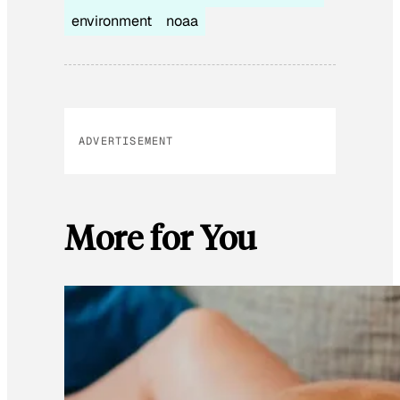
environment
noaa
ADVERTISEMENT
More for You