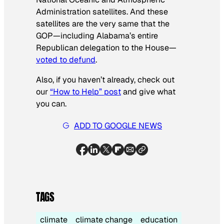
Administration satellites. And these
satellites are the very same that the
GOP—including Alabama’s entire
Republican delegation to the House—
voted to defund
.
Also, if you haven’t already, check out
our
“How to Help” post
and give what
you can.
ADD TO GOOGLE NEWS
TAGS
climate
climate change
education