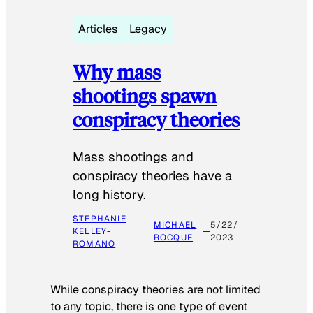
Articles
Legacy
Why mass
shootings spawn
conspiracy theories
Mass shootings and
conspiracy theories have a
long history.
STEPHANIE
MICHAEL
5/22/
KELLEY-
ROCQUE
2023
ROMANO
While conspiracy theories are not limited
to any topic, there is one type of event