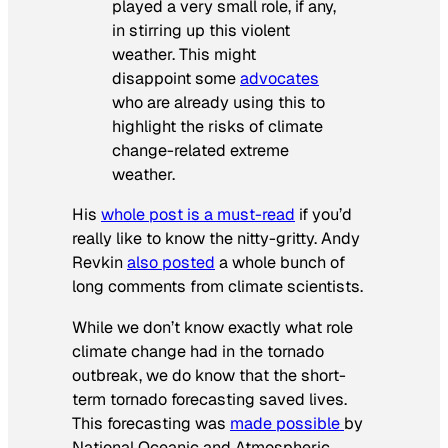
played a very small role, if any,
in stirring up this violent
weather. This might
disappoint some
advocates
who are already using this to
highlight the risks of climate
change-related extreme
weather.
His
whole post is a must-read
if you’d
really like to know the nitty-gritty. Andy
Revkin
also posted
a whole bunch of
long comments from climate scientists.
While we don’t know exactly what role
climate change had in the tornado
outbreak, we do know that the short-
term tornado forecasting saved lives.
This forecasting was
made possible
by
National Oceanic and Atmospheric