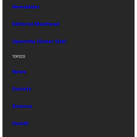
Newsletter
Editorial Masthead
Upworthy (Sister Site)
TOPICS
News
Society
Science
Health