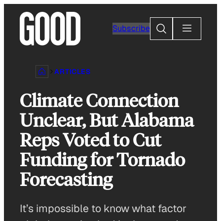
Skip
to
Search
Subscribe
content
ARTICLES
Climate Connection
Unclear, But Alabama
Reps Voted to Cut
Funding for Tornado
Forecasting
It’s impossible to know what factor