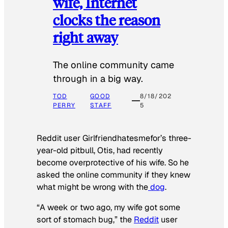
wife, Internet
clocks the reason
right away
The online community came
through in a big way.
TOD
GOOD
8/18/202
PERRY
STAFF
5
Reddit user Girlfriendhatesmefor’s three-
year-old pitbull, Otis, had recently
become overprotective of his wife. So he
asked the online community if they knew
what might be wrong with the
dog
.
“A week or two ago, my wife got some
sort of stomach bug,” the
Reddit
user