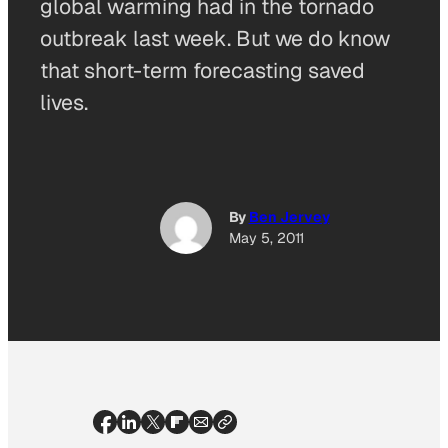
global warming had in the tornado
outbreak last week. But we do know
that short-term forecasting saved
lives.
By
Ben Jervey
May 5, 2011