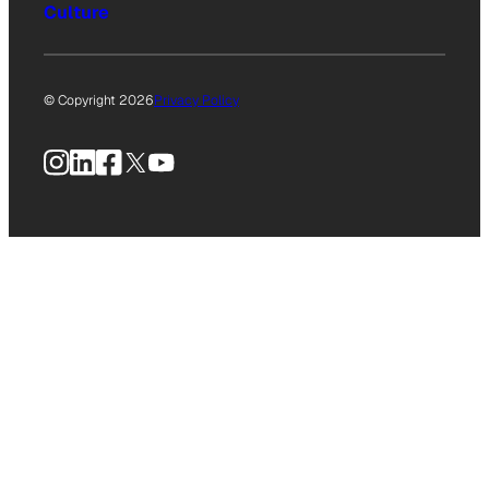
Culture
© Copyright 2026
Privacy Policy
Instagram
LinkedIn
Facebook
X
YouTube