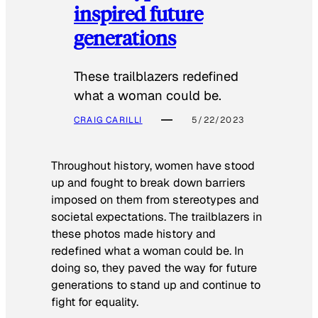
inspired future
generations
These trailblazers redefined
what a woman could be.
CRAIG CARILLI
5/22/2023
Throughout history, women have stood
up and fought to break down barriers
imposed on them from stereotypes and
societal expectations. The trailblazers in
these photos made history and
redefined what a woman could be. In
doing so, they paved the way for future
generations to stand up and continue to
fight for equality.