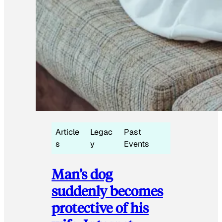
Article
Legac
Past
s
y
Events
Man’s dog
suddenly becomes
protective of his