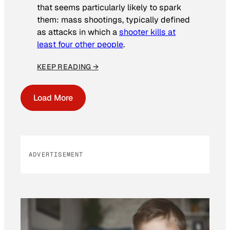
that seems particularly likely to spark
them: mass shootings, typically defined
as attacks in which a
shooter kills at
least four other people
.
KEEP READING →
Load More
ADVERTISEMENT