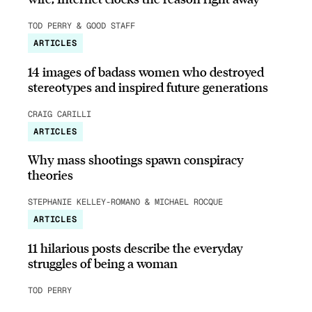
TOD PERRY & GOOD STAFF
ARTICLES
14 images of badass women who destroyed
stereotypes and inspired future generations
CRAIG CARILLI
ARTICLES
Why mass shootings spawn conspiracy
theories
STEPHANIE KELLEY-ROMANO & MICHAEL ROCQUE
ARTICLES
11 hilarious posts describe the everyday
struggles of being a woman
TOD PERRY