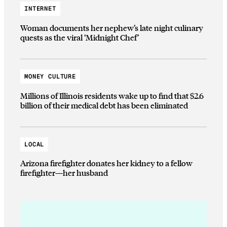
INTERNET
Woman documents her nephew’s late night culinary
quests as the viral ‘Midnight Chef’
MONEY CULTURE
Millions of Illinois residents wake up to find that $2.6
billion of their medical debt has been eliminated
LOCAL
Arizona firefighter donates her kidney to a fellow
firefighter—her husband