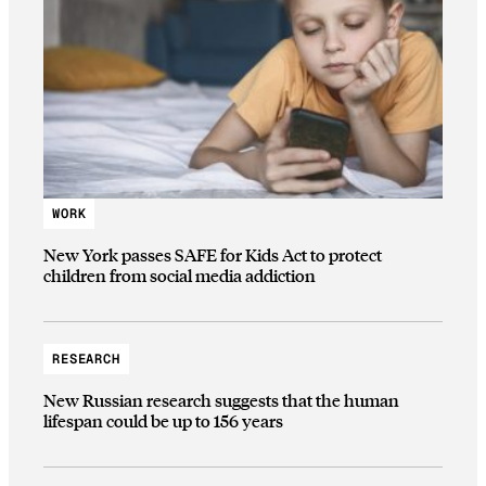
WORK
New York passes SAFE for Kids Act to protect
children from social media addiction
RESEARCH
New Russian research suggests that the human
lifespan could be up to 156 years