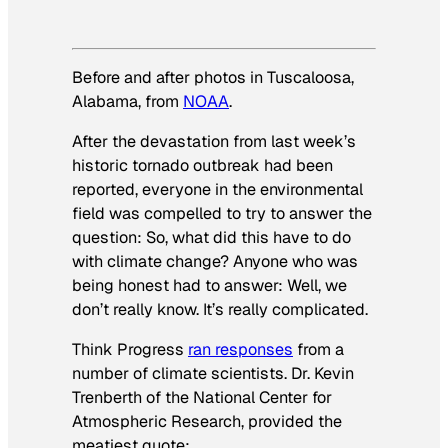
Before and after photos in Tuscaloosa,
Alabama, from
NOAA
.
After the devastation from last week’s
historic tornado outbreak had been
reported, everyone in the environmental
field was compelled to try to answer the
question: So, what did this have to do
with climate change? Anyone who was
being honest had to answer:
Well, we
don’t really know. It’s really complicated.
Think Progress
ran responses
from a
number of climate scientists. Dr. Kevin
Trenberth of the National Center for
Atmospheric Research, provided the
meatiest quote: