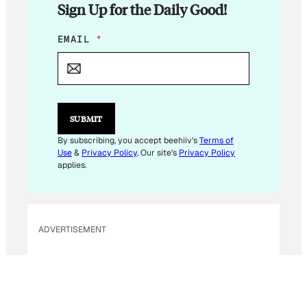
Sign Up for the Daily Good!
*
EMAIL
*
E
M
A
I
L
E
SUBMIT
M
A
By subscribing, you accept beehiiv's
Terms of
I
Use
&
Privacy Policy
. Our site's
Privacy Policy
L
applies.
ADVERTISEMENT