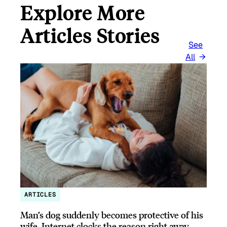
Explore More
Articles Stories
See
All
ARTICLES
Man’s dog suddenly becomes protective of his
wife, Internet clocks the reason right away